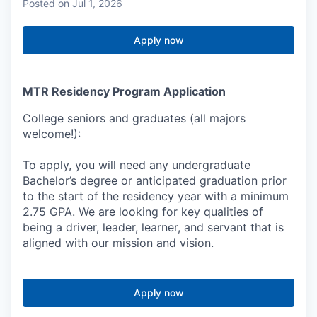
Posted
on Jul 1, 2026
Apply now
MTR Residency Program Application
College seniors and graduates (all majors
welcome!):
To apply, you will need any undergraduate
Bachelor’s degree or anticipated graduation prior
to the start of the residency year with a minimum
2.75 GPA. We are looking for key qualities of
being a driver, leader, learner, and servant that is
aligned with our mission and vision.
Apply now