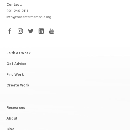
Contact:
901-240-2111
info@thecentermemphis.org
Faith At Work
Get Advice
Find Work
Create Work
Resources
About
Give