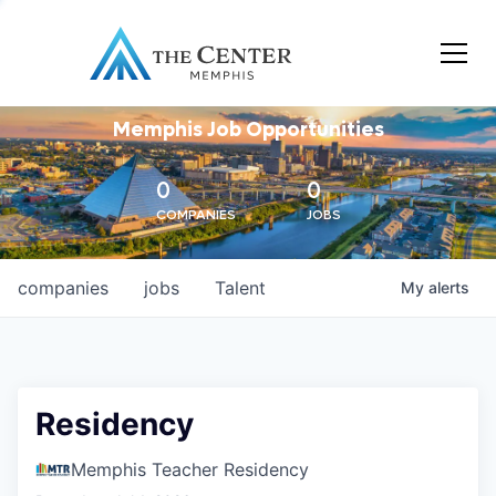
Memphis Job Opportunities
0
0
COMPANIES
JOBS
companies
jobs
Talent
My
alerts
Residency
Memphis Teacher Residency