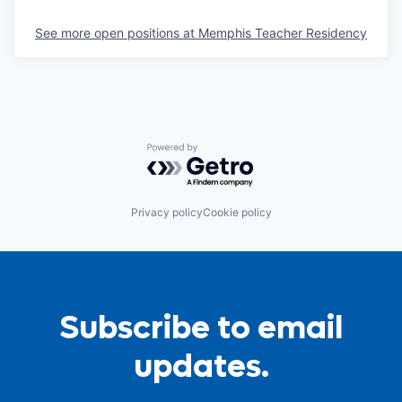
See more open positions at
Memphis Teacher Residency
Powered by Getro.com
Privacy policy
Cookie policy
Subscribe to email
updates.