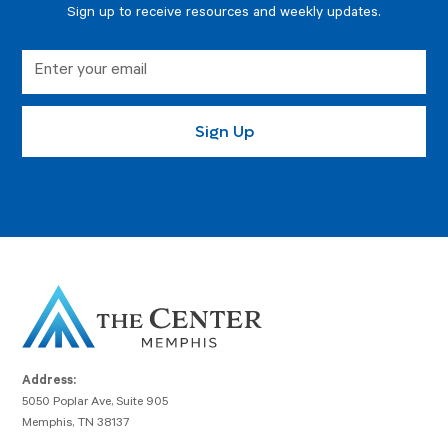
Sign up to receive resources and weekly updates.
Address:
5050 Poplar Ave, Suite 905
Memphis, TN 38137