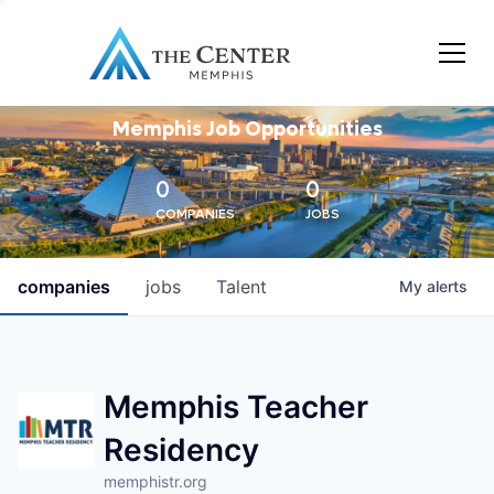
Memphis Job Opportunities
0
0
COMPANIES
JOBS
companies
jobs
Talent
My
alerts
Memphis Teacher
Residency
memphistr.org