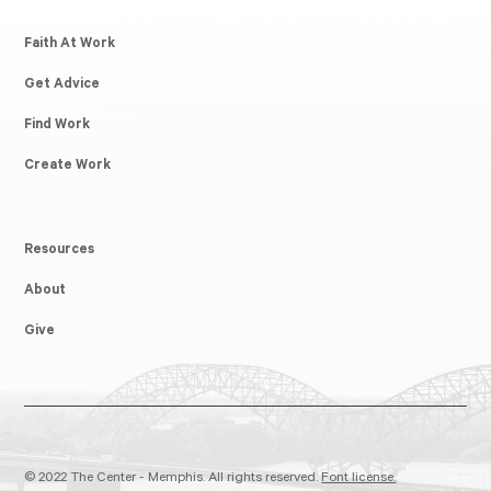
Faith At Work
Get Advice
Find Work
Create Work
Resources
About
Give
© 2022 The Center - Memphis. All rights reserved.
Font license.