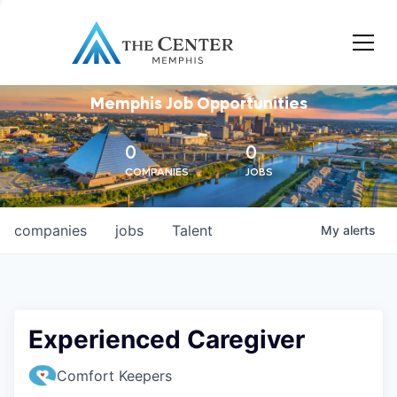
Memphis Job Opportunities
0
0
COMPANIES
JOBS
companies
jobs
Talent
My
alerts
Experienced Caregiver
Comfort Keepers