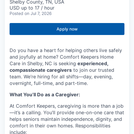
Shelby County, TN, USA
USD up to 17 / hour
Posted
on Jul 7, 2026
Apply now
Do you have a heart for helping others live safely
and joyfully at home? Comfort Keepers Home
Care in Shelby, NC is seeking
experienced,
compassionate caregivers
to join our trusted
team. We’re hiring for all shifts—day, evening,
overnight, full-time, and part-time.
What You’ll Do as a Caregiver:
At Comfort Keepers, caregiving is more than a job
—it’s a calling. You’ll provide one-on-one care that
helps seniors maintain independence, dignity, and
comfort in their own homes. Responsibilities
include: