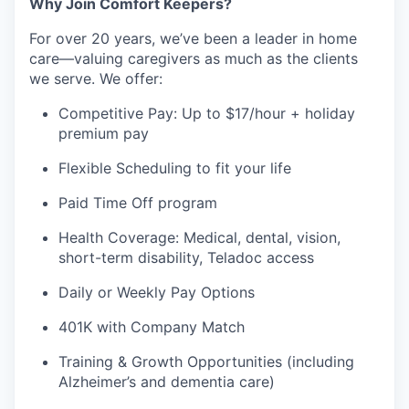
Why Join Comfort Keepers?
For over 20 years, we’ve been a leader in home
care—valuing caregivers as much as the clients
we serve. We offer:
Competitive Pay: Up to $17/hour + holiday
premium pay
Flexible Scheduling to fit your life
Paid Time Off program
Health Coverage: Medical, dental, vision,
short-term disability, Teladoc access
Daily or Weekly Pay Options
401K with Company Match
Training & Growth Opportunities (including
Alzheimer’s and dementia care)