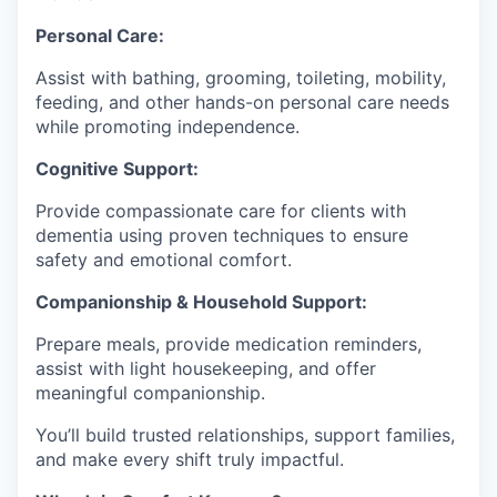
Personal Care:
Assist with bathing, grooming, toileting, mobility,
feeding, and other hands-on personal care needs
while promoting independence.
Cognitive Support:
Provide compassionate care for clients with
dementia using proven techniques to ensure
safety and emotional comfort.
Companionship & Household Support:
Prepare meals, provide medication reminders,
assist with light housekeeping, and offer
meaningful companionship.
You’ll build trusted relationships, support families,
and make every shift truly impactful.