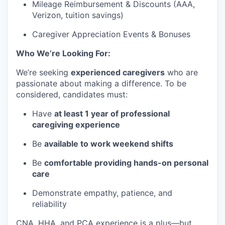
Mileage Reimbursement & Discounts (AAA,
Verizon, tuition savings)
Caregiver Appreciation Events & Bonuses
Who We’re Looking For:
We’re seeking
experienced caregivers
who are
passionate about making a difference. To be
considered, candidates must:
Have
at least 1 year of professional
caregiving experience
Be
available to work weekend shifts
Be
comfortable providing hands-on personal
care
Demonstrate empathy, patience, and
reliability
CNA, HHA, and PCA experience is a plus—but