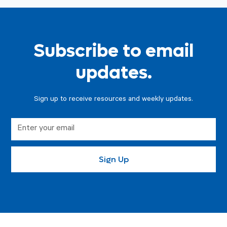
Subscribe to email
updates.
Sign up to receive resources and weekly updates.