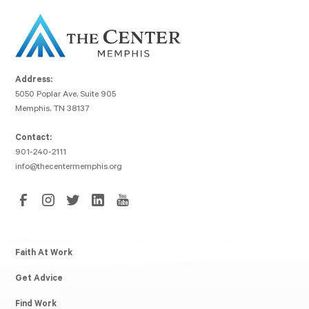
Address:
5050 Poplar Ave, Suite 905
Memphis, TN 38137
Contact:
901-240-2111
info@thecentermemphis.org
Faith At Work
Get Advice
Find Work