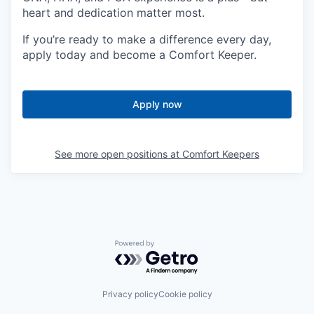
heart and dedication matter most.
If you’re ready to make a difference every day,
apply today and become a Comfort Keeper.
Apply now
See more open positions at
Comfort Keepers
Powered by Getro.com
Privacy policy
Cookie policy