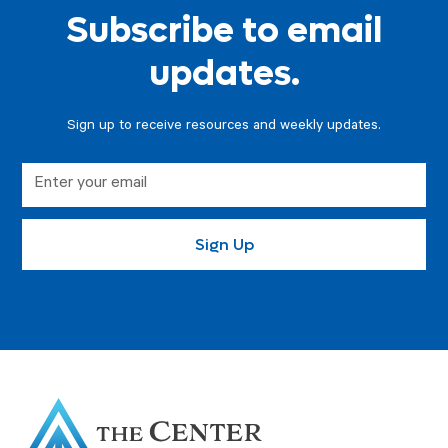
Subscribe to email
updates.
Sign up to receive resources and weekly updates.