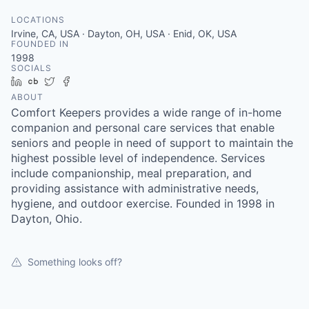
LOCATIONS
Irvine, CA, USA · Dayton, OH, USA · Enid, OK, USA
FOUNDED IN
1998
SOCIALS
LinkedIn
Crunchbase
Twitter
Facebook
ABOUT
Comfort Keepers provides a wide range of in-home
companion and personal care services that enable
seniors and people in need of support to maintain the
highest possible level of independence. Services
include companionship, meal preparation, and
providing assistance with administrative needs,
hygiene, and outdoor exercise. Founded in 1998 in
Dayton, Ohio.
Something looks off?