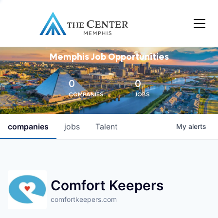
Memphis Job Opportunities
0
0
COMPANIES
JOBS
companies
jobs
Talent
My
alerts
Comfort Keepers
comfortkeepers.com