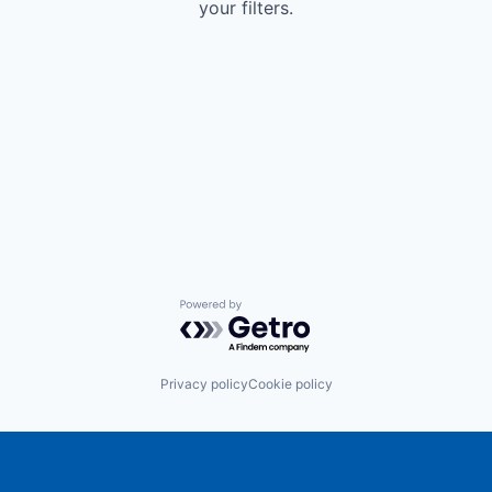
your filters.
Powered by Getro.com
Privacy policy
Cookie policy