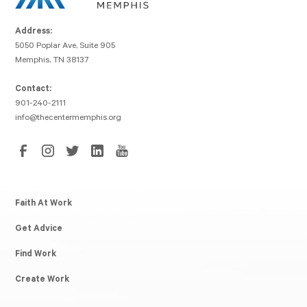
Address:
5050 Poplar Ave, Suite 905
Memphis, TN 38137
Contact:
901-240-2111
info@thecentermemphis.org
Faith At Work
Get Advice
Find Work
Create Work