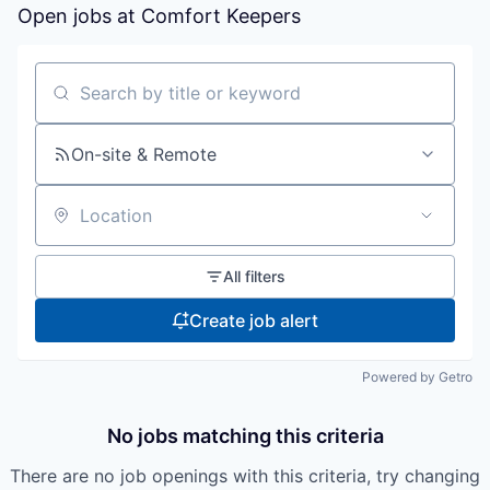
Open jobs at
Comfort Keepers
Search by title or keyword
On-site & Remote
Location
All filters
Create job alert
Powered by Getro
No jobs matching this criteria
There are no job openings with this criteria, try changing