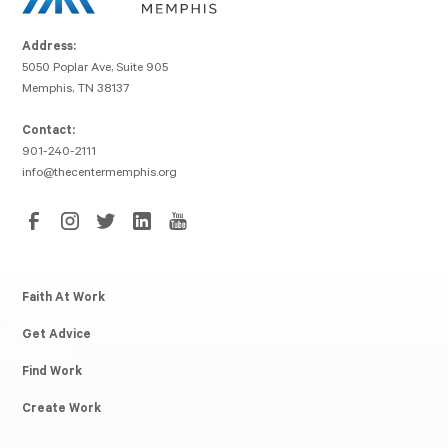
Address:
5050 Poplar Ave, Suite 905
Memphis, TN 38137
Contact:
901-240-2111
info@thecentermemphis.org
Faith At Work
Get Advice
Find Work
Create Work