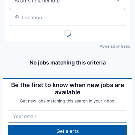
On-site & Remote
Location
Powered by Getro
No jobs matching this criteria
Be the first to know when new jobs are
available
Get new jobs matching this search in your inbox.
Your email
Get alerts