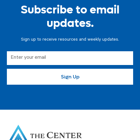
Subscribe to email
updates.
Sign up to receive resources and weekly updates.