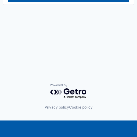
Powered by Getro.com
Privacy policy
Cookie policy