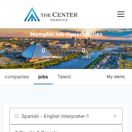
Memphis Job Opportunities
0
0
COMPANIES
JOBS
companies
jobs
Talent
My
alerts
Job title, company or keyword