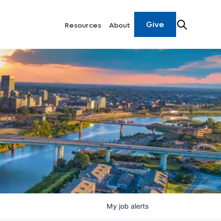
Give
Resources
About
My
job
alerts