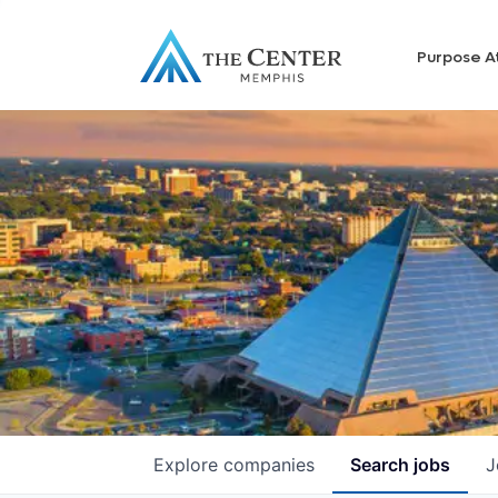
Purpose A
Explore
companies
Search
jobs
J