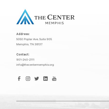
Address:
5050 Poplar Ave, Suite 905
Memphis, TN 38137
Contact:
901-240-2111
info@thecentermemphis.org