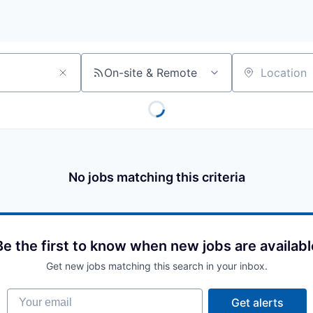
On-site & Remote
Location
No jobs matching this criteria
Be the first to know when new jobs are availabl
Get new jobs matching this search in your inbox.
Your email
Get alerts