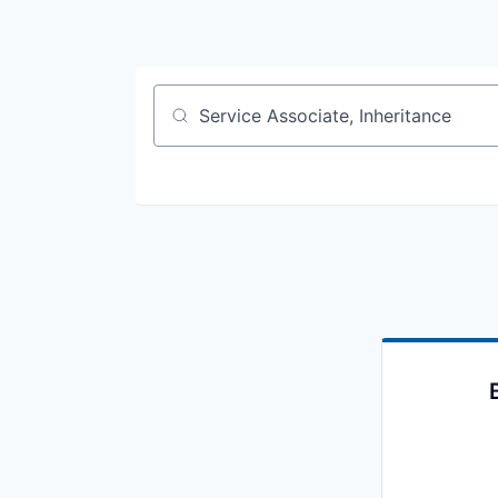
Job title, company or keyword