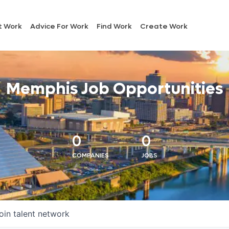
t Work
Advice For Work
Find Work
Create Work
Memphis Job Opportunities
0
0
COMPANIES
JOBS
oin talent network