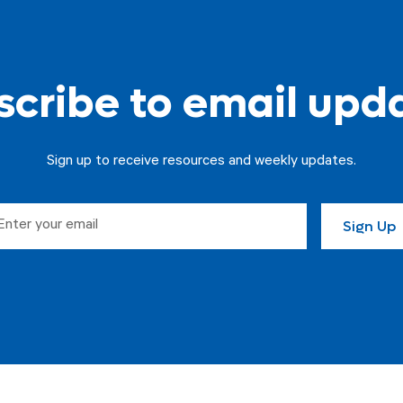
cribe to email upd
Sign up to receive resources and weekly updates.