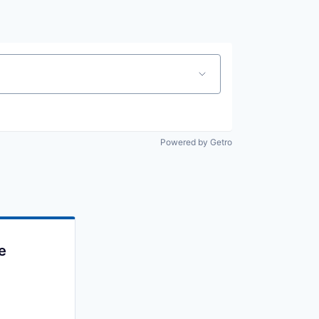
Powered by Getro
e