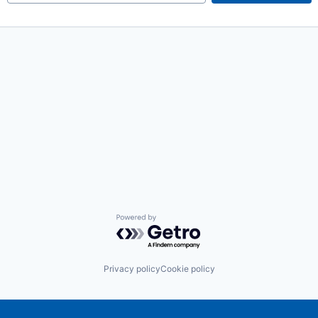
Powered by Getro.com
Privacy policy
Cookie policy