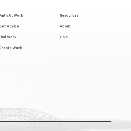
Faith At Work
Resources
Get Advice
About
Find Work
Give
Create Work