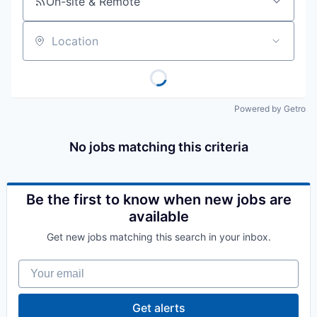
On-site & Remote
Location
Powered by Getro
No jobs matching this criteria
Be the first to know when new jobs are
available
Get new jobs matching this search in your inbox.
Your email
Get alerts