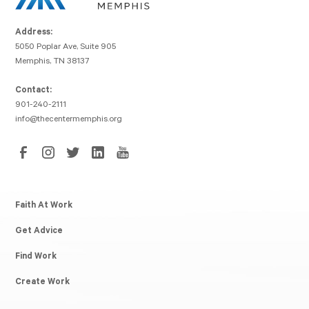
Address:
5050 Poplar Ave, Suite 905
Memphis, TN 38137
Contact:
901-240-2111
info@thecentermemphis.org
Faith At Work
Get Advice
Find Work
Create Work