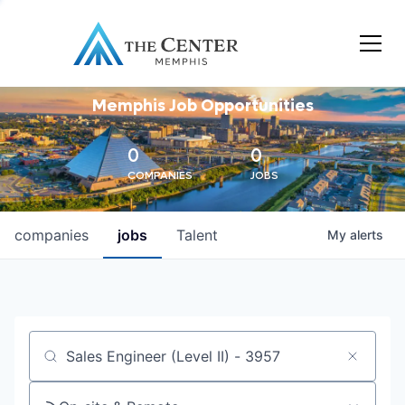
Memphis Job Opportunities
0
0
COMPANIES
JOBS
companies
jobs
Talent
My
alerts
Job title, company or keyword