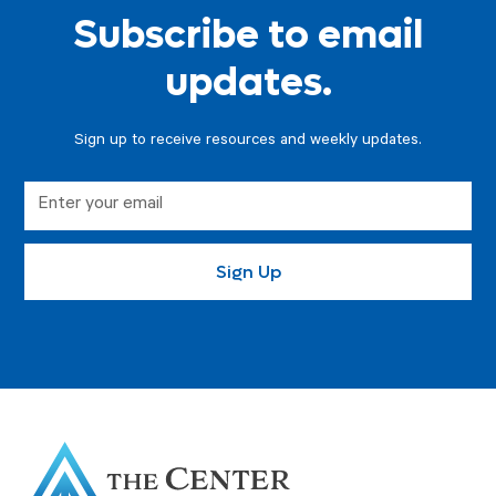
Subscribe to email
updates.
Sign up to receive resources and weekly updates.