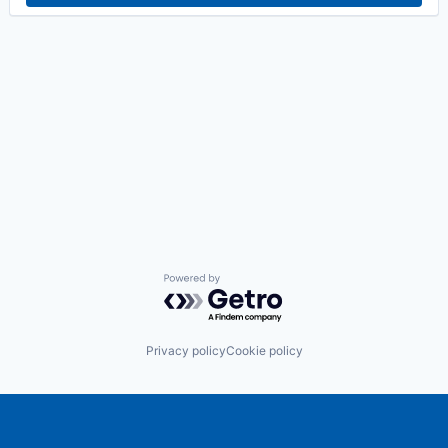
Powered by Getro.com
Privacy policy
Cookie policy