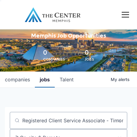
Memphis Job Opportunities
0
0
COMPANIES
JOBS
companies
jobs
Talent
My
alerts
Job title, company or keyword