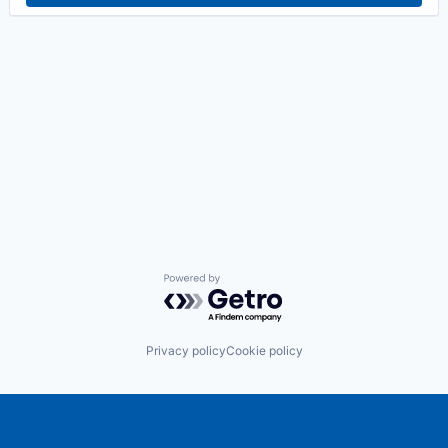
Powered by Getro.com
Privacy policy
Cookie policy