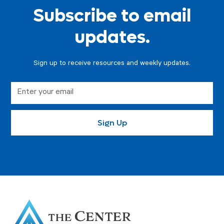
Subscribe to email
updates.
Sign up to receive resources and weekly updates.