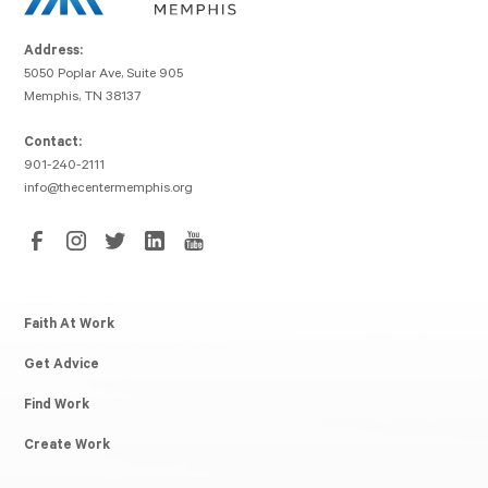
Address:
5050 Poplar Ave, Suite 905
Memphis, TN 38137
Contact:
901-240-2111
info@thecentermemphis.org
Faith At Work
Get Advice
Find Work
Create Work