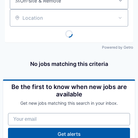
On-site & Remote
Location
Powered by Getro
No jobs matching this criteria
Be the first to know when new jobs are
available
Get new jobs matching this search in your inbox.
Your email
Get alerts