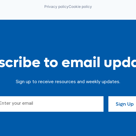
Privacy policy
Cookie policy
cribe to email upd
Sign up to receive resources and weekly updates.