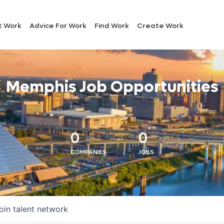
t Work
Advice For Work
Find Work
Create Work
Memphis Job Opportunities
0
0
COMPANIES
JOBS
oin talent network