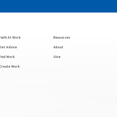
Faith At Work
Resources
Get Advice
About
Find Work
Give
Create Work