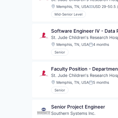
Location:
Memphis, TN, USA
USD 29-50.5 /
Compensation
Mid-Senior Level
Software Engineer IV - Data
St. Jude Children's Research Hosp
Location:
Memphis, TN, USA
4 months
Posted:
Senior
Faculty Position - Departmen
St. Jude Children's Research Hosp
Location:
Memphis, TN, USA
5 months
Posted:
Senior
Senior Project Engineer
Southern Systems Inc.