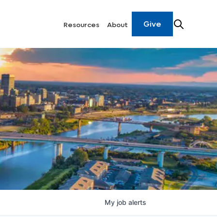
Give
Resources
About
My
job
alerts