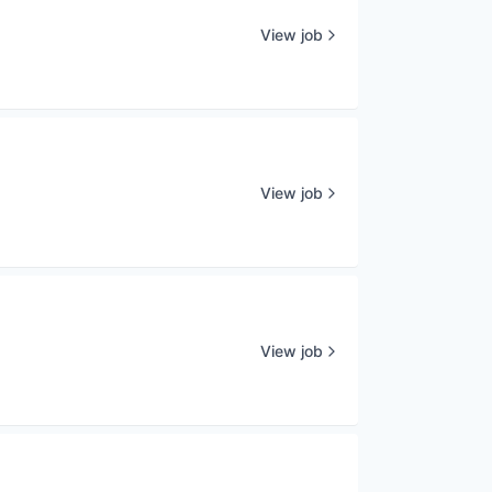
View job
View job
View job