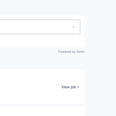
Powered by Getro
View job