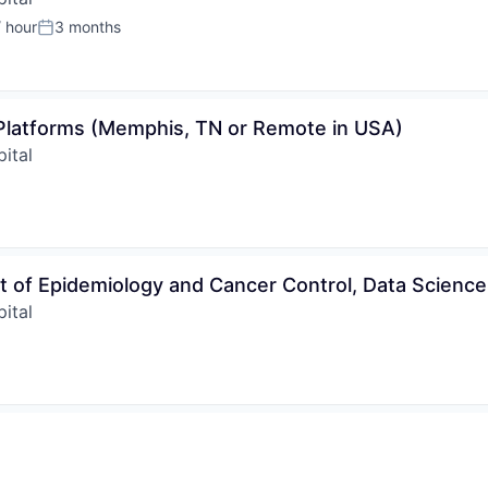
 hour
3 months
:
Posted:
 Platforms (Memphis, TN or Remote in USA)
ital
t of Epidemiology and Cancer Control, Data Science
ital