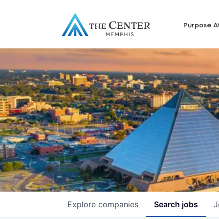
Purpose A
Explore
companies
Search
jobs
J