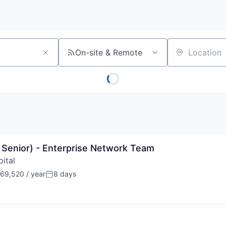
On-site & Remote
Location
r Senior) - Enterprise Network Team
ital
69,520 / year
8 days
:
Posted: