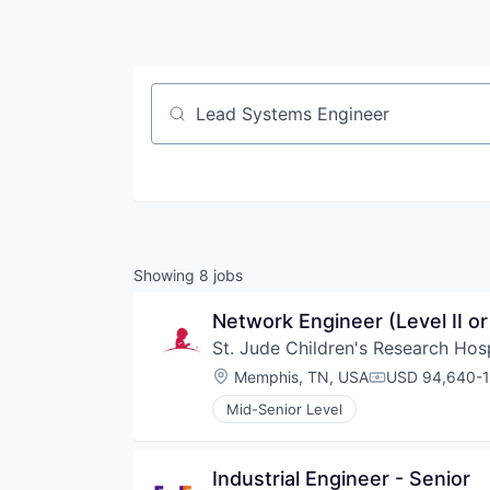
Job title, company or keyword
Showing
8
jobs
Network Engineer (Level II o
St. Jude Children's Research Hosp
Location:
Memphis, TN, USA
USD 94,640-1
Compensation
Mid-Senior Level
Industrial Engineer - Senior