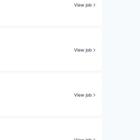
View job
View job
View job
View job