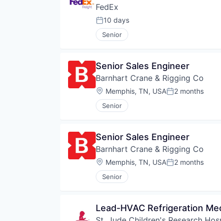
FedEx
10 days
Posted:
Senior
Senior Sales Engineer
Barnhart Crane & Rigging Co
Location:
Memphis, TN, USA
2 months
Posted:
Senior
Senior Sales Engineer
Barnhart Crane & Rigging Co
Location:
Memphis, TN, USA
2 months
Posted:
Senior
Lead-HVAC Refrigeration Me
St. Jude Children's Research Hosp