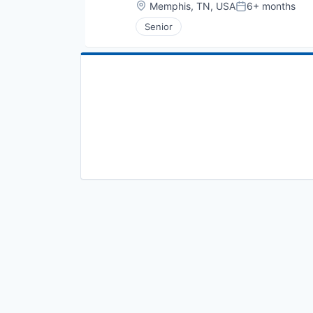
Location:
Memphis, TN, USA
6+ months
Posted:
Senior