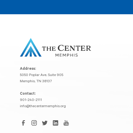
Address:
5050 Poplar Ave, Suite 905
Memphis, TN 38137
Contact:
901-240-2111
info@thecentermemphis.org