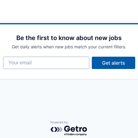
Be the first to know about new jobs
Get daily alerts when new jobs match your current filters.
Your email
Get alerts
Powered by Getro.com