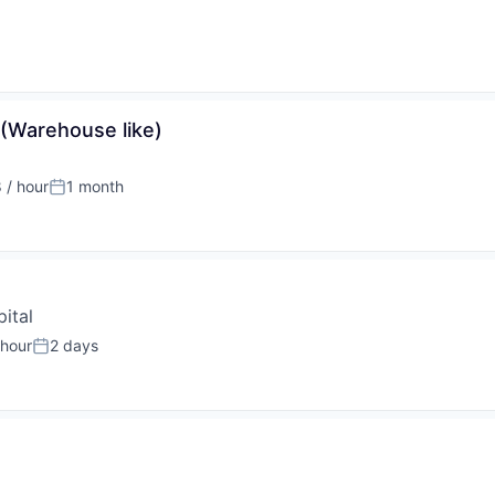
 (Warehouse like)
 / hour
1 month
:
Posted:
ital
 hour
2 days
:
Posted: