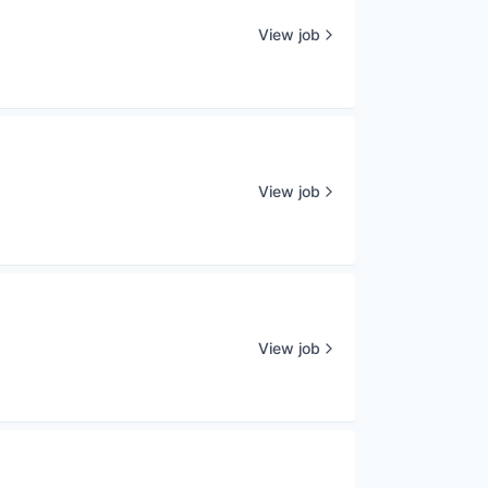
View job
View job
View job