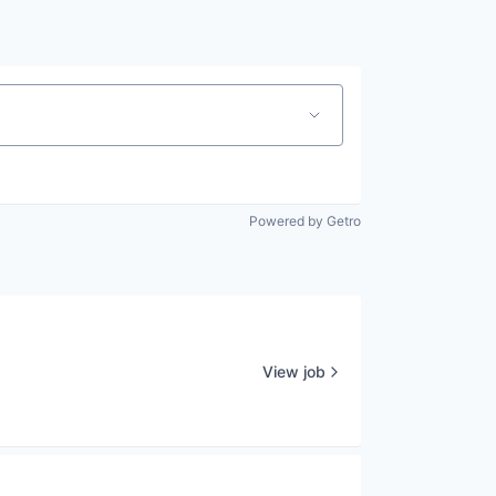
Powered by Getro
View job