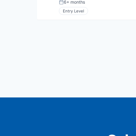
6+ months
Posted:
Entry Level