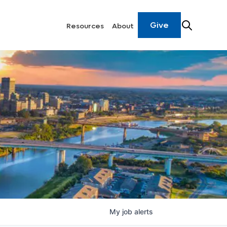
Give
Resources
About
My
job
alerts