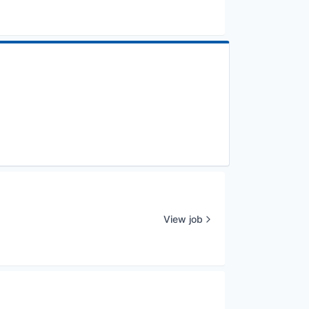
View job