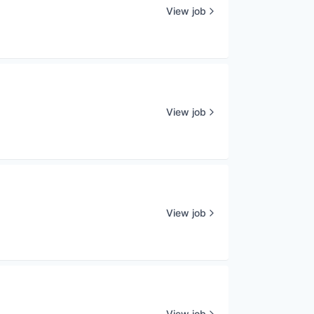
View job
View job
View job
View job