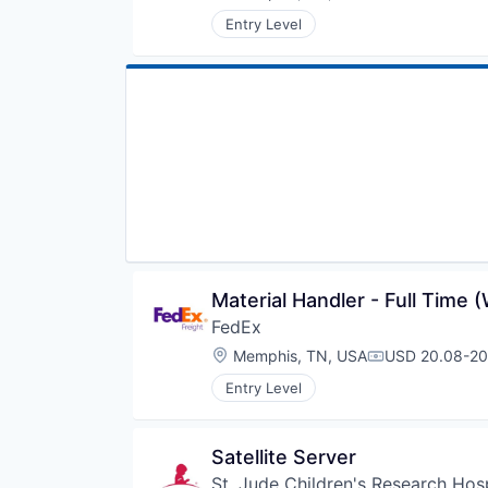
Compensation
Entry Level
Material Handler - Full Time 
FedEx
Location:
Memphis, TN, USA
USD 20.08-20.
Compensation
Entry Level
Satellite Server
St. Jude Children's Research Hosp