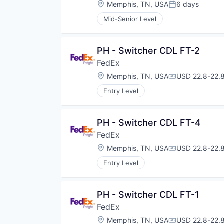
Location:
Memphis, TN, USA
6 days
Posted:
Mid-Senior Level
PH - Switcher CDL FT-2
FedEx
Location:
Memphis, TN, USA
USD 22.8-22.8
Compensation
Entry Level
PH - Switcher CDL FT-4
FedEx
Location:
Memphis, TN, USA
USD 22.8-22.8
Compensation
Entry Level
PH - Switcher CDL FT-1
FedEx
Location:
Memphis, TN, USA
USD 22.8-22.8