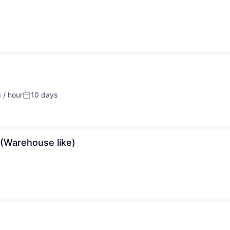
 / hour
10 days
:
Posted:
 (Warehouse like)