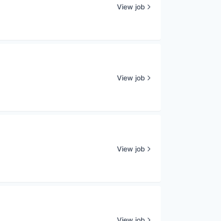
View job
View job
View job
View job