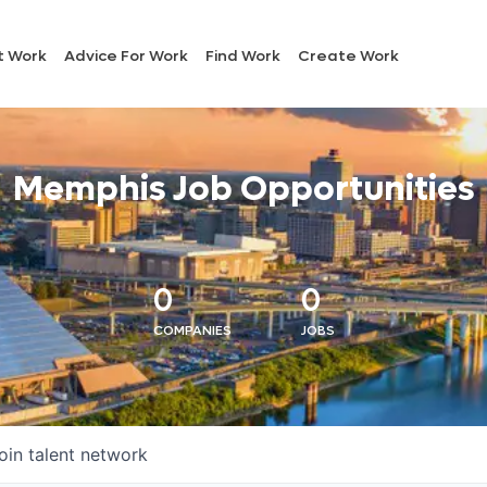
t Work
Advice For Work
Find Work
Create Work
Memphis Job Opportunities
0
0
COMPANIES
JOBS
oin talent network