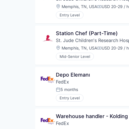
Location:
Memphis, TN, USA
USD 20-29 / h
Compensation
Entry Level
Station Chef (Part-Time)
St. Jude Children's Research Hosp
Location:
Memphis, TN, USA
USD 20-29 / h
Compensation
Mid-Senior Level
Depo Elemanı
FedEx
5 months
Posted:
Entry Level
Warehouse handler - Kolding -
FedEx