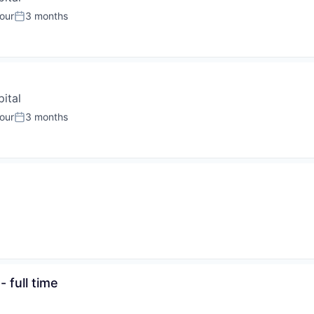
our
3 months
:
Posted:
ital
our
3 months
:
Posted:
 full time