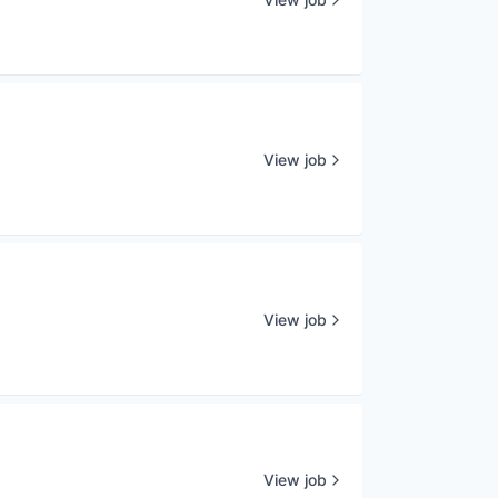
View job
View job
View job