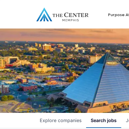
Purpose A
Explore
companies
Search
jobs
J