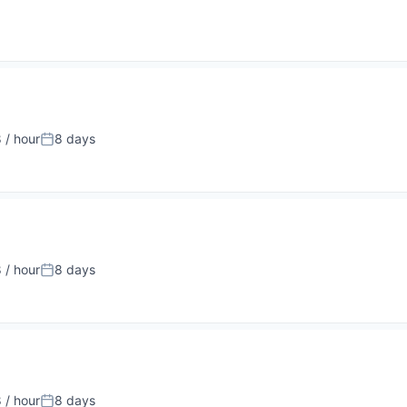
 / hour
8 days
:
Posted:
 / hour
8 days
:
Posted:
 / hour
8 days