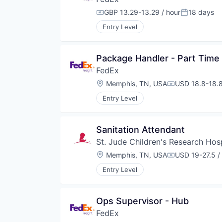
GBP 13.29-13.29 / hour
18 days
Compensation:
Posted:
Entry Level
Package Handler - Part Time
FedEx
Location:
Memphis, TN, USA
USD 18.8-18.8
Compensation
Entry Level
Sanitation Attendant
St. Jude Children's Research Hosp
Location:
Memphis, TN, USA
USD 19-27.5 /
Compensation
Entry Level
Ops Supervisor - Hub
FedEx