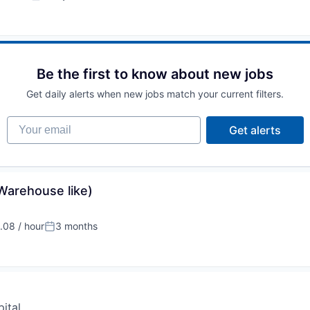
:
Posted:
Be the first to know about new jobs
Get daily alerts when new jobs match your current filters.
Your email
Get alerts
(Warehouse like)
08 / hour
3 months
:
Posted:
ital