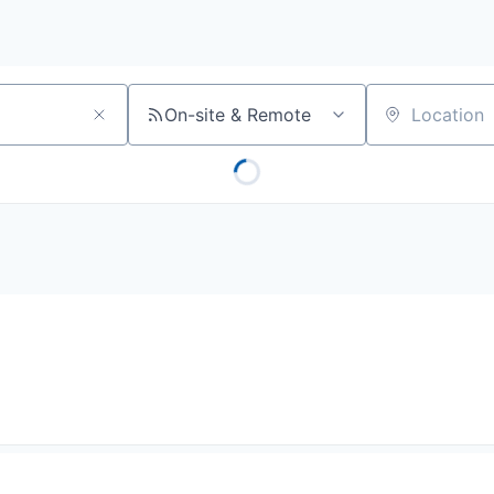
On-site & Remote
Location