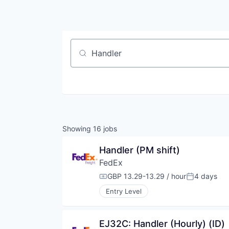
Job title, company or keyword
Showing
16
jobs
Handler (PM shift)
FedEx
GBP 13.29-13.29 / hour
4 days
Compensation:
Posted:
Entry Level
EJ32C: Handler (Hourly) (ID)