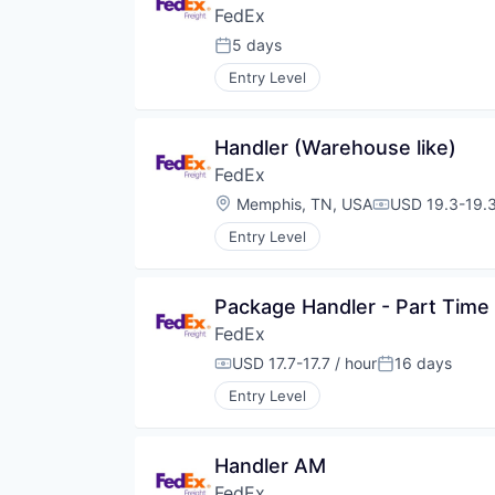
FedEx
5 days
Posted:
Entry Level
Handler (Warehouse like)
FedEx
Location:
Memphis, TN, USA
USD 19.3-19.3
Compensation
Entry Level
Package Handler - Part Time
FedEx
USD 17.7-17.7 / hour
16 days
Compensation:
Posted:
Entry Level
Handler AM
FedEx