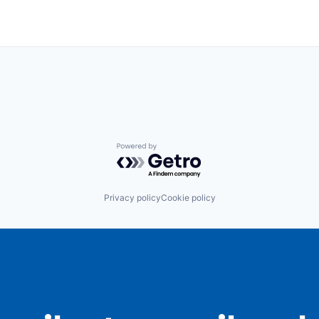
Powered by Getro.com
Privacy policy
Cookie policy