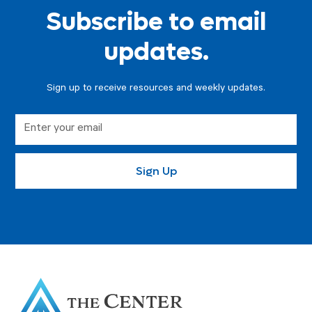
Subscribe to email
updates.
Sign up to receive resources and weekly updates.