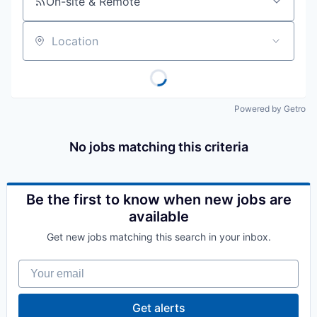
On-site & Remote
Location
Powered by Getro
No jobs matching this criteria
Be the first to know when new jobs are
available
Get new jobs matching this search in your inbox.
Your email
Get alerts