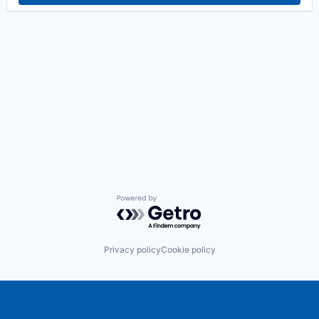
Powered by Getro.com
Privacy policy
Cookie policy