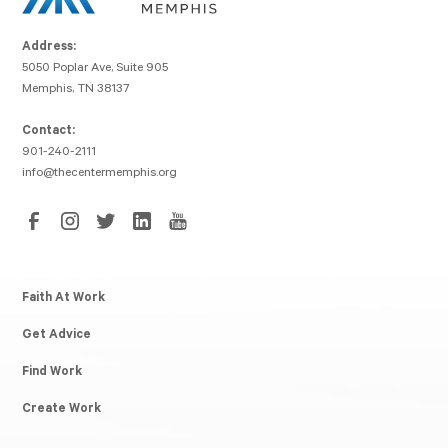
Address:
5050 Poplar Ave, Suite 905
Memphis, TN 38137
Contact:
901-240-2111
info@thecentermemphis.org
Faith At Work
Get Advice
Find Work
Create Work