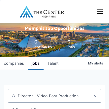
Memphis Job Opportunities
0
0
COMPANIES
JOBS
companies
jobs
Talent
My
alerts
Job title, company or keyword