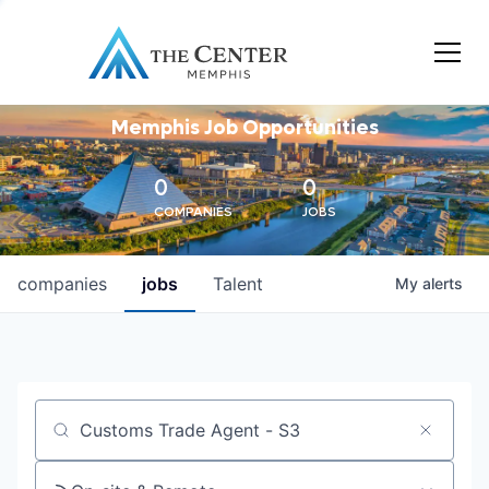
Memphis Job Opportunities
0
0
COMPANIES
JOBS
companies
jobs
Talent
My
alerts
Job title, company or keyword