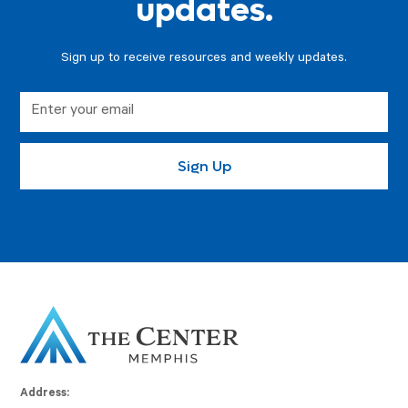
updates.
Sign up to receive resources and weekly updates.
Address: