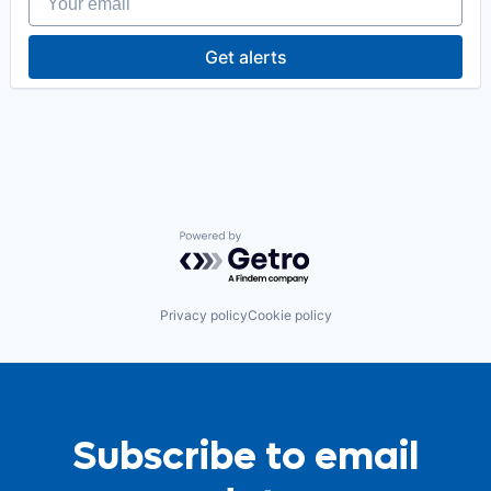
Get alerts
Powered by Getro.com
Privacy policy
Cookie policy
Subscribe to email