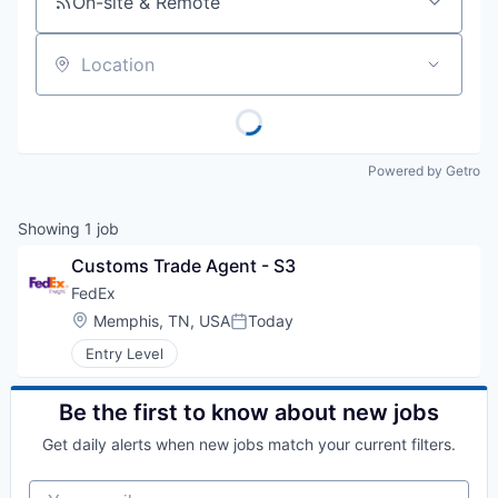
On-site & Remote
Location
Powered by Getro
Showing
1
job
Customs Trade Agent - S3
FedEx
Location:
Memphis, TN, USA
Today
Posted:
Entry Level
Be the first to know about new jobs
Get daily alerts when new jobs match your current filters.
Your email