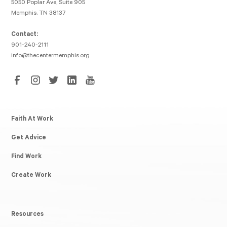
5050 Poplar Ave, Suite 905
Memphis, TN 38137
Contact:
901-240-2111
info@thecentermemphis.org
Faith At Work
Get Advice
Find Work
Create Work
Resources