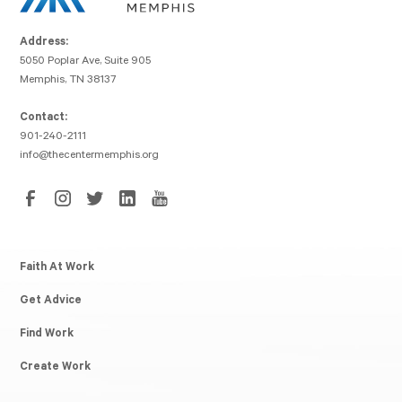
Address:
5050 Poplar Ave, Suite 905
Memphis, TN 38137
Contact:
901-240-2111
info@thecentermemphis.org
Faith At Work
Get Advice
Find Work
Create Work