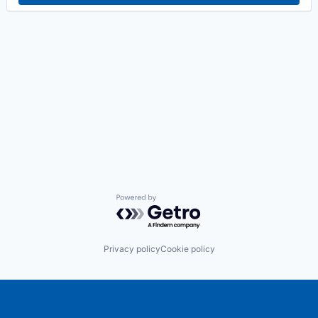
Powered by Getro.com
Privacy policy
Cookie policy