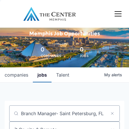
Memphis Job Opportunities
0
0
COMPANIES
JOBS
companies
jobs
Talent
My
alerts
Job title, company or keyword