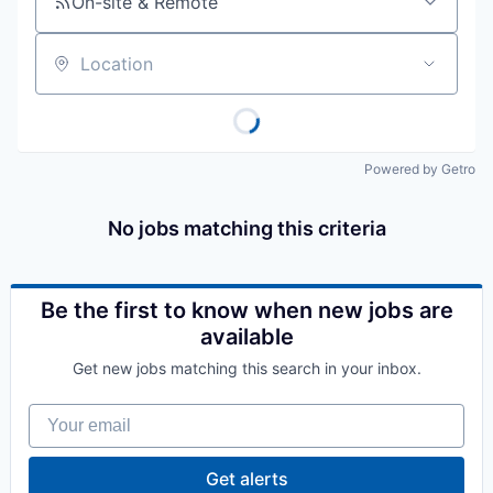
On-site & Remote
Location
Powered by Getro
No jobs matching this criteria
Be the first to know when new jobs are
available
Get new jobs matching this search in your inbox.
Your email
Get alerts