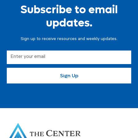
Subscribe to email
updates.
Sign up to receive resources and weekly updates.