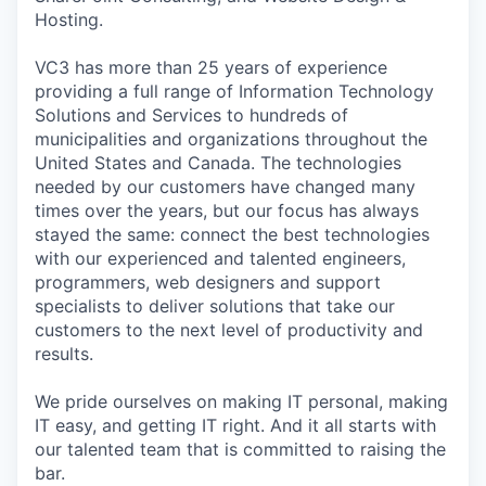
Hosting.
VC3 has more than 25 years of experience
providing a full range of Information Technology
Solutions and Services to hundreds of
municipalities and organizations throughout the
United States and Canada. The technologies
needed by our customers have changed many
times over the years, but our focus has always
stayed the same: connect the best technologies
with our experienced and talented engineers,
programmers, web designers and support
specialists to deliver solutions that take our
customers to the next level of productivity and
results.
We pride ourselves on making IT personal, making
IT easy, and getting IT right. And it all starts with
our talented team that is committed to raising the
bar.