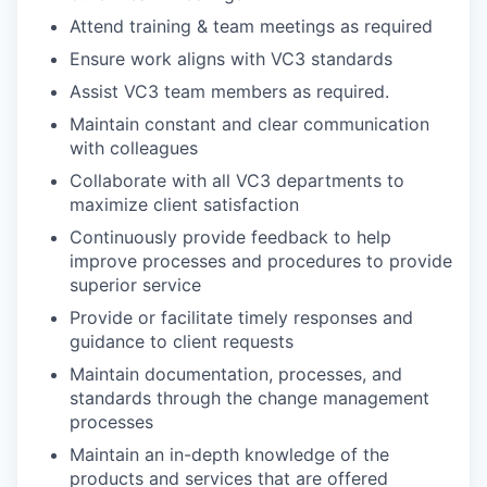
Attend training & team meetings as required
Ensure work aligns with VC3 standards
Assist VC3 team members as required.
Maintain constant and clear communication
with colleagues
Collaborate with all VC3 departments to
maximize client satisfaction
Continuously provide feedback to help
improve processes and procedures to provide
superior service
Provide or facilitate timely responses and
guidance to client requests
Maintain documentation, processes, and
standards through the change management
processes
Maintain an in-depth knowledge of the
products and services that are offered