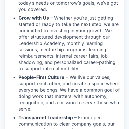
today’s needs or tomorrow’s goals, we’ve got
you covered.
Grow with Us
– Whether you’re just getting
started or ready to take the next step, we are
committed to investing in your growth. We
offer structured development through our
Leadership Academy, monthly learning
sessions, mentorship programs, learning
reimbursements, internal career fairs, job
shadowing, and personalized career-pathing
to support internal mobility.
People-First Culture
– We live our values,
support each other, and create a space where
everyone belongs. We have a common goal of
doing work that matters, with autonomy,
recognition, and a mission to serve those who
serve.
Transparent Leadership
– From open
communication to clear company goals, our