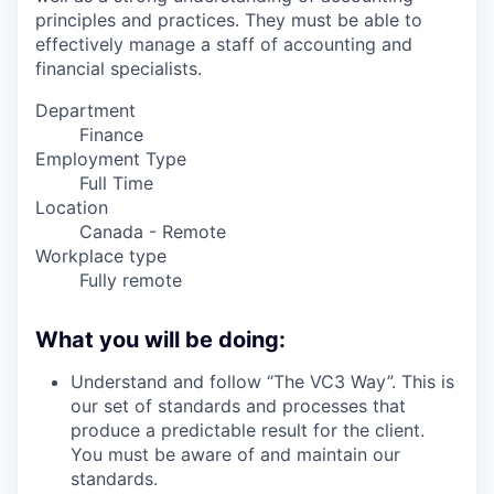
principles and practices. They must be able to
effectively manage a staff of accounting and
financial specialists.
Department
Finance
Employment Type
Full Time
Location
Canada - Remote
Workplace type
Fully remote
What you will be doing:
Understand and follow “The VC3 Way”. This is
our set of standards and processes that
produce a predictable result for the client.
You must be aware of and maintain our
standards.