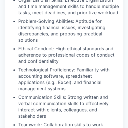
Organizational Skills: Effective organization
and time management skills to handle multiple
tasks, meet deadlines, and prioritize workload
Problem-Solving Abilities: Aptitude for
identifying financial issues, investigating
discrepancies, and proposing practical
solutions
Ethical Conduct: High ethical standards and
adherence to professional codes of conduct
and confidentiality
Technological Proficiency: Familiarity with
accounting software, spreadsheet
applications (e.g., Excel), and financial
management systems
Communication Skills: Strong written and
verbal communication skills to effectively
interact with clients, colleagues, and
stakeholders
Teamwork: Collaboration skills to work