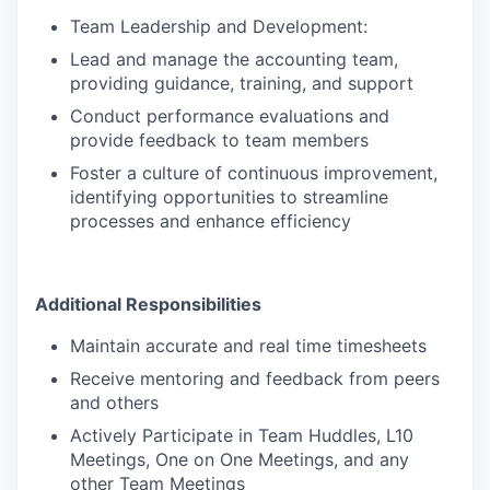
Team Leadership and Development:
Lead and manage the accounting team,
providing guidance, training, and support
Conduct performance evaluations and
provide feedback to team members
Foster a culture of continuous improvement,
identifying opportunities to streamline
processes and enhance efficiency
Additional Responsibilities
Maintain accurate and real time timesheets
Receive mentoring and feedback from peers
and others
Actively Participate in Team Huddles, L10
Meetings, One on One Meetings, and any
other Team Meetings