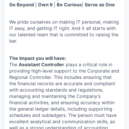
Go Beyond
|
Own It
|
Be Curious
|
Serve as One
We pride ourselves on making IT personal, making
IT easy, and getting IT right. And it all starts with
our talented team that is committed to raising the
bar.
The Impact you will have:
The
Assistant Controller
plays a critical role in
providing high-level support to the Corporate and
Regional Controller. This includes ensuring that
the financial records are accurate and compliant
with accounting standards and regulations,
managing and maintaining the Company’s
financial activities, and ensuring accuracy within
the general ledger details, including supporting
schedules and subledgers. The person must have
excellent analytical and communication skills, as
well as a strong understanding of accounting