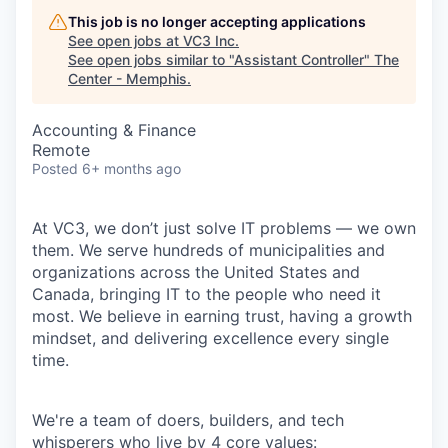
This job is no longer accepting applications
See open jobs at
VC3 Inc
.
See open jobs similar to "
Assistant Controller
"
The
Center - Memphis
.
Accounting & Finance
Remote
Posted
6+ months ago
At VC3, we don’t just solve IT problems — we own
them. We serve hundreds of municipalities and
organizations across the United States and
Canada, bringing IT to the people who need it
most. We believe in earning trust, having a growth
mindset, and delivering excellence every single
time.
We're a team of doers, builders, and tech
whisperers who live by 4 core values: