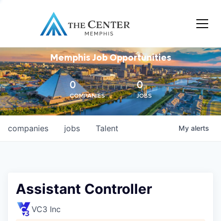
Memphis Job Opportunities
0
0
COMPANIES
JOBS
companies
jobs
Talent
My
alerts
Assistant Controller
VC3 Inc