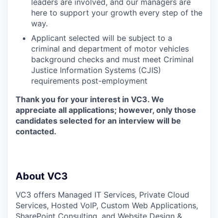
leaders are involved, and our managers are
here to support your growth every step of the
way.
Applicant selected will be subject to a
criminal and department of motor vehicles
background checks and must meet Criminal
Justice Information Systems (CJIS)
requirements post-employment
Thank you for your interest in VC3. We
appreciate all applications; however, only those
candidates selected for an interview will be
contacted.
About VC3
VC3 offers Managed IT Services, Private Cloud
Services, Hosted VoIP, Custom Web Applications,
SharePoint Consulting, and Website Design &