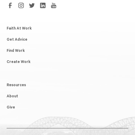
Faith At Work
Get Advice
Find Work
Create Work
Resources
About
Give