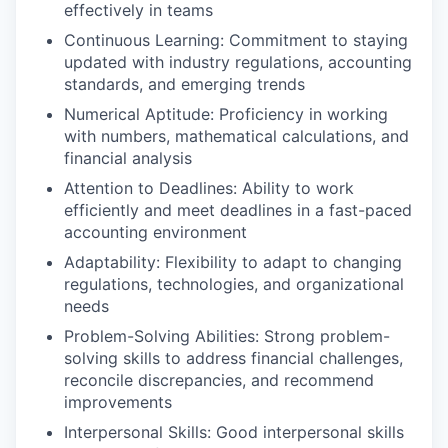
effectively in teams
Continuous Learning: Commitment to staying
updated with industry regulations, accounting
standards, and emerging trends
Numerical Aptitude: Proficiency in working
with numbers, mathematical calculations, and
financial analysis
Attention to Deadlines: Ability to work
efficiently and meet deadlines in a fast-paced
accounting environment
Adaptability: Flexibility to adapt to changing
regulations, technologies, and organizational
needs
Problem-Solving Abilities: Strong problem-
solving skills to address financial challenges,
reconcile discrepancies, and recommend
improvements
Interpersonal Skills: Good interpersonal skills