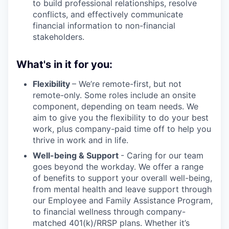
to build professional relationships, resolve
conflicts, and effectively communicate
financial information to non-financial
stakeholders.
What's in it for you:
Flexibility
– We’re remote-first, but not
remote-only. Some roles include an onsite
component, depending on team needs. We
aim to give you the flexibility to do your best
work, plus company-paid time off to help you
thrive in work and in life.
Well-being & Support
- Caring for our team
goes beyond the workday. We offer a range
of benefits to support your overall well-being,
from mental health and leave support through
our Employee and Family Assistance Program,
to financial wellness through company-
matched 401(k)/RRSP plans. Whether it’s