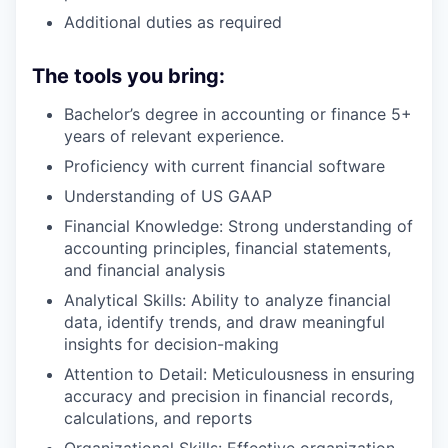
Additional duties as required
The tools you bring:
Bachelor’s degree in accounting or finance 5+
years of relevant experience.
Proficiency with current financial software
Understanding of US GAAP
Financial Knowledge: Strong understanding of
accounting principles, financial statements,
and financial analysis
Analytical Skills: Ability to analyze financial
data, identify trends, and draw meaningful
insights for decision-making
Attention to Detail: Meticulousness in ensuring
accuracy and precision in financial records,
calculations, and reports