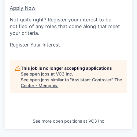
Apply Now
Not quite right? Register your interest to be
notified of any roles that come along that meet
your criteria.
Register Your Interest
This job is no longer accepting applications
See open jobs at
VC3 Inc
.
See open jobs similar to "
Assistant Controller
"
The
Center - Memphis
.
See more open positions at
VC3 Inc