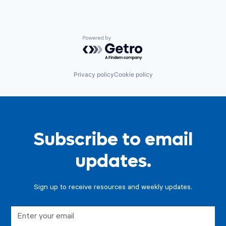
Powered by Getro.com
Privacy policy
Cookie policy
Subscribe to email
updates.
Sign up to receive resources and weekly updates.