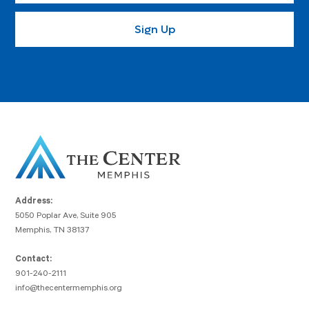
Address:
5050 Poplar Ave, Suite 905
Memphis, TN 38137
Contact:
901-240-2111
info@thecentermemphis.org