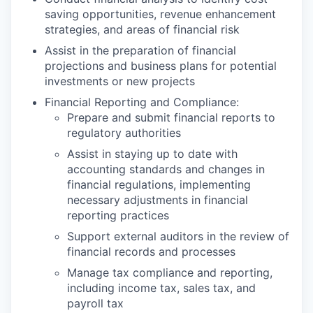
saving opportunities, revenue enhancement
strategies, and areas of financial risk
Assist in the preparation of financial
projections and business plans for potential
investments or new projects
Financial Reporting and Compliance:
Prepare and submit financial reports to
regulatory authorities
Assist in staying up to date with
accounting standards and changes in
financial regulations, implementing
necessary adjustments in financial
reporting practices
Support external auditors in the review of
financial records and processes
Manage tax compliance and reporting,
including income tax, sales tax, and
payroll tax