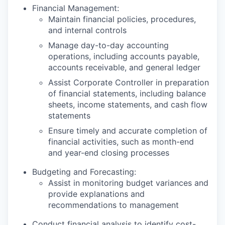
Financial Management:
Maintain financial policies, procedures,
and internal controls
Manage day-to-day accounting
operations, including accounts payable,
accounts receivable, and general ledger
Assist Corporate Controller in preparation
of financial statements, including balance
sheets, income statements, and cash flow
statements
Ensure timely and accurate completion of
financial activities, such as month-end
and year-end closing processes
Budgeting and Forecasting:
Assist in monitoring budget variances and
provide explanations and
recommendations to management
Conduct financial analysis to identify cost-