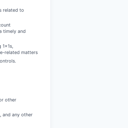
 related to
count
a timely and
 1x1s,
e-related matters
ontrols.
or other
, and any other