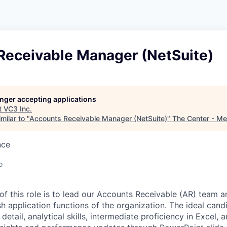
Receivable Manager (NetSuite)
longer accepting applications
t
VC3 Inc
.
milar to "
Accounts Receivable Manager (NetSuite)
"
The Center - M
nce
o
of this role is to lead our Accounts Receivable (AR) team 
h application functions of the organization. The ideal cand
detail, analytical skills, intermediate proficiency in Excel, a