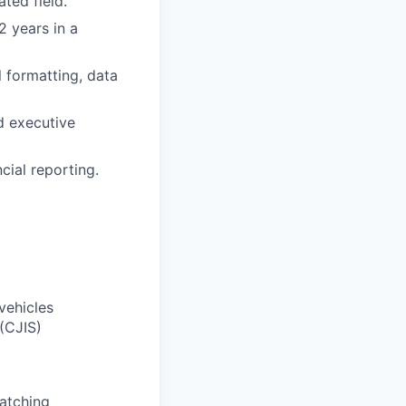
ted field.
2 years in a
l formatting, data
d executive
cial reporting.
vehicles
(CJIS)
atching