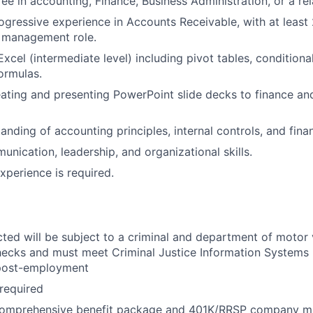
e in accounting, Finance, Business Administration, or a rela
ogressive experience in Accounts Receivable, with at least 
r management role.
Excel (intermediate level) including pivot tables, conditiona
formulas.
ating and presenting PowerPoint slide decks to finance an
nding of accounting principles, internal controls, and finan
unication, leadership, and organizational skills.
xperience is required.
cted will be subject to a criminal and department of motor 
ecks and must meet Criminal Justice Information Systems 
post-employment
 required
comprehensive benefit package and 401K/RRSP company m