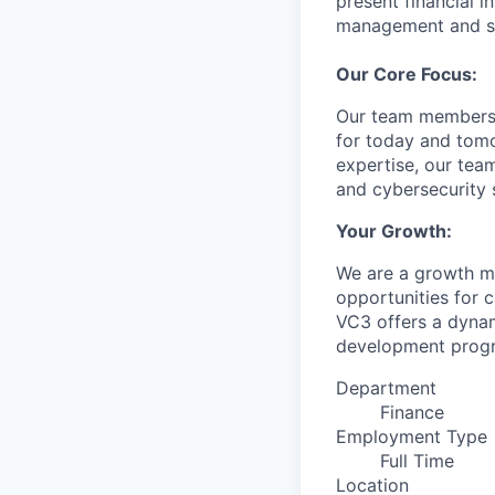
present financial 
management and st
Our Core Focus:
Our team members p
for today and tomo
expertise, our tea
and cybersecurity s
Your Growth:
We are a growth mi
opportunities for 
VC3 offers a dyna
development progra
Department
Finance
Employment Type
Full Time
Location