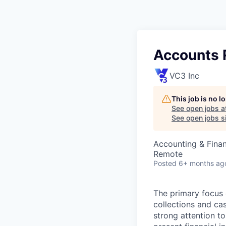
Accounts 
VC3 Inc
This job is no 
See open jobs a
See open jobs si
Accounting & Fina
Remote
Posted
6+ months ag
The primary focus 
collections and cas
strong attention to 