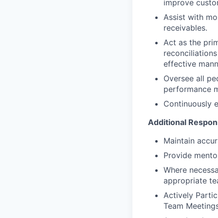
improve custo
Assist with mo
receivables.
Act as the pri
reconciliation
effective mann
Oversee all pe
performance m
Continuously e
Additional Respons
Maintain accur
Provide mentor
Where necessar
appropriate te
Actively Parti
Team Meetings