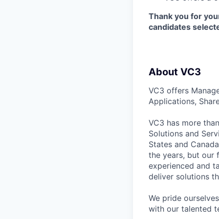
Thank you for your
candidates selecte
About VC3
VC3 offers Manage
Applications, Shar
VC3 has more than 
Solutions and Serv
States and Canada
the years, but our
experienced and ta
deliver solutions t
We pride ourselves 
with our talented t