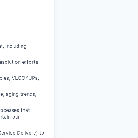
, including
solution efforts
ables, VLOOKUPs,
, aging trends,
rocesses that
ntain our
ervice Delivery) to