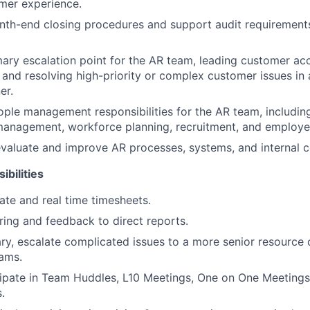
mer experience.
nth-end closing procedures and support audit requirements
mary escalation point for the AR team, leading customer ac
s and resolving high-priority or complex customer issues in 
er.
ople management responsibilities for the AR team, including
anagement, workforce planning, recruitment, and employe
valuate and improve AR processes, systems, and internal c
ibilities
ate and real time timesheets.
ing and feedback to direct reports.
y, escalate complicated issues to a more senior resource 
ams.
cipate in Team Huddles, L10 Meetings, One on One Meetings
.