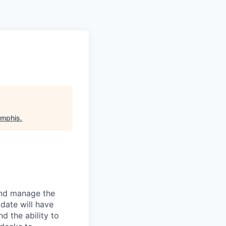
emphis
.
and manage the
idate will have
nd the ability to