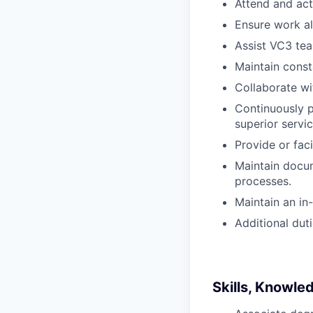
Attend and act
Ensure work al
Assist VC3 te
Maintain const
Collaborate wi
Continuously 
superior servic
Provide or fac
Maintain docu
processes.
Maintain an in
Additional dut
Skills, Knowle