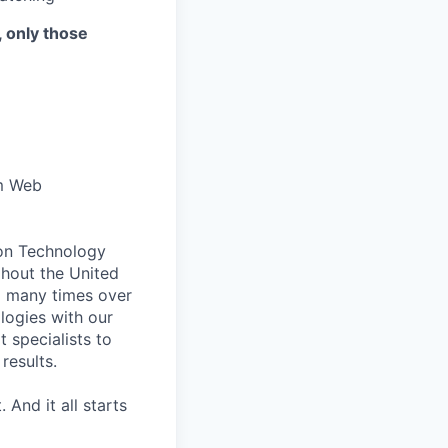
, only those
om Web
ion Technology
ghout the United
d many times over
logies with our
 specialists to
results.
 And it all starts