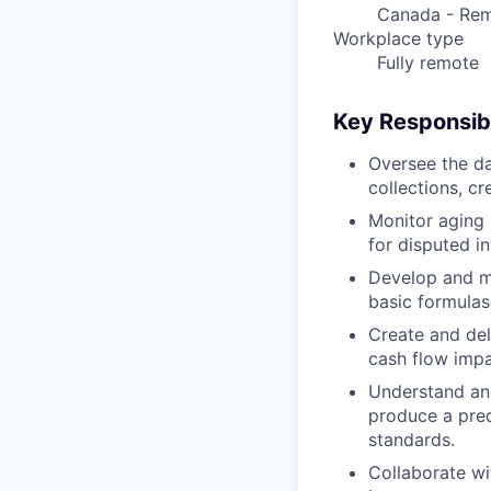
Canada - Re
Workplace type
Fully remote
Key Responsibi
Oversee the da
collections, cr
Monitor aging 
for disputed in
Develop and ma
basic formulas
Create and del
cash flow impa
Understand and
produce a pred
standards.
Collaborate wi