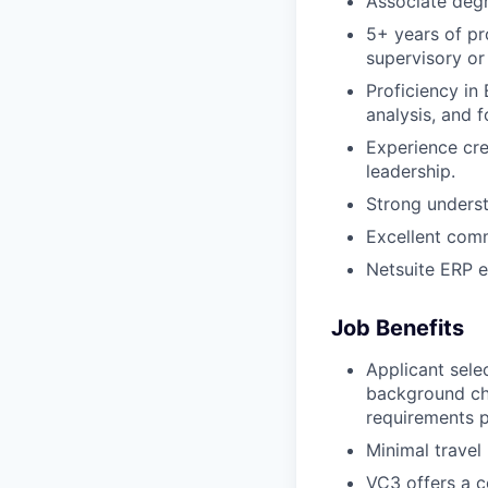
Associate degre
5+ years of pr
supervisory o
Proficiency in 
analysis, and 
Experience cre
leadership.
Strong understa
Excellent comm
Netsuite ERP e
Job Benefits
Applicant sele
background ch
requirements 
Minimal travel
VC3 offers a 