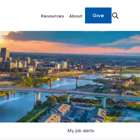
Give
Resources
About
My
job
alerts