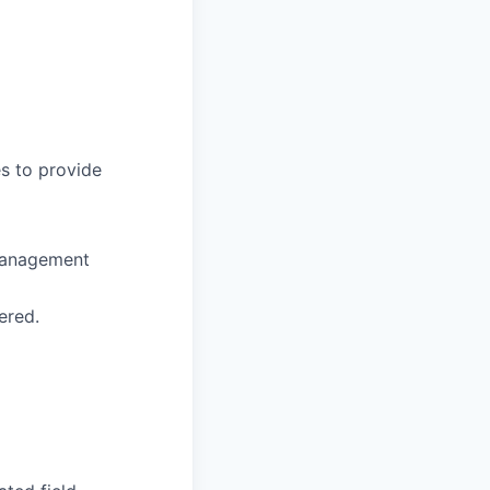
s to provide
management
ered.