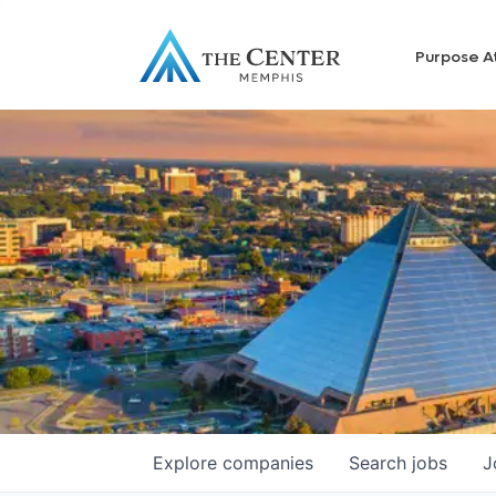
Purpose A
Explore
companies
Search
jobs
J