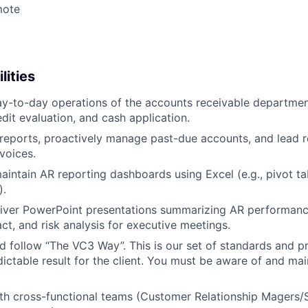
mote
lities
y-to-day operations of the accounts receivable department
edit evaluation, and cash application.
reports, proactively manage past-due accounts, and lead re
voices.
intain AR reporting dashboards using Excel (e.g., pivot t
).
iver PowerPoint presentations summarizing AR performance
ct, and risk analysis for executive meetings.
 follow “The VC3 Way”. This is our set of standards and p
ictable result for the client. You must be aware of and mai
th cross-functional teams (Customer Relationship Magers/S