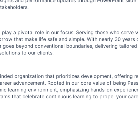
insights and performance updates through PowerPoint slide
akeholders.
lay a pivotal role in our focus: Serving those who serve 
rrow that make life safe and simple. With nearly 30 years 
m goes beyond conventional boundaries, delivering tailore
olutions to our clients.
nded organization that prioritizes development, offering 
career advancement. Rooted in our core value of being Pass
mic learning environment, emphasizing hands-on experienc
ms that celebrate continuous learning to propel your care