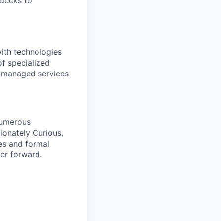
 decks to
with technologies
of specialized
d managed services
numerous
ionately Curious,
es and formal
er forward.