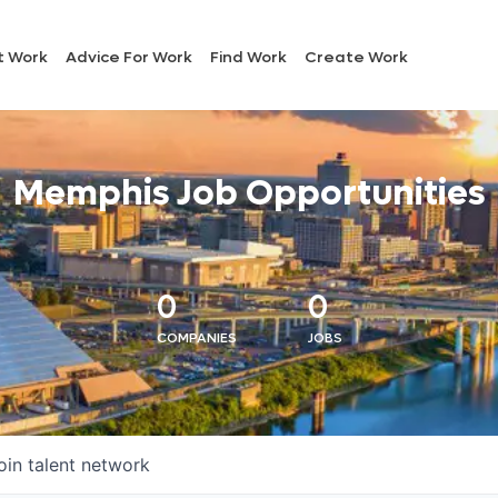
t Work
Advice For Work
Find Work
Create Work
Memphis Job Opportunities
0
0
COMPANIES
JOBS
oin talent network