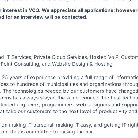
 interest in VC3. We appreciate all applications; however
d for an interview will be contacted.
d IT Services, Private Cloud Services, Hosted VoIP, Cust
ePoint Consulting, and Website Design & Hosting.
25 years of experience providing a full range of Informat
ices to hundreds of municipalities and organizations throu
. The technologies needed by our customers have change
 focus has always stayed the same: connect the best techno
lented engineers, programmers, web designers and support
hat take our customers to the next level of productivity and 
on making IT personal, making IT easy, and getting IT right.
eam that is committed to raising the bar.