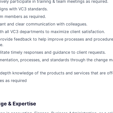
ively participate in training & team meetings as required.
igns with VC3 standards.
am members as required.
ant and clear communication with colleagues.
th all VC3 departments to maximize client satisfaction.
provide feedback to help improve processes and procedure
e.
ilitate timely responses and guidance to client requests.
mentation, processes, and standards through the change 
-depth knowledge of the products and services that are off
ies as required
dge & Expertise