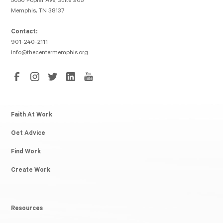
5050 Poplar Ave, Suite 905
Memphis, TN 38137
Contact:
901-240-2111
info@thecentermemphis.org
Faith At Work
Get Advice
Find Work
Create Work
Resources