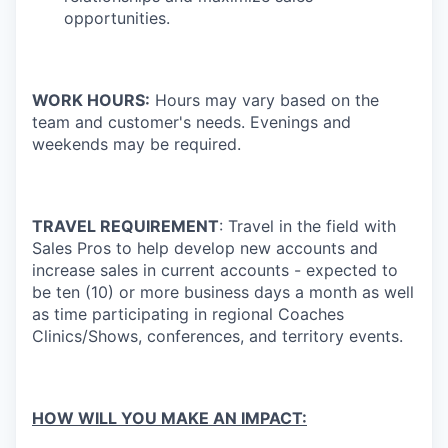
opportunities.
WORK HOURS:
Hours may vary based on the
team and customer's needs. Evenings and
weekends may be required.
TRAVEL REQUIREMENT
: Travel in the field with
Sales Pros to help develop new accounts and
increase sales in current accounts - expected to
be ten (10) or more business days a month as well
as time participating in regional Coaches
Clinics/Shows, conferences, and territory events.
HOW WILL YOU MAKE AN IMPACT: