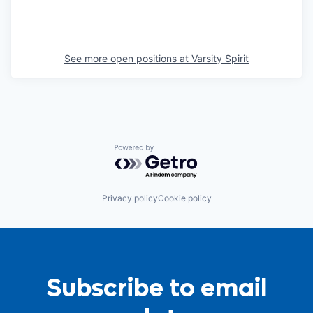
See more open positions at
Varsity Spirit
Powered by Getro.com
Privacy policy
Cookie policy
Subscribe to email