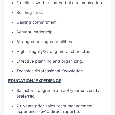
Excellent written and verbal communication.
Building trust.
Gaining commitment.
Servant leadership.
Strong coaching capabilities.
High integrity/Strong moral character.
Effective planning and organizing.
Technical/Professional Knowledge.
EDUCATION/ EXPERIENCE
Bachelor's degree from a 4-year university
preferred
2+ years prior sales team management
experience (5-10 direct reports).