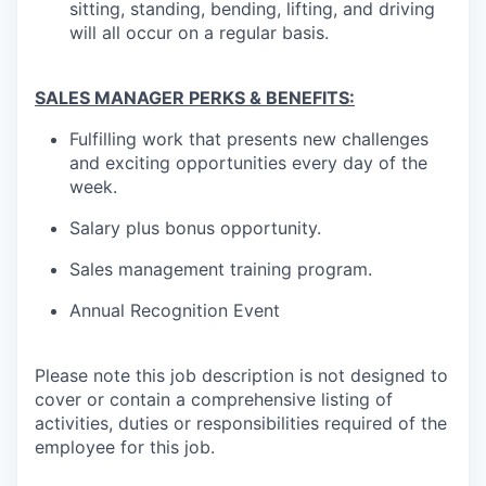
sitting, standing, bending, lifting, and driving
will all occur on a regular basis.
SALES MANAGER PERKS & BENEFITS:
Fulfilling work that presents new challenges
and exciting opportunities every day of the
week.
Salary plus bonus opportunity.
Sales management training program.
Annual Recognition Event
Please note this job description is not designed to
cover or contain a comprehensive listing of
activities, duties or responsibilities required of the
employee for this job.