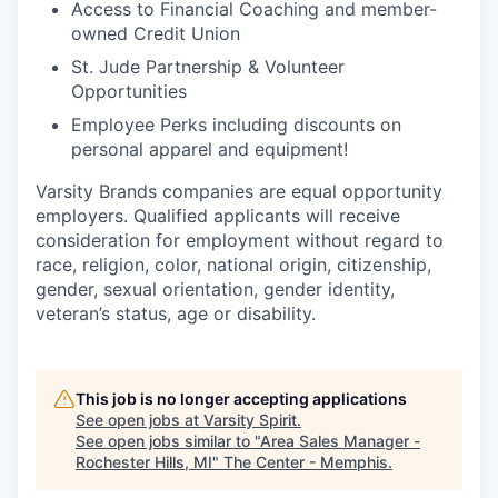
Access to Financial Coaching and member-
owned Credit Union
St. Jude Partnership & Volunteer
Opportunities
Employee Perks including discounts on
personal apparel and equipment!
Varsity Brands companies are equal opportunity
employers. Qualified applicants will receive
consideration for employment without regard to
race, religion, color, national origin, citizenship,
gender, sexual orientation, gender identity,
veteran’s status, age or disability.
This job is no longer accepting applications
See open jobs at
Varsity Spirit
.
See open jobs similar to "
Area Sales Manager -
Rochester Hills, MI
"
The Center - Memphis
.