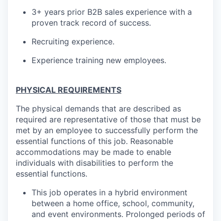
3+ years prior B2B sales experience with a
proven track record of success.
Recruiting experience.
Experience training new employees.
PHYSICAL REQUIREMENTS
The physical demands that are described as
required are representative of those that must be
met by an employee to successfully perform the
essential functions of this job. Reasonable
accommodations may be made to enable
individuals with disabilities to perform the
essential functions.
This job operates in a hybrid environment
between a home office, school, community,
and event environments. Prolonged periods of