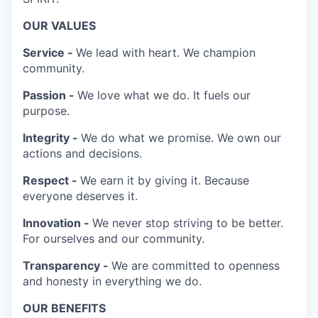
OUR VALUES
Service -
We lead with heart. We champion
community.
Passion -
We love what we do. It fuels our
purpose.
Integrity -
We do what we promise. We own our
actions and decisions.
Respect -
We earn it by giving it. Because
everyone deserves it.
Innovation -
We never stop striving to be better.
For ourselves and our community.
Transparency -
We are committed to openness
and honesty in everything we do.
OUR BENEFITS