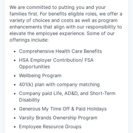
We are committed to putting you and your
families first. For benefits eligible roles, we offer a
variety of choices and costs as well as program
enhancements that align with our responsibility to
elevate the employee experience. Some of our
offerings include:
Comprehensive Health Care Benefits
HSA Employer Contribution/ FSA
Opportunities
Wellbeing Program
401(k) plan with company matching
Company paid Life, AD&D, and Short-Term
Disability
Generous My Time Off & Paid Holidays
Varsity Brands Ownership Program
Employee Resource Groups