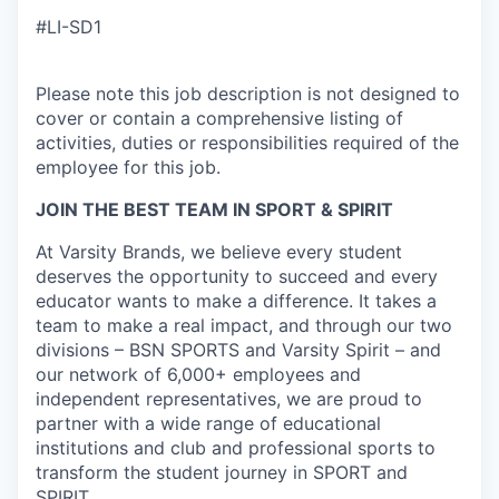
#LI-SD1
Please note this job description is not designed to
cover or contain a comprehensive listing of
activities, duties or responsibilities required of the
employee for this job.
JOIN THE BEST TEAM IN SPORT & SPIRIT
At Varsity Brands, we believe every student
deserves the opportunity to succeed and every
educator wants to make a difference. It takes a
team to make a real impact, and through our two
divisions – BSN SPORTS and Varsity Spirit – and
our network of 6,000+ employees and
independent representatives, we are proud to
partner with a wide range of educational
institutions and club and professional sports to
transform the student journey in SPORT and
SPIRIT.