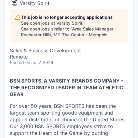
Varsity Spirit
This job is no longer accepting applications
See open jobs at
Varsity Spirit
.
See open jobs similar to "
Area Sales Manager -
Rochester Hills, MI
"
The Center - Memphis
.
Sales & Business Development
Remote
Posted
on Jul 7, 2026
BSN SPORTS, A VARSITY BRANDS COMPANY -
THE RECOGNIZED LEADER IN TEAM ATHLETIC
GEAR
For over 50 years, BSN SPORTS has been
the
largest team sporting goods equipment and
apparel distributor of choice in the United States
.
Our 3,000 BSN SPORTS employees strive to
support the Heart of the Game by putting