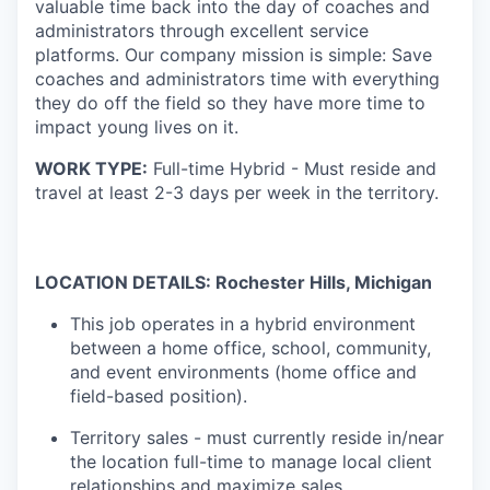
valuable time back into the day of coaches and
administrators through excellent service
platforms.
Our company mission is simple: Save
coaches and administrators time with everything
they do off the field so they have more time to
impact young lives on it.
WORK TYPE:
Full-time Hybrid - Must reside and
travel at least 2-3 days per week in the territory.
LOCATION DETAILS: Rochester Hills, Michigan
This job operates in a hybrid environment
between a home office, school, community,
and event environments (home office and
field-based position).
Territory sales - must currently reside in/near
the location full-time to manage local client
relationships and maximize sales