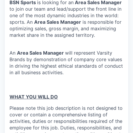
BSN Sports
is looking for an
Area Sales Manager
to join our team and lead/support the front line in
one of the most dynamic industries in the world:
sports. An
Area Sales Manager
is responsible for
optimizing sales, gross margin, and maximizing
market share in the assigned territory.
An
Area Sales Manager
will represent Varsity
Brands by demonstration of company core values
in driving the highest ethical standards of conduct
in all business activities.
WHAT YOU WILL DO
Please note this job description is not designed to
cover or contain a comprehensive listing of
activities, duties or responsibilities required of the
employee for this job. Duties, responsibilities, and