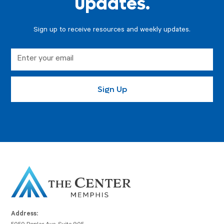
updates.
Sign up to receive resources and weekly updates.
Address: