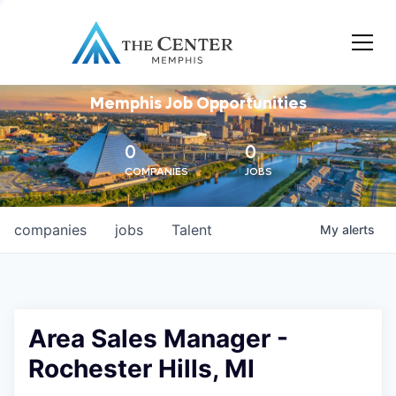
Memphis Job Opportunities
0
0
COMPANIES
JOBS
companies
jobs
Talent
My
alerts
Area Sales Manager -
Rochester Hills, MI