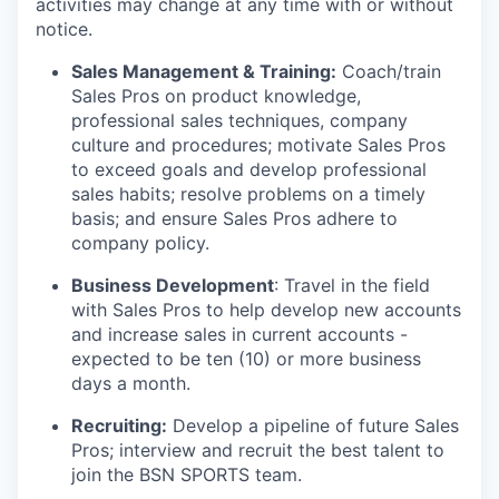
activities may change at any time with or without
notice.
Sales Management & Training:
Coach/train
Sales Pros on product knowledge,
professional sales techniques, company
culture and procedures; motivate Sales Pros
to exceed goals and develop professional
sales habits; resolve problems on a timely
basis; and ensure Sales Pros adhere to
company policy.
Business Development
: Travel in the field
with Sales Pros to help develop new accounts
and increase sales in current accounts -
expected to be ten (10) or more business
days a month.
Recruiting:
Develop a pipeline of future Sales
Pros; interview and recruit the best talent to
join the BSN SPORTS team.