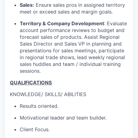
Sales:
Ensure sales pros in assigned territory
meet or exceed sales and margin goals.
Territory & Company Development
: Evaluate
account performance reviews to budget and
forecast sales of products. Assist Regional
Sales Director and Sales VP in planning and
presentations for sales meetings, participate
in regional trade shows, lead weekly regional
sales huddles and team / individual training
sessions.
QUALIFICATIONS
KNOWLEDGE/ SKILLS/ ABILITIES
Results oriented.
Motivational leader and team builder.
Client Focus.