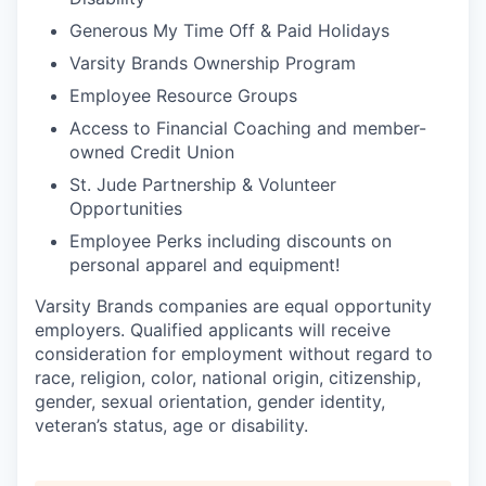
Generous My Time Off & Paid Holidays
Varsity Brands Ownership Program
Employee Resource Groups
Access to Financial Coaching and member-
owned Credit Union
St. Jude Partnership & Volunteer
Opportunities
Employee Perks including discounts on
personal apparel and equipment!
Varsity Brands companies are equal opportunity
employers. Qualified applicants will receive
consideration for employment without regard to
race, religion, color, national origin, citizenship,
gender, sexual orientation, gender identity,
veteran’s status, age or disability.