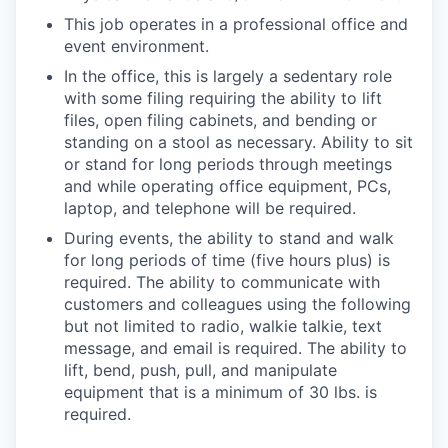
This job operates in a professional office and
event environment.
In the office, this is largely a sedentary role
with some filing requiring the ability to lift
files, open filing cabinets, and bending or
standing on a stool as necessary. Ability to sit
or stand for long periods through meetings
and while operating office equipment, PCs,
laptop, and telephone will be required.
During events, the ability to stand and walk
for long periods of time (five hours plus) is
required. The ability to communicate with
customers and colleagues using the following
but not limited to radio, walkie talkie, text
message, and email is required. The ability to
lift, bend, push, pull, and manipulate
equipment that is a minimum of 30 lbs. is
required.