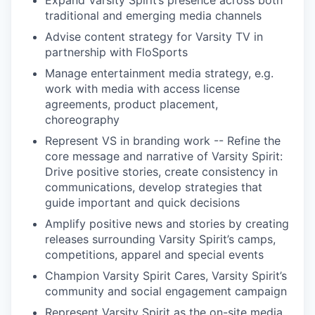
Expand Varsity Spirit’s presence across both
traditional and emerging media channels
Advise content strategy for Varsity TV in
partnership with FloSports
Manage entertainment media strategy, e.g.
work with media with access license
agreements, product placement,
choreography
Represent VS in branding work -- Refine the
core message and narrative of Varsity Spirit:
Drive positive stories, create consistency in
communications, develop strategies that
guide important and quick decisions
Amplify positive news and stories by creating
releases surrounding Varsity Spirit’s camps,
competitions, apparel and special events
Champion Varsity Spirit Cares, Varsity Spirit’s
community and social engagement campaign
Represent Varsity Spirit as the on-site media