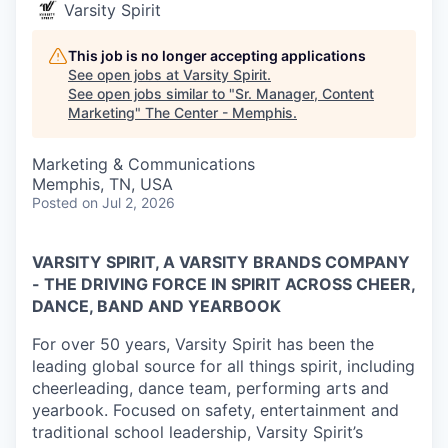
Varsity Spirit
This job is no longer accepting applications
See open jobs at
Varsity Spirit
.
See open jobs similar to "
Sr. Manager, Content
Marketing
"
The Center - Memphis
.
Marketing & Communications
Memphis, TN, USA
Posted
on Jul 2, 2026
VARSITY SPIRIT, A VARSITY BRANDS COMPANY
- THE DRIVING FORCE IN SPIRIT ACROSS CHEER,
DANCE, BAND AND YEARBOOK
For over 50 years, Varsity Spirit has been the
leading global source for all things spirit, including
cheerleading, dance team, performing arts and
yearbook. Focused on safety, entertainment and
traditional school leadership, Varsity Spirit’s