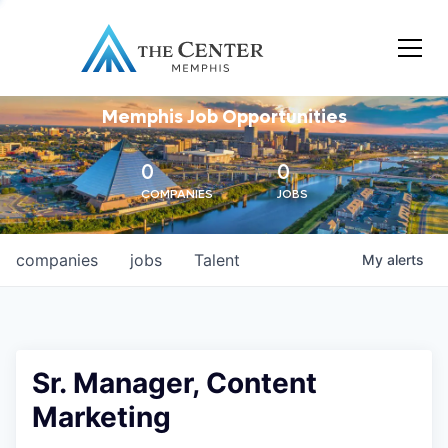
Memphis Job Opportunities
0
0
COMPANIES
JOBS
companies
jobs
Talent
My
alerts
Sr. Manager, Content
Marketing