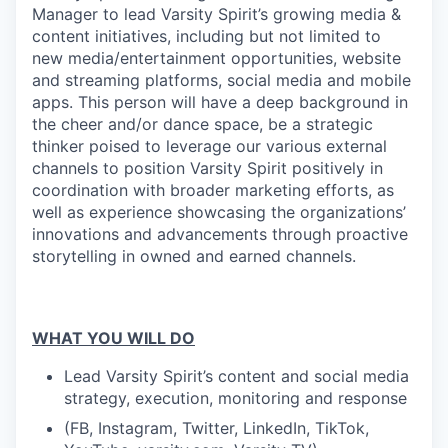
Manager to lead Varsity Spirit’s growing media &
content initiatives, including but not limited to
new media/entertainment opportunities, website
and streaming platforms, social media and mobile
apps. This person will have a deep background in
the cheer and/or dance space, be a strategic
thinker poised to leverage our various external
channels to position Varsity Spirit positively in
coordination with broader marketing efforts, as
well as experience showcasing the organizations’
innovations and advancements through proactive
storytelling in owned and earned channels.
WHAT YOU WILL DO
Lead Varsity Spirit’s content and social media
strategy, execution, monitoring and response
(FB, Instagram, Twitter, LinkedIn, TikTok,