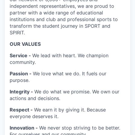
independent representatives, we are proud to
partner with a wide range of educational
institutions and club and professional sports to
transform the student journey in SPORT and
SPIRIT.
OUR VALUES
Service -
We lead with heart. We champion
community.
Passion -
We love what we do. It fuels our
purpose.
Integrity -
We do what we promise. We own our
actions and decisions.
Respect -
We earn it by giving it. Because
everyone deserves it.
Innovation -
We never stop striving to be better.
For ourselves and our community.