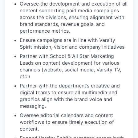
Oversee the development and execution of all
content supporting paid media campaigns
across the divisions, ensuring alignment with
brand standards, revenue goals, and
performance metrics.
Ensure campaigns are in line with Varsity
Spirit mission, vision and company initiatives
Partner with School & All Star Marketing
Leads on content development for various
channels (website, social media, Varsity TV,
etc.)
Partner with the department’s creative and
digital teams to ensure all multimedia and
graphics align with the brand voice and
messaging.
Oversee editorial calendars and content
workflows to ensure timely execution of
content.