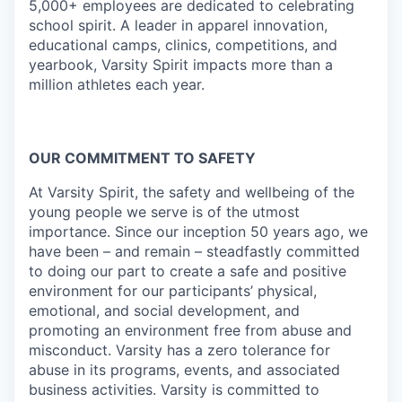
5,000+ employees are dedicated to celebrating
school spirit. A leader in apparel innovation,
educational camps, clinics, competitions, and
yearbook, Varsity Spirit impacts more than a
million athletes each year.
OUR COMMITMENT TO SAFETY
At Varsity Spirit, the safety and wellbeing of the
young people we serve is of the utmost
importance. Since our inception 50 years ago, we
have been – and remain – steadfastly committed
to doing our part to create a safe and positive
environment for our participants’ physical,
emotional, and social development, and
promoting an environment free from abuse and
misconduct. Varsity has a zero tolerance for
abuse in its programs, events, and associated
business activities. Varsity is committed to