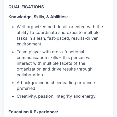
QUALIFICATIONS
Knowledge, Skills, & Abilities:
Well-organized and detail-oriented with the
ability to coordinate and execute multiple
tasks in a lean, fast-paced, results-driven
environment.
Team player with cross-functional
communication skills – this person will
interact with multiple facets of the
organization and drive results through
collaboration.
A background in cheerleading or dance
preferred
Creativity, passion, integrity and energy
Education & Experience: