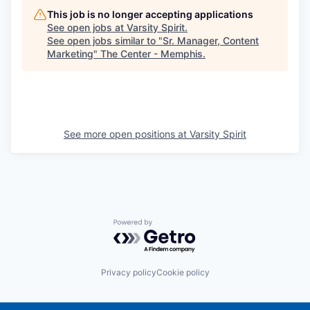
This job is no longer accepting applications
See open jobs at
Varsity Spirit
.
See open jobs similar to "
Sr. Manager, Content
Marketing
"
The Center - Memphis
.
See more open positions at
Varsity Spirit
Powered by Getro.com
Privacy policy
Cookie policy