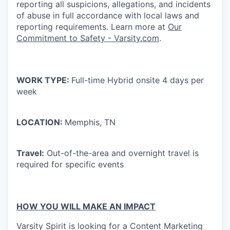
reporting all suspicions, allegations, and incidents
of abuse in full accordance with local laws and
reporting requirements. Learn more at
Our
Commitment to Safety - Varsity.com
.
WORK TYPE:
Full-time Hybrid onsite 4 days per
week
LOCATION:
Memphis, TN
Travel:
Out-of-the-area and overnight travel is
required for specific events
HOW YOU WILL MAKE AN IMPACT
Varsity Spirit is looking for a Content Marketing