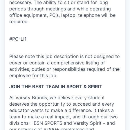
necessary. The ability to sit or stand for long
periods through meetings and while operating
office equipment, PC’s, laptop, telephone will be
required.
#PC-LI1
Please note this job description is not designed to
cover or contain a comprehensive listing of
activities, duties or responsibilities required of the
employee for this job.
JOIN THE BEST TEAM IN SPORT & SPIRIT
At Varsity Brands, we believe every student
deserves the opportunity to succeed and every
educator wants to make a difference. It takes a
team to make a real impact, and through our two
divisions – BSN SPORTS and Varsity Spirit – and
our network of 6,000+ employees and