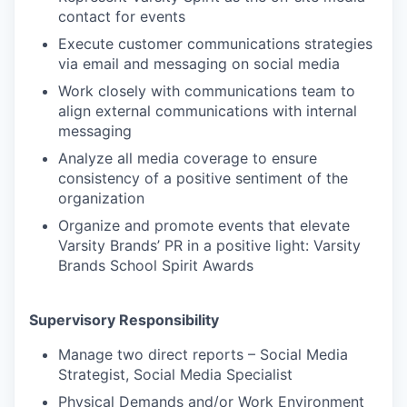
contact for events
Execute customer communications strategies
via email and messaging on social media
Work closely with communications team to
align external communications with internal
messaging
Analyze all media coverage to ensure
consistency of a positive sentiment of the
organization
Organize and promote events that elevate
Varsity Brands’ PR in a positive light: Varsity
Brands School Spirit Awards
Supervisory Responsibility
Manage two direct reports – Social Media
Strategist, Social Media Specialist
Physical Demands and/or Work Environment