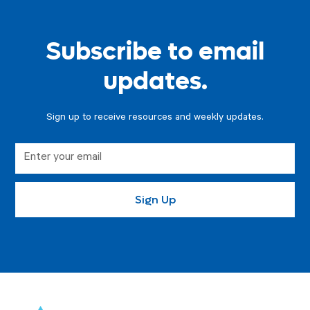
Subscribe to email
updates.
Sign up to receive resources and weekly updates.