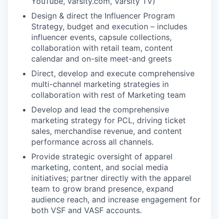
YouTube, varsity.com, Varsity TV)
Design & direct the Influencer Program
Strategy, budget and execution – includes
influencer events, capsule collections,
collaboration with retail team, content
calendar and on-site meet-and greets
Direct, develop and execute comprehensive
multi-channel marketing strategies in
collaboration with rest of Marketing team
Develop and lead the comprehensive
marketing strategy for PCL, driving ticket
sales, merchandise revenue, and content
performance across all channels.
Provide strategic oversight of apparel
marketing, content, and social media
initiatives; partner directly with the apparel
team to grow brand presence, expand
audience reach, and increase engagement for
both VSF and VASF accounts.