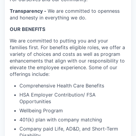
Transparency -
We are committed to openness
and honesty in everything we do.
OUR BENEFITS
We are committed to putting you and your
families first. For benefits eligible roles, we offer a
variety of choices and costs as well as program
enhancements that align with our responsibility to
elevate the employee experience. Some of our
offerings include:
Comprehensive Health Care Benefits
HSA Employer Contribution/ FSA
Opportunities
Wellbeing Program
401(k) plan with company matching
Company paid Life, AD&D, and Short-Term
Disability