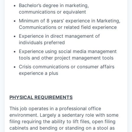
Bachelor’s degree in marketing,
communications or equivalent
Minimum of 8 years’ experience in Marketing,
Communications or related field experience
Experience in direct management of
individuals preferred
Experience using social media management
tools and other project management tools
Crisis communications or consumer affairs
experience a plus
PHYSICAL REQUIREMENTS
This job operates in a professional office
environment. Largely a sedentary role with some
filing requiring the ability to lift files, open filing
cabinets and bending or standing on a stool as