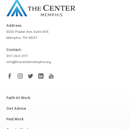
Address:
5050 Poplar Ave, Suite 905
Memphis, TN 38137
Contact:
901-240-2111
info@thecentermemphis.org
Faith At Work
Get Advice
Find Work