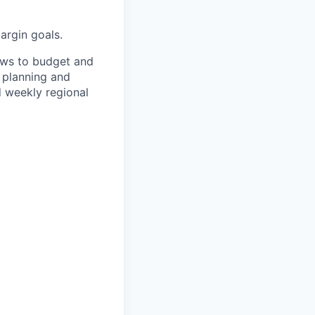
argin goals.
ews to budget and
n planning and
d weekly regional