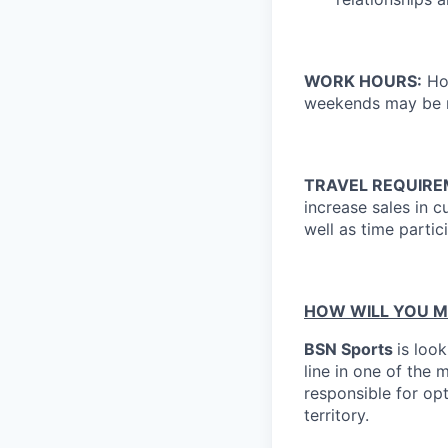
WORK HOURS:
Hou
weekends may be r
TRAVEL REQUIR
increase sales in 
well as time partic
HOW WILL YOU M
BSN Sports
is look
line in one of the 
responsible for op
territory.