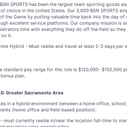
, BSN SPORTS has been
the largest team sporting goods e
 of choice in the United States
. Our 3,000 BSN SPORTS emp
of the Game by putting valuable time back into the day of
ough excellent service platforms.
Our company mission is s
strators time with everything they do off the field so the
on it.
time Hybrid - Must reside and travel at least 2-3 days per 
e standard pay range for this role is $120,000- $150,000 pl
 bonus plan.
: Greater Sacramento Area
tes in a hybrid environment between a home office, school
ents (home office and field-based position).
 - must currently reside in/near the location full-time to ma
and maximize sales opportunities.