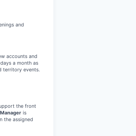
enings and
 new accounts and
s days a month as
 territory events.
upport the front
 Manager
is
in the assigned