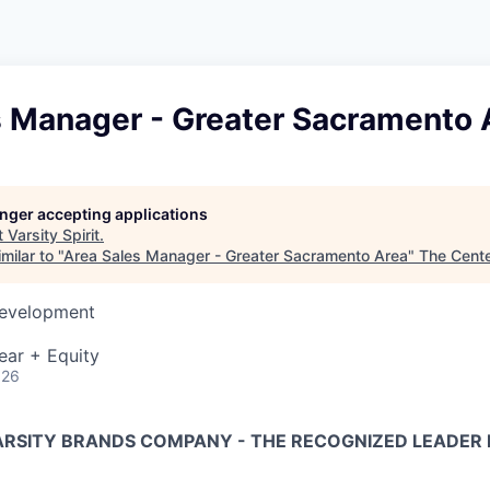
s Manager - Greater Sacramento 
longer accepting applications
t
Varsity Spirit
.
milar to "
Area Sales Manager - Greater Sacramento Area
"
The Cent
Development
ear + Equity
026
VARSITY BRANDS COMPANY - THE RECOGNIZED LEADER 