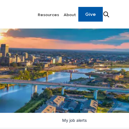
Give
Resources
About
My
job
alerts