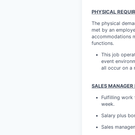
PHYSICAL REQUI
The physical deman
met by an employee
accommodations may
functions.
This job opera
event environme
all occur on a 
SALES MANAGER P
Fulfilling wor
week.
Salary plus bo
Sales managem