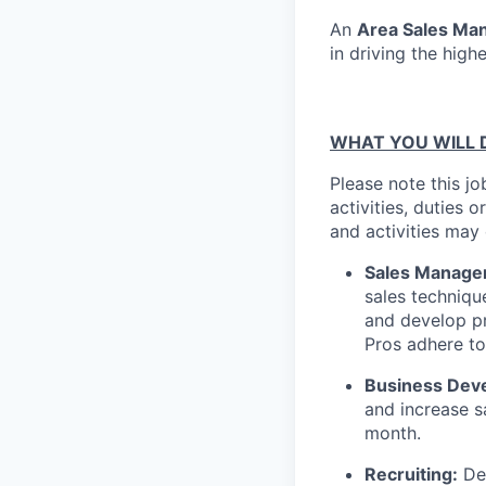
An
Area Sales Ma
in driving the high
WHAT YOU WILL 
Please note this jo
activities, duties o
and activities may
Sales Managem
sales techniqu
and develop pr
Pros adhere t
Business Dev
and increase s
month.
Recruiting:
Dev