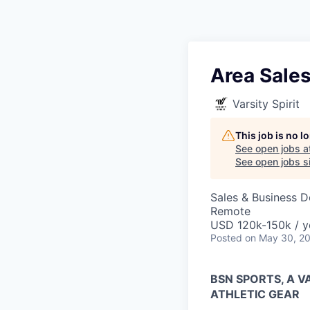
Area Sale
Varsity Spirit
This job is no 
See open jobs a
See open jobs si
Sales & Business 
Remote
USD 120k-150k / y
Posted
on May 30, 2
BSN SPORTS, A 
ATHLETIC GEAR