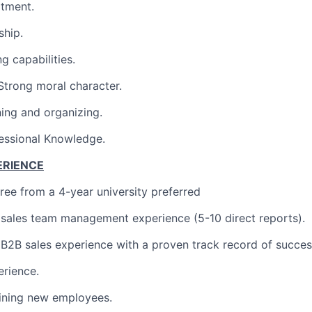
tment.
ship.
g capabilities.
/Strong moral character.
ning and organizing.
essional Knowledge.
ERIENCE
ree from a 4-year university preferred
 sales team management experience (5-10 direct reports).
 B2B sales experience with a proven track record of succes
erience.
aining new employees.