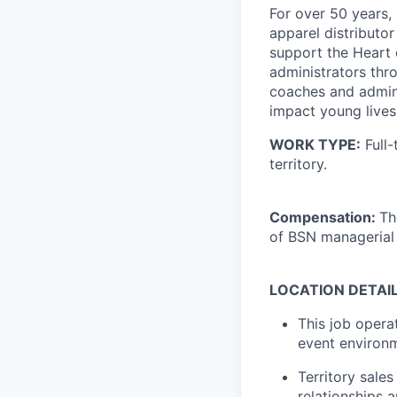
For over 50 years
apparel distributor
support the Heart 
administrators thr
coaches and admini
impact young lives 
WORK TYPE:
Full-
territory.
Compensation:
Th
of BSN managerial
LOCATION DETAILS
This job opera
event environm
Territory sales
relationships 