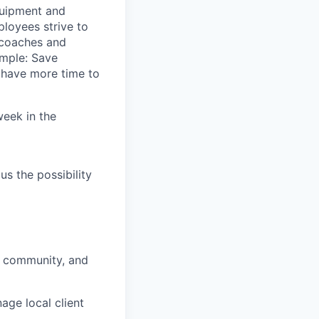
quipment and
loyees strive to
 coaches and
imple: Save
y have more time to
week in the
us the possibility
, community, and
nage local client