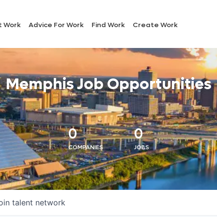
t Work
Advice For Work
Find Work
Create Work
Memphis Job Opportunities
0
0
COMPANIES
JOBS
oin talent network