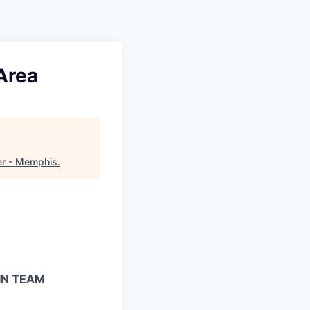
Area
er - Memphis
.
IN TEAM