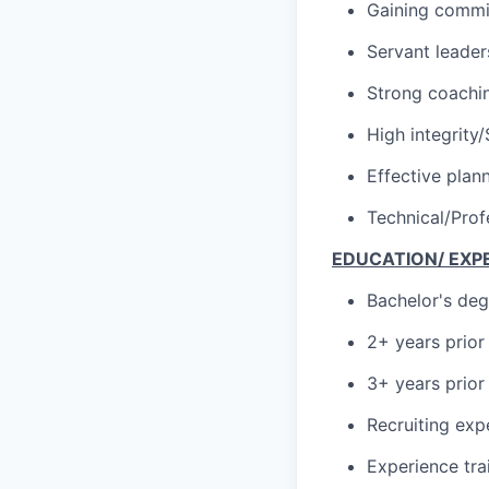
Gaining commi
Servant leader
Strong coachin
High integrity
Effective plan
Technical/Prof
EDUCATION/ EXP
Bachelor's deg
2+ years prior
3+ years prior
Recruiting exp
Experience tr