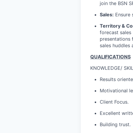
join the BSN 
Sales:
Ensure s
Territory & 
forecast sales
presentations 
sales huddles a
QUALIFICATIONS
KNOWLEDGE/ SKILL
Results oriente
Motivational l
Client Focus.
Excellent writ
Building trust.