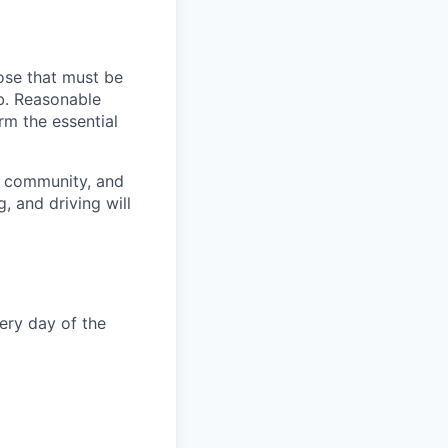
ose that must be
ob. Reasonable
rm the essential
, community, and
, and driving will
very day of the