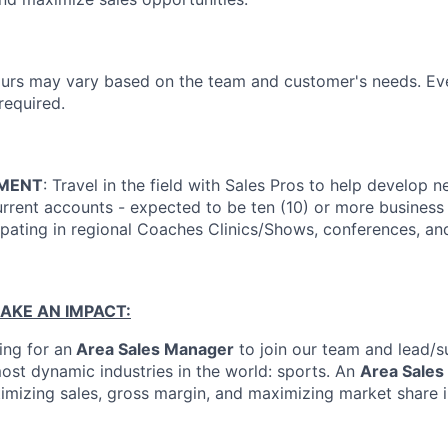
rs may vary based on the team and customer's needs. Ev
equired.
EMENT
: Travel in the field with Sales Pros to help develop
current accounts - expected to be ten (10) or more busines
ipating in regional Coaches Clinics/Shows, conferences, and
AKE AN IMPACT:
ing for an
Area Sales Manager
to join our team and lead/s
most dynamic industries in the world: sports. An
Area Sales
timizing sales, gross margin, and maximizing market share 