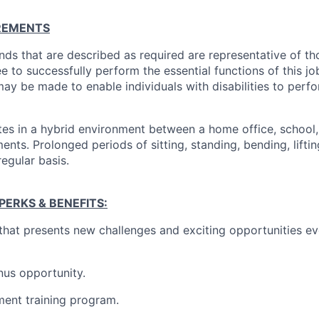
REMENTS
ds that are described as required are representative of th
 to successfully perform the essential functions of this j
 be made to enable individuals with disabilities to perfo
tes in a hybrid environment between a home office, school
nts. Prolonged periods of sitting, standing, bending, lifting
regular basis.
ERKS & BENEFITS:
k that presents new challenges and exciting opportunities e
nus opportunity.
ent training program.