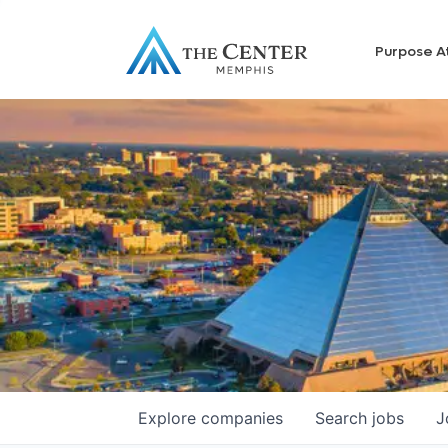
Purpose A
Explore
companies
Search
jobs
J