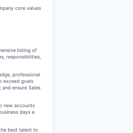
ompany core values
ensive listing of
s, responsibilities,
dge, professional
to exceed goals
; and ensure Sales
lop new accounts
 business days a
the best talent to