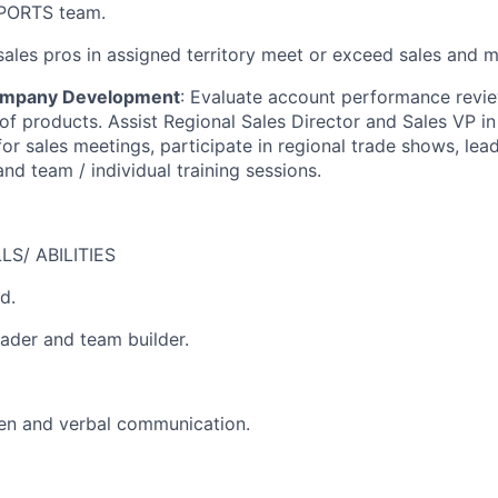
SPORTS team.
ales pros in assigned territory meet or exceed sales and m
Company Development
: Evaluate account performance revi
 of products. Assist Regional Sales Director and Sales VP i
for sales meetings, participate in regional trade shows, lea
nd team / individual training sessions.
S/ ABILITIES
d.
eader and team builder.
ten and verbal communication.