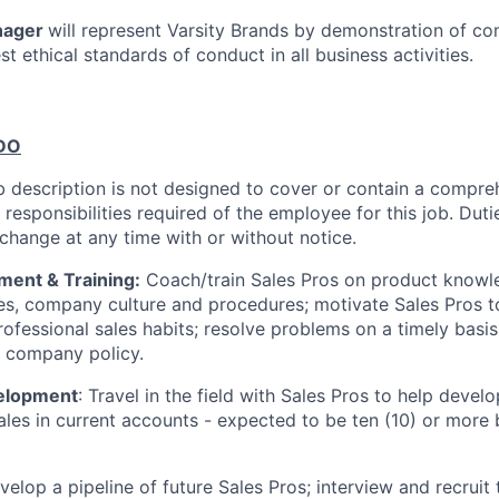
nager
will represent Varsity Brands by demonstration of c
est ethical standards of conduct in all business activities.
DO
b description is not designed to cover or contain a compreh
r responsibilities required of the employee for this job. Dutie
 change at any time with or without notice.
ent & Training:
Coach/train Sales Pros on product knowle
es, company culture and procedures; motivate Sales Pros 
ofessional sales habits; resolve problems on a timely basis
o company policy.
elopment
: Travel in the field with Sales Pros to help deve
ales in current accounts - expected to be ten (10) or more
elop a pipeline of future Sales Pros; interview and recruit 