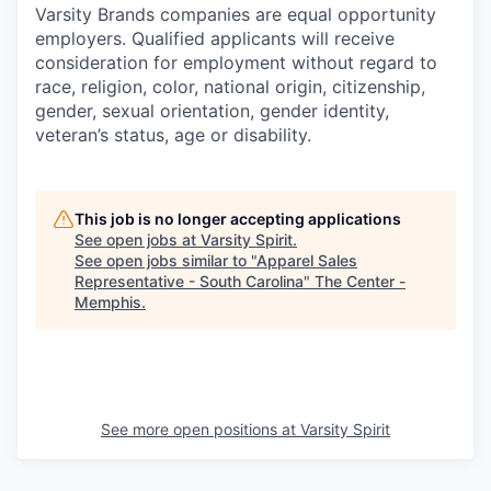
Varsity Brands companies are equal opportunity
employers. Qualified applicants will receive
consideration for employment without regard to
race, religion, color, national origin, citizenship,
gender, sexual orientation, gender identity,
veteran’s status, age or disability.
This job is no longer accepting applications
See open jobs at
Varsity Spirit
.
See open jobs similar to "
Apparel Sales
Representative - South Carolina
"
The Center -
Memphis
.
See more open positions at
Varsity Spirit