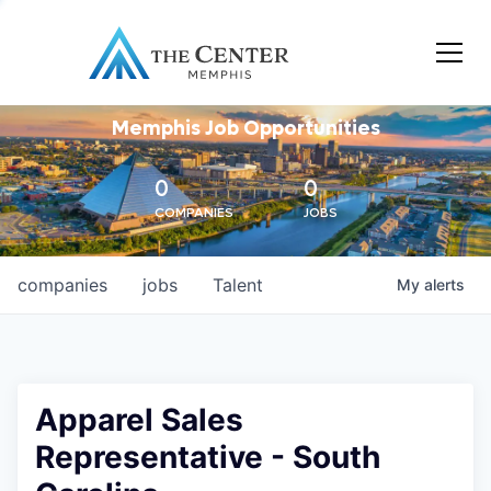
Memphis Job Opportunities
0
0
COMPANIES
JOBS
companies
jobs
Talent
My
alerts
Apparel Sales
Representative - South