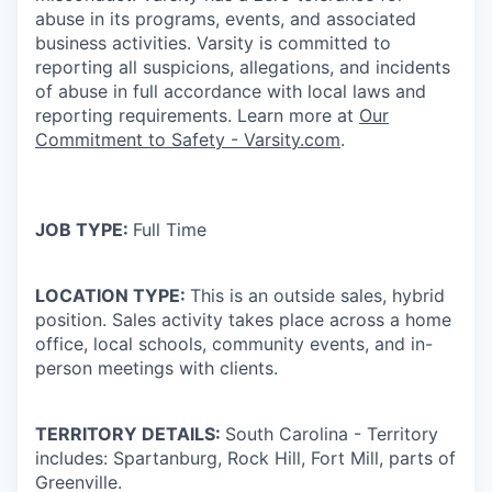
abuse in its programs, events, and associated
business activities. Varsity is committed to
reporting all suspicions, allegations, and incidents
of abuse in full accordance with local laws and
reporting requirements. Learn more at
Our
Commitment to Safety - Varsity.com
.
JOB TYPE:
Full Time
LOCATION TYPE:
This is an outside sales, hybrid
position. Sales activity takes place across a home
office, local schools, community events, and in-
person meetings with clients.
TERRITORY DETAILS:
South Carolina - Territory
includes:
Spartanburg, Rock Hill, Fort Mill, parts of
Greenville.