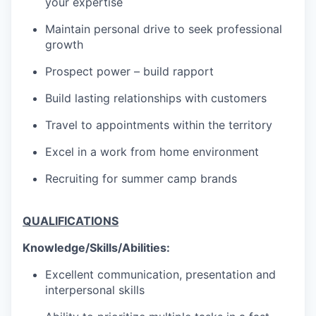
your expertise
Maintain personal drive to seek professional
growth
Prospect power – build rapport
Build lasting relationships with customers
Travel to appointments within the territory
Excel in a work from home environment
Recruiting for summer camp brands
QUALIFICATIONS
Knowledge/Skills/Abilities:
Excellent communication, presentation and
interpersonal skills