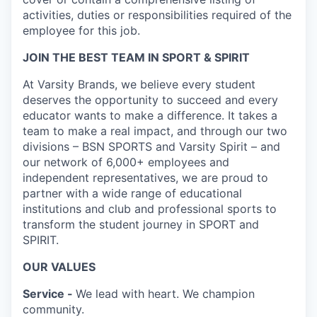
activities, duties or responsibilities required of the
employee for this job.
JOIN THE BEST TEAM IN SPORT & SPIRIT
At Varsity Brands, we believe every student
deserves the opportunity to succeed and every
educator wants to make a difference. It takes a
team to make a real impact, and through our two
divisions – BSN SPORTS and Varsity Spirit – and
our network of 6,000+ employees and
independent representatives, we are proud to
partner with a wide range of educational
institutions and club and professional sports to
transform the student journey in SPORT and
SPIRIT.
OUR VALUES
Service -
We lead with heart. We champion
community.