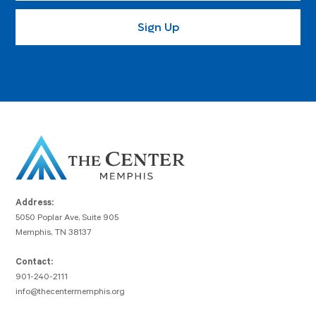
Address:
5050 Poplar Ave, Suite 905
Memphis, TN 38137
Contact:
901-240-2111
info@thecentermemphis.org