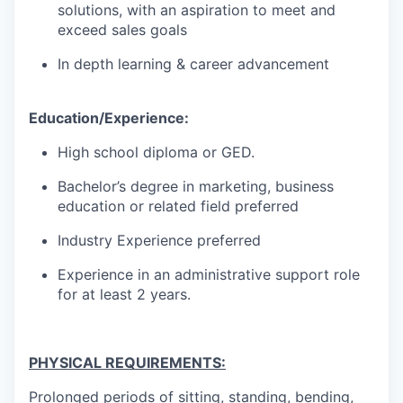
solutions, with an aspiration to meet and
exceed sales goals
In depth learning & career advancement
Education/Experience:
High school diploma or GED.
Bachelor’s degree in marketing, business
education or related field preferred
Industry Experience preferred
Experience in an administrative support role
for at least 2 years.
PHYSICAL REQUIREMENTS:
Prolonged periods of sitting, standing, bending,