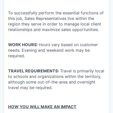
To successfully perform the essential functions of
this job, Sales Representatives live within the
region they serve in order to manage local client
relationships and maximize sales opportunities.
WORK HOURS:
Hours vary based on customer
needs. Evening and weekend work may be
required.
TRAVEL REQUIREMENTS:
Travel is primarily local
to schools and organizations within the territory,
although some out-of-the-area and overnight
travel may be required.
HOW YOU WILL MAKE AN IMPACT