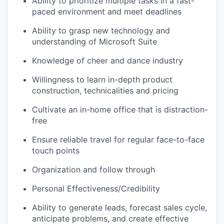
Ability to prioritize multiple tasks in a fast-
paced environment and meet deadlines
Ability to grasp new technology and
understanding of Microsoft Suite
Knowledge of cheer and dance industry
Willingness to learn in-depth product
construction, technicalities and pricing
Cultivate an in-home office that is distraction-
free
Ensure reliable travel for regular face-to-face
touch points
Organization and follow through
Personal Effectiveness/Credibility
Ability to generate leads, forecast sales cycle,
anticipate problems, and create effective