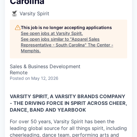
Carolina
Varsity Spirit
This job is no longer accepting applications
See open jobs at
Varsity Spirit
.
See open jobs similar to "
Apparel Sales
Representative - South Carolina
"
The Center -
Memphis
.
Sales & Business Development
Remote
Posted
on May 12, 2026
VARSITY SPIRIT, A VARSITY BRANDS COMPANY
- THE DRIVING FORCE IN SPIRIT ACROSS CHEER,
DANCE, BAND AND YEARBOOK
For over 50 years, Varsity Spirit has been the
leading global source for all things spirit, including
cheerleading, dance team, performing arts and