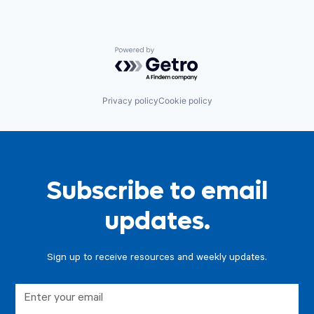
Powered by Getro.com
Privacy policy
Cookie policy
Subscribe to email
updates.
Sign up to receive resources and weekly updates.