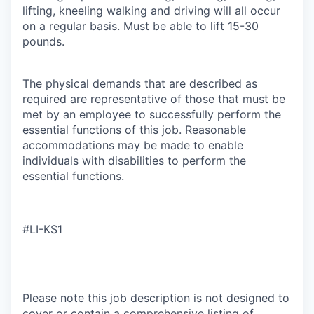
lifting, kneeling walking and driving will all occur
on a regular basis. Must be able to lift 15-30
pounds.
The physical demands that are described as
required are representative of those that must be
met by an employee to successfully perform the
essential functions of this job. Reasonable
accommodations may be made to enable
individuals with disabilities to perform the
essential functions.
#LI-KS1
Please note this job description is not designed to
cover or contain a comprehensive listing of