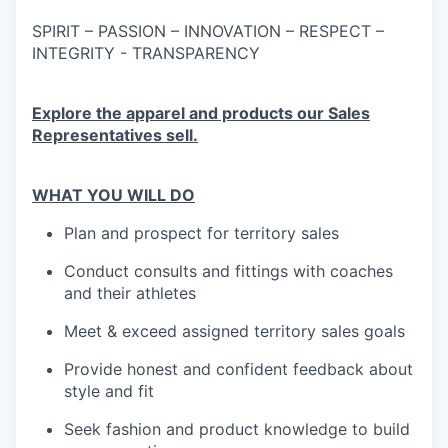
SPIRIT – PASSION – INNOVATION – RESPECT –
INTEGRITY - TRANSPARENCY
Explore the apparel and products our Sales
Representatives sell.
WHAT YOU WILL DO
Plan and prospect for territory sales
Conduct consults and fittings with coaches
and their athletes
Meet & exceed assigned territory sales goals
Provide honest and confident feedback about
style and fit
Seek fashion and product knowledge to build