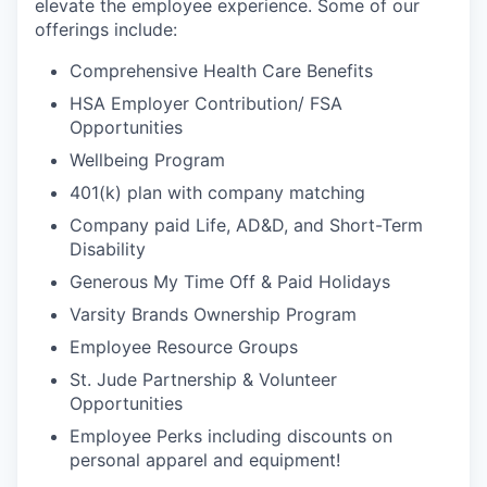
elevate the employee experience. Some of our
offerings include:
Comprehensive Health Care Benefits
HSA Employer Contribution/ FSA
Opportunities
Wellbeing Program
401(k) plan with company matching
Company paid Life, AD&D, and Short-Term
Disability
Generous My Time Off & Paid Holidays
Varsity Brands Ownership Program
Employee Resource Groups
St. Jude Partnership & Volunteer
Opportunities
Employee Perks including discounts on
personal apparel and equipment!