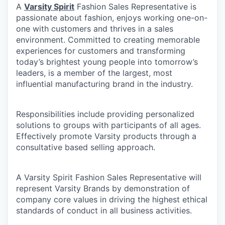
A
Varsity Spirit
Fashion Sales Representative is
passionate about fashion, enjoys working one-on-
one with customers and thrives in a sales
environment. Committed to creating memorable
experiences for customers and transforming
today’s brightest young people into tomorrow’s
leaders, is a member of the largest, most
influential manufacturing brand in the industry.
Responsibilities include providing personalized
solutions to groups with participants of all ages.
Effectively promote Varsity products through a
consultative based selling approach.
A Varsity Spirit Fashion Sales Representative will
represent Varsity Brands by demonstration of
company core values in driving the highest ethical
standards of conduct in all business activities.