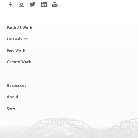
Faith At Work
Get Advice
Find Work
Create Work
Resources
About
Give