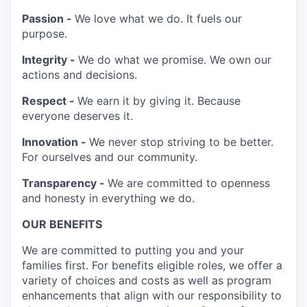
Passion -
We love what we do. It fuels our
purpose.
Integrity -
We do what we promise. We own our
actions and decisions.
Respect -
We earn it by giving it. Because
everyone deserves it.
Innovation -
We never stop striving to be better.
For ourselves and our community.
Transparency -
We are committed to openness
and honesty in everything we do.
OUR BENEFITS
We are committed to putting you and your
families first. For benefits eligible roles, we offer a
variety of choices and costs as well as program
enhancements that align with our responsibility to