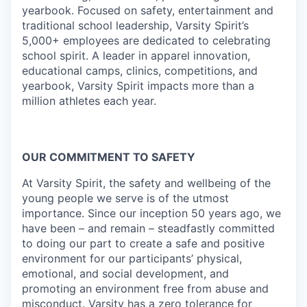
yearbook. Focused on safety, entertainment and
traditional school leadership, Varsity Spirit’s
5,000+ employees are dedicated to celebrating
school spirit. A leader in apparel innovation,
educational camps, clinics, competitions, and
yearbook, Varsity Spirit impacts more than a
million athletes each year.
OUR COMMITMENT TO SAFETY
At Varsity Spirit, the safety and wellbeing of the
young people we serve is of the utmost
importance. Since our inception 50 years ago, we
have been – and remain – steadfastly committed
to doing our part to create a safe and positive
environment for our participants’ physical,
emotional, and social development, and
promoting an environment free from abuse and
misconduct. Varsity has a zero tolerance for