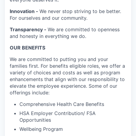
Innovation -
We never stop striving to be better.
For ourselves and our community.
Transparency -
We are committed to openness
and honesty in everything we do.
OUR BENEFITS
We are committed to putting you and your
families first. For benefits eligible roles, we offer a
variety of choices and costs as well as program
enhancements that align with our responsibility to
elevate the employee experience. Some of our
offerings include:
Comprehensive Health Care Benefits
HSA Employer Contribution/ FSA
Opportunities
Wellbeing Program