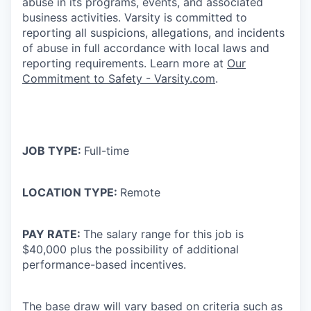
abuse in its programs, events, and associated
business activities. Varsity is committed to
reporting all suspicions, allegations, and incidents
of abuse in full accordance with local laws and
reporting requirements. Learn more at
Our
Commitment to Safety - Varsity.com
.
JOB TYPE:
Full-time
LOCATION TYPE:
Remote
PAY RATE:
The salary range for this job is
$40,000 plus the possibility of additional
performance-based incentives.
The base draw will vary based on criteria such as