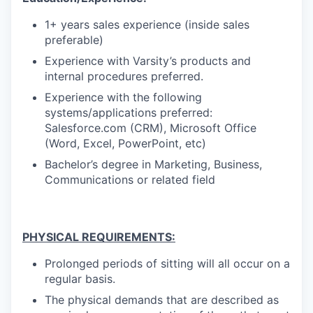
1+ years sales experience (inside sales
preferable)
Experience with Varsity’s products and
internal procedures preferred.
Experience with the following
systems/applications preferred:
Salesforce.com (CRM), Microsoft Office
(Word, Excel, PowerPoint, etc)
Bachelor’s degree in Marketing, Business,
Communications or related field
PHYSICAL REQUIREMENTS:
Prolonged periods of sitting will all occur on a
regular basis.
The physical demands that are described as