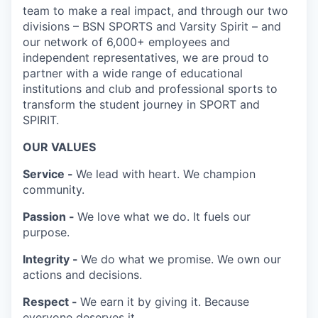
team to make a real impact, and through our two
divisions – BSN SPORTS and Varsity Spirit – and
our network of 6,000+ employees and
independent representatives, we are proud to
partner with a wide range of educational
institutions and club and professional sports to
transform the student journey in SPORT and
SPIRIT.
OUR VALUES
Service -
We lead with heart. We champion
community.
Passion -
We love what we do. It fuels our
purpose.
Integrity -
We do what we promise. We own our
actions and decisions.
Respect -
We earn it by giving it. Because
everyone deserves it.