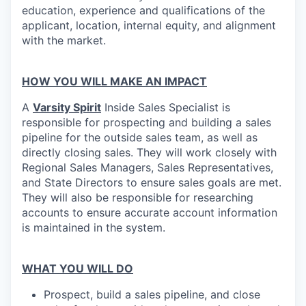
education, experience and qualifications of the
applicant, location, internal equity, and alignment
with the market.
HOW YOU WILL MAKE AN IMPACT
A
Varsity Spirit
Inside Sales Specialist is
responsible for prospecting and building a sales
pipeline for the outside sales team, as well as
directly closing sales. They will work closely with
Regional Sales Managers, Sales Representatives,
and State Directors to ensure sales goals are met.
They will also be responsible for researching
accounts to ensure accurate account information
is maintained in the system.
WHAT YOU WILL DO
Prospect, build a sales pipeline, and close