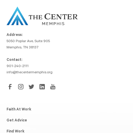
Address:
5050 Poplar Ave, Suite 905
Memphis, TN 38137
Contact:
901-240-2111
info@thecentermemphis.org
Faith At Work
Get Advice
Find Work