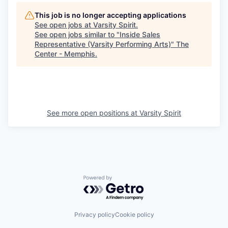
This job is no longer accepting applications
See open jobs at
Varsity Spirit
.
See open jobs similar to "
Inside Sales
Representative (Varsity Performing Arts)
"
The
Center - Memphis
.
See more open positions at
Varsity Spirit
Powered by Getro.com
Privacy policy
Cookie policy