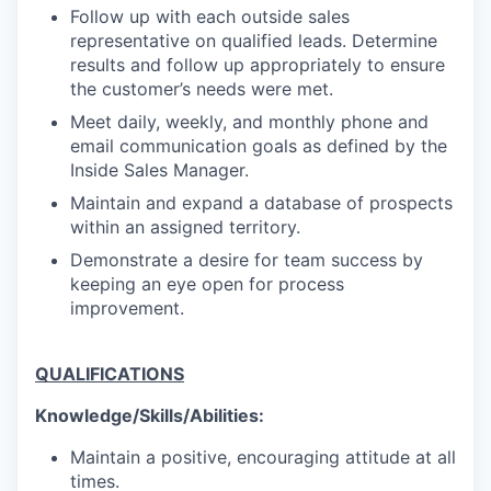
Follow up with each outside sales
representative on qualified leads. Determine
results and follow up appropriately to ensure
the customer’s needs were met.
Meet daily, weekly, and monthly phone and
email communication goals as defined by the
Inside Sales Manager.
Maintain and expand a database of prospects
within an assigned territory.
Demonstrate a desire for team success by
keeping an eye open for process
improvement.
QUALIFICATIONS
Knowledge/Skills/Abilities:
Maintain a positive, encouraging attitude at all
times.