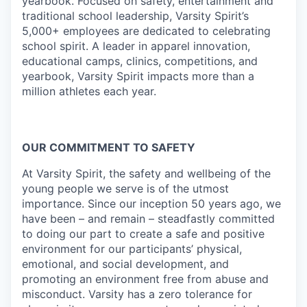
yearbook. Focused on safety, entertainment and
traditional school leadership, Varsity Spirit’s
5,000+ employees are dedicated to celebrating
school spirit. A leader in apparel innovation,
educational camps, clinics, competitions, and
yearbook, Varsity Spirit impacts more than a
million athletes each year.
OUR COMMITMENT TO SAFETY
At Varsity Spirit, the safety and wellbeing of the
young people we serve is of the utmost
importance. Since our inception 50 years ago, we
have been – and remain – steadfastly committed
to doing our part to create a safe and positive
environment for our participants’ physical,
emotional, and social development, and
promoting an environment free from abuse and
misconduct. Varsity has a zero tolerance for