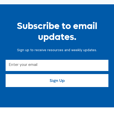
Subscribe to email
updates.
Sign up to receive resources and weekly updates.