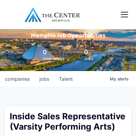
Memphis Job Opportunities
0
0
COMPANIES
JOBS
companies
jobs
Talent
My
alerts
Inside Sales Representative
(Varsity Performing Arts)