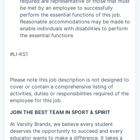
required are representative of those that must
be met by an employee to successfully
perform the essential functions of this job.
Reasonable accommodations may be made to
enable individuals with disabilities to perform
the essential functions
#LI-KS1
Please note this job description is not designed to
cover or contain a comprehensive listing of
activities, duties or responsibilities required of the
employee for this job.
JOIN THE BEST TEAM IN SPORT & SPIRIT
At Varsity Brands, we believe every student
deserves the opportunity to succeed and every
educator wants to make a difference. It takes a