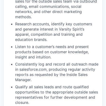
sales for the outside sales team via outbound
calling, email communications, social
networks, and other direct marketing
methods.
Research accounts, identify key customers
and generate interest in Varsity Spirit’s
apparel, competition and training and
education brands.
Listen to a customer’s needs and present
products based on customer knowledge,
insight and intuition.
Consistently log and record all outreach made
in salesforce.com, producing regular activity
reports as requested by the Inside Sales
Manager.
Qualify all sales leads and route qualified
opportunities to the appropriate outside sales
representatives for further development and
closure.