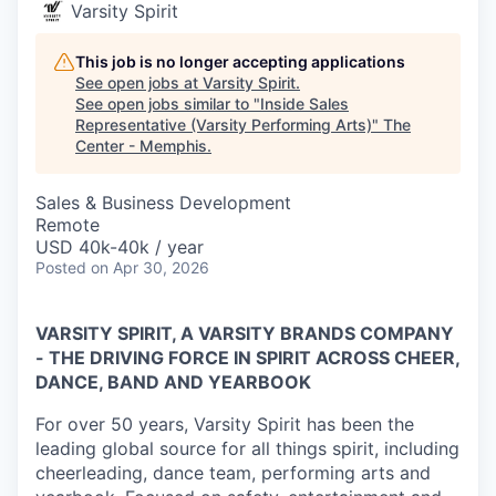
Varsity Spirit
This job is no longer accepting applications
See open jobs at
Varsity Spirit
.
See open jobs similar to "
Inside Sales
Representative (Varsity Performing Arts)
"
The
Center - Memphis
.
Sales & Business Development
Remote
USD 40k-40k / year
Posted
on Apr 30, 2026
VARSITY SPIRIT, A VARSITY BRANDS COMPANY
- THE DRIVING FORCE IN SPIRIT ACROSS CHEER,
DANCE, BAND AND YEARBOOK
For over 50 years, Varsity Spirit has been the
leading global source for all things spirit, including
cheerleading, dance team, performing arts and