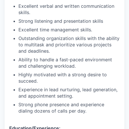
Excellent verbal and written communication
skills.
Strong listening and presentation skills
Excellent time management skills.
Outstanding organization skills with the ability
to multitask and prioritize various projects
and deadlines.
Ability to handle a fast-paced environment
and challenging workload.
Highly motivated with a strong desire to
succeed.
Experience in lead nurturing, lead generation,
and appointment setting.
Strong phone presence and experience
dialing dozens of calls per day.
Education/Experience: