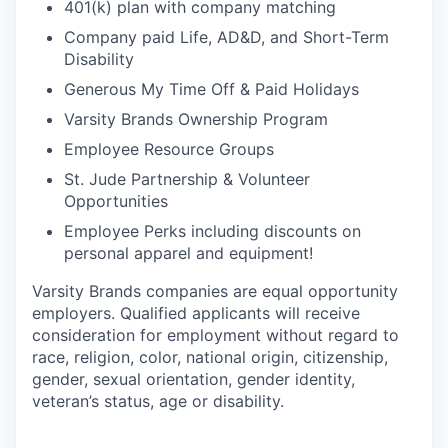
401(k) plan with company matching
Company paid Life, AD&D, and Short-Term
Disability
Generous My Time Off & Paid Holidays
Varsity Brands Ownership Program
Employee Resource Groups
St. Jude Partnership & Volunteer
Opportunities
Employee Perks including discounts on
personal apparel and equipment!
Varsity Brands companies are equal opportunity
employers. Qualified applicants will receive
consideration for employment without regard to
race, religion, color, national origin, citizenship,
gender, sexual orientation, gender identity,
veteran’s status, age or disability.