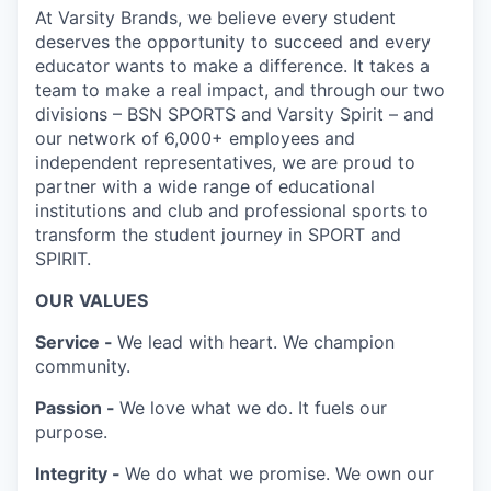
At Varsity Brands, we believe every student
deserves the opportunity to succeed and every
educator wants to make a difference. It takes a
team to make a real impact, and through our two
divisions – BSN SPORTS and Varsity Spirit – and
our network of 6,000+ employees and
independent representatives, we are proud to
partner with a wide range of educational
institutions and club and professional sports to
transform the student journey in SPORT and
SPIRIT.
OUR VALUES
Service -
We lead with heart. We champion
community.
Passion -
We love what we do. It fuels our
purpose.
Integrity -
We do what we promise. We own our