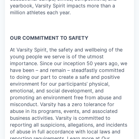
yearbook, Varsity Spirit impacts more than a
million athletes each year.
OUR COMMITMENT TO SAFETY
At Varsity Spirit, the safety and wellbeing of the
young people we serve is of the utmost
importance. Since our inception 50 years ago, we
have been – and remain – steadfastly committed
to doing our part to create a safe and positive
environment for our participants’ physical,
emotional, and social development, and
promoting an environment free from abuse and
misconduct. Varsity has a zero tolerance for
abuse in its programs, events, and associated
business activities. Varsity is committed to
reporting all suspicions, allegations, and incidents
of abuse in full accordance with local laws and
reporting requirements. Learn more at
Our