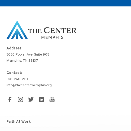
Address:
5050 Poplar Ave, Suite 905
Memphis, TN 38137
Contact:
901-240-2111
info@thecentermemphis.org
Faith At Work