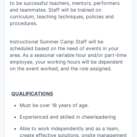
to be successful teachers, mentors, performers
and teammates.
Staff will be trained on
curriculum, teaching techniques, policies and
procedures.
Instructional Summer Camp Staff will be
scheduled based on the need of events in your
area. As a seasonal variable hour and/or part-time
employee, your working hours will be dependent
on the event worked, and the role assigned.
​
QUALIFICATIONS
Must be over 18 years of age.
Experienced and skilled in cheerleadering
A
ble to work independently and as a team,
create effective solutions, onsite management