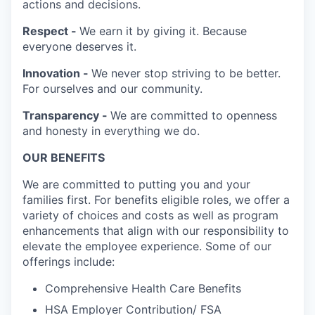
actions and decisions.
Respect -
We earn it by giving it. Because
everyone deserves it.
Innovation -
We never stop striving to be better.
For ourselves and our community.
Transparency -
We are committed to openness
and honesty in everything we do.
OUR BENEFITS
We are committed to putting you and your
families first. For benefits eligible roles, we offer a
variety of choices and costs as well as program
enhancements that align with our responsibility to
elevate the employee experience. Some of our
offerings include:
Comprehensive Health Care Benefits
HSA Employer Contribution/ FSA