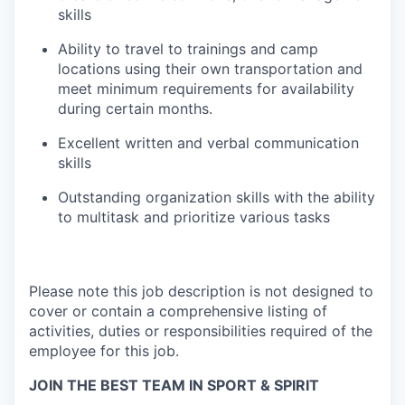
skills
Ability to travel to trainings and camp
locations using their own transportation and
meet minimum requirements for availability
during certain months.
Excellent written and verbal communication
skills
Outstanding organization skills with the ability
to multitask and prioritize various tasks
Please note this job description is not designed to
cover or contain a comprehensive listing of
activities, duties or responsibilities required of the
employee for this job.
JOIN THE BEST TEAM IN SPORT & SPIRIT