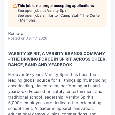
This job is no longer accepting applications
See open jobs at
Varsity Spirit
.
See open jobs similar to "
Camp Staff
"
The Center
- Memphis
.
Remote
Posted
on Apr 17, 2026
VARSITY SPIRIT, A VARSITY BRANDS COMPANY
- THE DRIVING FORCE IN SPIRIT ACROSS CHEER,
DANCE, BAND AND YEARBOOK
For over 50 years, Varsity Spirit has been the
leading global source for all things spirit, including
cheerleading, dance team, performing arts and
yearbook. Focused on safety, entertainment and
traditional school leadership, Varsity Spirit’s
5,000+ employees are dedicated to celebrating
school spirit. A leader in apparel innovation,
educational camps, clinics, competitions, and