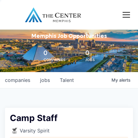
Memphis Job Opportunities
0
0
COMPANIES
JOBS
companies
jobs
Talent
My
alerts
Camp Staff
Varsity Spirit