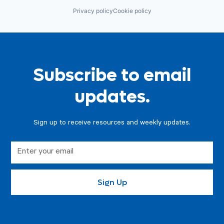
Privacy policy
Cookie policy
Subscribe to email
updates.
Sign up to receive resources and weekly updates.