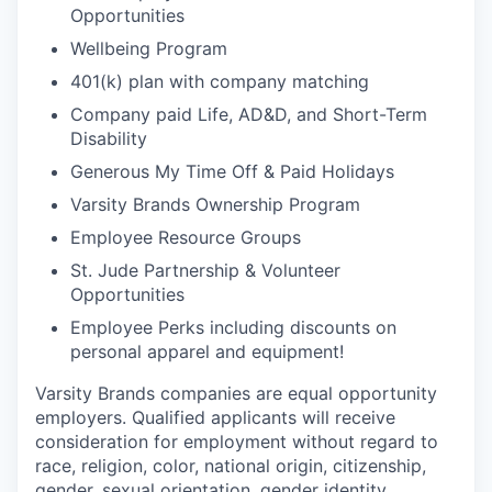
Opportunities
Wellbeing Program
401(k) plan with company matching
Company paid Life, AD&D, and Short-Term
Disability
Generous My Time Off & Paid Holidays
Varsity Brands Ownership Program
Employee Resource Groups
St. Jude Partnership & Volunteer
Opportunities
Employee Perks including discounts on
personal apparel and equipment!
Varsity Brands companies are equal opportunity
employers. Qualified applicants will receive
consideration for employment without regard to
race, religion, color, national origin, citizenship,
gender, sexual orientation, gender identity,