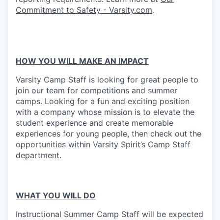
Commitment to Safety - Varsity.com
.
HOW YOU WILL MAKE AN IMPACT
Varsity Camp Staff is looking for great people to
join our team for competitions and summer
camps. Looking for a fun and exciting position
with a company whose mission is to elevate the
student experience and create memorable
experiences for young people, then check out the
opportunities within Varsity Spirit’s Camp Staff
department.
WHAT YOU WILL DO
Instructional Summer Camp Staff will be expected