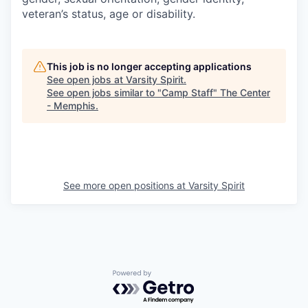
veteran’s status, age or disability.
This job is no longer accepting applications
See open jobs at
Varsity Spirit
.
See open jobs similar to "
Camp Staff
"
The Center
- Memphis
.
See more open positions at
Varsity Spirit
Powered by Getro.com