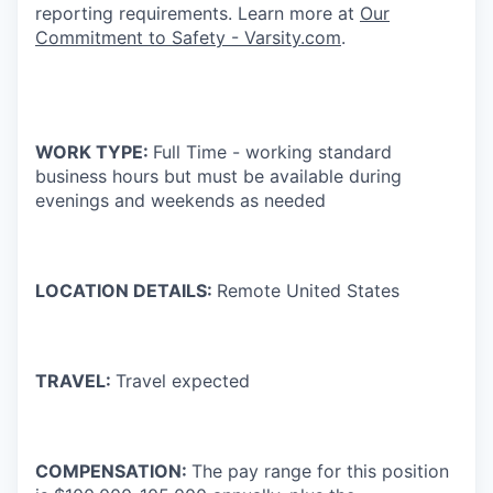
reporting requirements. Learn more at
Our
Commitment to Safety - Varsity.com
.
WORK TYPE:
Full Time - working standard
business hours but must be available during
evenings and weekends as needed
LOCATION DETAILS:
Remote United States
TRAVEL:
Travel expected
COMPENSATION:
The pay range for this position