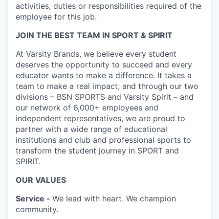
activities, duties or responsibilities required of the
employee for this job.
JOIN THE BEST TEAM IN SPORT & SPIRIT
At Varsity Brands, we believe every student
deserves the opportunity to succeed and every
educator wants to make a difference. It takes a
team to make a real impact, and through our two
divisions – BSN SPORTS and Varsity Spirit – and
our network of 6,000+ employees and
independent representatives, we are proud to
partner with a wide range of educational
institutions and club and professional sports to
transform the student journey in SPORT and
SPIRIT.
OUR VALUES
Service -
We lead with heart. We champion
community.