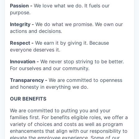
Passion -
We love what we do. It fuels our
purpose.
Integrity -
We do what we promise. We own our
actions and decisions.
Respect -
We earn it by giving it. Because
everyone deserves it.
Innovation -
We never stop striving to be better.
For ourselves and our community.
Transparency -
We are committed to openness
and honesty in everything we do.
OUR BENEFITS
We are committed to putting you and your
families first. For benefits eligible roles, we offer a
variety of choices and costs as well as program
enhancements that align with our responsibility to
elevate the employee experience. Some of our