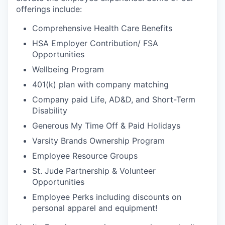
offerings include:
Comprehensive Health Care Benefits
HSA Employer Contribution/ FSA
Opportunities
Wellbeing Program
401(k) plan with company matching
Company paid Life, AD&D, and Short-Term
Disability
Generous My Time Off & Paid Holidays
Varsity Brands Ownership Program
Employee Resource Groups
St. Jude Partnership & Volunteer
Opportunities
Employee Perks including discounts on
personal apparel and equipment!