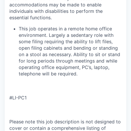
accommodations may be made to enable
individuals with disabilities to perform the
essential functions.
This job operates in a remote home office
environment. Largely a sedentary role with
some filing requiring the ability to lift files,
open filing cabinets and bending or standing
on a stool as necessary. Ability to sit or stand
for long periods through meetings and while
operating office equipment, PC’s, laptop,
telephone will be required.​
#LI-PC1
Please note this job description is not designed to
cover or contain a comprehensive listing of