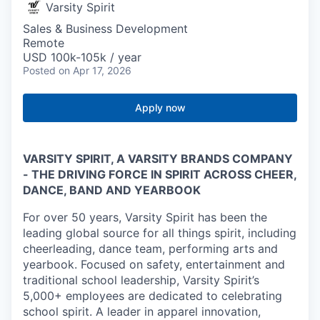
Varsity Spirit
Sales & Business Development
Remote
USD 100k-105k / year
Posted
on Apr 17, 2026
Apply now
VARSITY SPIRIT, A VARSITY BRANDS COMPANY
- THE DRIVING FORCE IN SPIRIT ACROSS CHEER,
DANCE, BAND AND YEARBOOK
For over 50 years, Varsity Spirit has been the
leading global source for all things spirit, including
cheerleading, dance team, performing arts and
yearbook. Focused on safety, entertainment and
traditional school leadership, Varsity Spirit’s
5,000+ employees are dedicated to celebrating
school spirit. A leader in apparel innovation,