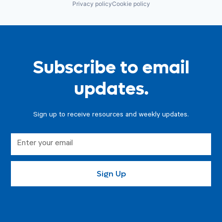
Privacy policy
Cookie policy
Subscribe to email
updates.
Sign up to receive resources and weekly updates.