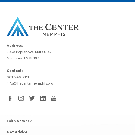
Address:
5050 Poplar Ave, Suite 905
Memphis, TN 38137
Contact:
901-240-2111
info@thecentermemphis.org
Faith At Work
Get Advice