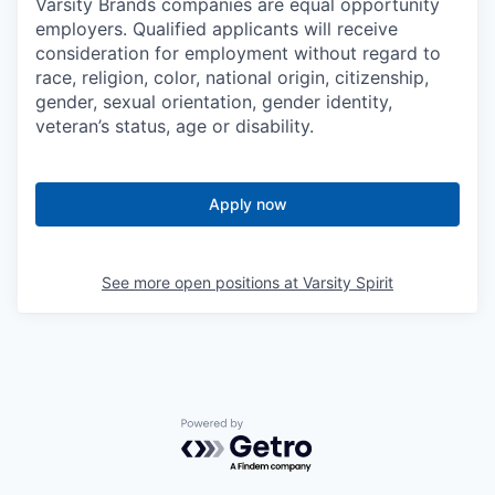
Varsity Brands companies are equal opportunity
employers. Qualified applicants will receive
consideration for employment without regard to
race, religion, color, national origin, citizenship,
gender, sexual orientation, gender identity,
veteran’s status, age or disability.
Apply now
See more open positions at
Varsity Spirit
Powered by Getro.com