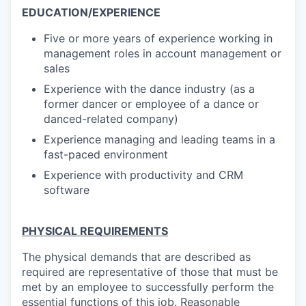
EDUCATION/EXPERIENCE
Five or more years of experience working in
management roles in account management or
sales
Experience with the dance industry (as a
former dancer or employee of a dance or
danced-related company)
Experience managing and leading teams in a
fast-paced environment
Experience with productivity and CRM
software
PHYSICAL REQUIREMENTS
The physical demands that are described as
required are representative of those that must be
met by an employee to successfully perform the
essential functions of this job. Reasonable