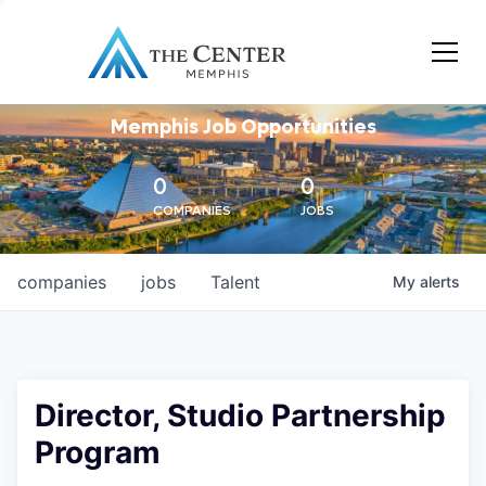
Memphis Job Opportunities
0
0
COMPANIES
JOBS
companies
jobs
Talent
My
alerts
Director, Studio Partnership
Program