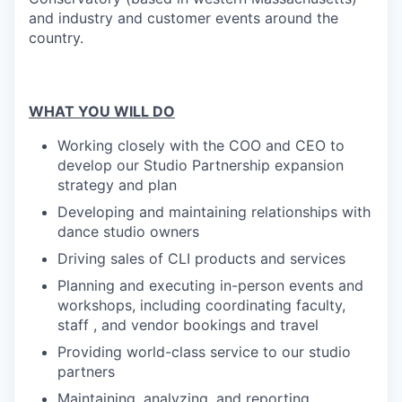
and industry and customer events around the
country.
WHAT YOU WILL DO
Working closely with the COO and CEO to
develop our Studio Partnership expansion
strategy and plan
Developing and maintaining relationships with
dance studio owners
Driving sales of CLI products and services
Planning and executing in-person events and
workshops, including coordinating faculty,
staff , and vendor bookings and travel
Providing world-class service to our studio
partners
Maintaining, analyzing, and reporting