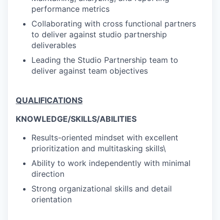
performance metrics
Collaborating with cross functional partners
to deliver against studio partnership
deliverables
Leading the Studio Partnership team to
deliver against team objectives
QUALIFICATIONS
KNOWLEDGE/SKILLS/ABILITIES
Results-oriented mindset with excellent
prioritization and multitasking skills\
Ability to work independently with minimal
direction
Strong organizational skills and detail
orientation