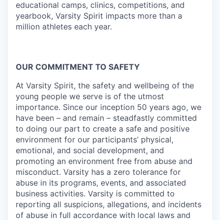
educational camps, clinics, competitions, and
yearbook, Varsity Spirit impacts more than a
million athletes each year.
OUR COMMITMENT TO SAFETY
At Varsity Spirit, the safety and wellbeing of the
young people we serve is of the utmost
importance. Since our inception 50 years ago, we
have been – and remain – steadfastly committed
to doing our part to create a safe and positive
environment for our participants’ physical,
emotional, and social development, and
promoting an environment free from abuse and
misconduct. Varsity has a zero tolerance for
abuse in its programs, events, and associated
business activities. Varsity is committed to
reporting all suspicions, allegations, and incidents
of abuse in full accordance with local laws and