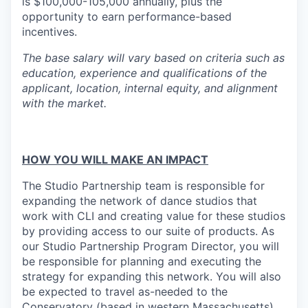
is $100,000-105,000 annually, plus the
opportunity to earn performance-based
incentives.
The base salary will vary based on criteria such as
education, experience and qualifications of the
applicant, location, internal equity, and alignment
with the market.
HOW YOU WILL MAKE AN IMPACT
The Studio Partnership team is responsible for
expanding the network of dance studios that
work with CLI and creating value for these studios
by providing access to our suite of products. As
our Studio Partnership Program Director, you will
be responsible for planning and executing the
strategy for expanding this network. You will also
be expected to travel as-needed to the
Conservatory (based in western Massachusetts)