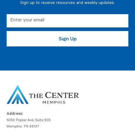
Sign up to receive resources and weekly updates.
Address:
5050 Poplar Ave, Suite 905
Memphis, TN 38137