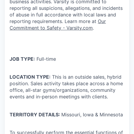
business activities. Varsity is committed to
reporting all suspicions, allegations, and incidents
of abuse in full accordance with local laws and
reporting requirements. Learn more at
Our
Commitment to Safety - Varsity.com
.
JOB TYPE:
Full-time
LOCATION TYPE:
This is an outside sales, hybrid
position. Sales activity takes place across a home
office, all-star gyms/organizations, community
events and in-person meetings with clients.
TERRITORY DETAILS:
Missouri, Iowa & Minnesota
To successfully perform the essential functions of