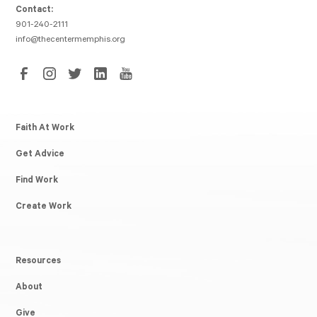
Contact:
901-240-2111
info@thecentermemphis.org
Faith At Work
Get Advice
Find Work
Create Work
Resources
About
Give