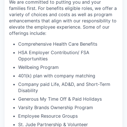
We are committed to putting you and your
families first. For benefits eligible roles, we offer a
variety of choices and costs as well as program
enhancements that align with our responsibility to
elevate the employee experience. Some of our
offerings include:
Comprehensive Health Care Benefits
HSA Employer Contribution/ FSA
Opportunities
Wellbeing Program
401(k) plan with company matching
Company paid Life, AD&D, and Short-Term
Disability
Generous My Time Off & Paid Holidays
Varsity Brands Ownership Program
Employee Resource Groups
St. Jude Partnership & Volunteer