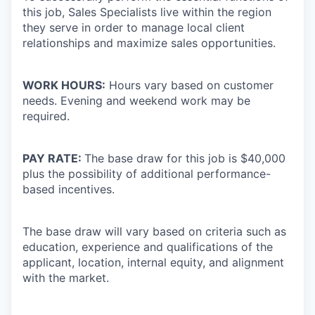
this job, Sales Specialists live within the region
they serve in order to manage local client
relationships and maximize sales opportunities.
WORK HOURS:
Hours vary based on customer
needs. Evening and weekend work may be
required.
PAY RATE:
The base draw for this job is $40,000
plus the possibility of additional performance-
based incentives.
The base draw will vary based on criteria such as
education, experience and qualifications of the
applicant, location, internal equity, and alignment
with the market.