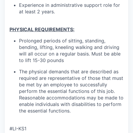
Experience in administrative support role for
at least 2 years.
PHYSICAL REQUIREMENTS:
Prolonged periods of sitting, standing,
bending, lifting, kneeling walking and driving
will all occur on a regular basis. Must be able
to lift 15-30 pounds
The physical demands that are described as
required are representative of those that must
be met by an employee to successfully
perform the essential functions of this job.
Reasonable accommodations may be made to
enable individuals with disabilities to perform
the essential functions.
#LI-KS1