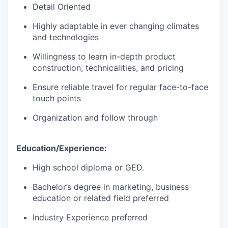
Detail Oriented
Highly adaptable in ever changing climates
and technologies
Willingness to learn in-depth product
construction, technicalities, and pricing
Ensure reliable travel for regular face-to-face
touch points
Organization and follow through
Education/Experience:
High school diploma or GED.
Bachelor’s degree in marketing, business
education or related field preferred
Industry Experience preferred