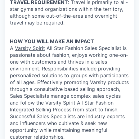
TRAVEL REQUIREMENT:
Travel is primarily to all-
star gyms and organizations within the territory,
although some out-of-the-area and overnight
travel may be required.
HOW YOU WILL MAKE AN IMPACT
A
Varsity Spirit
All Star Fashion Sales Specialist is
passionate about fashion, enjoys working one-on-
one with customers and thrives in a sales
environment. Responsibilities include providing
personalized solutions to groups with participants
of all ages. Effectively promoting Varsity products
through a consultative based selling approach,
Sales Specialists manage complex sales cycles
and follow the Varsity Spirit All Star Fashion
Integrated Selling Process from start to finish.
Successful Sales Specialists are industry experts
and influencers who cultivate & seek new
opportunity while maintaining meaningful
customer relationships.