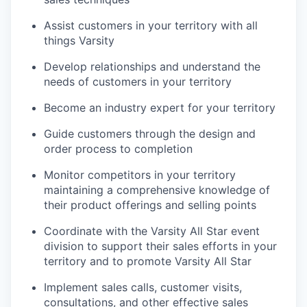
Assist customers in your territory with all
things Varsity
Develop relationships and understand the
needs of customers in your territory
Become an industry expert for your territory
Guide customers through the design and
order process to completion
Monitor competitors in your territory
maintaining a comprehensive knowledge of
their product offerings and selling points
Coordinate with the Varsity All Star event
division to support their sales efforts in your
territory and to promote Varsity All Star
Implement sales calls, customer visits,
consultations, and other effective sales