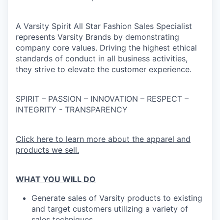
A Varsity Spirit All Star Fashion Sales Specialist
represents Varsity Brands by demonstrating
company core values. Driving the highest ethical
standards of conduct in all business activities,
they strive to elevate the customer experience.
SPIRIT – PASSION – INNOVATION – RESPECT –
INTEGRITY - TRANSPARENCY
Click here to learn more about the apparel and
products we sell.
WHAT YOU WILL DO
Generate sales of Varsity products to existing
and target customers utilizing a variety of
sales techniques