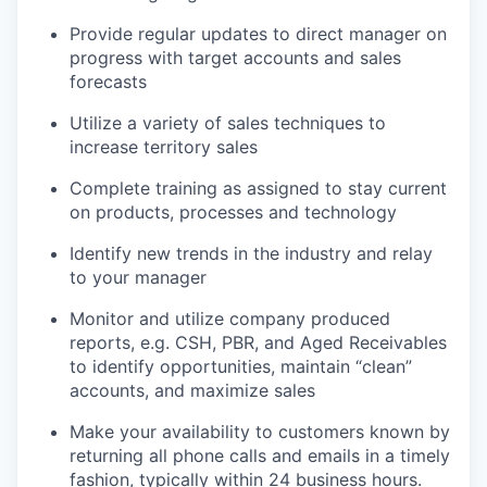
Provide regular updates to direct manager on
progress with target accounts and sales
forecasts
Utilize a variety of sales techniques to
increase territory sales
Complete training as assigned to stay current
on products, processes and technology
Identify new trends in the industry and relay
to your manager
Monitor and utilize company produced
reports, e.g. CSH, PBR, and Aged Receivables
to identify opportunities, maintain “clean”
accounts, and maximize sales
Make your availability to customers known by
returning all phone calls and emails in a timely
fashion, typically within 24 business hours.