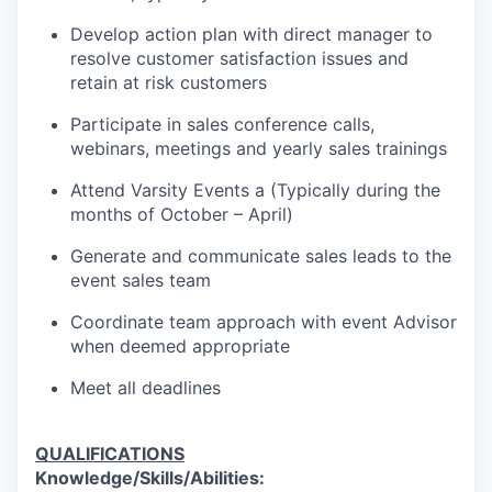
Develop action plan with direct manager to
resolve customer satisfaction issues and
retain at risk customers
Participate in sales conference calls,
webinars, meetings and yearly sales trainings
Attend Varsity Events a (Typically during the
months of October – April)
Generate and communicate sales leads to the
event sales team
Coordinate team approach with event Advisor
when deemed appropriate
Meet all deadlines
QUALIFICATIONS
Knowledge/Skills/Abilities: