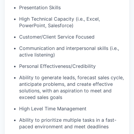
Presentation Skills
High Technical Capacity (i.e., Excel,
PowerPoint, Salesforce)
Customer/Client Service Focused
Communication and interpersonal skills (i.e.,
active listening)
Personal Effectiveness/Credibility
Ability to generate leads, forecast sales cycle,
anticipate problems, and create effective
solutions, with an aspiration to meet and
exceed sales goals
High Level Time Management
Ability to prioritize multiple tasks in a fast-
paced environment and meet deadlines