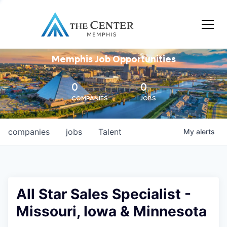
Memphis Job Opportunities
0
0
COMPANIES
JOBS
companies
jobs
Talent
My
alerts
All Star Sales Specialist -
Missouri, Iowa & Minnesota