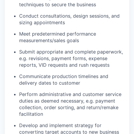
techniques to secure the business
Conduct consultations, design sessions, and
sizing appointments
Meet predetermined performance
measurements/sales goals
Submit appropriate and complete paperwork,
e.g. revisions, payment forms, expense
reports, VID requests and rush requests
Communicate production timelines and
delivery dates to customer
Perform administrative and customer service
duties as deemed necessary, e.g. payment
collection, order sorting, and return/remake
facilitation
Develop and implement strategy for
converting target accounts to new business