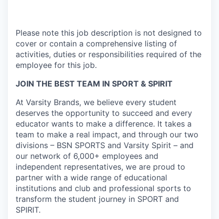
Please note this job description is not designed to
cover or contain a comprehensive listing of
activities, duties or responsibilities required of the
employee for this job.
JOIN THE BEST TEAM IN SPORT & SPIRIT
At Varsity Brands, we believe every student
deserves the opportunity to succeed and every
educator wants to make a difference. It takes a
team to make a real impact, and through our two
divisions – BSN SPORTS and Varsity Spirit – and
our network of 6,000+ employees and
independent representatives, we are proud to
partner with a wide range of educational
institutions and club and professional sports to
transform the student journey in SPORT and
SPIRIT.