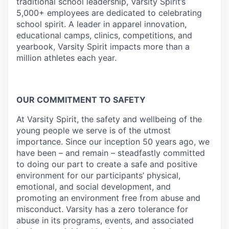
traditional school leadership, Varsity Spirit’s
5,000+ employees are dedicated to celebrating
school spirit. A leader in apparel innovation,
educational camps, clinics, competitions, and
yearbook, Varsity Spirit impacts more than a
million athletes each year.
OUR COMMITMENT TO SAFETY
At Varsity Spirit, the safety and wellbeing of the
young people we serve is of the utmost
importance. Since our inception 50 years ago, we
have been – and remain – steadfastly committed
to doing our part to create a safe and positive
environment for our participants’ physical,
emotional, and social development, and
promoting an environment free from abuse and
misconduct. Varsity has a zero tolerance for
abuse in its programs, events, and associated