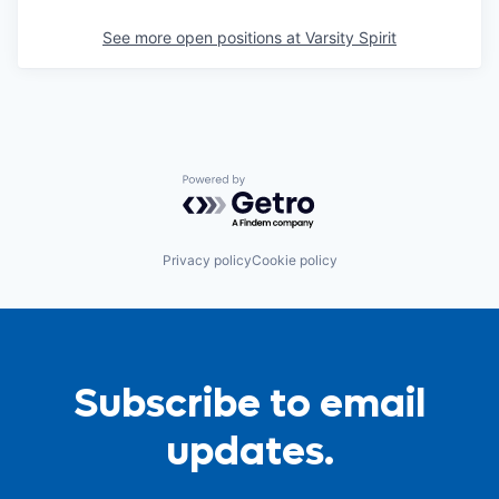
See more open positions at
Varsity Spirit
Powered by Getro.com
Privacy policy
Cookie policy
Subscribe to email
updates.