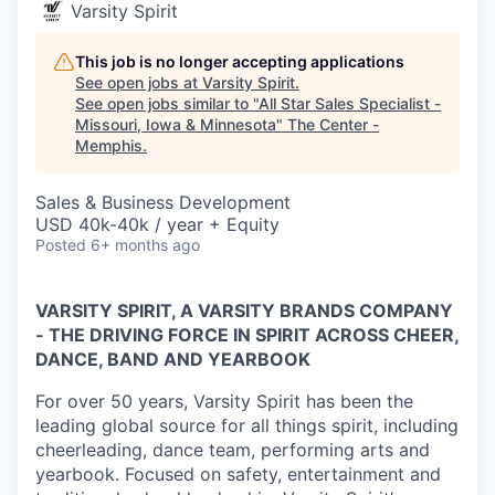
Varsity Spirit
This job is no longer accepting applications
See open jobs at
Varsity Spirit
.
See open jobs similar to "
All Star Sales Specialist -
Missouri, Iowa & Minnesota
"
The Center -
Memphis
.
Sales & Business Development
USD 40k-40k / year + Equity
Posted
6+ months ago
VARSITY SPIRIT, A VARSITY BRANDS COMPANY
- THE DRIVING FORCE IN SPIRIT ACROSS CHEER,
DANCE, BAND AND YEARBOOK
For over 50 years, Varsity Spirit has been the
leading global source for all things spirit, including
cheerleading, dance team, performing arts and
yearbook. Focused on safety, entertainment and