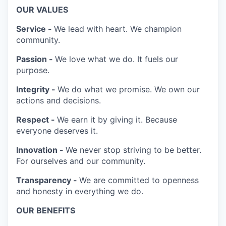
OUR VALUES
Service -
We lead with heart. We champion
community.
Passion -
We love what we do. It fuels our
purpose.
Integrity -
We do what we promise. We own our
actions and decisions.
Respect -
We earn it by giving it. Because
everyone deserves it.
Innovation -
We never stop striving to be better.
For ourselves and our community.
Transparency -
We are committed to openness
and honesty in everything we do.
OUR BENEFITS