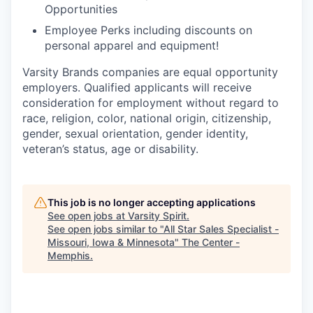
Opportunities
Employee Perks including discounts on
personal apparel and equipment!
Varsity Brands companies are equal opportunity
employers. Qualified applicants will receive
consideration for employment without regard to
race, religion, color, national origin, citizenship,
gender, sexual orientation, gender identity,
veteran’s status, age or disability.
This job is no longer accepting applications
See open jobs at
Varsity Spirit
.
See open jobs similar to "
All Star Sales Specialist -
Missouri, Iowa & Minnesota
"
The Center -
Memphis
.