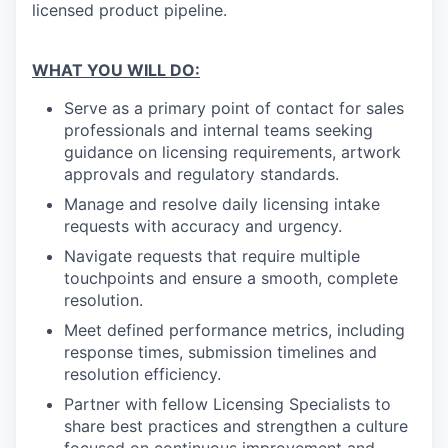
licensed product pipeline.
WHAT YOU WILL DO:
Serve as a primary point of contact for sales
professionals and internal teams seeking
guidance on licensing requirements, artwork
approvals and regulatory standards.
Manage and resolve daily licensing intake
requests with accuracy and urgency.
Navigate requests that require multiple
touchpoints and ensure a smooth, complete
resolution.
Meet defined performance metrics, including
response times, submission timelines and
resolution efficiency.
Partner with fellow Licensing Specialists to
share best practices and strengthen a culture