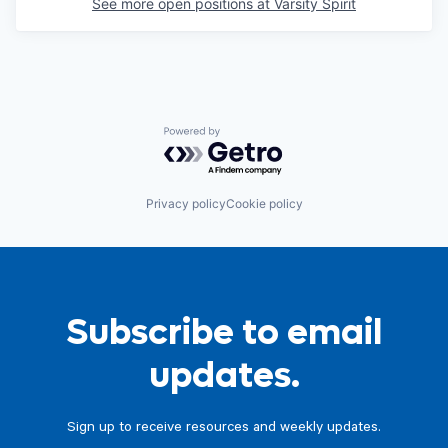
See more open positions at
Varsity Spirit
Powered by Getro.com
Privacy policy
Cookie policy
Subscribe to email
updates.
Sign up to receive resources and weekly updates.