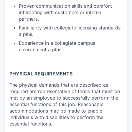
Proven communication skills and comfort
interacting with customers or internal
partners.
Familiarity with collegiate licensing standards
a plus.
Experience in a collegiate campus
environment a plus.
PHYSICAL REQUIREMENTS
The physical demands that are described as
required are representative of those that must be
met by an employee to successfully perform the
essential functions of this job. Reasonable
accommodations may be made to enable
individuals with disabilities to perform the
essential functions.