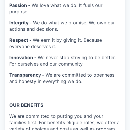
Passion -
We love what we do. It fuels our
purpose.
Integrity -
We do what we promise. We own our
actions and decisions.
Respect -
We earn it by giving it. Because
everyone deserves it.
Innovation -
We never stop striving to be better.
For ourselves and our community.
Transparency -
We are committed to openness
and honesty in everything we do.
OUR BENEFITS
We are committed to putting you and your
families first. For benefits eligible roles, we offer a
variety of choices and costs as well as program