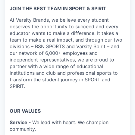
JOIN THE BEST TEAM IN SPORT & SPIRIT
At Varsity Brands, we believe every student
deserves the opportunity to succeed and every
educator wants to make a difference. It takes a
team to make a real impact, and through our two
divisions – BSN SPORTS and Varsity Spirit – and
our network of 6,000+ employees and
independent representatives, we are proud to
partner with a wide range of educational
institutions and club and professional sports to
transform the student journey in SPORT and
SPIRIT.
OUR VALUES
Service -
We lead with heart. We champion
community.