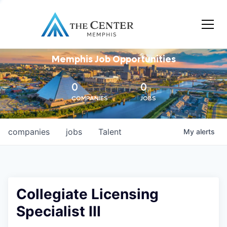
Memphis Job Opportunities
0
0
COMPANIES
JOBS
companies
jobs
Talent
My
alerts
Collegiate Licensing
Specialist III