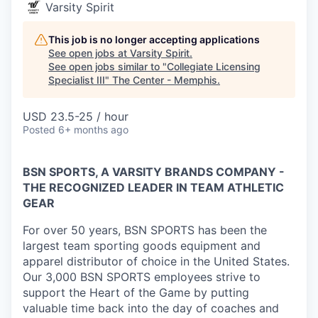
Varsity Spirit
This job is no longer accepting applications
See open jobs at
Varsity Spirit
.
See open jobs similar to "
Collegiate Licensing
Specialist III
"
The Center - Memphis
.
USD 23.5-25 / hour
Posted
6+ months ago
BSN SPORTS, A VARSITY BRANDS COMPANY -
THE RECOGNIZED LEADER IN TEAM ATHLETIC
GEAR
For over 50 years, BSN SPORTS has been
the
largest team sporting goods equipment and
apparel distributor of choice in the United States
.
Our 3,000 BSN SPORTS employees strive to
support the Heart of the Game by putting
valuable time back into the day of coaches and