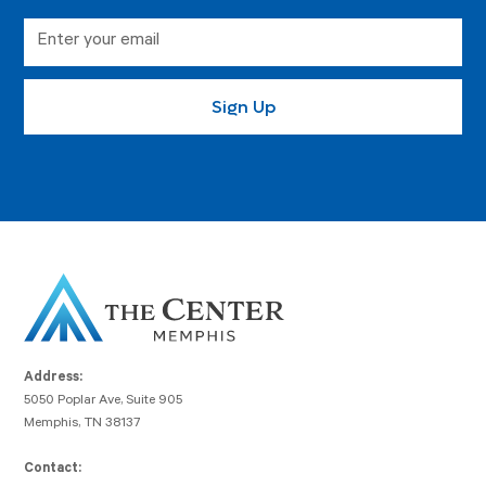
Address:
5050 Poplar Ave, Suite 905
Memphis, TN 38137
Contact: