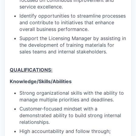
focused on continuous improvement and
service excellence.
Identify opportunities to streamline processes
and contribute to initiatives that enhance
overall business performance.
Support the Licensing Manager by assisting in
the development of training materials for
sales teams and internal stakeholders.
QUALIFICATIONS:
Knowledge/Skills/Abilities
Strong organizational skills with the ability to
manage multiple priorities and deadlines.
Customer-focused mindset with a
demonstrated ability to build strong internal
relationships.
High accountability and follow through;