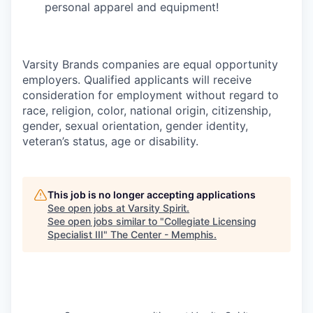
personal apparel and equipment!
Varsity Brands companies are equal opportunity
employers. Qualified applicants will receive
consideration for employment without regard to
race, religion, color, national origin, citizenship,
gender, sexual orientation, gender identity,
veteran’s status, age or disability.
This job is no longer accepting applications
See open jobs at
Varsity Spirit
.
See open jobs similar to "
Collegiate Licensing
Specialist III
"
The Center - Memphis
.