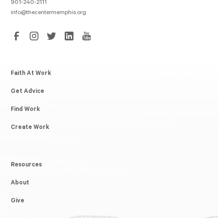
901-240-2111
info@thecentermemphis.org
Faith At Work
Get Advice
Find Work
Create Work
Resources
About
Give