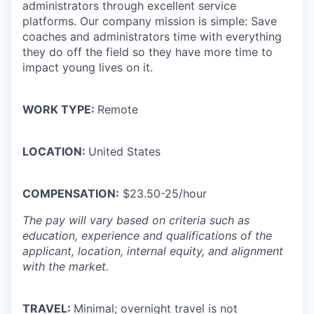
administrators through excellent service
platforms.
Our company mission is simple: Save
coaches and administrators time with everything
they do off the field so they have more time to
impact young lives on it.
WORK TYPE:
Remote
LOCATION:
United States
COMPENSATION:
$23.50-25/hour
The pay will vary based on criteria such as
education, experience and qualifications of the
applicant, location, internal equity, and alignment
with the market.
TRAVEL:
Minimal; overnight travel is not