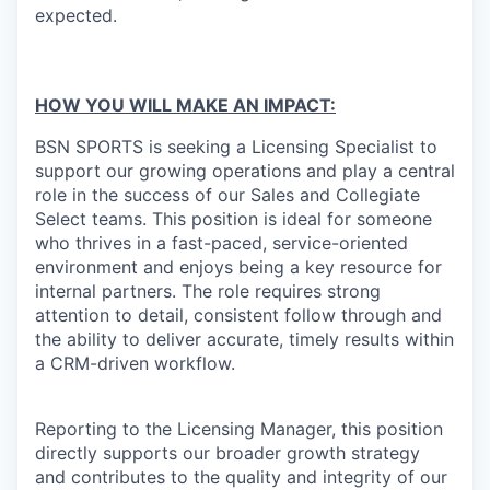
expected.
HOW YOU WILL MAKE AN IMPACT:
BSN SPORTS is seeking a Licensing Specialist to
support our growing operations and play a central
role in the success of our Sales and Collegiate
Select teams. This position is ideal for someone
who thrives in a fast-paced, service-oriented
environment and enjoys being a key resource for
internal partners. The role requires strong
attention to detail, consistent follow through and
the ability to deliver accurate, timely results within
a CRM-driven workflow.
Reporting to the Licensing Manager, this position
directly supports our broader growth strategy
and contributes to the quality and integrity of our