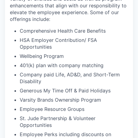
enhancements that align with our responsibility to
elevate the employee experience. Some of our
offerings include:
Comprehensive Health Care Benefits
HSA Employer Contribution/ FSA
Opportunities
Wellbeing Program
401(k) plan with company matching
Company paid Life, AD&D, and Short-Term
Disability
Generous My Time Off & Paid Holidays
Varsity Brands Ownership Program
Employee Resource Groups
St. Jude Partnership & Volunteer
Opportunities
Employee Perks including discounts on