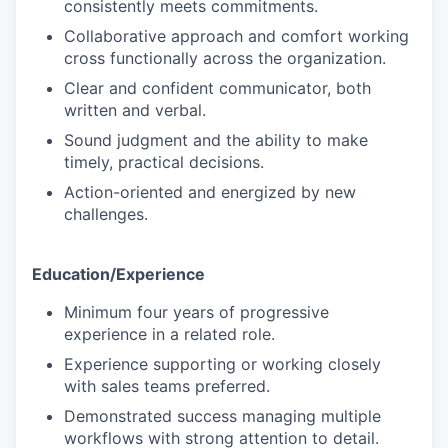
consistently meets commitments.
Collaborative approach and comfort working
cross functionally across the organization.
Clear and confident communicator, both
written and verbal.
Sound judgment and the ability to make
timely, practical decisions.
Action-oriented and energized by new
challenges.
Education/Experience
Minimum four years of progressive
experience in a related role.
Experience supporting or working closely
with sales teams preferred.
Demonstrated success managing multiple
workflows with strong attention to detail.