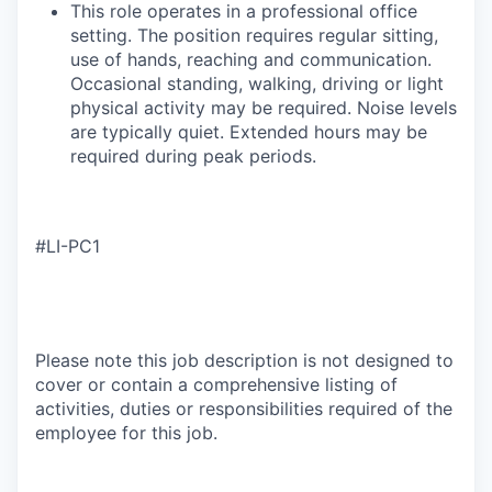
​This role operates in a professional office
setting. The position requires regular sitting,
use of hands, reaching and communication.
Occasional standing, walking, driving or light
physical activity may be required. Noise levels
are typically quiet. Extended hours may be
required during peak periods.
#LI-PC1
Please note this job description is not designed to
cover or contain a comprehensive listing of
activities, duties or responsibilities required of the
employee for this job.