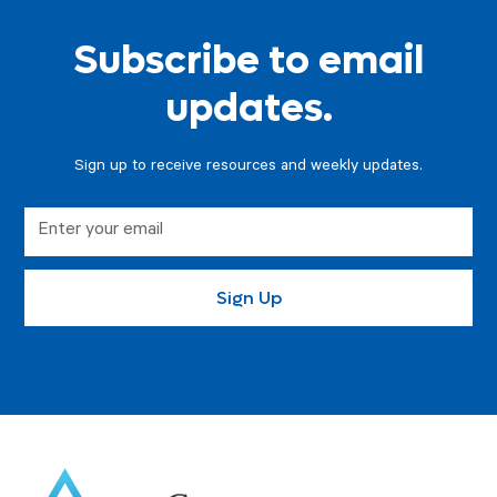
Subscribe to email
updates.
Sign up to receive resources and weekly updates.