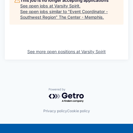
This job is no longer accepting applications
See open jobs at
Varsity Spirit
.
See open jobs similar to "
Event Coordinator -
Southwest Region
"
The Center - Memphis
.
See more open positions at
Varsity Spirit
Powered by Getro.com
Privacy policy
Cookie policy