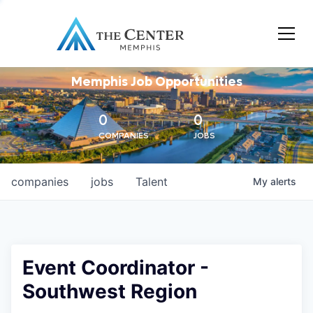
Memphis Job Opportunities
0
0
COMPANIES
JOBS
companies
jobs
Talent
My
alerts
Event Coordinator -
Southwest Region