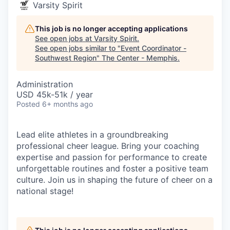
Varsity Spirit
This job is no longer accepting applications
See open jobs at
Varsity Spirit
.
See open jobs similar to "
Event Coordinator -
Southwest Region
"
The Center - Memphis
.
Administration
USD 45k-51k / year
Posted
6+ months ago
Lead elite athletes in a groundbreaking
professional cheer league. Bring your coaching
expertise and passion for performance to create
unforgettable routines and foster a positive team
culture. Join us in shaping the future of cheer on a
national stage!