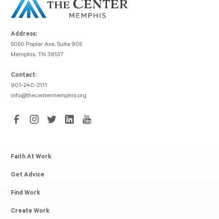
Address:
5050 Poplar Ave, Suite 905
Memphis, TN 38137
Contact:
901-240-2111
info@thecentermemphis.org
Faith At Work
Get Advice
Find Work
Create Work