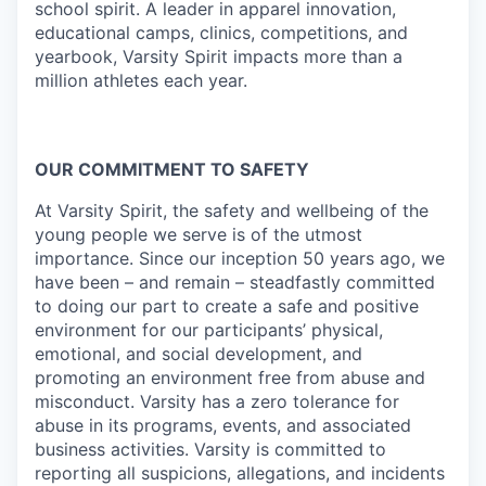
school spirit. A leader in apparel innovation,
educational camps, clinics, competitions, and
yearbook, Varsity Spirit impacts more than a
million athletes each year.
OUR COMMITMENT TO SAFETY
At Varsity Spirit, the safety and wellbeing of the
young people we serve is of the utmost
importance. Since our inception 50 years ago, we
have been – and remain – steadfastly committed
to doing our part to create a safe and positive
environment for our participants’ physical,
emotional, and social development, and
promoting an environment free from abuse and
misconduct. Varsity has a zero tolerance for
abuse in its programs, events, and associated
business activities. Varsity is committed to
reporting all suspicions, allegations, and incidents