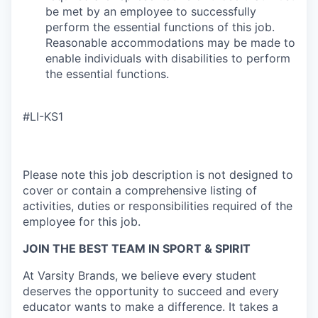
be met by an employee to successfully
perform the essential functions of this job.
Reasonable accommodations may be made to
enable individuals with disabilities to perform
the essential functions.
#LI-KS1
Please note this job description is not designed to
cover or contain a comprehensive listing of
activities, duties or responsibilities required of the
employee for this job.
JOIN THE BEST TEAM IN SPORT & SPIRIT
At Varsity Brands, we believe every student
deserves the opportunity to succeed and every
educator wants to make a difference. It takes a