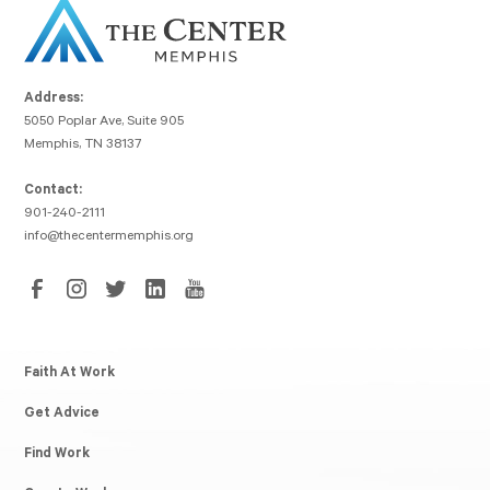
Address:
5050 Poplar Ave, Suite 905
Memphis, TN 38137
Contact:
901-240-2111
info@thecentermemphis.org
Faith At Work
Get Advice
Find Work