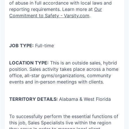
of abuse in full accordance with local laws and
reporting requirements. Learn more at
Our
Commitment to Safety - Varsity.com
.
JOB TYPE:
Full-time
LOCATION TYPE:
This is an outside sales, hybrid
position. Sales activity takes place across a home
office, all-star gyms/organizations, community
events and in-person meetings with clients.
TERRITORY DETAILS:
Alabama & West Florida
To successfully perform the essential functions of
this job, Sales Specialists live within the region