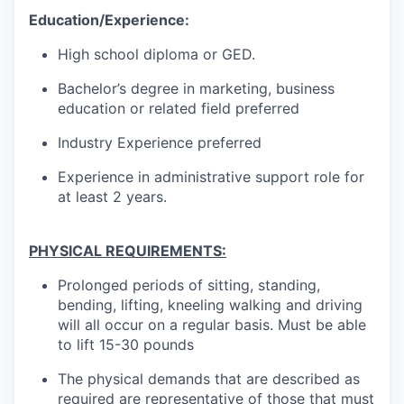
Education/Experience:
High school diploma or GED.
Bachelor’s degree in marketing, business
education or related field preferred
Industry Experience preferred
Experience in administrative support role for
at least 2 years.
PHYSICAL REQUIREMENTS:
Prolonged periods of sitting, standing,
bending, lifting, kneeling walking and driving
will all occur on a regular basis. Must be able
to lift 15-30 pounds
The physical demands that are described as
required are representative of those that must