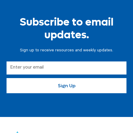
Subscribe to email
updates.
Sign up to receive resources and weekly updates.