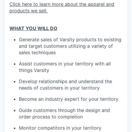
Click here to learn more about the apparel and
products we sell.
WHAT YOU WILL DO
Generate sales of Varsity products to existing
and target customers utilizing a variety of
sales techniques
Assist customers in your territory with all
things Varsity
Develop relationships and understand the
needs of customers in your territory
Become an industry expert for your territory
Guide customers through the design and
order process to completion
Monitor competitors in your territory