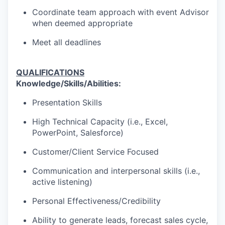
Coordinate team approach with event Advisor
when deemed appropriate
Meet all deadlines
QUALIFICATIONS
Knowledge/Skills/Abilities:
Presentation Skills
High Technical Capacity (i.e., Excel,
PowerPoint, Salesforce)
Customer/Client Service Focused
Communication and interpersonal skills (i.e.,
active listening)
Personal Effectiveness/Credibility
Ability to generate leads, forecast sales cycle,