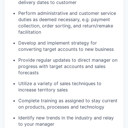
delivery dates to customer
Perform administrative and customer service
duties as deemed necessary, e.g. payment
collection, order sorting, and return/remake
facilitation
Develop and implement strategy for
converting target accounts to new business
Provide regular updates to direct manager on
progress with target accounts and sales
forecasts
Utilize a variety of sales techniques to
increase territory sales
Complete training as assigned to stay current
on products, processes and technology
Identify new trends in the industry and relay
to your manager