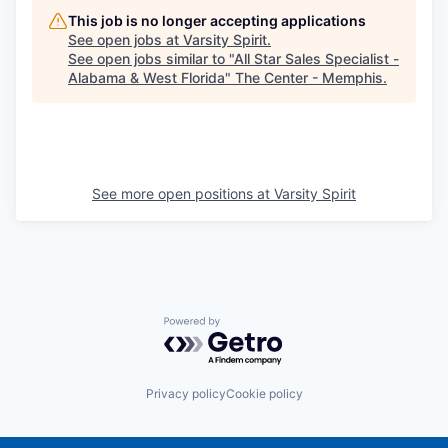
This job is no longer accepting applications
See open jobs at
Varsity Spirit
.
See open jobs similar to "
All Star Sales Specialist -
Alabama & West Florida
"
The Center - Memphis
.
See more open positions at
Varsity Spirit
Powered by Getro.com
Privacy policy
Cookie policy