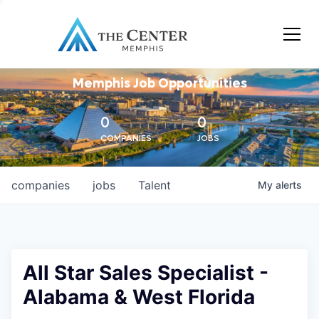
Memphis Job Opportunities
0
0
COMPANIES
JOBS
companies
jobs
Talent
My
alerts
All Star Sales Specialist -
Alabama & West Florida