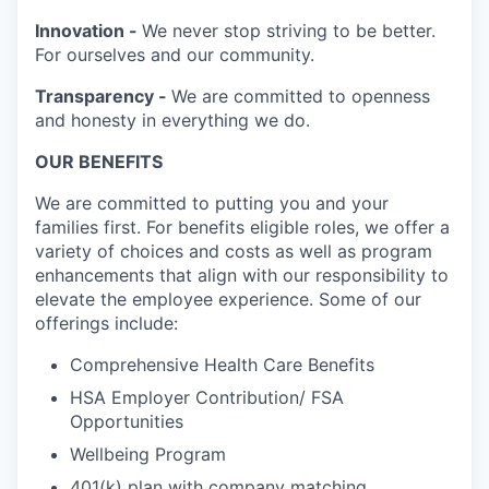
Innovation -
We never stop striving to be better.
For ourselves and our community.
Transparency -
We are committed to openness
and honesty in everything we do.
OUR BENEFITS
We are committed to putting you and your
families first. For benefits eligible roles, we offer a
variety of choices and costs as well as program
enhancements that align with our responsibility to
elevate the employee experience. Some of our
offerings include:
Comprehensive Health Care Benefits
HSA Employer Contribution/ FSA
Opportunities
Wellbeing Program
401(k) plan with company matching