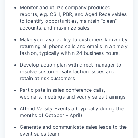
Monitor and utilize company produced
reports, e.g. CSH, PBR, and Aged Receivables
to identify opportunities, maintain “clean”
accounts, and maximize sales
Make your availability to customers known by
returning all phone calls and emails in a timely
fashion, typically within 24 business hours.
Develop action plan with direct manager to
resolve customer satisfaction issues and
retain at risk customers
Participate in sales conference calls,
webinars, meetings and yearly sales trainings
Attend Varsity Events a (Typically during the
months of October – April)
Generate and communicate sales leads to the
event sales team