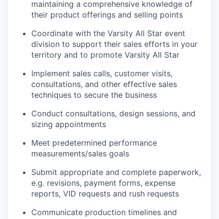
maintaining a comprehensive knowledge of
their product offerings and selling points
Coordinate with the Varsity All Star event
division to support their sales efforts in your
territory and to promote Varsity All Star
Implement sales calls, customer visits,
consultations, and other effective sales
techniques to secure the business
Conduct consultations, design sessions, and
sizing appointments
Meet predetermined performance
measurements/sales goals
Submit appropriate and complete paperwork,
e.g. revisions, payment forms, expense
reports, VID requests and rush requests
Communicate production timelines and