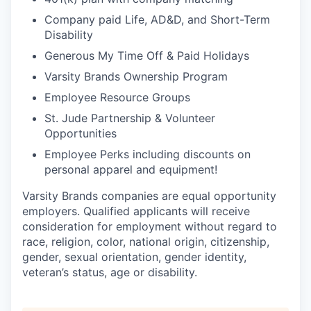
Company paid Life, AD&D, and Short-Term
Disability
Generous My Time Off & Paid Holidays
Varsity Brands Ownership Program
Employee Resource Groups
St. Jude Partnership & Volunteer
Opportunities
Employee Perks including discounts on
personal apparel and equipment!
Varsity Brands companies are equal opportunity
employers. Qualified applicants will receive
consideration for employment without regard to
race, religion, color, national origin, citizenship,
gender, sexual orientation, gender identity,
veteran’s status, age or disability.