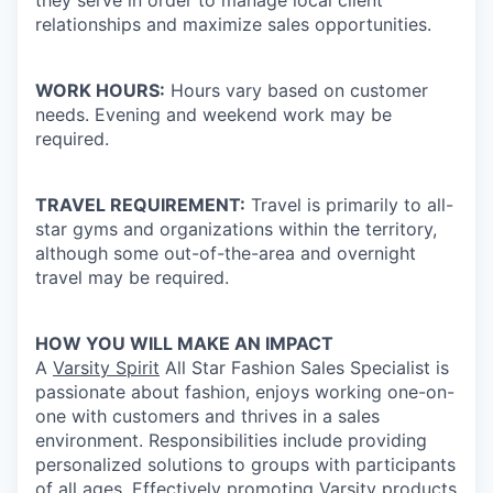
they serve in order to manage local client
relationships and maximize sales opportunities.
WORK HOURS:
Hours vary based on customer
needs. Evening and weekend work may be
required.
TRAVEL REQUIREMENT:
Travel is primarily to all-
star gyms and organizations within the territory,
although some out-of-the-area and overnight
travel may be required.
HOW YOU WILL MAKE AN IMPACT
A
Varsity Spirit
All Star Fashion Sales Specialist is
passionate about fashion, enjoys working one-on-
one with customers and thrives in a sales
environment. Responsibilities include providing
personalized solutions to groups with participants
of all ages. Effectively promoting Varsity products