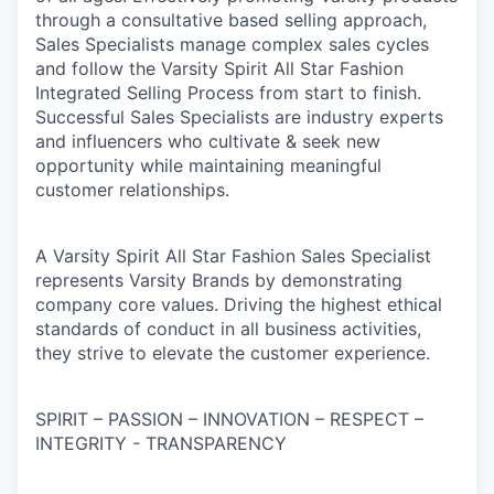
through a consultative based selling approach,
Sales Specialists manage complex sales cycles
and follow the Varsity Spirit All Star Fashion
Integrated Selling Process from start to finish.
Successful Sales Specialists are industry experts
and influencers who cultivate & seek new
opportunity while maintaining meaningful
customer relationships.
A Varsity Spirit All Star Fashion Sales Specialist
represents Varsity Brands by demonstrating
company core values. Driving the highest ethical
standards of conduct in all business activities,
they strive to elevate the customer experience.
SPIRIT – PASSION – INNOVATION – RESPECT –
INTEGRITY - TRANSPARENCY