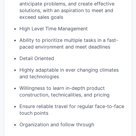
anticipate problems, and create effective
solutions, with an aspiration to meet and
exceed sales goals
High Level Time Management
Ability to prioritize multiple tasks in a fast-
paced environment and meet deadlines
Detail Oriented
Highly adaptable in ever changing climates
and technologies
Willingness to learn in-depth product
construction, technicalities, and pricing
Ensure reliable travel for regular face-to-face
touch points
Organization and follow through