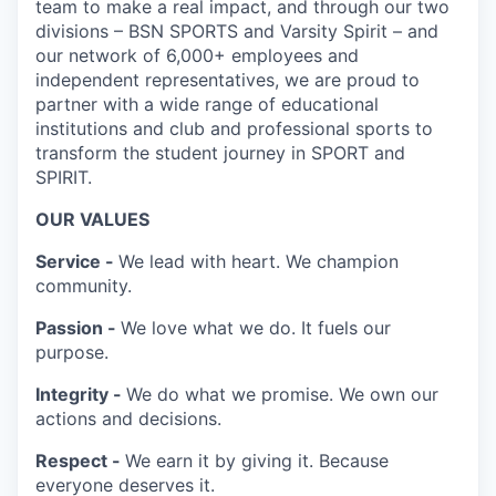
team to make a real impact, and through our two
divisions – BSN SPORTS and Varsity Spirit – and
our network of 6,000+ employees and
independent representatives, we are proud to
partner with a wide range of educational
institutions and club and professional sports to
transform the student journey in SPORT and
SPIRIT.
OUR VALUES
Service -
We lead with heart. We champion
community.
Passion -
We love what we do. It fuels our
purpose.
Integrity -
We do what we promise. We own our
actions and decisions.
Respect -
We earn it by giving it. Because
everyone deserves it.