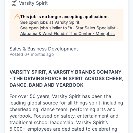
Varsity Spirit
This job is no longer accepting applications
See open jobs at
Varsity Spirit
.
See open jobs similar to "
All Star Sales Specialist -
Alabama & West Florida
"
The Center - Memphis
.
Sales & Business Development
Posted
6+ months ago
VARSITY SPIRIT, A VARSITY BRANDS COMPANY
- THE DRIVING FORCE IN SPIRIT ACROSS CHEER,
DANCE, BAND AND YEARBOOK
For over 50 years, Varsity Spirit has been the
leading global source for all things spirit, including
cheerleading, dance team, performing arts and
yearbook. Focused on safety, entertainment and
traditional school leadership, Varsity Spirit’s
5,000+ employees are dedicated to celebrating