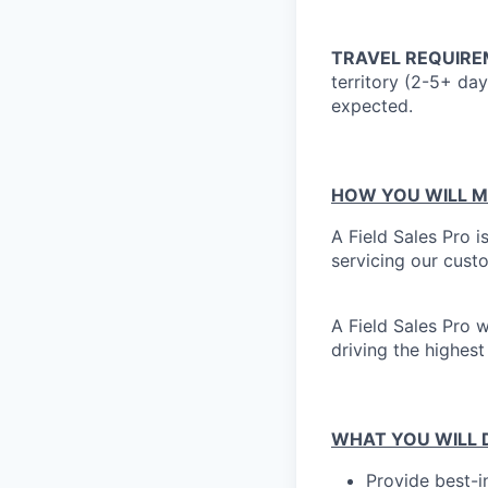
TRAVEL REQUIRE
territory (2-5+ da
expected.
HOW YOU WILL M
A Field Sales Pro i
servicing our cust
A Field Sales Pro 
driving the highest
WHAT YOU WILL 
Provide best-i