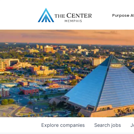
Purpose A
Explore
companies
Search
jobs
J