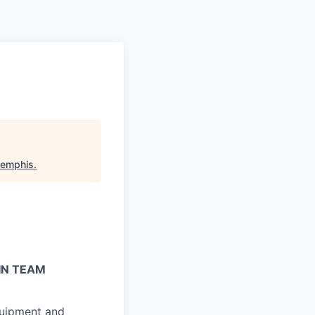
Memphis
.
IN TEAM
quipment and