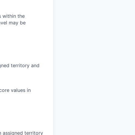
s within the
avel may be
gned territory and
core values in
 assigned territory