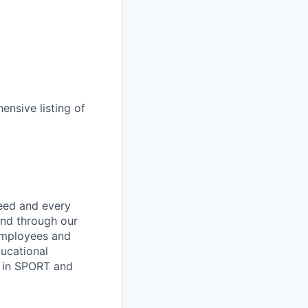
ensive listing of
ceed and every
and through our
employees and
ucational
y in SPORT and