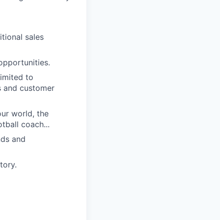
itional sales
opportunities.
imited to
es and customer
our world, the
ball coach...
nds and
tory.