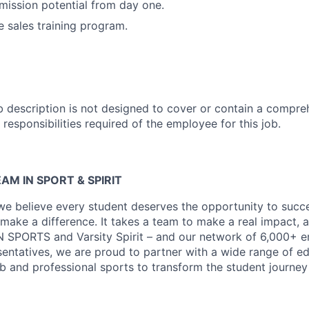
ission potential from day one.
 sales training program.
b description is not designed to cover or contain a compreh
r responsibilities required of the employee for this job.
AM IN SPORT & SPIRIT
 we believe every student deserves the opportunity to suc
make a difference. It takes a team to make a real impact, 
N SPORTS and Varsity Spirit – and our network of 6,000+ 
entatives, we are proud to partner with a wide range of ed
lub and professional sports to transform the student journe