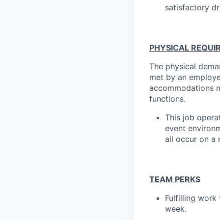
satisfactory dr
PHYSICAL REQUI
The physical deman
met by an employee
accommodations may
functions.
This job opera
event environme
all occur on a 
TEAM PERKS
Fulfilling wor
week.