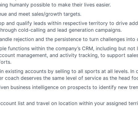
ing humanly possible to make their lives easier.
ue and meet sales/growth targets.
p and qualify leads within respective territory to drive add
through cold-calling and lead generation campaigns.
andle rejection and the persistence to turn challenges into 
ple functions within the company’s CRM, including but not l
ccount management, and activity tracking, to support sal
forts.
in existing accounts by selling to all sports at all levels. In 
 coach deserves the same level of service as the head foot
riven business intelligence on prospects to identify new tre
count list and travel on location within your assigned terri