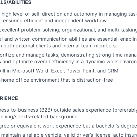
S/ABILITIES
high level of self-direction and autonomy in managing task
es, ensuring efficient and independent workflow.
xcellent problem-solving, organizational, and multi-tasking 
l and written communication abilities are essential, enablin
th both external clients and internal team members.
rioritize and manage tasks, demonstrating strong time mana
 and optimize overall efficiency in a dynamic work enviro
kill in Microsoft Word, Excel, Power Point, and CRM.
n-home office environment that is distraction-free
RIENCE
ness-to-business (B2B) outside sales experience (preferably
ching/sports-related background.
gree or equivalent work experience but a bachelor’s degree
aintain a reliable vehicle, valid driver’s license, auto insu