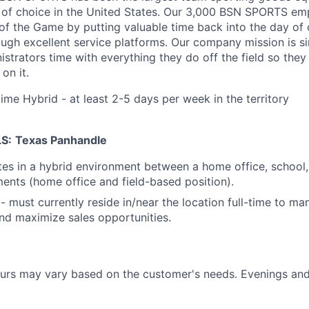
 of choice in the United States
. Our 3,000 BSN SPORTS emp
of the Game by putting valuable time back into the day of
ough excellent service platforms.
Our company mission is s
strators time with everything they do off the field so the
on it.
time Hybrid - at least 2-5 days per week in the territory
S:
Texas Panhandle
tes in a hybrid environment between a home office, school
ents (home office and field-based position).
 - must currently reside in/near the location full-time to ma
and maximize sales opportunities.
urs may vary based on the customer's needs. Evenings a