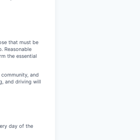
ose that must be
ob. Reasonable
rm the essential
, community, and
, and driving will
very day of the