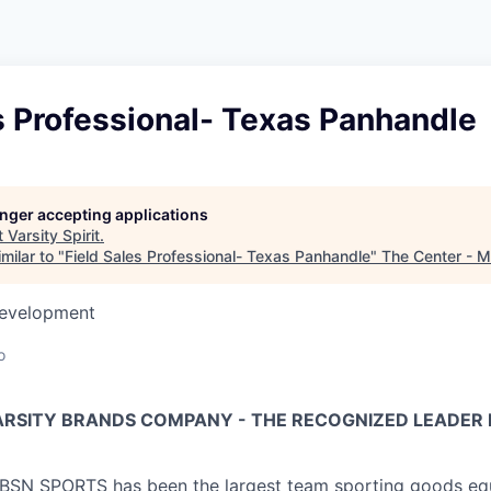
s Professional- Texas Panhandle
longer accepting applications
t
Varsity Spirit
.
milar to "
Field Sales Professional- Texas Panhandle
"
The Center - 
Development
o
VARSITY BRANDS COMPANY - THE RECOGNIZED LEADER 
, BSN SPORTS has been
the largest team sporting goods e