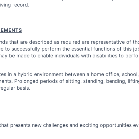
iving record.
REMENTS
ds that are described as required are representative of th
 to successfully perform the essential functions of this j
 be made to enable individuals with disabilities to perfo
tes in a hybrid environment between a home office, school
nts. Prolonged periods of sitting, standing, bending, lifting
regular basis.
k that presents new challenges and exciting opportunities e