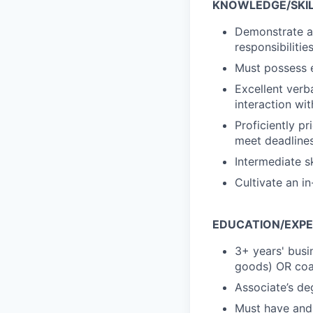
KNOWLEDGE/SKILL
Demonstrate a 
responsibiliti
Must possess e
Excellent verba
interaction wi
Proficiently p
meet deadlines
Intermediate s
Cultivate an i
EDUCATION/EXPE
3+ years' busi
goods) OR coa
Associate’s de
Must have and m