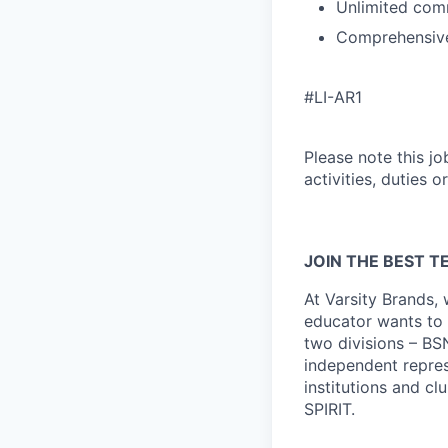
Unlimited comm
Comprehensive
#LI-AR1
Please note this jo
activities, duties o
JOIN THE BEST TE
At Varsity Brands,
educator wants to 
two divisions – BS
independent repres
institutions and c
SPIRIT.