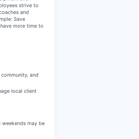
loyees strive to
 coaches and
imple: Save
y have more time to
, community, and
nage local client
nd weekends may be