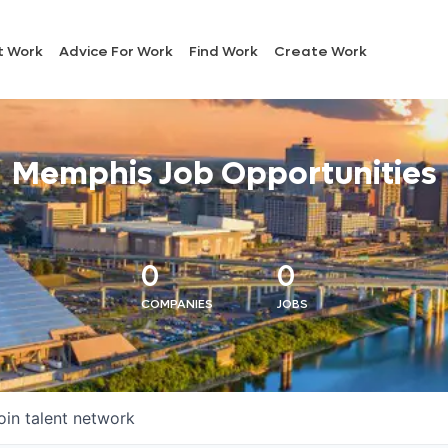
t Work
Advice For Work
Find Work
Create Work
Memphis Job Opportunities
0
0
COMPANIES
JOBS
oin talent network