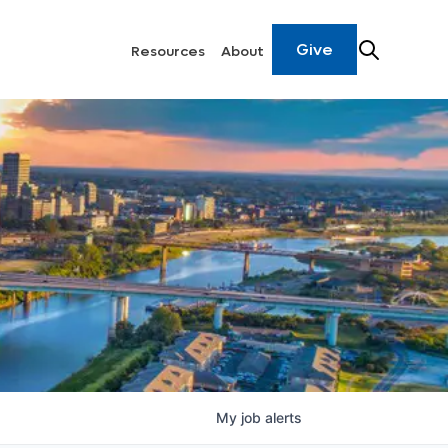
Give
Resources
About
My
job
alerts