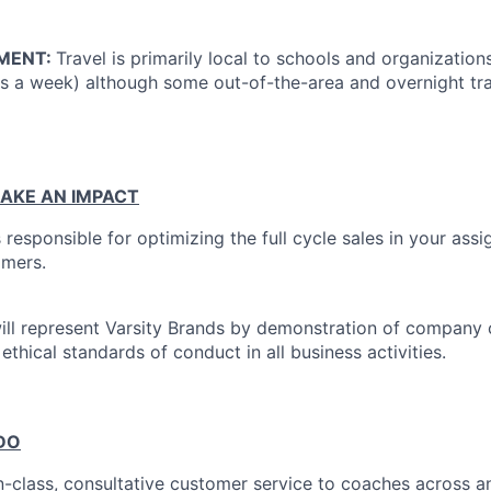
MENT:
Travel is primarily local to schools and organization
ys a week) although some out-of-the-area and overnight tr
AKE AN IMPACT
s responsible for optimizing the full cycle sales in your assi
omers.
will represent Varsity Brands by demonstration of company 
 ethical standards of conduct in all business activities.
DO
n-class, consultative customer service to coaches across an