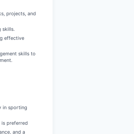
s, projects, and
skills.
g effective
gement skills to
nment.
 in sporting
 is preferred
rance, and a