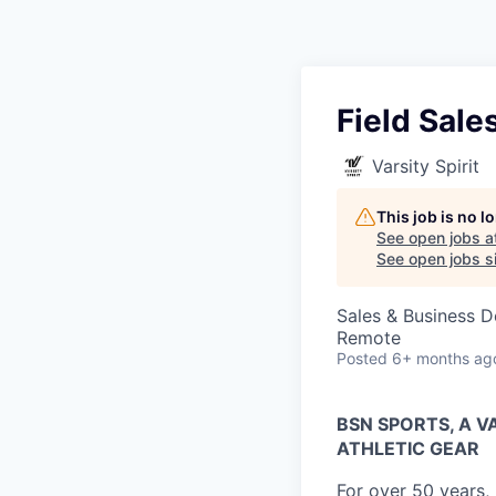
Field Sale
Varsity Spirit
This job is no 
See open jobs a
See open jobs si
Sales & Business 
Remote
Posted
6+ months ag
BSN SPORTS, A 
ATHLETIC GEAR
For over 50 years