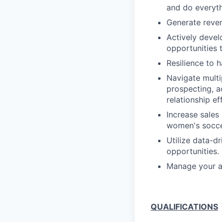
and do everyth
Generate reven
Actively develo
opportunities 
Resilience to h
Navigate multi
prospecting, a
relationship ef
Increase sales 
women's soccer
Utilize data-d
opportunities.
Manage your ac
QUALIFICATIONS