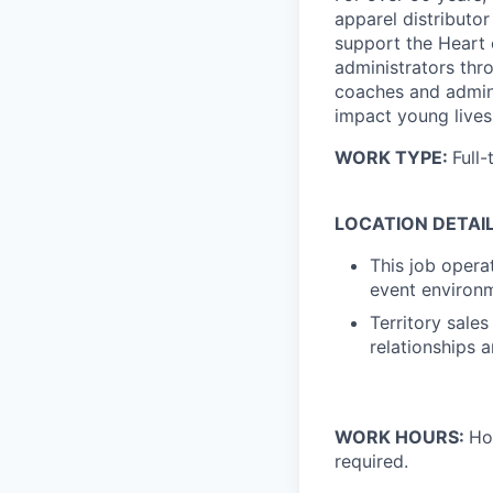
apparel distributor
support the Heart 
administrators thr
coaches and admini
impact young lives 
WORK TYPE:
Full-
LOCATION DETAIL
This job opera
event environm
Territory sales
relationships 
WORK HOURS:
Ho
required.