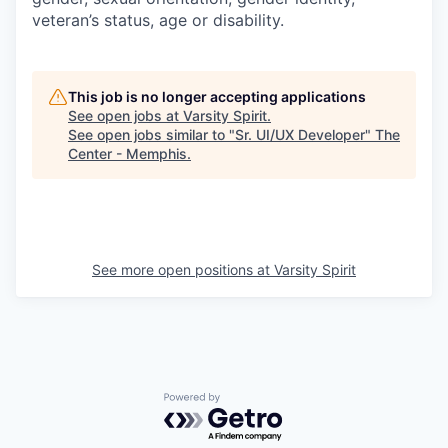
veteran’s status, age or disability.
This job is no longer accepting applications
See open jobs at
Varsity Spirit
.
See open jobs similar to "
Sr. UI/UX Developer
"
The
Center - Memphis
.
See more open positions at
Varsity Spirit
Powered by Getro.com