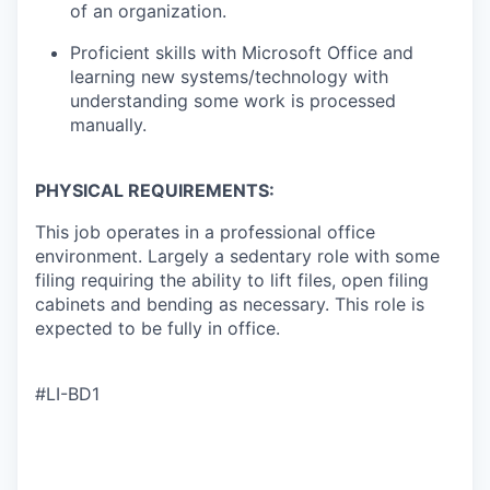
of an organization.
Proficient skills with Microsoft Office and
learning new systems/technology with
understanding some work is processed
manually.
PHYSICAL REQUIREMENTS:
This job operates in a professional office
environment. Largely a sedentary role with some
filing requiring the ability to lift files, open filing
cabinets and bending as necessary. This role is
expected to be fully in office.
#LI-BD1