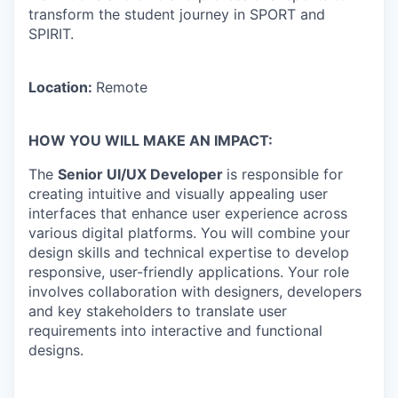
transform the student journey in SPORT and
SPIRIT.
Location:
Remote
HOW YOU WILL MAKE AN IMPACT:
The
Senior UI/UX Developer
is responsible for
creating intuitive and visually appealing user
interfaces that enhance user experience across
various digital platforms. You will combine your
design skills and technical expertise to develop
responsive, user-friendly applications. Your role
involves collaboration with designers, developers
and key stakeholders to translate user
requirements into interactive and functional
designs.