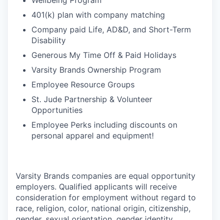
Wellbeing Program
401(k) plan with company matching
Company paid Life, AD&D, and Short-Term
Disability
Generous My Time Off & Paid Holidays
Varsity Brands Ownership Program
Employee Resource Groups
St. Jude Partnership & Volunteer
Opportunities
Employee Perks including discounts on
personal apparel and equipment!
Varsity Brands companies are equal opportunity
employers. Qualified applicants will receive
consideration for employment without regard to
race, religion, color, national origin, citizenship,
gender, sexual orientation, gender identity,