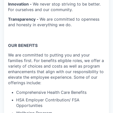
Innovation -
We never stop striving to be better.
For ourselves and our community.
Transparency -
We are committed to openness
and honesty in everything we do.
OUR BENEFITS
We are committed to putting you and your
families first. For benefits eligible roles, we offer a
variety of choices and costs as well as program
enhancements that align with our responsibility to
elevate the employee experience. Some of our
offerings include:
Comprehensive Health Care Benefits
HSA Employer Contribution/ FSA
Opportunities