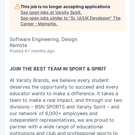
This job is no longer accepting applications
See open jobs at
Varsity Spirit
.
See open jobs similar to "
Sr. UI/UX Developer
"
The
Center - Memphis
.
Software Engineering, Design
Remote
Posted
6+ months ago
JOIN THE BEST TEAM IN SPORT & SPIRIT
At Varsity Brands, we believe every student
deserves the opportunity to succeed and every
educator wants to make a difference. It takes a
team to make a real impact, and through our two
divisions – BSN SPORTS and Varsity Spirit – and
our network of 6,000+ employees and
independent representatives, we are proud to
partner with a wide range of educational
institutions and club and professional sports to