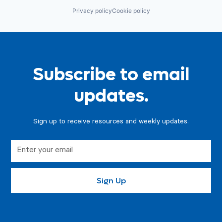
Privacy policy
Cookie policy
Subscribe to email
updates.
Sign up to receive resources and weekly updates.