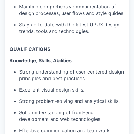
Maintain comprehensive documentation of
design processes, user flows and style guides.
Stay up to date with the latest UI/UX design
trends, tools and technologies.
QUALIFICATIONS:
Knowledge, Skills, Abilities
Strong understanding of user-centered design
principles and best practices.
Excellent visual design skills.
Strong problem-solving and analytical skills.
Solid understanding of front-end
development and web technologies.
Effective communication and teamwork