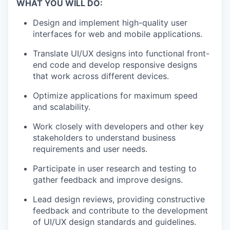
WHAT YOU WILL DO:
Design and implement high-quality user
interfaces for web and mobile applications.
Translate UI/UX designs into functional front-
end code and develop responsive designs
that work across different devices.
Optimize applications for maximum speed
and scalability.
Work closely with developers and other key
stakeholders to understand business
requirements and user needs.
Participate in user research and testing to
gather feedback and improve designs.
Lead design reviews, providing constructive
feedback and contribute to the development
of UI/UX design standards and guidelines.