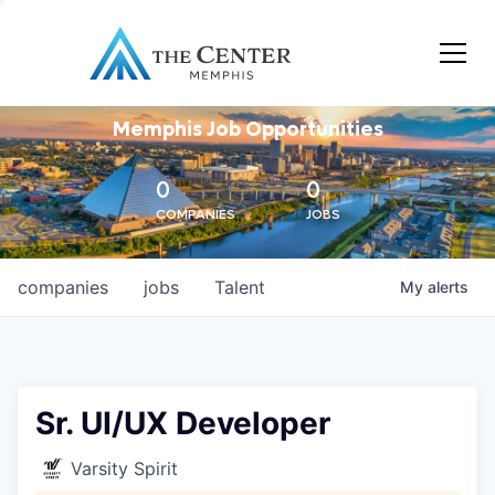
Memphis Job Opportunities
0
0
COMPANIES
JOBS
companies
jobs
Talent
My
alerts
Sr. UI/UX Developer
Varsity Spirit