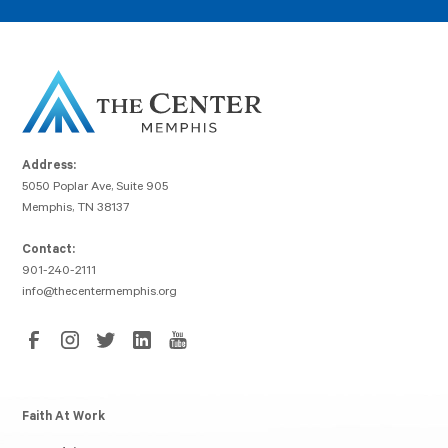
Address:
5050 Poplar Ave, Suite 905
Memphis, TN 38137
Contact:
901-240-2111
info@thecentermemphis.org
Faith At Work