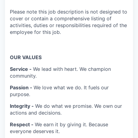
Please note this job description is not designed to
cover or contain a comprehensive listing of
activities, duties or responsibilities required of the
employee for this job.
OUR VALUES
Service -
We lead with heart. We champion
community.
Passion -
We love what we do. It fuels our
purpose.
Integrity -
We do what we promise. We own our
actions and decisions.
Respect -
We earn it by giving it. Because
everyone deserves it.