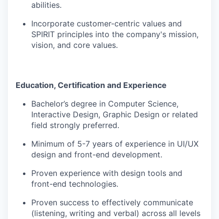
abilities.
Incorporate customer-centric values and
SPIRIT principles into the company's mission,
vision, and core values.
Education, Certification and Experience
Bachelor’s degree in Computer Science,
Interactive Design, Graphic Design or related
field strongly preferred.
Minimum of 5-7 years of experience in UI/UX
design and front-end development.
Proven experience with design tools and
front-end technologies.
Proven success to effectively communicate
(listening, writing and verbal) across all levels