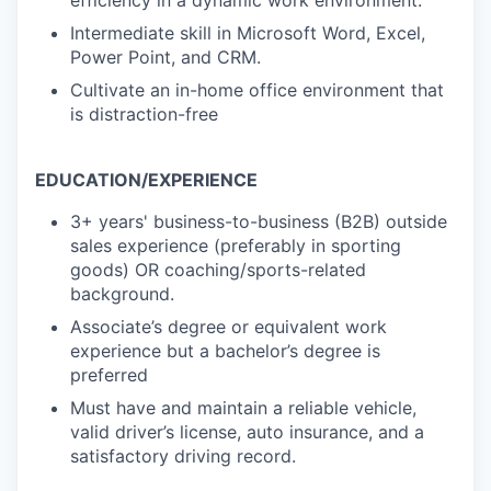
efficiency in a dynamic work environment.
Intermediate skill in Microsoft Word, Excel,
Power Point, and CRM.
Cultivate an in-home office environment that
is distraction-free
EDUCATION/EXPERIENCE
3+ years' business-to-business (B2B) outside
sales experience (preferably in sporting
goods) OR
coaching/sports-related
background.
Associate’s degree or equivalent work
experience but a bachelor’s degree is
preferred
Must have and maintain a reliable vehicle,
valid driver’s license, auto insurance, and a
satisfactory driving record.