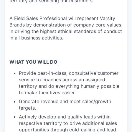
territory and servicing our customers.
A Field Sales Professional will represent Varsity
Brands by demonstration of company core values
in driving the highest ethical standards of conduct
in all business activities.
WHAT YOU WILL DO
Provide best-in-class, consultative customer
service to coaches across an assigned
territory and do everything humanly possible
to make their lives easier.
Generate revenue and meet sales/growth
targets.
Actively develop
and qualify leads within
respective territory to drive additional sales
opportunities through cold-calling and lead