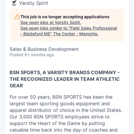
Varsity Spirit
This job is no longer accepting applications
See open jobs at
Varsity Spirit
.
See open jobs similar to "
Field Sales Professional
- Biddeford ME
"
The Center - Memphis
.
Sales & Business Development
Posted
6+ months ago
BSN SPORTS, A VARSITY BRANDS COMPANY -
THE RECOGNIZED LEADER IN TEAM ATHLETIC
GEAR
For over 50 years, BSN SPORTS has been
the
largest team sporting goods equipment and
apparel distributor of choice in the United States
.
Our 3,000 BSN SPORTS employees strive to
support the Heart of the Game by putting
valuable time back into the day of coaches and