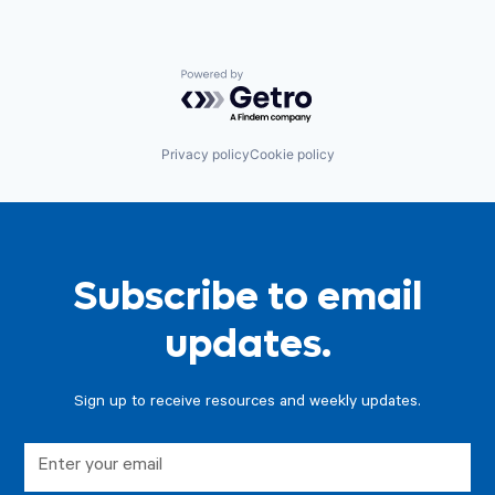
Powered by Getro.com
Privacy policy
Cookie policy
Subscribe to email
updates.
Sign up to receive resources and weekly updates.