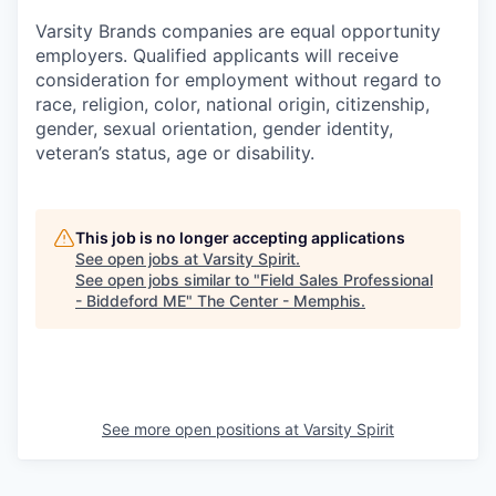
Varsity Brands companies are equal opportunity
employers. Qualified applicants will receive
consideration for employment without regard to
race, religion, color, national origin, citizenship,
gender, sexual orientation, gender identity,
veteran’s status, age or disability.
This job is no longer accepting applications
See open jobs at
Varsity Spirit
.
See open jobs similar to "
Field Sales Professional
- Biddeford ME
"
The Center - Memphis
.
See more open positions at
Varsity Spirit