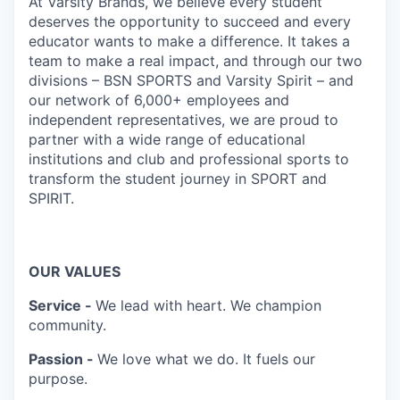
At Varsity Brands, we believe every student
deserves the opportunity to succeed and every
educator wants to make a difference. It takes a
team to make a real impact, and through our two
divisions – BSN SPORTS and Varsity Spirit – and
our network of 6,000+ employees and
independent representatives, we are proud to
partner with a wide range of educational
institutions and club and professional sports to
transform the student journey in SPORT and
SPIRIT.
OUR VALUES
Service -
We lead with heart. We champion
community.
Passion -
We love what we do. It fuels our
purpose.