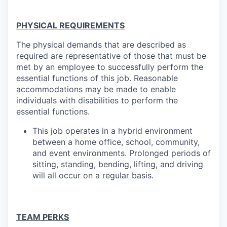
PHYSICAL REQUIREMENTS
The physical demands that are described as
required are representative of those that must be
met by an employee to successfully perform the
essential functions of this job. Reasonable
accommodations may be made to enable
individuals with disabilities to perform the
essential
functions.
This job operates in a hybrid environment
between a home office, school, community,
and event environments. Prolonged periods of
sitting, standing, bending, lifting, and driving
will all occur on a regular basis.
TEAM PERKS