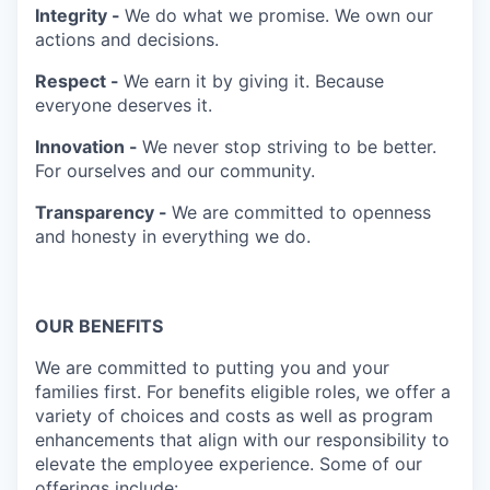
Integrity -
We do what we promise. We own our
actions and decisions.
Respect -
We earn it by giving it. Because
everyone deserves it.
Innovation -
We never stop striving to be better.
For ourselves and our community.
Transparency -
We are committed to openness
and honesty in everything we do.
OUR BENEFITS
We are committed to putting you and your
families first. For benefits eligible roles, we offer a
variety of choices and costs as well as program
enhancements that align with our responsibility to
elevate the employee experience. Some of our
offerings include: