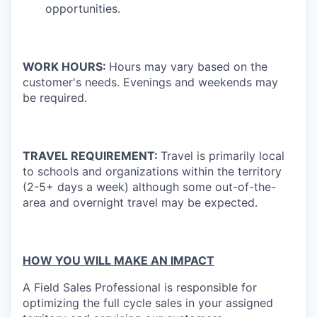
opportunities.
WORK HOURS:
Hours may vary based on the
customer's needs. Evenings and weekends may
be required.
TRAVEL REQUIREMENT:
Travel is primarily local
to schools and organizations within the territory
(2-5+ days a week) although some out-of-the-
area and overnight travel may be expected.
HOW YOU WILL MAKE AN IMPACT
A Field Sales Professional is responsible for
optimizing the full cycle sales in your assigned