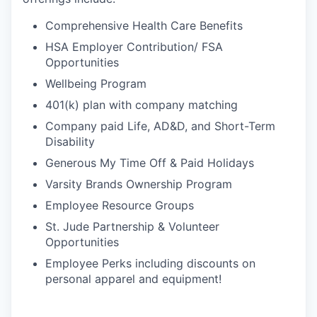
Comprehensive Health Care Benefits
HSA Employer Contribution/ FSA
Opportunities
Wellbeing Program
401(k) plan with company matching
Company paid Life, AD&D, and Short-Term
Disability
Generous My Time Off & Paid Holidays
Varsity Brands Ownership Program
Employee Resource Groups
St. Jude Partnership & Volunteer
Opportunities
Employee Perks including discounts on
personal apparel and equipment!