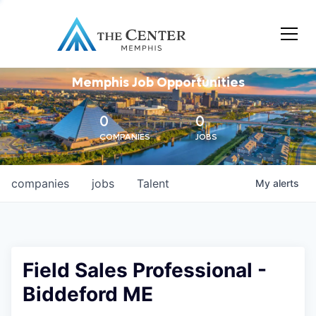
Memphis Job Opportunities
0
0
COMPANIES
JOBS
companies
jobs
Talent
My
alerts
Field Sales Professional -
Biddeford ME