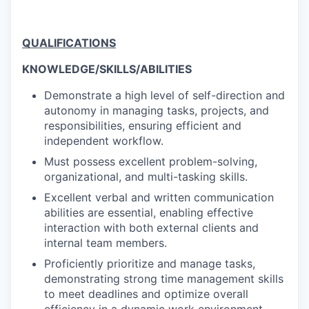
QUALIFICATIONS
KNOWLEDGE/SKILLS/ABILITIES
Demonstrate a high level of self-direction and
autonomy in managing tasks, projects, and
responsibilities, ensuring efficient and
independent workflow.
Must possess excellent problem-solving,
organizational, and multi-tasking skills.
Excellent verbal and written communication
abilities are essential, enabling effective
interaction with both external clients and
internal team members.
Proficiently prioritize and manage tasks,
demonstrating strong time management skills
to meet deadlines and optimize overall