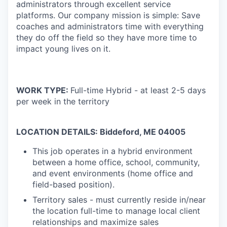
administrators through excellent service
platforms.
Our company mission is simple: Save
coaches and administrators time with everything
they do off the field so they have more time to
impact young lives on it.
WORK TYPE:
Full-time Hybrid - at least 2-5 days
per week in the territory
LOCATION DETAILS: Biddeford, ME 04005
This job operates in a hybrid environment
between a home office, school, community,
and event environments (home office and
field-based position).
Territory sales - must currently reside in/near
the location full-time to manage local client
relationships and maximize sales