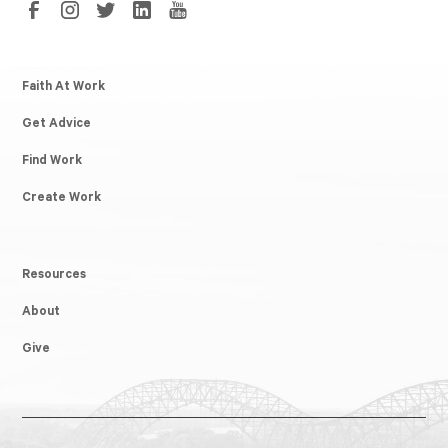
Faith At Work
Get Advice
Find Work
Create Work
Resources
About
Give