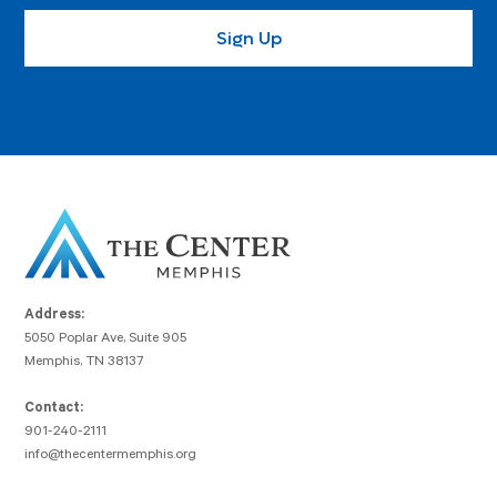
Address:
5050 Poplar Ave, Suite 905
Memphis, TN 38137
Contact:
901-240-2111
info@thecentermemphis.org