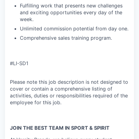
Fulfilling work that presents new challenges
and exciting opportunities every day of the
week.
Unlimited commission potential from day one.
Comprehensive sales training program.
#LI-SD1
Please note this job description is not designed to
cover or contain a comprehensive listing of
activities, duties or responsibilities required of the
employee for this job.
JOIN THE BEST TEAM IN SPORT & SPIRIT