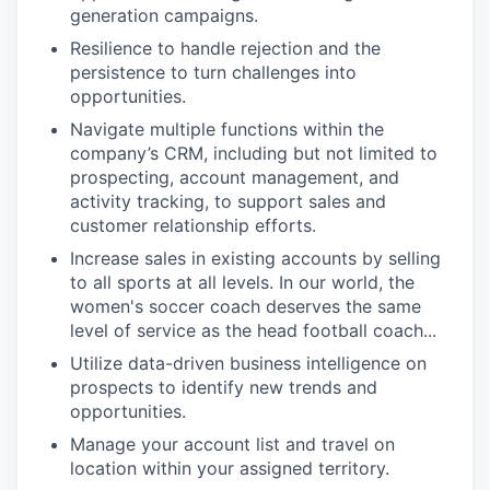
generation campaigns.
Resilience to handle rejection and the
persistence to turn challenges into
opportunities.
Navigate multiple functions within the
company’s CRM, including but not limited to
prospecting, account management, and
activity tracking, to support sales and
customer relationship efforts.
Increase sales in existing accounts by selling
to all sports at all levels. In our world, the
women's soccer coach deserves the same
level of service as the head football coach...
Utilize data-driven business intelligence on
prospects to identify new trends and
opportunities.
Manage your account list and travel on
location within your assigned territory.