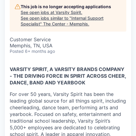
This job is no longer accepting applications
See open jobs at
Varsity Spirit
.
See open jobs similar to "
Internal Support
Specialist
"
The Center - Memphis
.
Customer Service
Memphis, TN, USA
Posted
6+ months ago
VARSITY SPIRIT, A VARSITY BRANDS COMPANY
- THE DRIVING FORCE IN SPIRIT ACROSS CHEER,
DANCE, BAND AND YEARBOOK
For over 50 years, Varsity Spirit has been the
leading global source for all things spirit, including
cheerleading, dance team, performing arts and
yearbook. Focused on safety, entertainment and
traditional school leadership, Varsity Spirit’s
5,000+ employees are dedicated to celebrating
school spirit. A leader in apparel innovation,