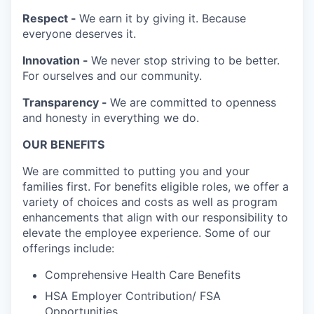
Respect -
We earn it by giving it. Because
everyone deserves it.
Innovation -
We never stop striving to be better.
For ourselves and our community.
Transparency -
We are committed to openness
and honesty in everything we do.
OUR BENEFITS
We are committed to putting you and your
families first. For benefits eligible roles, we offer a
variety of choices and costs as well as program
enhancements that align with our responsibility to
elevate the employee experience. Some of our
offerings include:
Comprehensive Health Care Benefits
HSA Employer Contribution/ FSA
Opportunities