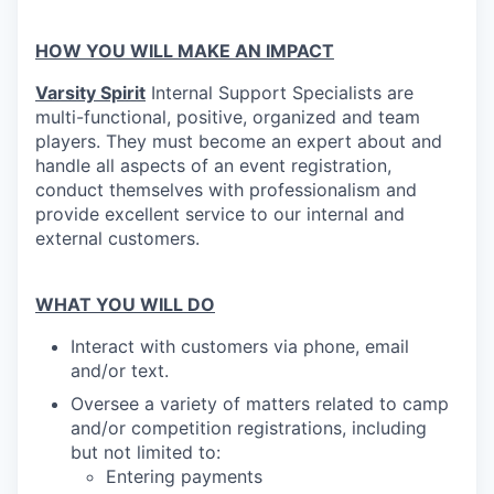
HOW YOU WILL MAKE AN IMPACT
Varsity Spirit
Internal Support Specialists are
multi-functional, positive, organized and team
players. They must become an expert about and
handle all aspects of an event registration,
conduct themselves with professionalism and
provide excellent service to our internal and
external customers.
WHAT YOU WILL DO
Interact with customers via phone, email
and/or text.
Oversee a variety of matters related to camp
and/or competition registrations, including
but not limited to:
Entering payments