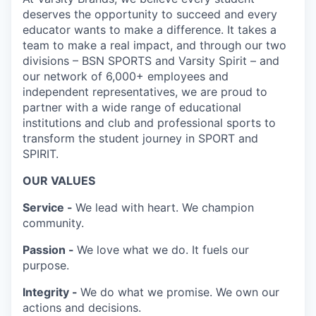
deserves the opportunity to succeed and every
educator wants to make a difference. It takes a
team to make a real impact, and through our two
divisions – BSN SPORTS and Varsity Spirit – and
our network of 6,000+ employees and
independent representatives, we are proud to
partner with a wide range of educational
institutions and club and professional sports to
transform the student journey in SPORT and
SPIRIT.
OUR VALUES
Service -
We lead with heart. We champion
community.
Passion -
We love what we do. It fuels our
purpose.
Integrity -
We do what we promise. We own our
actions and decisions.