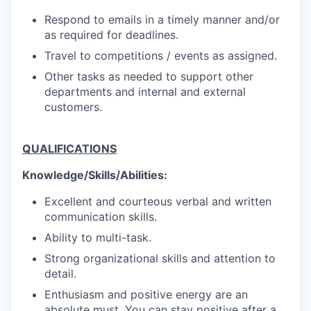
Respond to emails in a timely manner and/or
as required for deadlines.
Travel to competitions / events as assigned.
Other tasks as needed to support other
departments and internal and external
customers.
QUALIFICATIONS
Knowledge/Skills/Abilities:
Excellent and courteous verbal and written
communication skills.
Ability to multi-task.
Strong organizational skills and attention to
detail.
Enthusiasm and positive energy are an
absolute must. You can stay positive after a