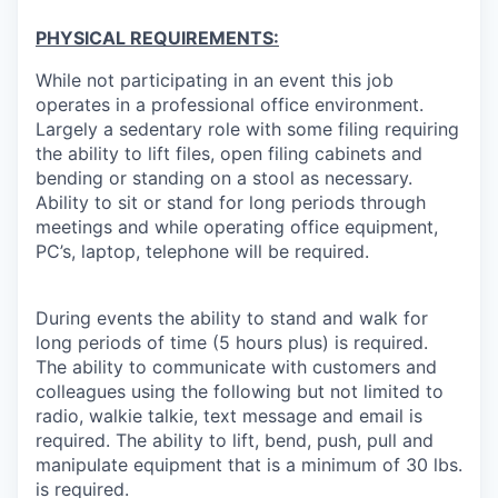
PHYSICAL REQUIREMENTS:
While not participating in an event this job
operates in a professional office environment.
Largely a sedentary role with some filing requiring
the ability to lift files, open filing cabinets and
bending or standing on a stool as necessary.
Ability to sit or stand for long periods through
meetings and while operating office equipment,
PC’s, laptop, telephone will be required.
During events the ability to stand and walk for
long periods of time (5 hours plus) is required.
The ability to communicate with customers and
colleagues using the following but not limited to
radio, walkie talkie, text message and email is
required. The ability to lift, bend, push, pull and
manipulate equipment that is a minimum of 30 lbs.
is required.