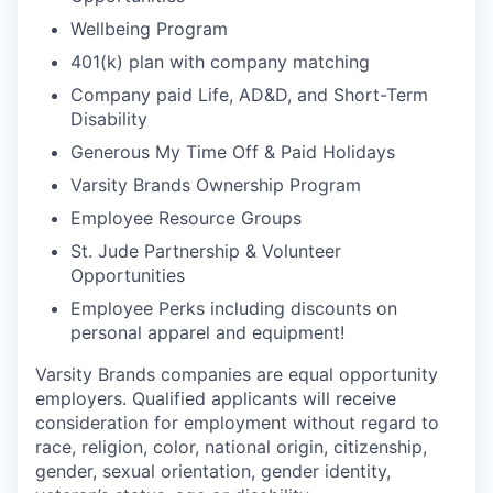
Wellbeing Program
401(k) plan with company matching
Company paid Life, AD&D, and Short-Term
Disability
Generous My Time Off & Paid Holidays
Varsity Brands Ownership Program
Employee Resource Groups
St. Jude Partnership & Volunteer
Opportunities
Employee Perks including discounts on
personal apparel and equipment!
Varsity Brands companies are equal opportunity
employers. Qualified applicants will receive
consideration for employment without regard to
race, religion, color, national origin, citizenship,
gender, sexual orientation, gender identity,