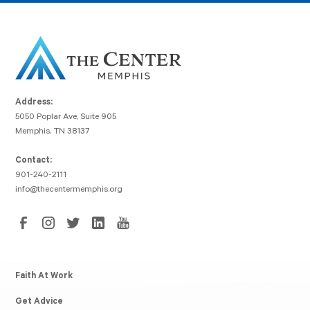
Address:
5050 Poplar Ave, Suite 905
Memphis, TN 38137
Contact:
901-240-2111
info@thecentermemphis.org
Faith At Work
Get Advice