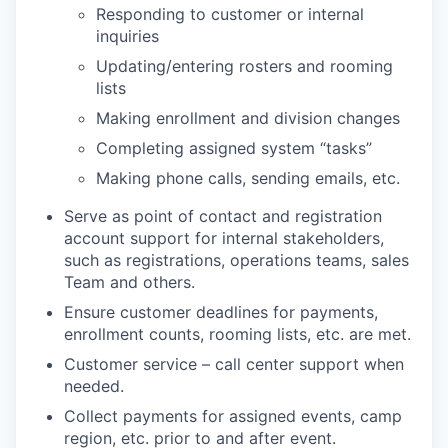
Responding to customer or internal
inquiries
Updating/entering rosters and rooming
lists
Making enrollment and division changes
Completing assigned system “tasks”
Making phone calls, sending emails, etc.
Serve as point of contact and registration
account support for internal stakeholders,
such as registrations, operations teams, sales
Team and others.
Ensure customer deadlines for payments,
enrollment counts, rooming lists, etc. are met.
Customer service – call center support when
needed.
Collect payments for assigned events, camp
region, etc. prior to and after event.