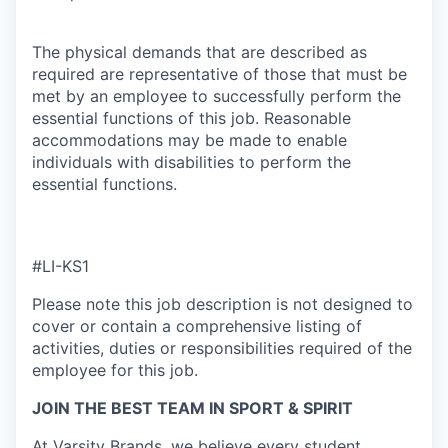
The physical demands that are described as
required are representative of those that must be
met by an employee to successfully perform the
essential functions of this job. Reasonable
accommodations may be made to enable
individuals with disabilities to perform the
essential functions.
#LI-KS1
Please note this job description is not designed to
cover or contain a comprehensive listing of
activities, duties or responsibilities required of the
employee for this job.
JOIN THE BEST TEAM IN SPORT & SPIRIT
At Varsity Brands, we believe every student