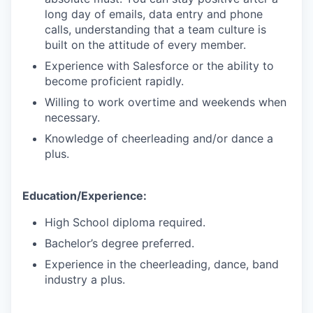
long day of emails, data entry and phone
calls, understanding that a team culture is
built on the attitude of every member.
Experience with Salesforce or the ability to
become proficient rapidly.
Willing to work overtime and weekends when
necessary.
Knowledge of cheerleading and/or dance a
plus.
Education/Experience:
High School diploma required.
Bachelor’s degree preferred.
Experience in the cheerleading, dance, band
industry a plus.