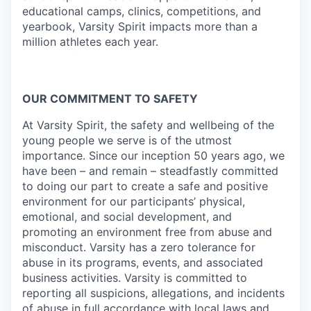
educational camps, clinics, competitions, and
yearbook, Varsity Spirit impacts more than a
million athletes each year.
OUR COMMITMENT TO SAFETY
At Varsity Spirit, the safety and wellbeing of the
young people we serve is of the utmost
importance. Since our inception 50 years ago, we
have been – and remain – steadfastly committed
to doing our part to create a safe and positive
environment for our participants’ physical,
emotional, and social development, and
promoting an environment free from abuse and
misconduct. Varsity has a zero tolerance for
abuse in its programs, events, and associated
business activities. Varsity is committed to
reporting all suspicions, allegations, and incidents
of abuse in full accordance with local laws and