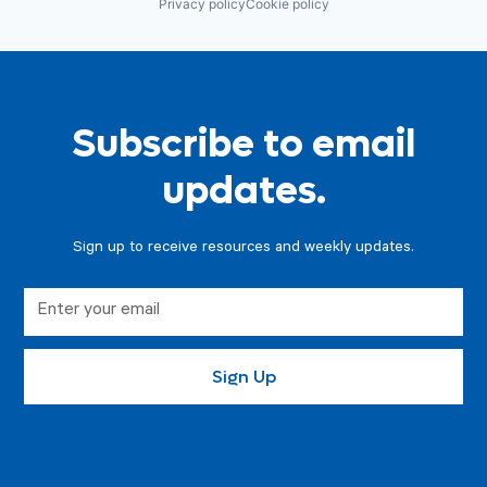
Privacy policy
Cookie policy
Subscribe to email
updates.
Sign up to receive resources and weekly updates.