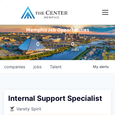
Memphis Job Opportunities
0
0
COMPANIES
JOBS
companies
jobs
Talent
My
alerts
Internal Support Specialist
Varsity Spirit