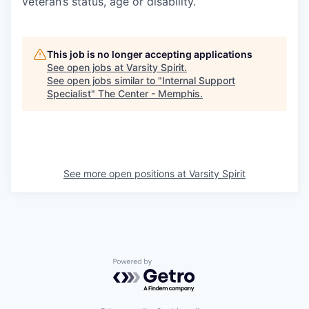
veteran’s status, age or disability.
This job is no longer accepting applications
See open jobs at
Varsity Spirit
.
See open jobs similar to "
Internal Support
Specialist
"
The Center - Memphis
.
See more open positions at
Varsity Spirit
Powered by Getro.com