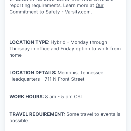
reporting requirements. Learn more at
Our
Commitment to Safety - Varsity.com
.
LOCATION TYPE:
Hybrid - Monday through
Thursday in office and Friday option to work from
home
LOCATION DETAILS:
Memphis, Tennessee
Headquarters - 711 N Front Street
WORK HOURS:
8 am - 5 pm CST
TRAVEL REQUIREMENT:
Some travel to events is
possible.