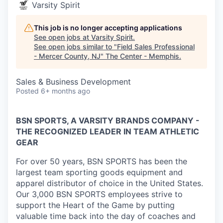
Varsity Spirit
This job is no longer accepting applications
See open jobs at
Varsity Spirit
.
See open jobs similar to "
Field Sales Professional
- Mercer County, NJ
"
The Center - Memphis
.
Sales & Business Development
Posted
6+ months ago
BSN SPORTS, A VARSITY BRANDS COMPANY -
THE RECOGNIZED LEADER IN TEAM ATHLETIC
GEAR
For over 50 years, BSN SPORTS has been
the
largest team sporting goods equipment and
apparel distributor of choice in the United States
.
Our 3,000 BSN SPORTS employees strive to
support the Heart of the Game by putting
valuable time back into the day of coaches and