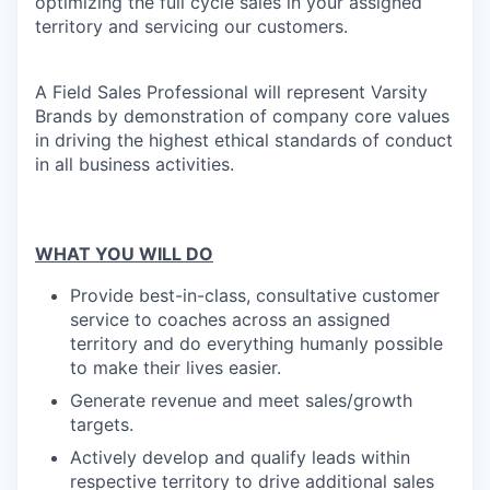
optimizing the full cycle sales in your assigned
territory and servicing our customers.
A Field Sales Professional will represent Varsity
Brands by demonstration of company core values
in driving the highest ethical standards of conduct
in all business activities.
WHAT YOU WILL DO
Provide best-in-class, consultative customer
service to coaches across an assigned
territory and do everything humanly possible
to make their lives easier.
Generate revenue and meet sales/growth
targets.
Actively develop
and qualify leads within
respective territory to drive additional sales