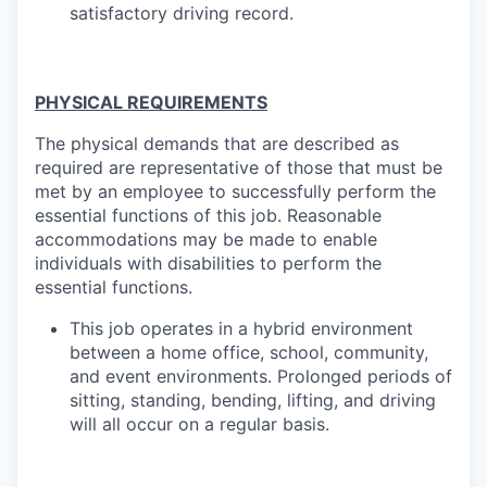
satisfactory driving record.
PHYSICAL REQUIREMENTS
The physical demands that are described as
required are representative of those that must be
met by an employee to successfully perform the
essential functions of this job. Reasonable
accommodations may be made to enable
individuals with disabilities to perform the
essential
functions.
This job operates in a hybrid environment
between a home office, school, community,
and event environments. Prolonged periods of
sitting, standing, bending, lifting, and driving
will all occur on a regular basis.