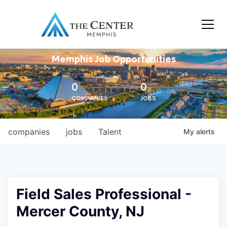
Memphis Job Opportunities
0
0
COMPANIES
JOBS
companies
jobs
Talent
My
alerts
Field Sales Professional -
Mercer County, NJ