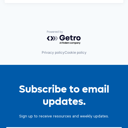
Powered by Getro.com
Privacy policy
Cookie policy
Subscribe to email
updates.
Sign up to receive resources and weekly updates.