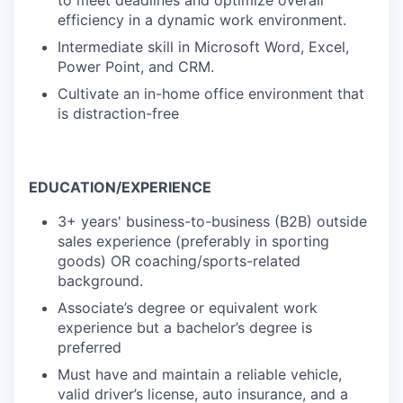
to meet deadlines and optimize overall
efficiency in a dynamic work environment.
Intermediate skill in Microsoft Word, Excel,
Power Point, and CRM.
Cultivate an in-home office environment that
is distraction-free
EDUCATION/EXPERIENCE
3+ years' business-to-business (B2B) outside
sales experience (preferably in sporting
goods) OR
coaching/sports-related
background.
Associate’s degree or equivalent work
experience but a bachelor’s degree is
preferred
Must have and maintain a reliable vehicle,
valid driver’s license, auto insurance, and a