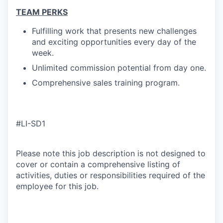
TEAM PERKS
Fulfilling work that presents new challenges
and exciting opportunities every day of the
week.
Unlimited commission potential from day one.
Comprehensive sales training program.
#LI-SD1
Please note this job description is not designed to
cover or contain a comprehensive listing of
activities, duties or responsibilities required of the
employee for this job.