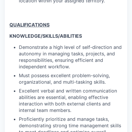
location within your assigned territory.
QUALIFICATIONS
KNOWLEDGE/SKILLS/ABILITIES
Demonstrate a high level of self-direction and
autonomy in managing tasks, projects, and
responsibilities, ensuring efficient and
independent workflow.
Must possess excellent problem-solving,
organizational, and multi-tasking skills.
Excellent verbal and written communication
abilities are essential, enabling effective
interaction with both external clients and
internal team members.
Proficiently prioritize and manage tasks,
demonstrating strong time management skills