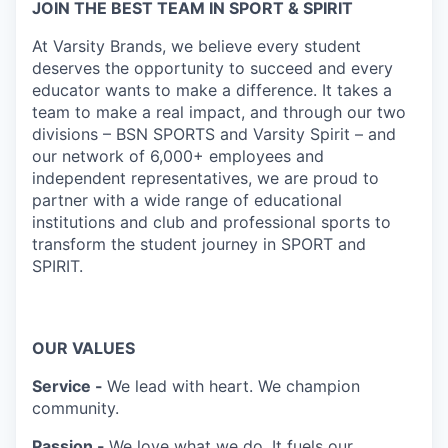
JOIN THE BEST TEAM IN SPORT & SPIRIT
At Varsity Brands, we believe every student
deserves the opportunity to succeed and every
educator wants to make a difference. It takes a
team to make a real impact, and through our two
divisions – BSN SPORTS and Varsity Spirit – and
our network of 6,000+ employees and
independent representatives, we are proud to
partner with a wide range of educational
institutions and club and professional sports to
transform the student journey in SPORT and
SPIRIT.
OUR VALUES
Service -
We lead with heart. We champion
community.
Passion -
We love what we do. It fuels our