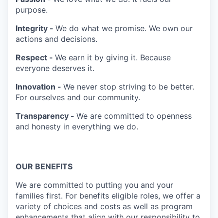
purpose.
Integrity -
We do what we promise. We own our
actions and decisions.
Respect -
We earn it by giving it. Because
everyone deserves it.
Innovation -
We never stop striving to be better.
For ourselves and our community.
Transparency -
We are committed to openness
and honesty in everything we do.
OUR BENEFITS
We are committed to putting you and your
families first. For benefits eligible roles, we offer a
variety of choices and costs as well as program
enhancements that align with our responsibility to