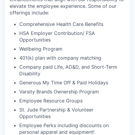
elevate the employee experience. Some of our
offerings include:
Comprehensive Health Care Benefits
HSA Employer Contribution/ FSA
Opportunities
Wellbeing Program
401(k) plan with company matching
Company paid Life, AD&D, and Short-Term
Disability
Generous My Time Off & Paid Holidays
Varsity Brands Ownership Program
Employee Resource Groups
St. Jude Partnership & Volunteer
Opportunities
Employee Perks including discounts on
personal apparel and equipment!