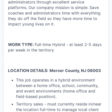
administrators through excellent service
platforms.
Our company mission is simple: Save
coaches and administrators time with everything
they do off the field so they have more time to
impact young lives on it.
WORK TYPE:
Full-time Hybrid - at least 2-5 days
per week in the territory
LOCATION DETAILS:
Mercer
Coun
ty, NJ 08003
This job operates in a hybrid environment
between a home office, school, community,
and event environments (home office and
field-based position).
Territory sales - must currently reside in/near
the location full-time to manage local client