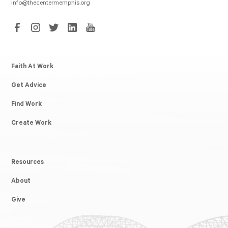
info@thecentermemphis.org
Faith At Work
Get Advice
Find Work
Create Work
Resources
About
Give