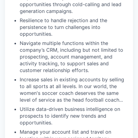
opportunities through cold-calling and lead
generation campaigns.
Resilience to handle rejection and the
persistence to turn challenges into
opportunities.
Navigate multiple functions within the
company’s CRM, including but not limited to
prospecting, account management, and
activity tracking, to support sales and
customer relationship efforts.
Increase sales in existing accounts by selling
to all sports at all levels. In our world, the
women's soccer coach deserves the same
level of service as the head football coach...
Utilize data-driven business intelligence on
prospects to identify new trends and
opportunities.
Manage your account list and travel on