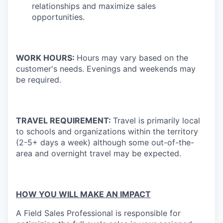
relationships and maximize sales
opportunities.
WORK HOURS:
Hours may vary based on the
customer's needs. Evenings and weekends may
be required.
TRAVEL REQUIREMENT:
Travel is primarily local
to schools and organizations within the territory
(2-5+ days a week) although some out-of-the-
area and overnight travel may be expected.
HOW YOU WILL MAKE AN IMPACT
A Field Sales Professional is responsible for