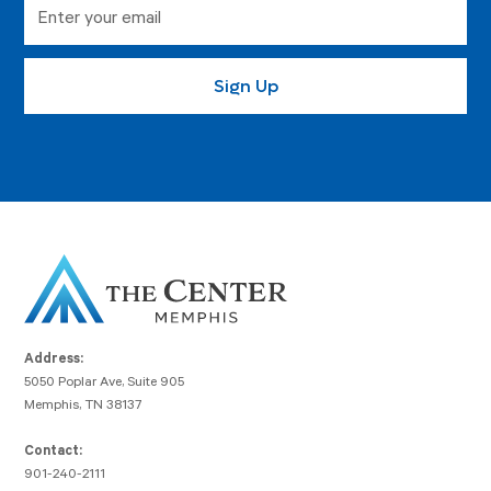
Address:
5050 Poplar Ave, Suite 905
Memphis, TN 38137
Contact:
901-240-2111