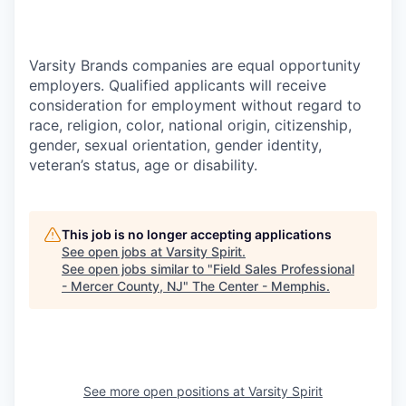
Varsity Brands companies are equal opportunity
employers. Qualified applicants will receive
consideration for employment without regard to
race, religion, color, national origin, citizenship,
gender, sexual orientation, gender identity,
veteran’s status, age or disability.
This job is no longer accepting applications
See open jobs at
Varsity Spirit
.
See open jobs similar to "
Field Sales Professional
- Mercer County, NJ
"
The Center - Memphis
.
See more open positions at
Varsity Spirit