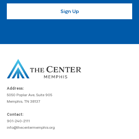
Address:
5050 Poplar Ave, Suite 905
Memphis, TN 38137
Contact:
901-240-2111
info@thecentermemphis.org