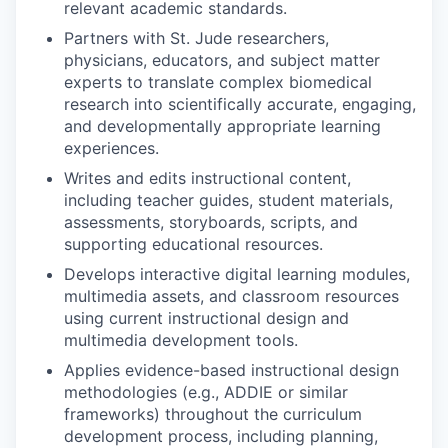
relevant academic standards.
Partners with St. Jude researchers,
physicians, educators, and subject matter
experts to translate complex biomedical
research into scientifically accurate, engaging,
and developmentally appropriate learning
experiences.
Writes and edits instructional content,
including teacher guides, student materials,
assessments, storyboards, scripts, and
supporting educational resources.
Develops interactive digital learning modules,
multimedia assets, and classroom resources
using current instructional design and
multimedia development tools.
Applies evidence-based instructional design
methodologies (e.g., ADDIE or similar
frameworks) throughout the curriculum
development process, including planning,