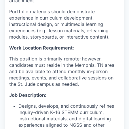
attachment.
Portfolio materials should demonstrate
experience in curriculum development,
instructional design, or multimedia learning
experiences (e.g., lesson materials, e-learning
modules, storyboards, or interactive content).
Work Location Requirement:
This position is primarily remote; however,
candidates must reside in the Memphis, TN area
and be available to attend monthly in-person
meetings, events, and collaborative sessions on
the St. Jude campus as needed.
Job Description:
Designs, develops, and continuously refines
inquiry-driven K–16 STEMM curriculum,
instructional materials, and digital learning
experiences aligned to NGSS and other