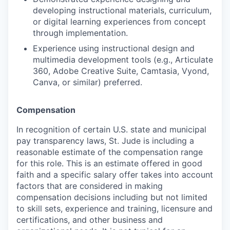
developing instructional materials, curriculum,
or digital learning experiences from concept
through implementation.
Experience using instructional design and
multimedia development tools (e.g., Articulate
360, Adobe Creative Suite, Camtasia, Vyond,
Canva, or similar) preferred.
Compensation
In recognition of certain U.S. state and municipal
pay transparency laws, St. Jude is including a
reasonable estimate of the compensation range
for this role. This is an estimate offered in good
faith and a specific salary offer takes into account
factors that are considered in making
compensation decisions including but not limited
to skill sets, experience and training, licensure and
certifications, and other business and