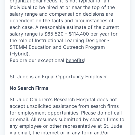
organizational needs. It is not typical for an
individual to be hired at or near the top of the
salary range and compensation decisions are
dependent on the facts and circumstances of
each case. A reasonable estimate of the current
salary range is $65,520 - $114,400 per year for
the role of Instructional Learning Designer -
STEMM Education and Outreach Program
(Hybrid).
Explore our exceptional
benefits
!
St. Jude is an Equal Opportunity Employer
No Search Firms
St. Jude Children's Research Hospital does not
accept unsolicited assistance from search firms
for employment opportunities. Please do not call
or email. All resumes submitted by search firms to
any employee or other representative at St. Jude
via email, the internet or in any form and/or