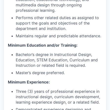
multimedia design through ongoing
professional learning.
Performs other related duties as assigned to
support the goals and objectives of the
department and institution.
Maintains regular and predictable attendance.
Minimum Education and/or Training:
Bachelor’s degree in Instructional Design,
Education, STEM Education, Curriculum and
Instruction or related field is required.
Master’s degree preferred.
Minimum Experience:
Three (3) years of professional experience in
instructional design, curriculum development,
learning experience design, or a related field.
Demonstrated experience designing and