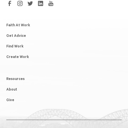
Faith At Work
Get Advice
Find Work
Create Work
Resources
About
Give