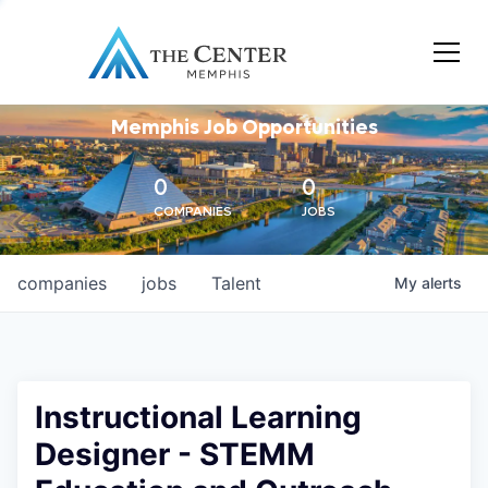
Memphis Job Opportunities
0
0
COMPANIES
JOBS
companies
jobs
Talent
My
alerts
Instructional Learning
Designer - STEMM