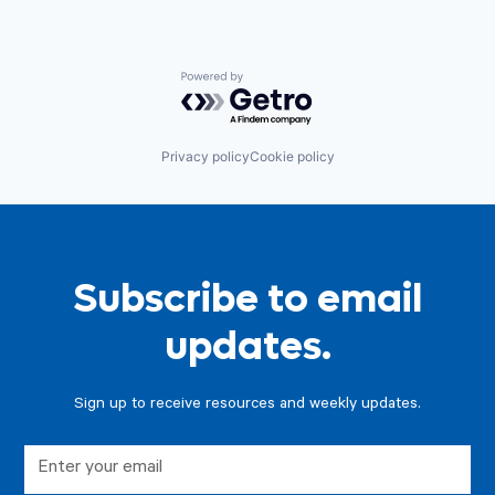
Powered by Getro.com
Privacy policy
Cookie policy
Subscribe to email
updates.
Sign up to receive resources and weekly updates.