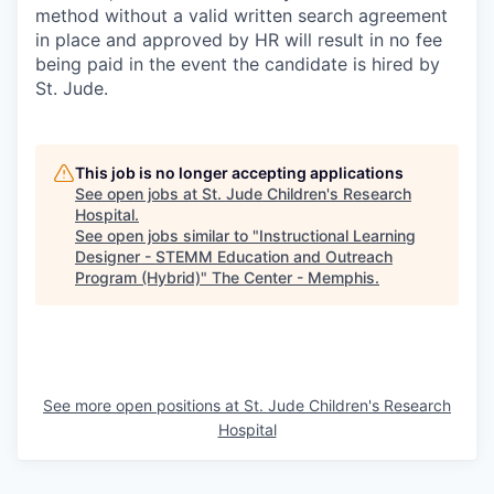
method without a valid written search agreement
in place and approved by HR will result in no fee
being paid in the event the candidate is hired by
St. Jude.
This job is no longer accepting applications
See open jobs at
St. Jude Children's Research
Hospital
.
See open jobs similar to "
Instructional Learning
Designer - STEMM Education and Outreach
Program (Hybrid)
"
The Center - Memphis
.
See more open positions at
St. Jude Children's Research
Hospital