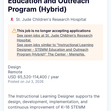
Education and Outreach
Program (Hybrid)
St. Jude Children's Research Hospital
This job is no longer accepting applications
See open jobs at
St. Jude Children's Research
Hospital
.
See open jobs similar to "
Instructional Learning
Designer - STEMM Education and Outreach
Program (Hybrid)
"
The Center - Memphis
.
Design
Remote
USD 65,520-114,400 / year
Posted
on Jul 3, 2026
The Instructional Learning Designer supports the
design, development, implementation, and
continuous improvement of K–16 STEMM