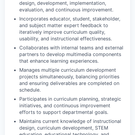
design, development, implementation,
evaluation, and continuous improvement.
Incorporates educator, student, stakeholder,
and subject matter expert feedback to
iteratively improve curriculum quality,
usability, and instructional effectiveness.
Collaborates with internal teams and external
partners to develop multimedia components
that enhance learning experiences.
Manages multiple curriculum development
projects simultaneously, balancing priorities
and ensuring deliverables are completed on
schedule.
Participates in curriculum planning, strategic
initiatives, and continuous improvement
efforts to support departmental goals.
Maintains current knowledge of instructional
design, curriculum development, STEM
education, educational technology, and