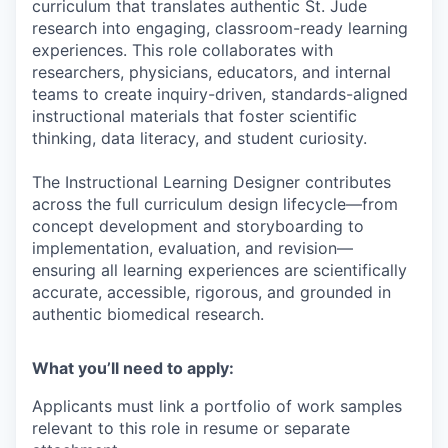
curriculum that translates authentic St. Jude
research into engaging, classroom-ready learning
experiences. This role collaborates with
researchers, physicians, educators, and internal
teams to create inquiry-driven, standards-aligned
instructional materials that foster scientific
thinking, data literacy, and student curiosity.
The Instructional Learning Designer contributes
across the full curriculum design lifecycle—from
concept development and storyboarding to
implementation, evaluation, and revision—
ensuring all learning experiences are scientifically
accurate, accessible, rigorous, and grounded in
authentic biomedical research.
What you’ll need to apply:
Applicants must link a portfolio of work samples
relevant to this role in resume or separate