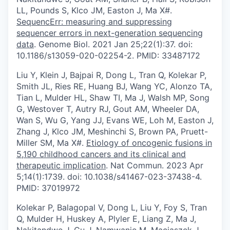
LL, Pounds S, Klco JM, Easton J, Ma X#.
SequencErr: measuring and suppressing
sequencer errors in next-generation sequencing
data
. Genome Biol. 2021 Jan 25;22(1):37. doi:
10.1186/s13059-020-02254-2. PMID: 33487172
Liu Y, Klein J, Bajpai R, Dong L, Tran Q, Kolekar P,
Smith JL, Ries RE, Huang BJ, Wang YC, Alonzo TA,
Tian L, Mulder HL, Shaw TI, Ma J, Walsh MP, Song
G, Westover T, Autry RJ, Gout AM, Wheeler DA,
Wan S, Wu G, Yang JJ, Evans WE, Loh M, Easton J,
Zhang J, Klco JM, Meshinchi S, Brown PA, Pruett-
Miller SM, Ma X#.
Etiology of oncogenic fusions in
5,190 childhood cancers and its clinical and
therapeutic implication
. Nat Commun. 2023 Apr
5;14(1):1739. doi: 10.1038/s41467-023-37438-4.
PMID: 37019972
Kolekar P, Balagopal V, Dong L, Liu Y, Foy S, Tran
Q, Mulder H, Huskey A, Plyler E, Liang Z, Ma J,