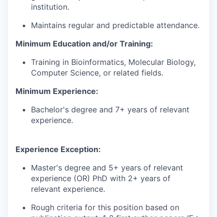
institution.
Maintains regular and predictable attendance.
Minimum Education and/or Training:
Training in Bioinformatics, Molecular Biology,
Computer Science, or related fields.
Minimum Experience:
Bachelor's degree and 7+ years of relevant
experience.
Experience Exception:
Master's degree and 5+ years of relevant
experience (OR) PhD with 2+ years of
relevant experience.
Rough criteria for this position based on