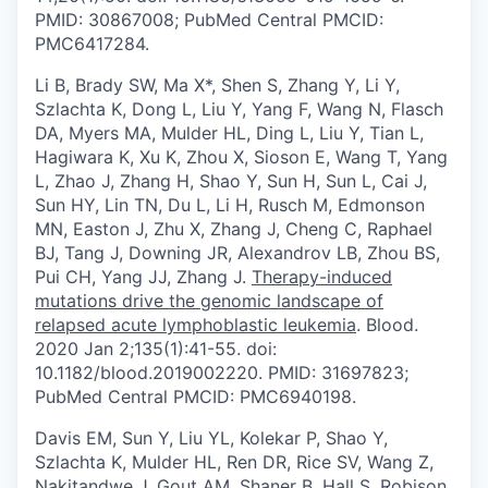
PMID: 30867008; PubMed Central PMCID:
PMC6417284.
Li B, Brady SW, Ma X*, Shen S, Zhang Y, Li Y,
Szlachta K, Dong L, Liu Y, Yang F, Wang N, Flasch
DA, Myers MA, Mulder HL, Ding L, Liu Y, Tian L,
Hagiwara K, Xu K, Zhou X, Sioson E, Wang T, Yang
L, Zhao J, Zhang H, Shao Y, Sun H, Sun L, Cai J,
Sun HY, Lin TN, Du L, Li H, Rusch M, Edmonson
MN, Easton J, Zhu X, Zhang J, Cheng C, Raphael
BJ, Tang J, Downing JR, Alexandrov LB, Zhou BS,
Pui CH, Yang JJ, Zhang J.
Therapy-induced
mutations drive the genomic landscape of
relapsed acute lymphoblastic leukemia
. Blood.
2020 Jan 2;135(1):41-55. doi:
10.1182/blood.2019002220. PMID: 31697823;
PubMed Central PMCID: PMC6940198.
Davis EM, Sun Y, Liu YL, Kolekar P, Shao Y,
Szlachta K, Mulder HL, Ren DR, Rice SV, Wang Z,
Nakitandwe J, Gout AM, Shaner B, Hall S, Robison