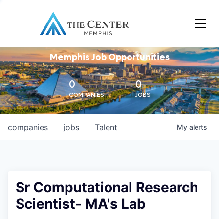
Memphis Job Opportunities
0
0
COMPANIES
JOBS
companies
jobs
Talent
My
alerts
Sr Computational Research
Scientist- MA's Lab