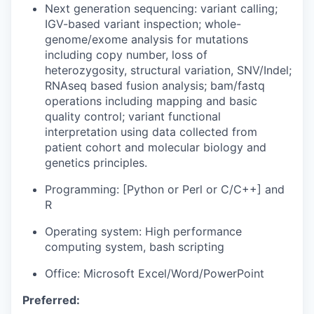
Next generation sequencing: variant calling;
IGV-based variant inspection; whole-
genome/exome analysis for mutations
including copy number, loss of
heterozygosity, structural variation, SNV/Indel;
RNAseq based fusion analysis; bam/fastq
operations including mapping and basic
quality control; variant functional
interpretation using data collected from
patient cohort and molecular biology and
genetics principles.
Programming: [Python or Perl or C/C++] and
R
Operating system: High performance
computing system, bash scripting
Office: Microsoft Excel/Word/PowerPoint
Preferred: