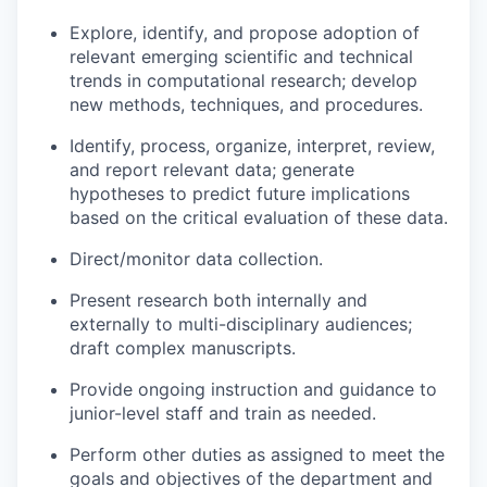
Explore, identify, and propose adoption of
relevant emerging scientific and technical
trends in computational research; develop
new methods, techniques, and procedures.
Identify, process, organize, interpret, review,
and report relevant data; generate
hypotheses to predict future implications
based on the critical evaluation of these data.
Direct/monitor data collection.
Present research both internally and
externally to multi-disciplinary audiences;
draft complex manuscripts.
Provide ongoing instruction and guidance to
junior-level staff and train as needed.
Perform other duties as assigned to meet the
goals and objectives of the department and