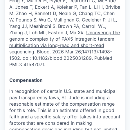
Feng Y, Mulder H, Plyler E, Deardorff C, McBride
A, Jones T, Eckert A, Kolekar P, Fan L, Li H, Briviba
M, Zhao H, Bennett D, Neale G, Chang TC, Chen
W, Pounds S, Wu G, Mullighan C, Geeleher P, Ji L,
Yang JJ, Meshinchi S, Brown PA, Carroll WL,
Zhang J, Loh ML, Easton J, Ma X#.
Uncovering the
genomic complexity of PAX5 intragenic tandem
multiplication via long-read and short-read
sequencing
. Blood. 2026 Mar 26;147(13):1498-
1502. doi: 10.1182/blood.2025031289. PubMed
PMID: 41587071.
Compensation
In recognition of certain U.S. state and municipal
pay transparency laws, St. Jude is including a
reasonable estimate of the compensation range
for this role. This is an estimate offered in good
faith and a specific salary offer takes into account
factors that are considered in making
compensation decisions including but not limited