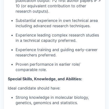
publication output: 1-2 first author papers IF >
10 (or equivalent contribution to other
research outputs).
Substantial experience in own technical area
including advanced research techniques.
Experience leading complex research studies
in a technical capacity preferred.
Experience training and guiding early-career
researchers preferred.
Proven performance in earlier role/
comparable role.
Special Skills, Knowledge, and Abilities:
Ideal candidate should have:
Strong knowledge in molecular biology,
genetics, genomics and statistics.