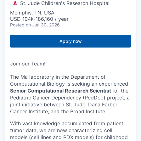
St. Jude Children's Research Hospital
Memphis, TN, USA
USD 104k-186,160 / year
Posted
on Jun 30, 2026
Apply now
Join our Team!
The Ma laboratory in the Department of
Computational Biology is seeking an experienced
Senior Computational Research Scientist
for the
Pediatric Cancer Dependency (PedDep) project, a
joint initiative between St. Jude, Dana Farber
Cancer Institute, and the Broad Institute.
With vast knowledge accumulated from patient
tumor data, we are now characterizing cell
models (cell lines and PDX models) for childhood