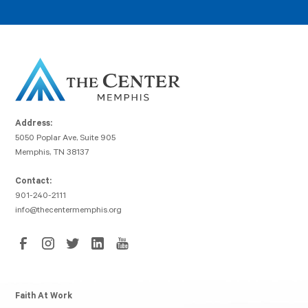
Address:
5050 Poplar Ave, Suite 905
Memphis, TN 38137
Contact:
901-240-2111
info@thecentermemphis.org
Faith At Work