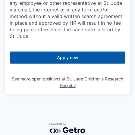
any employee or other representative at St. Jude
via email, the internet or in any form and/or
method without a valid written search agreement
in place and approved by HR will result in no fee
being paid in the event the candidate is hired by
St. Jude.
Apply now
See more open positions at
St. Jude Children's Research
Hospital
Powered by Getro.com