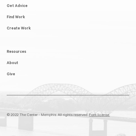
Get Advice
Find Work
Create Work
Resources
About
Give
© 2022 The Center - Memphis. All rights reserved.
Font license.