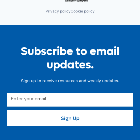
Privacy policy
Cookie policy
Subscribe to email
updates.
Sign up to receive resources and weekly updates.