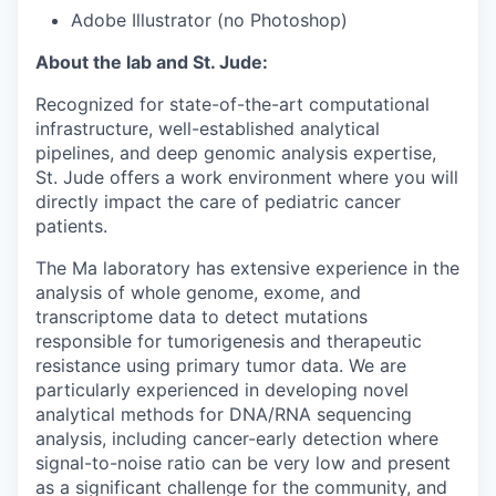
Adobe Illustrator (no Photoshop)
About the lab and St. Jude:
Recognized for state-of-the-art computational
infrastructure, well-established analytical
pipelines, and deep genomic analysis expertise,
St. Jude offers a work environment where you will
directly impact the care of pediatric cancer
patients.
The Ma laboratory has extensive experience in the
analysis of whole genome, exome, and
transcriptome data to detect mutations
responsible for tumorigenesis and therapeutic
resistance using primary tumor data. We are
particularly experienced in developing novel
analytical methods for DNA/RNA sequencing
analysis, including cancer-early detection where
signal-to-noise ratio can be very low and present
as a significant challenge for the community, and