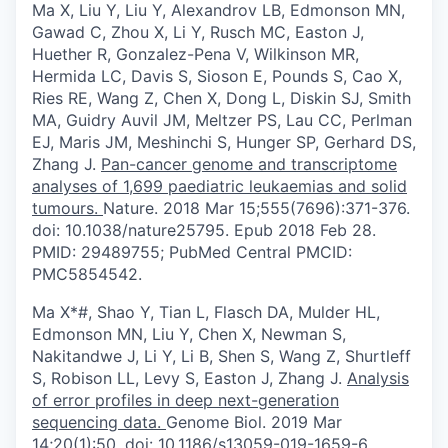
Ma X, Liu Y, Liu Y, Alexandrov LB, Edmonson MN,
Gawad C, Zhou X, Li Y, Rusch MC, Easton J,
Huether R, Gonzalez-Pena V, Wilkinson MR,
Hermida LC, Davis S, Sioson E, Pounds S, Cao X,
Ries RE, Wang Z, Chen X, Dong L, Diskin SJ, Smith
MA, Guidry Auvil JM, Meltzer PS, Lau CC, Perlman
EJ, Maris JM, Meshinchi S, Hunger SP, Gerhard DS,
Zhang J.
Pan-cancer genome and transcriptome
analyses of 1,699 paediatric leukaemias and solid
tumours.
Nature. 2018 Mar 15;555(7696):371-376.
doi: 10.1038/nature25795. Epub 2018 Feb 28.
PMID: 29489755; PubMed Central PMCID:
PMC5854542.
Ma X*#, Shao Y, Tian L, Flasch DA, Mulder HL,
Edmonson MN, Liu Y, Chen X, Newman S,
Nakitandwe J, Li Y, Li B, Shen S, Wang Z, Shurtleff
S, Robison LL, Levy S, Easton J, Zhang J.
Analysis
of error profiles in deep next-generation
sequencing data.
Genome Biol. 2019 Mar
14;20(1):50. doi: 10.1186/s13059-019-1659-6.