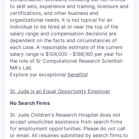
to skill sets, experience and training, licensure and
certifications, and other business and
organizational needs. It is not typical for an
individual to be hired at or near the top of the
salary range and compensation decisions are
dependent on the facts and circumstances of
each case. A reasonable estimate of the current
salary range is $104,000 - $186,160 per year for
the role of Sr Computational Research Scientist-
MA's Lab.
Explore our exceptional
benefits
!
St. Jude is an Equal Opportunity Employer
No Search Firms
St. Jude Children's Research Hospital does not
accept unsolicited assistance from search firms
for employment opportunities. Please do not call
or email. All resumes submitted by search firms to