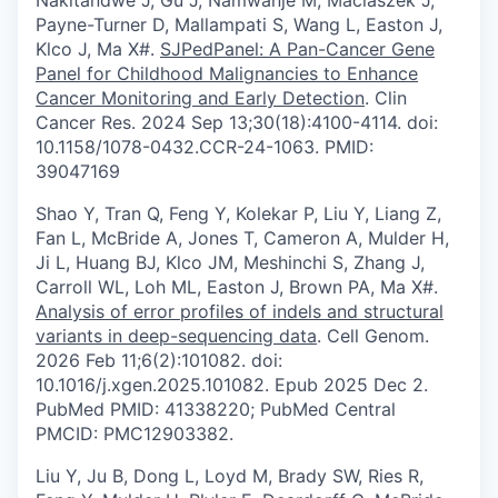
Nakitandwe J, Gu J, Namwanje M, Maciaszek J,
Payne-Turner D, Mallampati S, Wang L, Easton J,
Klco J, Ma X#.
SJPedPanel: A Pan-Cancer Gene
Panel for Childhood Malignancies to Enhance
Cancer Monitoring and Early Detection
. Clin
Cancer Res. 2024 Sep 13;30(18):4100-4114. doi:
10.1158/1078-0432.CCR-24-1063. PMID:
39047169
Shao Y, Tran Q, Feng Y, Kolekar P, Liu Y, Liang Z,
Fan L, McBride A, Jones T, Cameron A, Mulder H,
Ji L, Huang BJ, Klco JM, Meshinchi S, Zhang J,
Carroll WL, Loh ML, Easton J, Brown PA, Ma X#.
Analysis of error profiles of indels and structural
variants in deep-sequencing data
. Cell Genom.
2026 Feb 11;6(2):101082. doi:
10.1016/j.xgen.2025.101082. Epub 2025 Dec 2.
PubMed PMID: 41338220; PubMed Central
PMCID: PMC12903382.
Liu Y, Ju B, Dong L, Loyd M, Brady SW, Ries R,