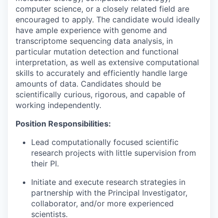
computer science, or a closely related field are
encouraged to apply. The candidate would ideally
have ample experience with genome and
transcriptome sequencing data analysis, in
particular mutation detection and functional
interpretation, as well as extensive computational
skills to accurately and efficiently handle large
amounts of data. Candidates should be
scientifically curious, rigorous, and capable of
working independently.
Position Responsibilities:
Lead computationally focused scientific
research projects with little supervision from
their PI.
Initiate and execute research strategies in
partnership with the Principal Investigator,
collaborator, and/or more experienced
scientists.