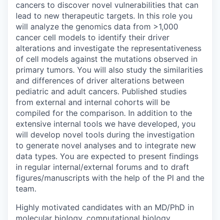
cancers to discover novel vulnerabilities that can
lead to new therapeutic targets. In this role you
will analyze the genomics data from >1,000
cancer cell models to identify their driver
alterations and investigate the representativeness
of cell models against the mutations observed in
primary tumors. You will also study the similarities
and differences of driver alterations between
pediatric and adult cancers. Published studies
from external and internal cohorts will be
compiled for the comparison. In addition to the
extensive internal tools we have developed, you
will develop novel tools during the investigation
to generate novel analyses and to integrate new
data types. You are expected to present findings
in regular internal/external forums and to draft
figures/manuscripts with the help of the PI and the
team.
Highly motivated candidates with an MD/PhD in
molecular biology, computational biology,