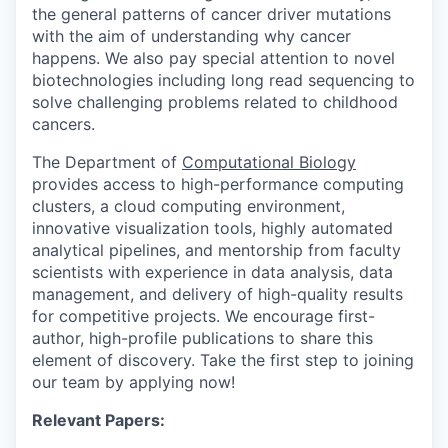
the general patterns of cancer driver mutations
with the aim of understanding why cancer
happens. We also pay special attention to novel
biotechnologies including long read sequencing to
solve challenging problems related to childhood
cancers.
The Department of
Computational Biology
provides access to high-performance computing
clusters, a cloud computing environment,
innovative visualization tools, highly automated
analytical pipelines, and mentorship from faculty
scientists with experience in data analysis, data
management, and delivery of high-quality results
for competitive projects. We encourage first-
author, high-profile publications to share this
element of discovery. Take the first step to joining
our team by applying now!
Relevant Papers: