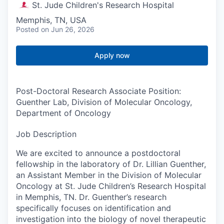
St. Jude Children's Research Hospital
Memphis, TN, USA
Posted
on Jun 26, 2026
Apply now
Post-Doctoral Research Associate Position:
Guenther Lab, Division of Molecular Oncology,
Department of Oncology
Job Description
We are excited to announce a postdoctoral
fellowship in the laboratory of Dr. Lillian Guenther,
an Assistant Member in the Division of Molecular
Oncology at St. Jude Children’s Research Hospital
in Memphis, TN. Dr. Guenther’s research
specifically focuses on identification and
investigation into the biology of novel therapeutic