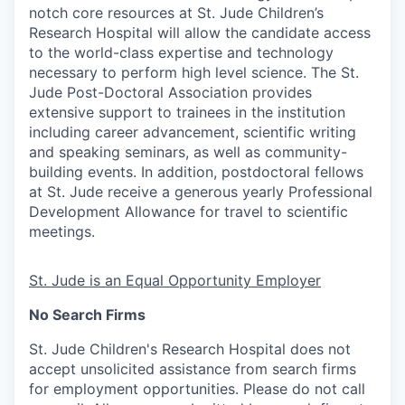
notch core resources at St. Jude Children’s
Research Hospital will allow the candidate access
to the world-class expertise and technology
necessary to perform high level science. The St.
Jude Post-Doctoral Association provides
extensive support to trainees in the institution
including career advancement, scientific writing
and speaking seminars, as well as community-
building events. In addition, postdoctoral fellows
at St. Jude receive a generous yearly Professional
Development Allowance for travel to scientific
meetings.
St. Jude is an Equal Opportunity Employer
No Search Firms
St. Jude Children's Research Hospital does not
accept unsolicited assistance from search firms
for employment opportunities. Please do not call