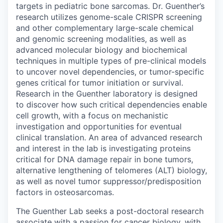
targets in pediatric bone sarcomas. Dr. Guenther’s
research utilizes genome-scale CRISPR screening
and other complementary large-scale chemical
and genomic screening modalities, as well as
advanced molecular biology and biochemical
techniques in multiple types of pre-clinical models
to uncover novel dependencies, or tumor-specific
genes critical for tumor initiation or survival.
Research in the Guenther laboratory is designed
to discover how such critical dependencies enable
cell growth, with a focus on mechanistic
investigation and opportunities for eventual
clinical translation. An area of advanced research
and interest in the lab is investigating proteins
critical for DNA damage repair in bone tumors,
alternative lengthening of telomeres (ALT) biology,
as well as novel tumor suppressor/predisposition
factors in osteosarcomas.
The Guenther Lab seeks a post-doctoral research
associate with a passion for cancer biology, with