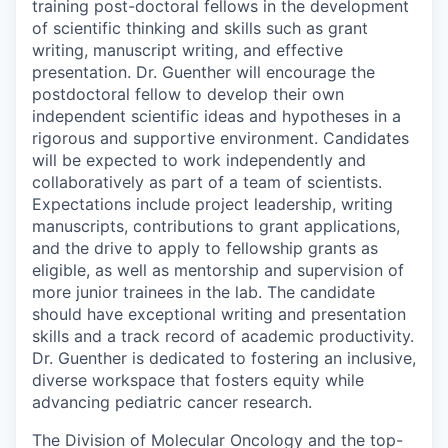
training post-doctoral fellows in the development
of scientific thinking and skills such as grant
writing, manuscript writing, and effective
presentation. Dr. Guenther will encourage the
postdoctoral fellow to develop their own
independent scientific ideas and hypotheses in a
rigorous and supportive environment. Candidates
will be expected to work independently and
collaboratively as part of a team of scientists.
Expectations include project leadership, writing
manuscripts, contributions to grant applications,
and the drive to apply to fellowship grants as
eligible, as well as mentorship and supervision of
more junior trainees in the lab. The candidate
should have exceptional writing and presentation
skills and a track record of academic productivity.
Dr. Guenther is dedicated to fostering an inclusive,
diverse workspace that fosters equity while
advancing pediatric cancer research.
The Division of Molecular Oncology and the top-