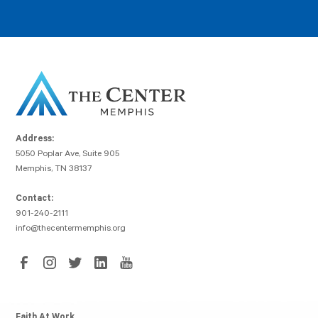
Address:
5050 Poplar Ave, Suite 905
Memphis, TN 38137
Contact:
901-240-2111
info@thecentermemphis.org