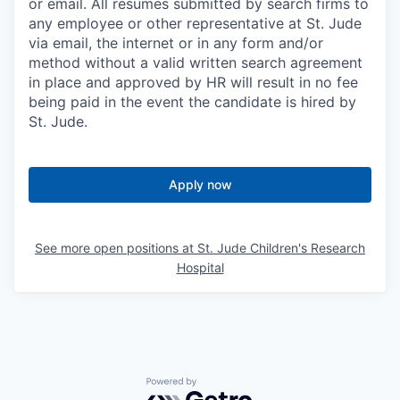
or email. All resumes submitted by search firms to
any employee or other representative at St. Jude
via email, the internet or in any form and/or
method without a valid written search agreement
in place and approved by HR will result in no fee
being paid in the event the candidate is hired by
St. Jude.
Apply now
See more open positions at
St. Jude Children's Research
Hospital
Powered by Getro.com