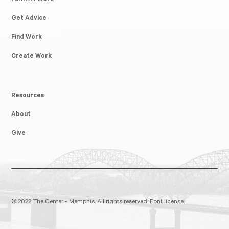
Faith At Work
Get Advice
Find Work
Create Work
Resources
About
Give
© 2022 The Center - Memphis. All rights reserved.
Font license.