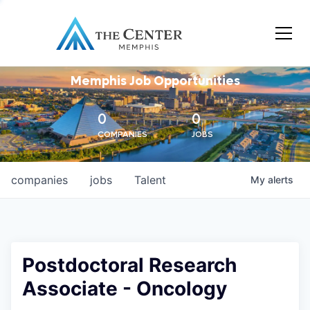
Memphis Job Opportunities
0
0
COMPANIES
JOBS
companies
jobs
Talent
My
alerts
Postdoctoral Research
Associate - Oncology