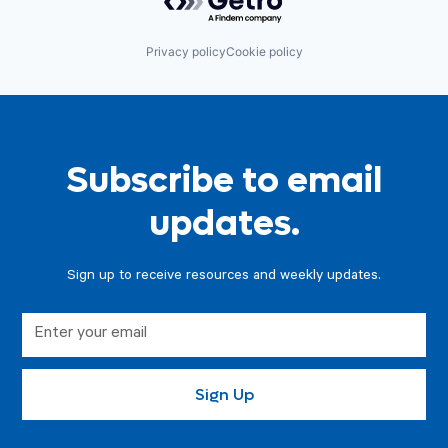
Privacy policy
Cookie policy
Subscribe to email
updates.
Sign up to receive resources and weekly updates.