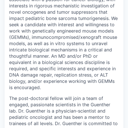
interests in rigorous mechanistic investigation of
novel oncogenes and tumor suppressors that
impact pediatric bone sarcoma tumorigenesis. We
seek a candidate with interest and willingness to
work with genetically engineered mouse models
(GEMMs), immunocompromised/xenograft mouse
models, as well as in vitro systems to unravel
intricate biological mechanisms in a critical and
thoughtful manner.
An MD and/or PhD or
equivalent in a biological sciences discipline is
required
, and specific interests and experience in
DNA damage repair, replication stress, or ALT
biology, and/or experience working with GEMMs
is encouraged.
The post-doctoral fellow will join a team of
engaged, passionate scientists in the Guenther
lab. Dr. Guenther is a physician-scientist and
pediatric oncologist and has been a mentor to
trainees of all levels. Dr. Guenther is committed to