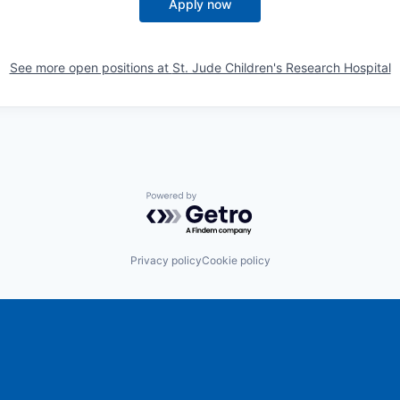
Apply now
See more open positions at
St. Jude Children's Research Hospital
Powered by Getro.com
Privacy policy
Cookie policy