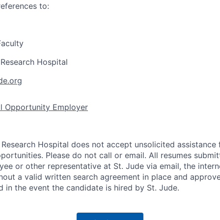
references to:
aculty
s Research Hospital
de.org
al Opportunity Employer
s Research Hospital does not accept unsolicited assistance
ortunities. Please do not call or email. All resumes submi
ee or other representative at St. Jude via email, the intern
out a valid written search agreement in place and approved
d in the event the candidate is hired by St. Jude.