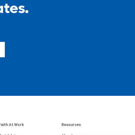
ates.
Faith At Work
Resources