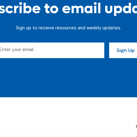
cribe to email upd
Sign up to receive resources and weekly updates.