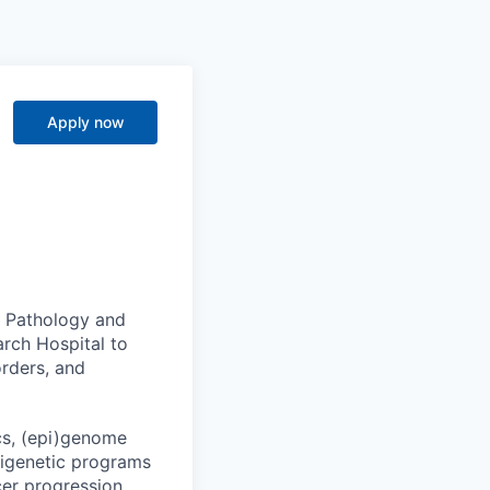
Apply now
of Pathology and
arch Hospital to
orders, and
cs, (epi)genome
pigenetic programs
er progression.