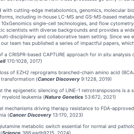
d with cutting-edge metabolomics, genomics, molecular bio
atforms, including in-house LC-MS and GS-MS-based metabo
, 10xGenomics single-cell technologies, and flow cytometry
tic scientists with diverse backgrounds and provides a wid
ulti-disciplinary and collaborative team setting. Since we 
 our team has published a series of impactful papers, which
of a CRISPR-based CAPTURE approach for
in situ
analysis 
ell
170:1028, 2017)
 loss of EZH2 reprograms branched-chain amino acid (BCA
 transformation (
Cancer Discovery
9:1228, 2019)
t the epigenetic silencing of LINE-1 retrotransposons is a s
 myeloid leukemia (
Nature Genetics
53:672, 2021)
l mechanisms driving therapy resistance to FDA-approved 
ia (
Cancer Discovery
13:170, 2023)
lutamine metabolic switch essential for normal and pathol
(
Science
386:eadh9215, 2024)