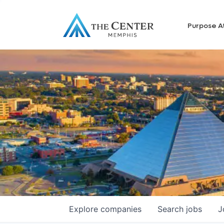
Purpose A
Explore
companies
Search
jobs
J