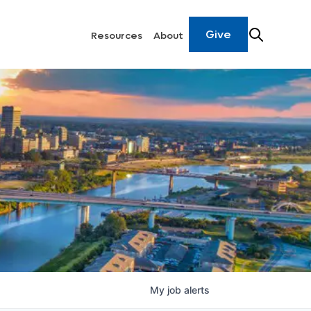
Give
Resources
About
My
job
alerts