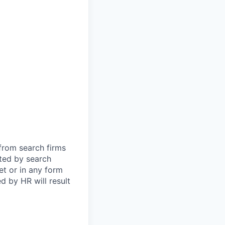
 from search firms
tted by search
et or in any form
 by HR will result