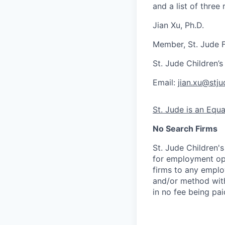
and a list of three 
Jian Xu, Ph.D.
Member, St. Jude F
St. Jude Children’
Email:
jian.xu@stju
St. Jude is an Equ
No Search Firms
St. Jude Children'
for employment opp
firms to any employ
and/or method with
in no fee being pai