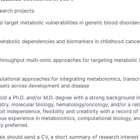
earch projects:
 target metabolic vulnerabilities in genetic blood disorde
metabolic dependencies and biomarkers in childhood cance
hroughput multi-omic approaches for targeting metabolic li
ational approaches for integrating metabolomics, transcr
sets across development and disease
ld a Ph.D. and/or M.D. degree with a strong background i
stry, molecular biology, hematology/oncology, and/or a relat
bit independence, flexibility and creativity with a record of 
ious experience in metabolomics, computational biology, a
ly preferred.
uals should send a CV, a short summary of research interest