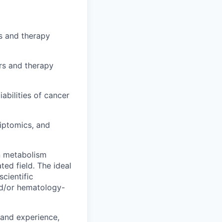
rs and therapy
rs and therapy
abilities of cancer
iptomics, and
n metabolism
ed field. The ideal
scientific
nd/or hematology-
 and experience,