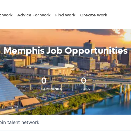
t Work
Advice For Work
Find Work
Create Work
Memphis Job Opportunities
0
0
COMPANIES
JOBS
oin talent network