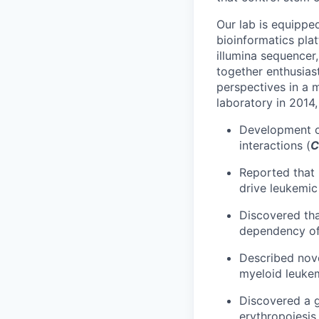
Our lab is equippe
bioinformatics pl
illumina sequencer
together enthusias
perspectives in a m
laboratory in 2014,
Development 
interactions (
C
Reported that
drive leukemic
Discovered tha
dependency of
Described nove
myeloid leukem
Discovered a g
erythropoiesis 