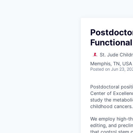
Postdoctor
Functiona
St. Jude Child
Memphis, TN, USA
Posted
on Jun 23, 20
Postdoctoral posit
Center of Excellen
study the metaboli
childhood cancers.
We employ high-th
editing, and precl
that control stem 