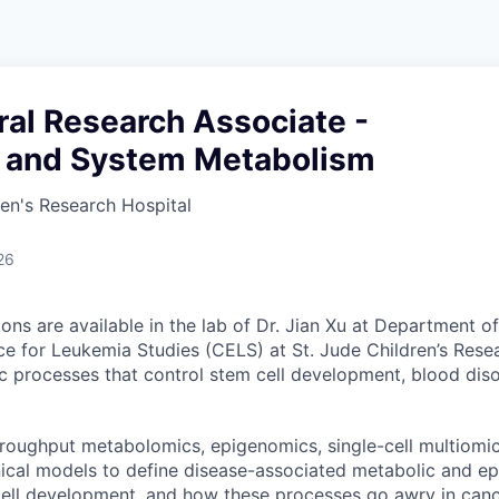
al Research Associate -
l and System Metabolism
ren's Research Hospital
26
ions are available in the lab of Dr. Jian Xu at Department 
ce for Leukemia Studies (CELS) at St. Jude Children’s Rese
c processes that control stem cell development, blood dis
roughput metabolomics, epigenomics, single-cell multiomi
inical models to define disease-associated metabolic and e
cell development, and how these processes go awry in canc