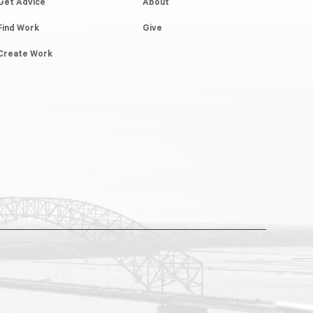
Get Advice
About
Find Work
Give
Create Work