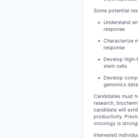
Some potential res
Understand and
response
Characterize 
response
Develop high-t
stem cells
Develop comput
genomics data
Candidates must ho
research, biochemi
candidate will exhi
productivity. Prev
oncology is strong
Interested individ