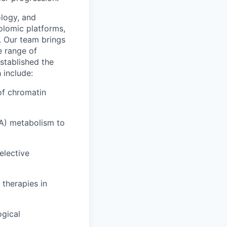
logy, and
lomic platforms,
. Our team brings
e range of
established the
 include:
of chromatin
A) metabolism to
elective
therapies in
ogical