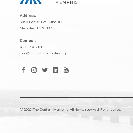
Address:
5050 Poplar Ave, Suite 905
Memphis, TN 38137
Contact:
901-240-2111
info@thecentermemphis.org
© 2022 The Center - Memphis. All rights reserved.
Font license.