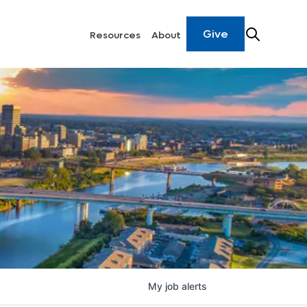
Give
Resources
About
My
job
alerts