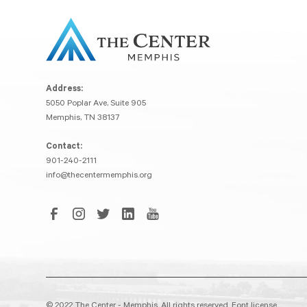
Address:
5050 Poplar Ave, Suite 905
Memphis, TN 38137
Contact:
901-240-2111
info@thecentermemphis.org
© 2022 The Center - Memphis. All rights reserved.
Font license.