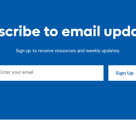
cribe to email upd
Sign up to receive resources and weekly updates.