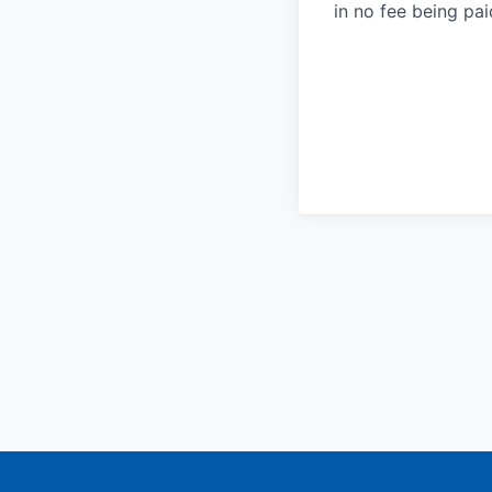
in no fee being pai