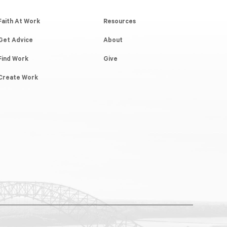
Faith At Work
Resources
Get Advice
About
Find Work
Give
Create Work