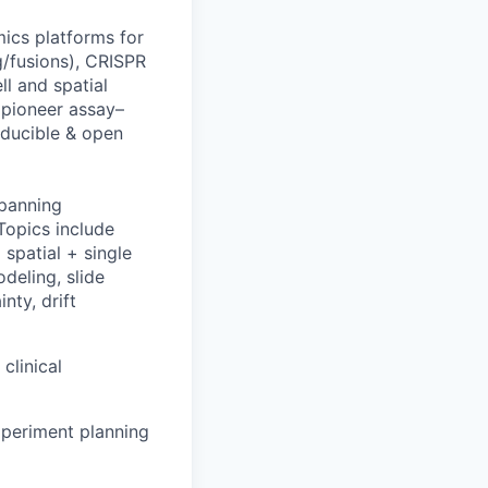
ics platforms for
g/fusions), CRISPR
ll and spatial
 pioneer assay–
oducible & open
spanning
Topics include
spatial + single
deling, slide
nty, drift
clinical
xperiment planning