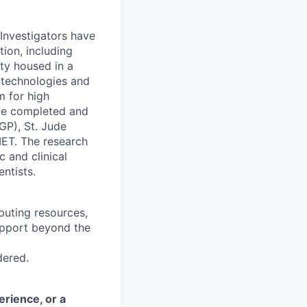
Investigators have
tion, including
ty housed in a
 technologies and
m for high
ple completed and
GP), St. Jude
ET. The research
c and clinical
entists.
puting resources,
support beyond the
dered.
erience, or a