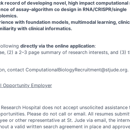
k record of developing novel, high impact computational
dence of assay–algorithm co design in RNA/CRISPR/single
olomics.
rience with foundation models, multimodal learning, clinic
iliarity with clinical informatics.
following
directly via the online application
:
tae, (2) a 2–3 page summary of research interests, and (3) 
ion, contact ComputationalBiologyRecruitment@stjude.org.
al Opportunity Employer
s Research Hospital does not accept unsolicited assistance
ortunities. Please do not call or email. All resumes submi
ee or other representative at St. Jude via email, the intern
out a valid written search agreement in place and approved