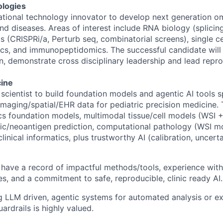
logies
ional technology innovator to develop next generation om
nd diseases. Areas of interest include RNA biology (splicin
 (CRISPRi/a, Perturb seq, combinatorial screens), single ce
cs, and immunopeptidomics. The successful candidate will
n, demonstrate cross disciplinary leadership and lead repr
cine
 scientist to build foundation models and agentic AI tools 
aging/spatial/EHR data for pediatric precision medicine. 
s foundation models, multimodal tissue/cell models (WSI + 
ic/neoantigen prediction, computational pathology (WSI mo
inical informatics, plus trustworthy AI (calibration, uncertai
have a record of impactful methods/tools, experience with 
es, and a commitment to safe, reproducible, clinic ready AI.
g LLM driven, agentic systems for automated analysis or e
ardrails is highly valued.