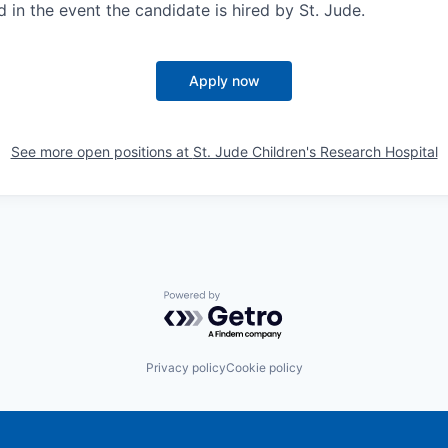
d in the event the candidate is hired by St. Jude.
Apply now
See more open positions at
St. Jude Children's Research Hospital
Powered by Getro.com
Privacy policy
Cookie policy