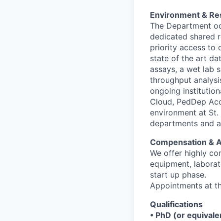
Environment & Re
The Department occ
dedicated shared re
priority access to
state of the art d
assays, a wet lab 
throughput analysi
ongoing institutio
Cloud, PedDep Acc
environment at St. 
departments and acc
Compensation & 
We offer highly co
equipment, laborat
start up phase.
Appointments at th
Qualifications
• PhD (or equivale