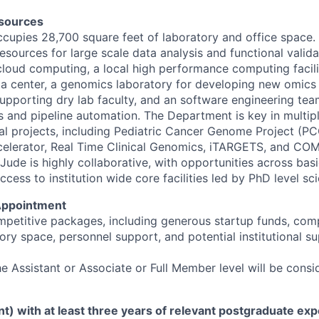
sources
upies 28,700 square feet of laboratory and office space. 
sources for large scale data analysis and functional valida
 cloud computing, a local high performance computing facili
ata center, a genomics laboratory for developing new omics
supporting dry lab faculty, and an software engineering tea
s and pipeline automation. The Department is key in multi
nal projects, including Pediatric Cancer Genome Project (PC
elerator, Real Time Clinical Genomics, iTARGETS, and COM
Jude is highly collaborative, with opportunities across basi
ess to institution wide core facilities led by PhD level sci
Appointment
mpetitive packages, including generous startup funds, com
ory space, personnel support, and potential institutional 
e Assistant or Associate or Full Member level will be consi
nt) with at least three years of relevant postgraduate exp