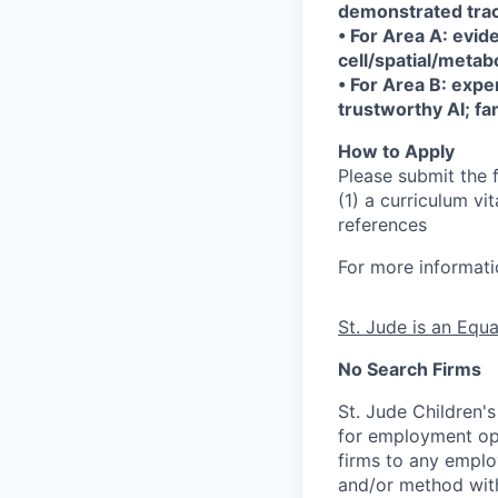
demonstrated trac
• For Area A: evi
cell/spatial/metab
• For Area B: expe
trustworthy AI; fam
How to Apply
Please submit the 
(1) a curriculum vi
references
For more informat
St. Jude is an Equ
No Search Firms
St. Jude Children'
for employment opp
firms to any employ
and/or method with