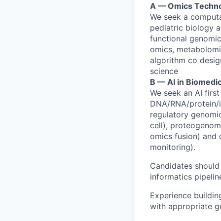
A — Omics Techno
We seek a computat
pediatric biology a
functional genomics
omics, metabolomi
algorithm co desig
science
B — AI in Biomedi
We seek an AI first
DNA/RNA/protein/im
regulatory genomic
cell), proteogenom
omics fusion) and cl
monitoring).
Candidates should 
informatics pipelin
Experience buildin
with appropriate gu