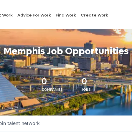
t Work
Advice For Work
Find Work
Create Work
Memphis Job Opportunities
0
0
COMPANIES
JOBS
oin talent network