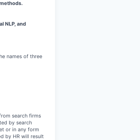
 methods.
al NLP, and
the names of three
 from search firms
tted by search
et or in any form
 by HR will result