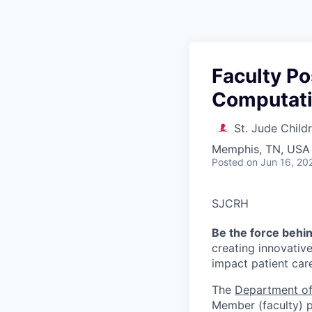
Faculty Po
Computati
St. Jude Child
Memphis, TN, USA
Posted
on Jun 16, 20
SJCRH
Be the force behi
creating innovativ
impact patient car
The
Department of
Member (faculty) po