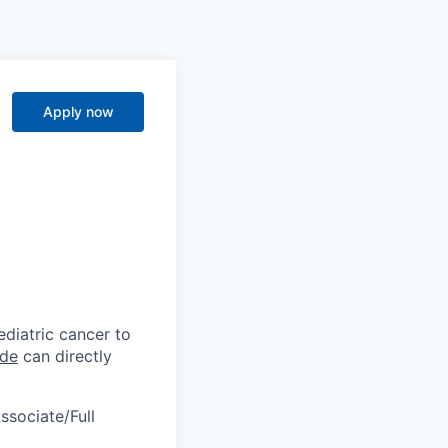
Apply now
diatric cancer to
ude
can directly
ssociate/Full