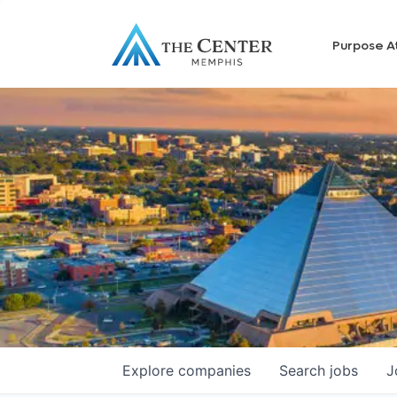
Purpose A
Explore
companies
Search
jobs
J