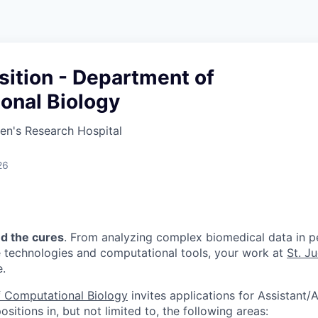
sition - Department of
onal Biology
ren's Research Hospital
26
nd the cures
. From analyzing complex biomedical data in pe
e technologies and computational tools, your work at
St. J
e.
 Computational Biology
invites applications for Assistant/A
sitions in, but not limited to, the following areas: