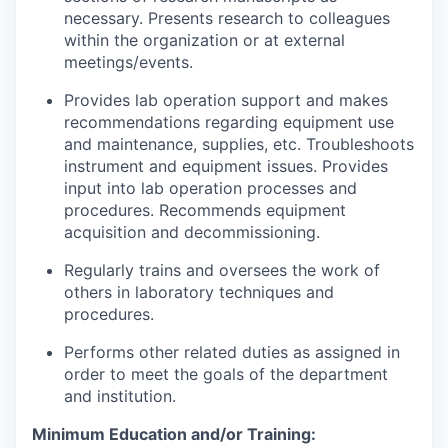
necessary. Presents research to colleagues
within the organization or at external
meetings/events.
Provides lab operation support and makes
recommendations regarding equipment use
and maintenance, supplies, etc. Troubleshoots
instrument and equipment issues. Provides
input into lab operation processes and
procedures. Recommends equipment
acquisition and decommissioning.
Regularly trains and oversees the work of
others in laboratory techniques and
procedures.
Performs other related duties as assigned in
order to meet the goals of the department
and institution.
Minimum Education and/or Training: