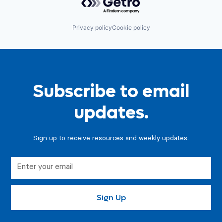
Privacy policy
Cookie policy
Subscribe to email
updates.
Sign up to receive resources and weekly updates.