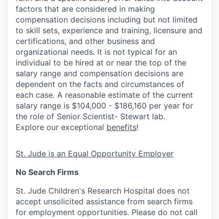
factors that are considered in making
compensation decisions including but not limited
to skill sets, experience and training, licensure and
certifications, and other business and
organizational needs. It is not typical for an
individual to be hired at or near the top of the
salary range and compensation decisions are
dependent on the facts and circumstances of
each case. A reasonable estimate of the current
salary range is $104,000 - $186,160 per year for
the role of Senior Scientist- Stewart lab.
Explore our exceptional
benefits
!
St. Jude is an Equal Opportunity Employer
No Search Firms
St. Jude Children's Research Hospital does not
accept unsolicited assistance from search firms
for employment opportunities. Please do not call