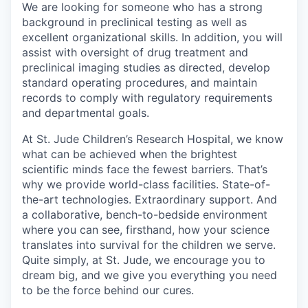
We are looking for someone who has a strong
background in preclinical testing as well as
excellent organizational skills. In addition, you will
assist with oversight of drug treatment and
preclinical imaging studies as directed, develop
standard operating procedures, and maintain
records to comply with regulatory requirements
and departmental goals.
At St. Jude Children’s Research Hospital, we know
what can be achieved when the brightest
scientific minds face the fewest barriers. That’s
why we provide world-class facilities. State-of-
the-art technologies. Extraordinary support. And
a collaborative, bench-to-bedside environment
where you can see, firsthand, how your science
translates into survival for the children we serve.
Quite simply, at St. Jude, we encourage you to
dream big, and we give you everything you need
to be the force behind our cures.