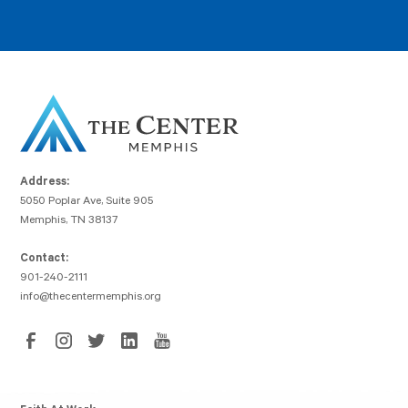
Address:
5050 Poplar Ave, Suite 905
Memphis, TN 38137
Contact:
901-240-2111
info@thecentermemphis.org