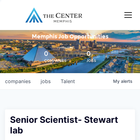
Memphis Job Opportunities
0
0
COMPANIES
JOBS
companies
jobs
Talent
My
alerts
Senior Scientist- Stewart
lab