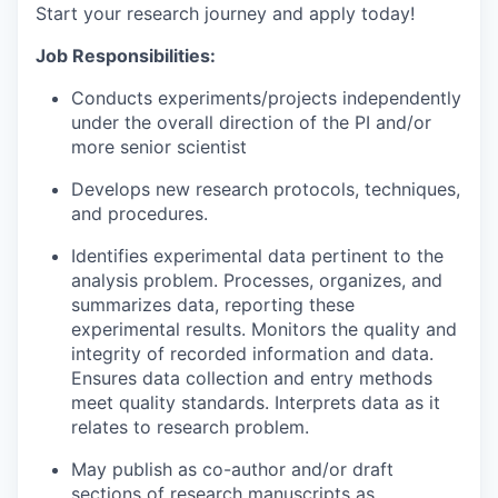
Start your research journey and apply today!
Job Responsibilities:
Conducts experiments/projects independently
under the overall direction of the PI and/or
more senior scientist
Develops new research protocols, techniques,
and procedures.
Identifies experimental data pertinent to the
analysis problem. Processes, organizes, and
summarizes data, reporting these
experimental results. Monitors the quality and
integrity of recorded information and data.
Ensures data collection and entry methods
meet quality standards. Interprets data as it
relates to research problem.
May publish as co-author and/or draft
sections of research manuscripts as