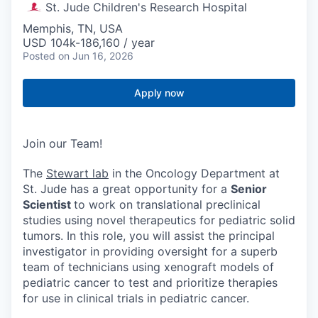
St. Jude Children's Research Hospital
Memphis, TN, USA
USD 104k-186,160 / year
Posted
on Jun 16, 2026
Apply now
Join our Team!
The
Stewart lab
in the Oncology Department at
St. Jude has a great opportunity for a
Senior
Scientist
to work on translational preclinical
studies using novel therapeutics for pediatric solid
tumors. In this role, you will assist the principal
investigator in providing oversight for a superb
team of technicians using xenograft models of
pediatric cancer to test and prioritize therapies
for use in clinical trials in pediatric cancer.