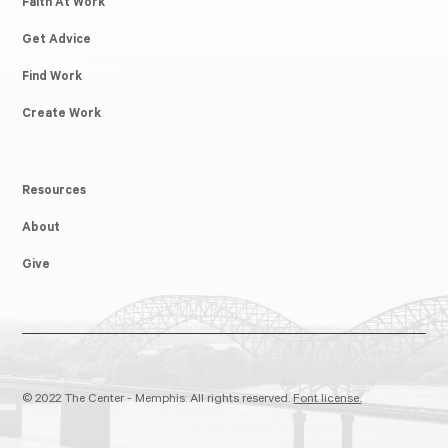
Faith At Work
Get Advice
Find Work
Create Work
Resources
About
Give
© 2022 The Center - Memphis. All rights reserved.
Font license.