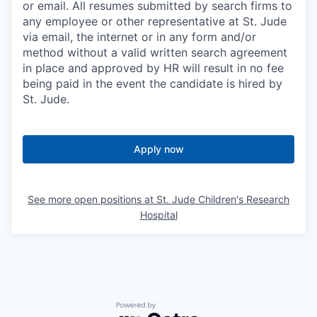
or email. All resumes submitted by search firms to
any employee or other representative at St. Jude
via email, the internet or in any form and/or
method without a valid written search agreement
in place and approved by HR will result in no fee
being paid in the event the candidate is hired by
St. Jude.
Apply now
See more open positions at
St. Jude Children's Research
Hospital
Powered by Getro.com