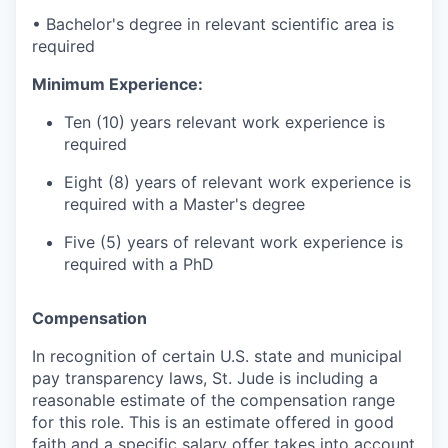
• Bachelor's degree in relevant scientific area is
required
Minimum Experience:
Ten (10) years relevant work experience is
required
Eight (8) years of relevant work experience is
required with a Master's degree
Five (5) years of relevant work experience is
required with a PhD
Compensation
In recognition of certain U.S. state and municipal
pay transparency laws, St. Jude is including a
reasonable estimate of the compensation range
for this role. This is an estimate offered in good
faith and a specific salary offer takes into account