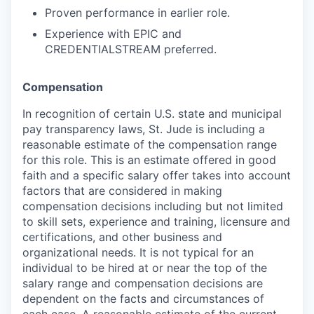
Proven performance in earlier role.
Experience with EPIC and
CREDENTIALSTREAM preferred.
Compensation
In recognition of certain U.S. state and municipal
pay transparency laws, St. Jude is including a
reasonable estimate of the compensation range
for this role. This is an estimate offered in good
faith and a specific salary offer takes into account
factors that are considered in making
compensation decisions including but not limited
to skill sets, experience and training, licensure and
certifications, and other business and
organizational needs. It is not typical for an
individual to be hired at or near the top of the
salary range and compensation decisions are
dependent on the facts and circumstances of