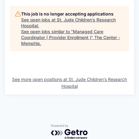
This job is no longer accepting applications
See open jobs at
St. Jude Children's Research
Hospital
.
See open jobs similar to "
Managed Care
Coordinator ( Provider Enrollment )
"
The Center -
Memphis
.
See more open positions at
St. Jude Children's Research
Hospital
Powered by Getro.com