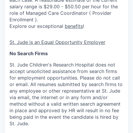
each case. A reasonable estimate of the current
salary range is $29.00 - $50.50 per hour for the
role of Managed Care Coordinator ( Provider
Enrollment ).
Explore our exceptional
benefits
!
St. Jude is an Equal Opportunity Employer
No Search Firms
St. Jude Children's Research Hospital does not
accept unsolicited assistance from search firms
for employment opportunities. Please do not call
or email. All resumes submitted by search firms to
any employee or other representative at St. Jude
via email, the internet or in any form and/or
method without a valid written search agreement
in place and approved by HR will result in no fee
being paid in the event the candidate is hired by
St. Jude.