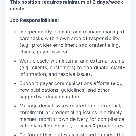
This position requires minimum of 2 days/week
onsite
Job Responsibilities:
Independently execute and manage managed
care tasks within own area of responsibility
(e.g., provider enrollment and credentialing,
claims, payor issues).
Work closely with internal and external teams
(e.g., clients, customers) to coordinate, clarify
information, and resolve issues.
Support payer communications efforts (e.g.,
new publications, guidelines) and other
supportive documentation.
Manage denial issues related to contractual,
enrollment or credentialing issues in a timely
manner; monitor own delivery for compliance
with overall guidelines, policies & procedures.
Perform other duties as assigned to meet the