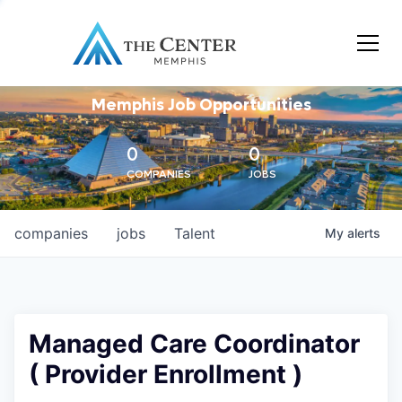
Memphis Job Opportunities
0
0
COMPANIES
JOBS
companies
jobs
Talent
My
alerts
Managed Care Coordinator
( Provider Enrollment )