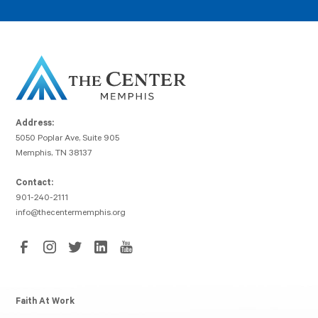
Address:
5050 Poplar Ave, Suite 905
Memphis, TN 38137
Contact:
901-240-2111
info@thecentermemphis.org
Faith At Work