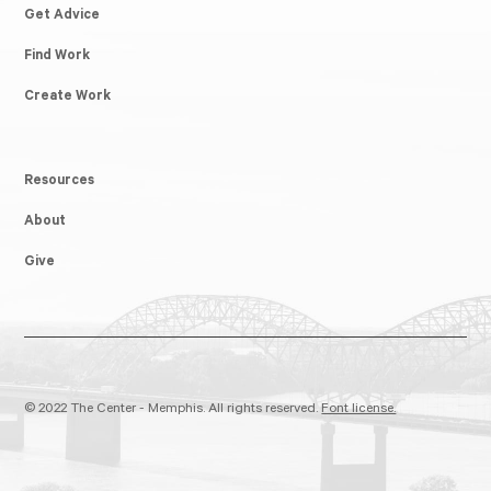
Get Advice
Find Work
Create Work
Resources
About
Give
© 2022 The Center - Memphis. All rights reserved.
Font license.