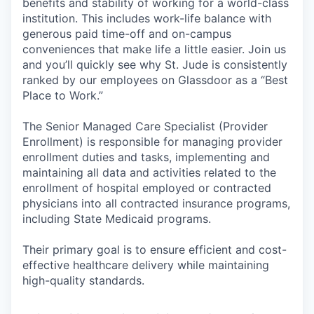
benefits and stability of working for a world-class
institution. This includes work-life balance with
generous paid time-off and on-campus
conveniences that make life a little easier. Join us
and you’ll quickly see why St. Jude is consistently
ranked by our employees on Glassdoor as a “Best
Place to Work.”
The Senior Managed Care Specialist (Provider
Enrollment) is responsible for managing provider
enrollment duties and tasks, implementing and
maintaining all data and activities related to the
enrollment of hospital employed or contracted
physicians into all contracted insurance programs,
including State Medicaid programs.
Their primary goal is to ensure efficient and cost-
effective healthcare delivery while maintaining
high-quality standards.