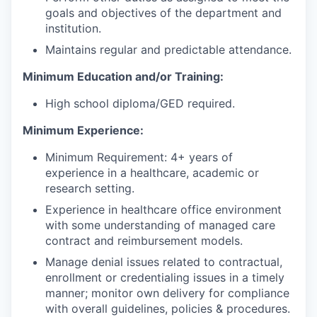
goals and objectives of the department and
institution.
Maintains regular and predictable attendance.
Minimum Education and/or Training:
High school diploma/GED required.
Minimum Experience:
Minimum Requirement: 4+ years of
experience in a healthcare, academic or
research setting.
Experience in healthcare office environment
with some understanding of managed care
contract and reimbursement models.
Manage denial issues related to contractual,
enrollment or credentialing issues in a timely
manner; monitor own delivery for compliance
with overall guidelines, policies & procedures.