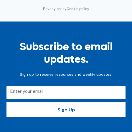
Privacy policy
Cookie policy
Subscribe to email
updates.
Sign up to receive resources and weekly updates.