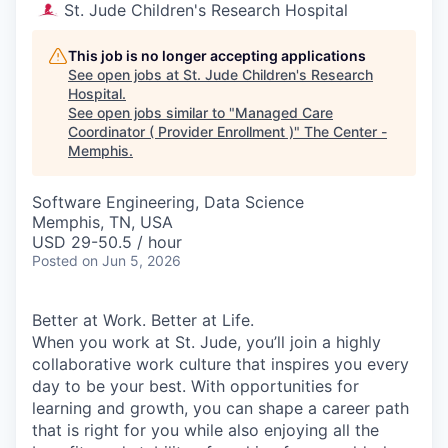
St. Jude Children's Research Hospital
This job is no longer accepting applications
See open jobs at
St. Jude Children's Research
Hospital
.
See open jobs similar to "
Managed Care
Coordinator ( Provider Enrollment )
"
The Center -
Memphis
.
Software Engineering, Data Science
Memphis, TN, USA
USD 29-50.5 / hour
Posted
on Jun 5, 2026
Better at Work. Better at Life.
When you work at St. Jude, you’ll join a highly
collaborative work culture that inspires you every
day to be your best. With opportunities for
learning and growth, you can shape a career path
that is right for you while also enjoying all the