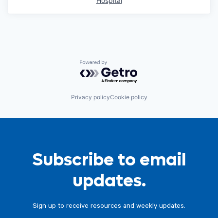
Hospital
Powered by Getro.com
Privacy policy
Cookie policy
Subscribe to email
updates.
Sign up to receive resources and weekly updates.