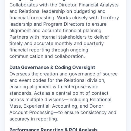
Collaborates with the Director, Financial Analysts,
and Relational leadership on budgeting and
financial forecasting. Works closely with Territory
leadership and Program Directors to ensure
alignment and accurate financial planning.
Partners with internal stakeholders to deliver
timely and accurate monthly and quarterly
financial reporting through ongoing
communication and collaboration.
Data Governance & Coding Oversight
Oversees the creation and governance of source
and event codes for the Relational division,
ensuring alignment with enterprise-wide
standards. Acts as a central point of contact
across multiple divisions—including Relational,
Mass, Experiential, Accounting, and Donor
Account Processing—to ensure consistency and
accuracy in reporting.
Performance Reporting & ROI Analysis