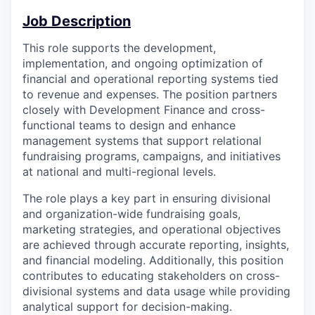
Job Description
This role supports the development,
implementation, and ongoing optimization of
financial and operational reporting systems tied
to revenue and expenses. The position partners
closely with Development Finance and cross-
functional teams to design and enhance
management systems that support relational
fundraising programs, campaigns, and initiatives
at national and multi-regional levels.
The role plays a key part in ensuring divisional
and organization-wide fundraising goals,
marketing strategies, and operational objectives
are achieved through accurate reporting, insights,
and financial modeling. Additionally, this position
contributes to educating stakeholders on cross-
divisional systems and data usage while providing
analytical support for decision-making.