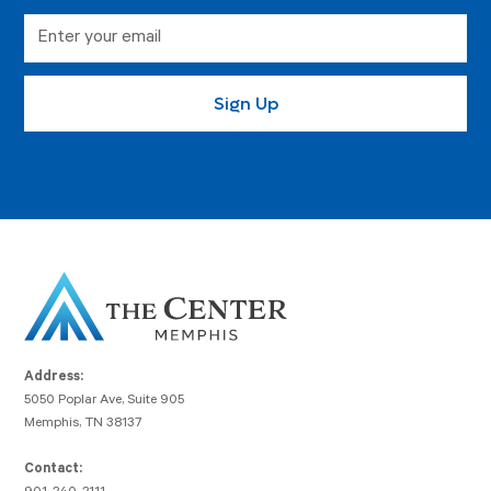
Address:
5050 Poplar Ave, Suite 905
Memphis, TN 38137
Contact: