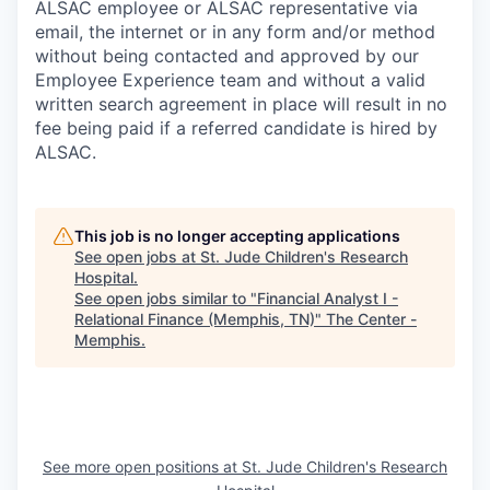
ALSAC employee or ALSAC representative via
email, the internet or in any form and/or method
without being contacted and approved by our
Employee Experience team and without a valid
written search agreement in place will result in no
fee being paid if a referred candidate is hired by
ALSAC.
This job is no longer accepting applications
See open jobs at
St. Jude Children's Research
Hospital
.
See open jobs similar to "
Financial Analyst I -
Relational Finance (Memphis, TN)
"
The Center -
Memphis
.
See more open positions at
St. Jude Children's Research