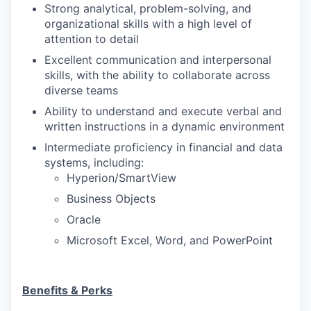
Strong analytical, problem-solving, and
organizational skills with a high level of
attention to detail
Excellent communication and interpersonal
skills, with the ability to collaborate across
diverse teams
Ability to understand and execute verbal and
written instructions in a dynamic environment
Intermediate proficiency in financial and data
systems, including:
Hyperion/SmartView
Business Objects
Oracle
Microsoft Excel, Word, and PowerPoint
Benefits & Perks