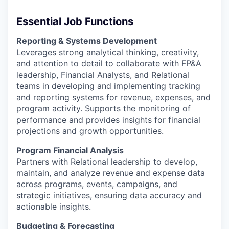
Essential Job Functions
Reporting & Systems Development
Leverages strong analytical thinking, creativity,
and attention to detail to collaborate with FP&A
leadership, Financial Analysts, and Relational
teams in developing and implementing tracking
and reporting systems for revenue, expenses, and
program activity. Supports the monitoring of
performance and provides insights for financial
projections and growth opportunities.
Program Financial Analysis
Partners with Relational leadership to develop,
maintain, and analyze revenue and expense data
across programs, events, campaigns, and
strategic initiatives, ensuring data accuracy and
actionable insights.
Budgeting & Forecasting