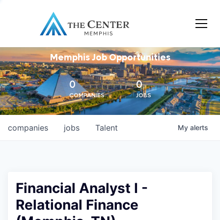
Memphis Job Opportunities
0
0
COMPANIES
JOBS
companies
jobs
Talent
My
alerts
Financial Analyst I -
Relational Finance