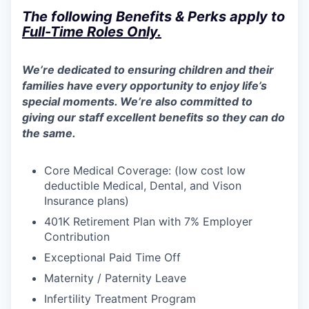
The following Benefits & Perks apply to
Full-Time Roles
Only
.
We’re dedicated to ensuring children and their
families have every opportunity to enjoy life’s
special moments. We’re also committed to
giving our staff excellent benefits so they can do
the same.
Core Medical Coverage: (low cost low
deductible Medical, Dental, and Vison
Insurance plans)​
401K Retirement Plan with 7% Employer
Contribution
Exceptional Paid Time Off
Maternity / Paternity Leave
Infertility Treatment Program