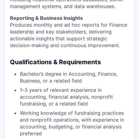
management systems, and data warehouses.
Reporting & Business Insights
Produces monthly and ad hoc reports for Finance
leadership and key stakeholders, delivering
actionable insights that support strategic
decision-making and continuous improvement.
Qualifications & Requirements
Bachelor’s degree in Accounting, Finance,
Business, or a related field
1–3 years of relevant experience in
accounting, financial analysis, nonprofit
fundraising, or a related field
Working knowledge of fundraising practices
and nonprofit operations, with experience in
accounting, budgeting, or financial analysis
preferred