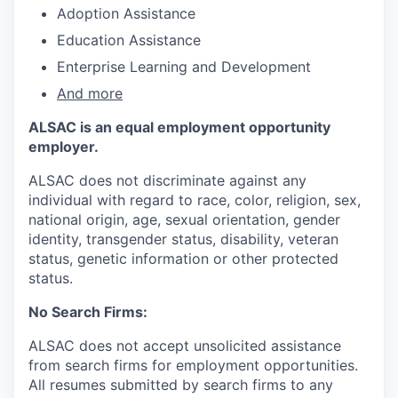
Adoption Assistance
Education Assistance
Enterprise Learning and Development
And more
ALSAC is an equal employment opportunity
employer.
ALSAC does not discriminate against any
individual with regard to race, color, religion, sex,
national origin, age, sexual orientation, gender
identity, transgender status, disability, veteran
status, genetic information or other protected
status.
No Search Firms:
ALSAC does not accept unsolicited assistance
from search firms for employment opportunities.
All resumes submitted by search firms to any