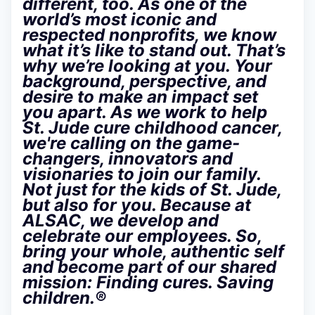
different, too. As one of the
world’s most iconic and
respected nonprofits, we know
what it’s like to stand out. That’s
why we’re looking at you. Your
background, perspective, and
desire to make an impact set
you apart. As we work to help
St. Jude cure childhood cancer,
we're calling on the game-
changers, innovators and
visionaries to join our family.
Not just for the kids of St. Jude,
but also for you. Because at
ALSAC, we develop and
celebrate our employees. So,
bring your whole, authentic self
and become part of our shared
mission: Finding cures. Saving
children.®