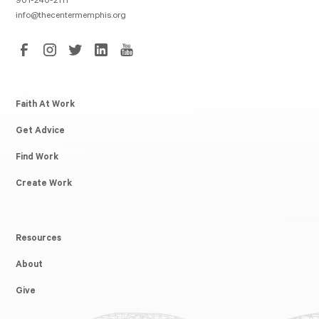
901-240-2111
info@thecentermemphis.org
Faith At Work
Get Advice
Find Work
Create Work
Resources
About
Give