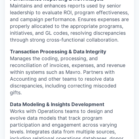
Maintains and enhances reports used by senior
leadership to evaluate ROI, program effectiveness,
and campaign performance. Ensures expenses are
properly allocated to the appropriate programs,
initiatives, and GL codes, resolving discrepancies
through strong cross-functional collaboration.
Transaction Processing & Data Integrity
Manages the coding, processing, and
reconciliation of invoices, expenses, and revenue
within systems such as Mavro. Partners with
Accounting and other teams to resolve data
discrepancies, including correcting miscoded
gifts.
Data Modeling & Insights Development
Works with Operations teams to design and
evolve data models that track program
participation and engagement across varying
levels. Integrates data from multiple sources,
including relational operations databases, donor