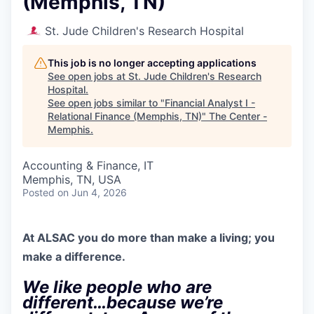
(Memphis, TN)
St. Jude Children's Research Hospital
This job is no longer accepting applications
See open jobs at
St. Jude Children's Research
Hospital
.
See open jobs similar to "
Financial Analyst I -
Relational Finance (Memphis, TN)
"
The Center -
Memphis
.
Accounting & Finance, IT
Memphis, TN, USA
Posted
on Jun 4, 2026
At ALSAC you
do more than make a living; you
make a difference.
We like people who are
different…because we’re