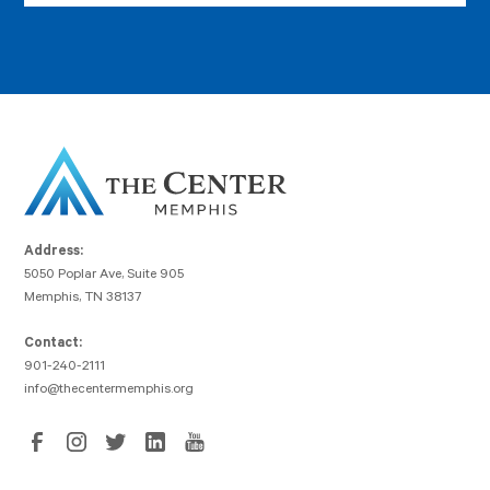
Address:
5050 Poplar Ave, Suite 905
Memphis, TN 38137
Contact:
901-240-2111
info@thecentermemphis.org