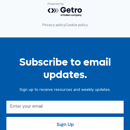
Powered by Getro.com
Privacy policy
Cookie policy
Subscribe to email
updates.
Sign up to receive resources and weekly updates.