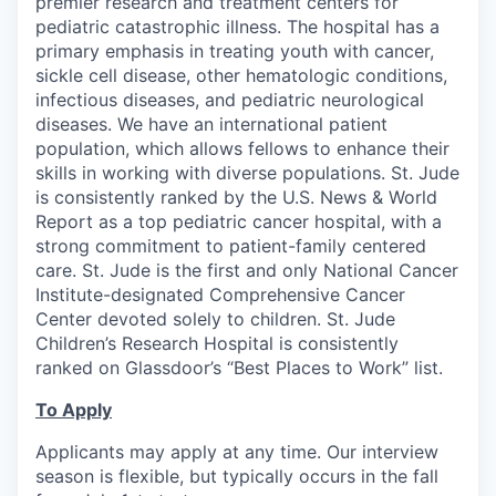
premier research and treatment centers for
pediatric catastrophic illness. The hospital has a
primary emphasis in treating youth with cancer,
sickle cell disease, other hematologic conditions,
infectious diseases, and pediatric neurological
diseases. We have an international patient
population, which allows fellows to enhance their
skills in working with diverse populations. St. Jude
is consistently ranked by the U.S. News & World
Report as a top pediatric cancer hospital, with a
strong commitment to patient-family centered
care. St. Jude is the first and only National Cancer
Institute-designated Comprehensive Cancer
Center devoted solely to children. St. Jude
Children’s Research Hospital is consistently
ranked on Glassdoor’s “Best Places to Work” list.
To Apply
Applicants may apply at any time. Our interview
season is flexible, but typically occurs in the fall