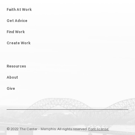
Faith At Work
Get Advice
Find Work
Create Work
Resources
About
Give
© 2022 The Center - Memphis. All rights reserved.
Font license.