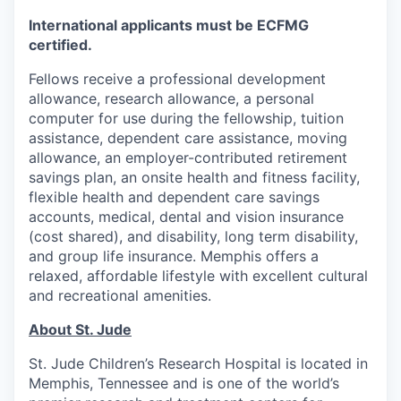
International applicants must be ECFMG
certified.
Fellows receive a professional development
allowance, research allowance, a personal
computer for use during the fellowship, tuition
assistance, dependent care assistance, moving
allowance, an employer-contributed retirement
savings plan, an onsite health and fitness facility,
flexible health and dependent care savings
accounts, medical, dental and vision insurance
(cost shared), and disability, long term disability,
and group life insurance. Memphis offers a
relaxed, affordable lifestyle with excellent cultural
and recreational amenities.
About St. Jude
St. Jude Children’s Research Hospital is located in
Memphis, Tennessee and is one of the world’s