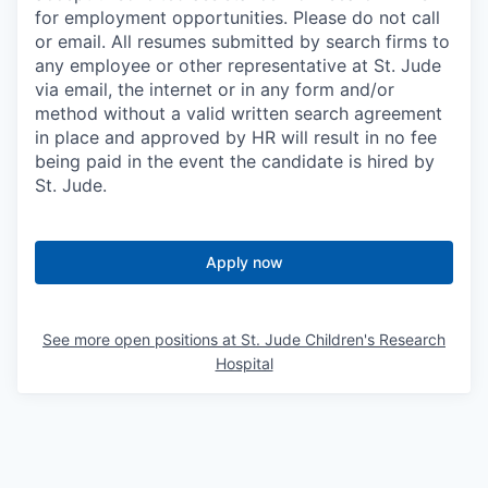
for employment opportunities. Please do not call
or email. All resumes submitted by search firms to
any employee or other representative at St. Jude
via email, the internet or in any form and/or
method without a valid written search agreement
in place and approved by HR will result in no fee
being paid in the event the candidate is hired by
St. Jude.
Apply now
See more open positions at
St. Jude Children's Research
Hospital