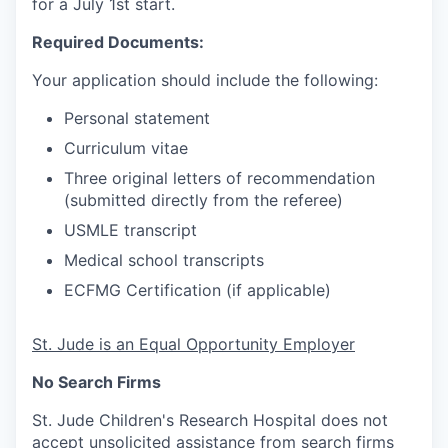
for a July 1st start.
Required Documents:
Your application should include the following:
Personal statement
Curriculum vitae
Three original letters of recommendation
(submitted directly from the referee)
USMLE transcript
Medical school transcripts
ECFMG Certification (if applicable)
St. Jude is an Equal Opportunity Employer
No Search Firms
St. Jude Children's Research Hospital does not
accept unsolicited assistance from search firms