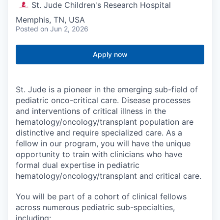
St. Jude Children's Research Hospital
Memphis, TN, USA
Posted
on Jun 2, 2026
Apply now
St. Jude is a pioneer in the emerging sub-field of
pediatric onco-critical care. Disease processes
and interventions of critical illness in the
hematology/oncology/transplant population are
distinctive and require specialized care. As a
fellow in our program, you will have the unique
opportunity to train with clinicians who have
formal dual expertise in pediatric
hematology/oncology/transplant and critical care.
You will be part of a cohort of clinical fellows
across numerous pediatric sub-specialties,
including: