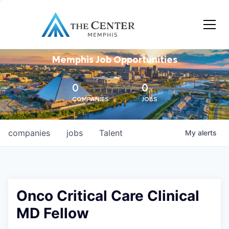
Memphis Job Opportunities
0
0
COMPANIES
JOBS
companies
jobs
Talent
My
alerts
Onco Critical Care Clinical
MD Fellow