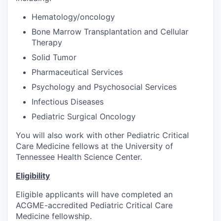
Hematology/oncology
Bone Marrow Transplantation and Cellular
Therapy
Solid Tumor
Pharmaceutical Services
Psychology and Psychosocial Services
Infectious Diseases
Pediatric Surgical Oncology
You will also work with other Pediatric Critical
Care Medicine fellows at the University of
Tennessee Health Science Center.
Eligibility
Eligible applicants will have completed an
ACGME-accredited Pediatric Critical Care
Medicine fellowship.