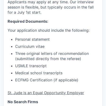
Applicants may apply at any time. Our interview
season is flexible, but typically occurs in the fall
for a July 1st start.
Required Documents:
Your application should include the following:
Personal statement
Curriculum vitae
Three original letters of recommendation
(submitted directly from the referee)
USMLE transcript
Medical school transcripts
ECFMG Certification (if applicable)
St. Jude is an Equal Opportunity Employer
No Search Firms