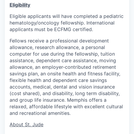
Eligibility
Eligible applicants will have completed a pediatric
hematology/oncology fellowship. International
applicants must be ECFMG certified.
Fellows receive a professional development
allowance, research allowance, a personal
computer for use during the fellowship, tuition
assistance, dependent care assistance, moving
allowance, an employer-contributed retirement
savings plan, an onsite health and fitness facility,
flexible health and dependent care savings
accounts, medical, dental and vision insurance
(cost shared), and disability, long term disability,
and group life insurance. Memphis offers a
relaxed, affordable lifestyle with excellent cultural
and recreational amenities.
About St. Jude