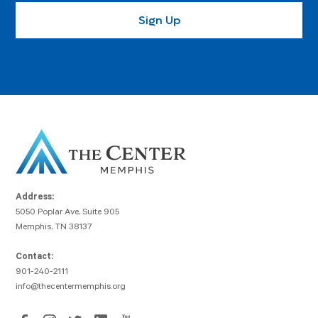
Address:
5050 Poplar Ave, Suite 905
Memphis, TN 38137
Contact:
901-240-2111
info@thecentermemphis.org