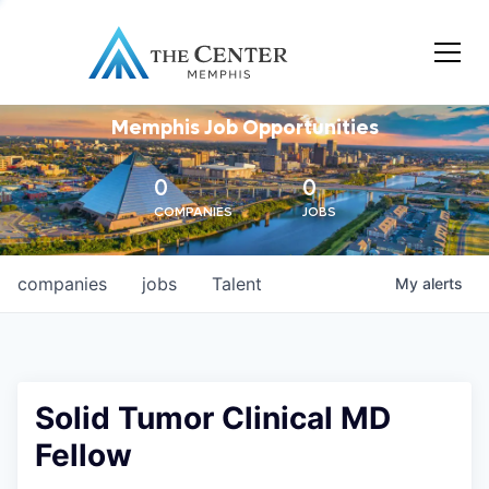
Memphis Job Opportunities
0
0
COMPANIES
JOBS
companies
jobs
Talent
My
alerts
Solid Tumor Clinical MD
Fellow