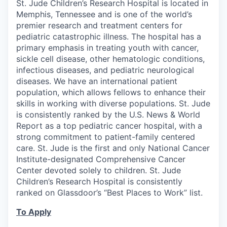
St. Jude Children’s Research Hospital is located in
Memphis, Tennessee and is one of the world’s
premier research and treatment centers for
pediatric catastrophic illness. The hospital has a
primary emphasis in treating youth with cancer,
sickle cell disease, other hematologic conditions,
infectious diseases, and pediatric neurological
diseases. We have an international patient
population, which allows fellows to enhance their
skills in working with diverse populations. St. Jude
is consistently ranked by the U.S. News & World
Report as a top pediatric cancer hospital, with a
strong commitment to patient-family centered
care. St. Jude is the first and only National Cancer
Institute-designated Comprehensive Cancer
Center devoted solely to children. St. Jude
Children’s Research Hospital is consistently
ranked on Glassdoor’s “Best Places to Work” list.
To Apply