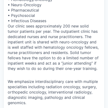
• Neuro-Oncology
• Pharmaceutical
• Psychosocial
• Infectious Diseases
Our clinic sees approximately 200 new solid
tumor patients per year. The outpatient clinic has
dedicated nurses and nurse practitioners. The
inpatient unit is shared with neuro-oncology and
is well staffed with hematology oncology fellows,
nurse practitioners and residents. Solid tumor
fellows have the option to do a limited number of
inpatient weeks and act as a “junior attending” if
they wish to do so during their one-year training.
We emphasize interdisciplinary care with multiple
specialties including radiation oncology, surgery,
orthopedic oncology, interventional radiology,
diagnostic imaging, pathology and clinical
genomics.