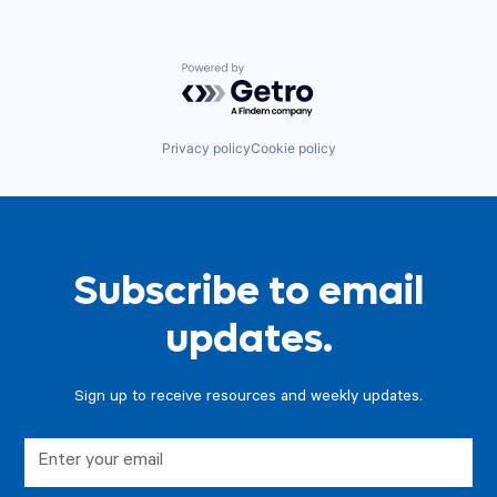
Powered by Getro.com
Privacy policy
Cookie policy
Subscribe to email
updates.
Sign up to receive resources and weekly updates.