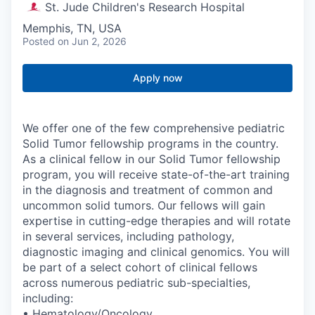
St. Jude Children's Research Hospital
Memphis, TN, USA
Posted
on Jun 2, 2026
Apply now
We offer one of the few comprehensive pediatric
Solid Tumor fellowship programs in the country.
As a clinical fellow in our Solid Tumor fellowship
program, you will receive state-of-the-art training
in the diagnosis and treatment of common and
uncommon solid tumors. Our fellows will gain
expertise in cutting-edge therapies and will rotate
in several services, including pathology,
diagnostic imaging and clinical genomics. You will
be part of a select cohort of clinical fellows
across numerous pediatric sub-specialties,
including:
• Hematology/Oncology