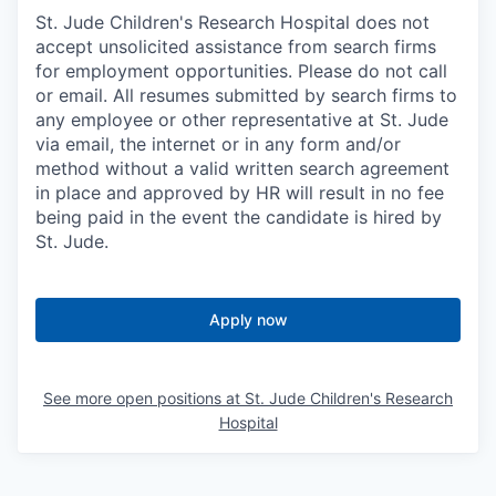
St. Jude Children's Research Hospital does not
accept unsolicited assistance from search firms
for employment opportunities. Please do not call
or email. All resumes submitted by search firms to
any employee or other representative at St. Jude
via email, the internet or in any form and/or
method without a valid written search agreement
in place and approved by HR will result in no fee
being paid in the event the candidate is hired by
St. Jude.
Apply now
See more open positions at
St. Jude Children's Research
Hospital