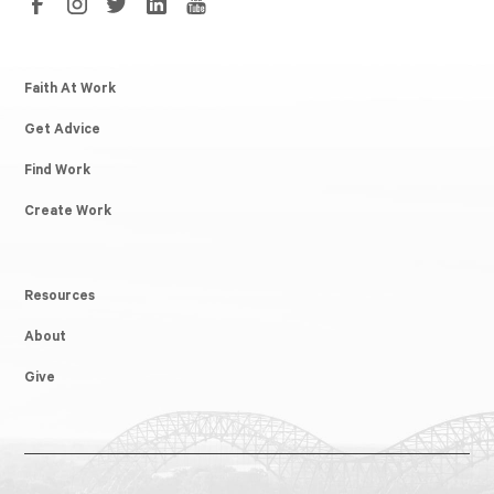
Faith At Work
Get Advice
Find Work
Create Work
Resources
About
Give