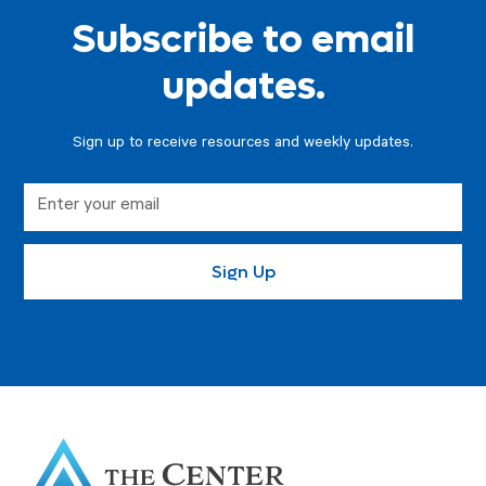
Subscribe to email
updates.
Sign up to receive resources and weekly updates.