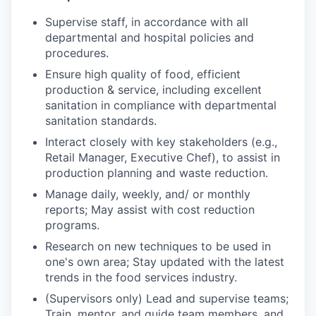
Supervise staff, in accordance with all
departmental and hospital policies and
procedures.
Ensure high quality of food, efficient
production & service, including excellent
sanitation in compliance with departmental
sanitation standards.
Interact closely with key stakeholders (e.g.,
Retail Manager, Executive Chef), to assist in
production planning and waste reduction.
Manage daily, weekly, and/ or monthly
reports; May assist with cost reduction
programs.
Research on new techniques to be used in
one's own area; Stay updated with the latest
trends in the food services industry.
(Supervisors only) Lead and supervise teams;
Train, mentor, and guide team members, and