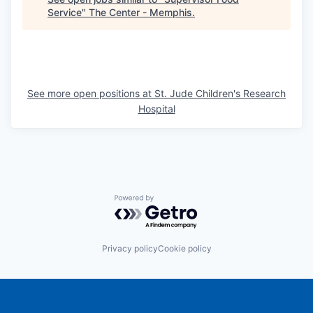
Service
"
The Center - Memphis
.
See more open positions at
St. Jude Children's Research
Hospital
Powered by Getro.com
Privacy policy
Cookie policy