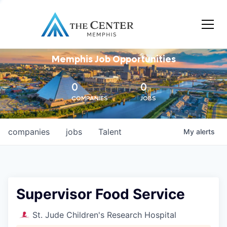
Memphis Job Opportunities
0
0
COMPANIES
JOBS
companies
jobs
Talent
My
alerts
Supervisor Food Service
St. Jude Children's Research Hospital