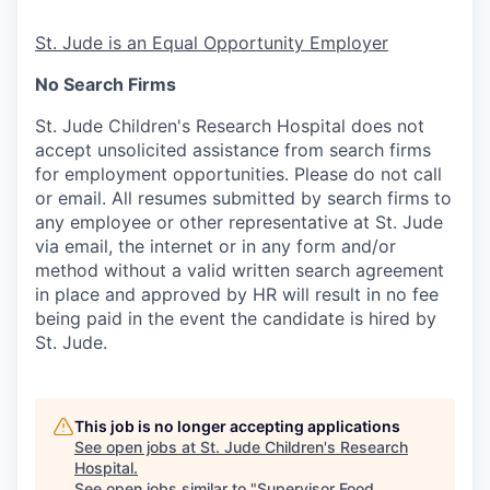
St. Jude is an Equal Opportunity Employer
No Search Firms
St. Jude Children's Research Hospital does not
accept unsolicited assistance from search firms
for employment opportunities. Please do not call
or email. All resumes submitted by search firms to
any employee or other representative at St. Jude
via email, the internet or in any form and/or
method without a valid written search agreement
in place and approved by HR will result in no fee
being paid in the event the candidate is hired by
St. Jude.
This job is no longer accepting applications
See open jobs at
St. Jude Children's Research
Hospital
.
See open jobs similar to "
Supervisor Food