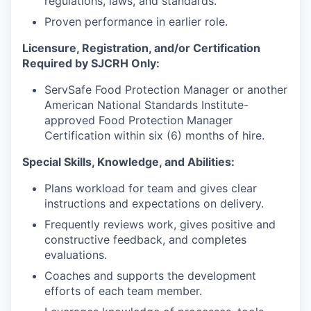
regulations, laws, and standards.
Proven performance in earlier role.
Licensure, Registration, and/or Certification
Required by SJCRH Only:
ServSafe Food Protection Manager or another
American National Standards Institute-
approved Food Protection Manager
Certification within six (6) months of hire.
Special Skills, Knowledge, and Abilities:
Plans workload for team and gives clear
instructions and expectations on delivery.
Frequently reviews work, gives positive and
constructive feedback, and completes
evaluations.
Coaches and supports the development
efforts of each team member.