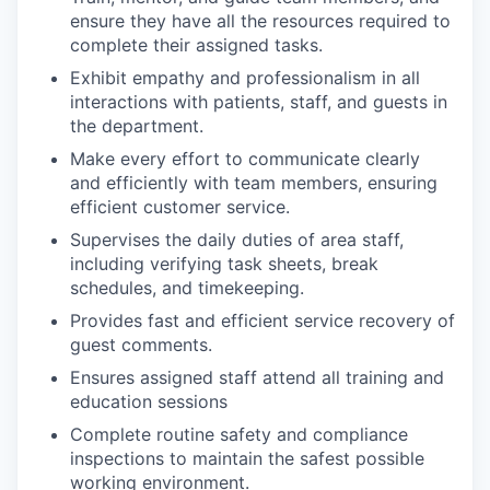
ensure they have all the resources required to
complete their assigned tasks.
Exhibit empathy and professionalism in all
interactions with patients, staff, and guests in
the department.
Make every effort to communicate clearly
and efficiently with team members, ensuring
efficient customer service.
Supervises the daily duties of area staff,
including verifying task sheets, break
schedules, and timekeeping.
Provides fast and efficient service recovery of
guest comments.
Ensures assigned staff attend all training and
education sessions
Complete routine safety and compliance
inspections to maintain the safest possible
working environment.