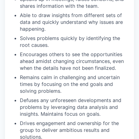
shares information with the team.
Able to draw insights from different sets of
data and quickly understand why issues are
happening.
Solves problems quickly by identifying the
root causes.
Encourages others to see the opportunities
ahead amidst changing circumstances, even
when the details have not been finalized.
Remains calm in challenging and uncertain
times by focusing on the end goals and
solving problems.
Defuses any unforeseen developments and
problems by leveraging data analysis and
insights. Maintains focus on goals.
Drives engagement and ownership for the
group to deliver ambitious results and
solutions.