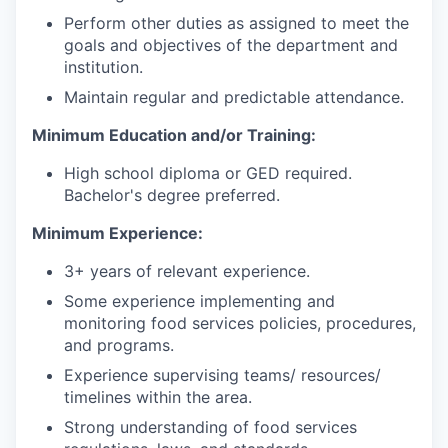
Perform other duties as assigned to meet the
goals and objectives of the department and
institution.
Maintain regular and predictable attendance.
Minimum Education and/or Training:
High school diploma or GED required.
Bachelor's degree preferred.
Minimum Experience:
3+ years of relevant experience.
Some experience implementing and
monitoring food services policies, procedures,
and programs.
Experience supervising teams/ resources/
timelines within the area.
Strong understanding of food services