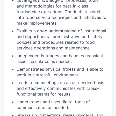
Leverages knowledge of processes, tools,
and methodologies for best-in-class
foodservice operations. Conducts research
into food service techniques and initiatives to
make improvements.
Exhibits a good understanding of institutional
and departmental administrative and safety
policies and procedures related to food
services operations and maintenance.
Independently triages and handles technical
issues, escalates as needed.
Demonstrates physical fitness and is able to
work in a stressful environment.
Leads team meetings on an as-needed basis
and effectively communicates with cross-
functional teams for results.
Understands and uses digital tools of
communication as needed.
Speaks up in meetings, raises concerns, and