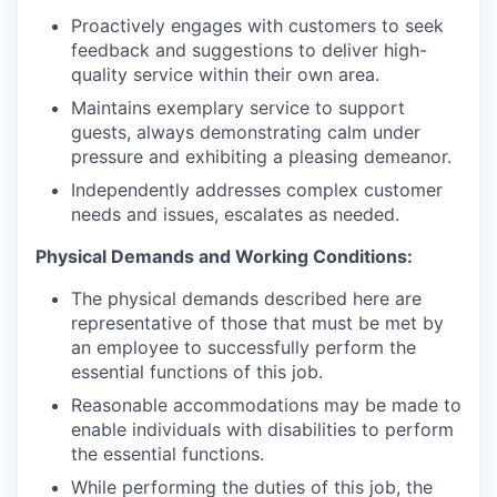
Proactively engages with customers to seek
feedback and suggestions to deliver high-
quality service within their own area.
Maintains exemplary service to support
guests, always demonstrating calm under
pressure and exhibiting a pleasing demeanor.
Independently addresses complex customer
needs and issues, escalates as needed.
Physical Demands and Working Conditions:
The physical demands described here are
representative of those that must be met by
an employee to successfully perform the
essential functions of this job.
Reasonable accommodations may be made to
enable individuals with disabilities to perform
the essential functions.
While performing the duties of this job, the