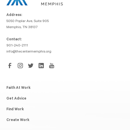
Address:
5050 Poplar Ave, Suite 905
Memphis, TN 38137
Contact:
901-240-2111
info@thecentermemphis.org
Faith At Work
Get Advice
Find Work
Create Work