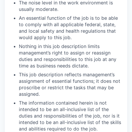
The noise level in the work environment is
usually moderate.
An essential function of the job is to be able
to comply with all applicable federal, state,
and local safety and health regulations that
would apply to this job.
Nothing in this job description limits
management’s right to assign or reassign
duties and responsibilities to this job at any
time as business needs dictate.
This job description reflects management’s
assignment of essential functions; it does not
proscribe or restrict the tasks that may be
assigned.
The information contained herein is not
intended to be an all-inclusive list of the
duties and responsibilities of the job, nor is it
intended to be an all-inclusive list of the skills
and abilities required to do the job.