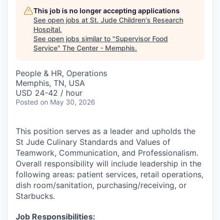
This job is no longer accepting applications
See open jobs at
St. Jude Children's Research
Hospital
.
See open jobs similar to "
Supervisor Food
Service
"
The Center - Memphis
.
People & HR, Operations
Memphis, TN, USA
USD 24-42 / hour
Posted
on May 30, 2026
This position serves as a leader and upholds the
St Jude Culinary Standards and Values of
Teamwork, Communication, and Professionalism.
Overall responsibility will include leadership in the
following areas: patient services, retail operations,
dish room/sanitation, purchasing/receiving, or
Starbucks.
Job Responsibilities: