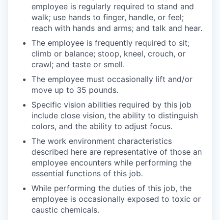
employee is regularly required to stand and
walk; use hands to finger, handle, or feel;
reach with hands and arms; and talk and hear.
The employee is frequently required to sit;
climb or balance; stoop, kneel, crouch, or
crawl; and taste or smell.
The employee must occasionally lift and/or
move up to 35 pounds.
Specific vision abilities required by this job
include close vision, the ability to distinguish
colors, and the ability to adjust focus.
The work environment characteristics
described here are representative of those an
employee encounters while performing the
essential functions of this job.
While performing the duties of this job, the
employee is occasionally exposed to toxic or
caustic chemicals.