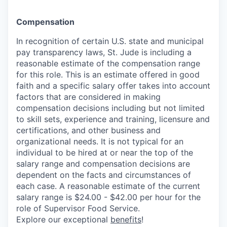
Compensation
In recognition of certain U.S. state and municipal
pay transparency laws, St. Jude is including a
reasonable estimate of the compensation range
for this role. This is an estimate offered in good
faith and a specific salary offer takes into account
factors that are considered in making
compensation decisions including but not limited
to skill sets, experience and training, licensure and
certifications, and other business and
organizational needs. It is not typical for an
individual to be hired at or near the top of the
salary range and compensation decisions are
dependent on the facts and circumstances of
each case. A reasonable estimate of the current
salary range is $24.00 - $42.00 per hour for the
role of Supervisor Food Service.
Explore our exceptional
benefits
!