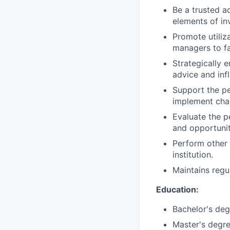
Be a trusted a
elements of in
Promote utiliz
managers to fa
Strategically 
advice and inf
Support the pe
implement chan
Evaluate the p
and opportunit
Perform other 
institution.
Maintains regu
Education:
Bachelor's deg
Master's degre