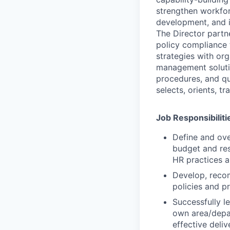
strengthen workfor
development, and 
The Director partne
policy compliance 
strategies with or
management solutio
procedures, and qu
selects, orients, t
Job Responsibiliti
Define and ove
budget and re
HR practices a
Develop, reco
policies and p
Successfully l
own area/depar
effective deliv