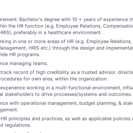
rement: Bachelor's degree with 10 + years of experience 
hin the HR function (e.g. Employee Relations, Compensatio
IS), preferably in a healthcare environment.
king in one or more areas of HR (e.g. Employee Relations
anagement, HRIS etc.) through the design and implementat
wide HR programs.
ence managing teams.
rack record of high credibility as a trusted advisor. direct
procedures for own area, within the organization.
xperience working in a multi-functional environment, influe
al stakeholders to drive processes/systems and outcomes.
nce with operational management, budget planning, & stak
agement.
HR principles and practices, as well as applicable policies 
d regulations.