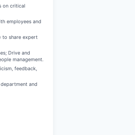
 on critical
with employees and
) to share expert
es; Drive and
 people management.
ticism, feedback,
e department and