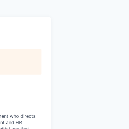
ment who directs
ent and HR
itiatives that