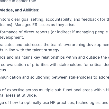
ance in earlier role.
wledge, and Abilities:
itors clear goal setting, accountability, and feedback for
teams). Manages ER issues as they arise.
formance of direct reports (or indirect if managing people 
development.
valuates and addresses the team’s overarching development
 in line with the talent strategy.
ilds and maintains key relationships within and outside the 
ed evaluation of priorities with stakeholders for critical d
cus.
mmunication and solutioning between stakeholders to addr
 of expertise across multiple sub-functional areas within 
nal areas at St Jude.
 of how to optimally use HR practices, technologies, and