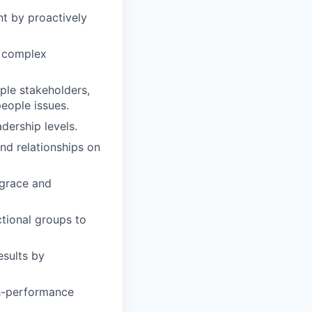
t by proactively
th complex
ple stakeholders,
eople issues.
dership levels.
nd relationships on
 grace and
tional groups to
esults by
gh-performance