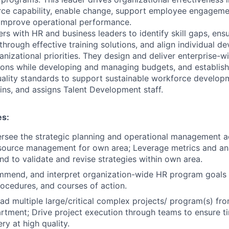
ce capability, enable change, support employee engagement
improve operational performance.
rs with HR and business leaders to identify skill gaps, ens
through effective training solutions, and align individual 
ganizational priorities. They design and deliver enterprise
ns while developing and managing budgets, and establishi
ality standards to support sustainable workforce developme
rains, and assigns Talent Development staff.
es:
rsee the strategic planning and operational management act
source management for own area; Leverage metrics and ana
nd to validate and revise strategies within own area.
mmend, and interpret organization-wide HR program goals 
rocedures, and courses of action.
ead multiple large/critical complex projects/ program(s) fr
tment; Drive project execution through teams to ensure t
ery at high quality.