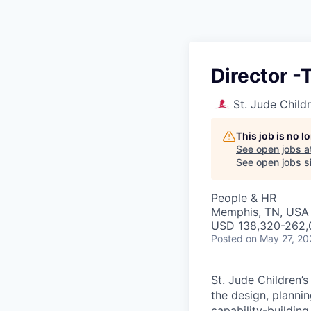
Director 
St. Jude Child
This job is no 
See open jobs a
See open jobs si
People & HR
Memphis, TN, USA
USD 138,320-262,0
Posted
on May 27, 20
St. Jude Children’
the design, planni
capability-building