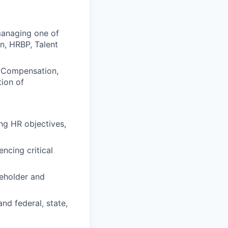
managing one of
n, HRBP, Talent
, Compensation,
ion of
ing HR objectives,
ncing critical
eholder and
and federal, state,