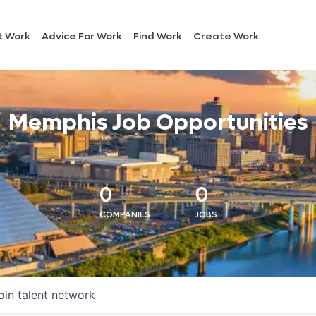
t Work
Advice For Work
Find Work
Create Work
Memphis Job Opportunities
0
0
COMPANIES
JOBS
oin talent network