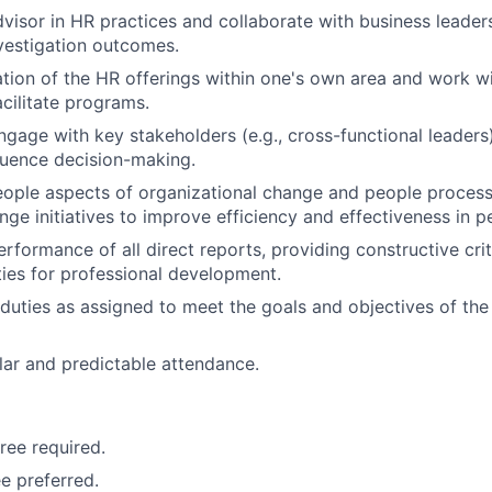
dvisor in HR practices and collaborate with business leaders
vestigation outcomes.
ation of the HR offerings within one's own area and work 
cilitate programs.
engage with key stakeholders (e.g., cross-functional leaders
luence decision-making.
ople aspects of organizational change and people process
ge initiatives to improve efficiency and effectiveness in
erformance of all direct reports, providing constructive cri
ies for professional development.
duties as assigned to meet the goals and objectives of th
lar and predictable attendance.
ree required.
e preferred.