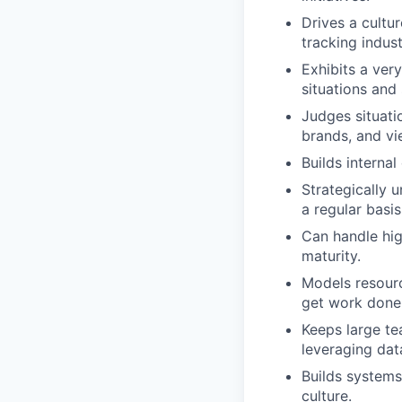
Drives a cultu
tracking indus
Exhibits a very
situations and
Judges situati
brands, and vi
Builds interna
Strategically 
a regular basis
Can handle hig
maturity.
Models resourc
get work done 
Keeps large te
leveraging dat
Builds systems
culture.