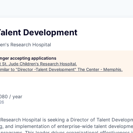
-Talent Development
ren's Research Hospital
longer accepting applications
t
St. Jude Children's Research Hospital
.
milar to "
Director -Talent Development
"
The Center - Memphis
.
80 / year
26
s Research Hospital is seeking a Director of Talent Develop
ng, and implementation of enterprise-wide talent developm
 programs. This leader drives organizational effectiveness in