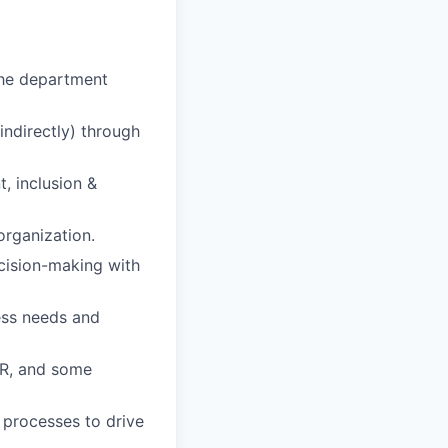
 the department
indirectly) through
, inclusion &
organization.
ecision-making with
ess needs and
HR, and some
 processes to drive