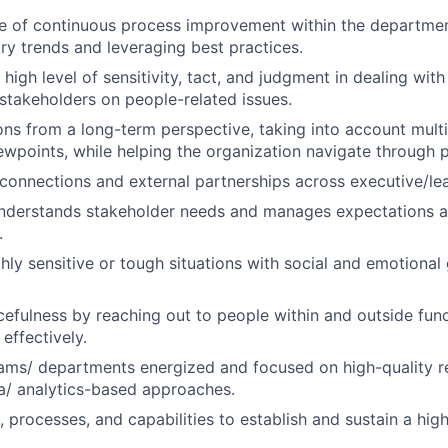
re of continuous process improvement within the departmen
try trends and leveraging best practices.
 high level of sensitivity, tact, and judgment in dealing wi
 stakeholders on people-related issues.
ons from a long-term perspective, taking into account multi
ewpoints, while helping the organization navigate through p
l connections and external partnerships across executive/lea
understands stakeholder needs and manages expectations a
.
hly sensitive or tough situations with social and emotional
efulness by reaching out to people within and outside func
effectively.
ams/ departments energized and focused on high-quality r
a/ analytics-based approaches.
, processes, and capabilities to establish and sustain a hi