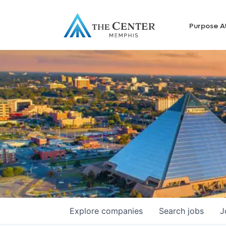
Purpose A
Explore
companies
Search
jobs
J