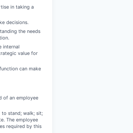
tise in taking a
ake decisions.
standing the needs
tion.
 internal
rategic value for
 function can make
ed of an employee
to stand; walk; sit;
ate. The employee
es required by this