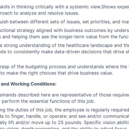
ills in thinking critically with a systemic view.Shows exper
roach to analyze and resolve issues.
uish between different sets of issues, set priorities, and m
nctional strategy aligned with business outcomes by under
s and helping them see the longer-term value from the func
 strong understanding of the healthcare landscape and the
ds to consistently make data-driven decisions that drive st
grasp of the budgeting process and understands where the
to make the right choices that drive business value.
 and Working Conditions:
emands described here are representative of those requir
 perform the essential functions of this job.
g the duties of this job, the employee is regularly required 
ds to finger, handle, or operate; and see and/or communic
ly lift and/or move up to 25 pounds. Specific vision abiliti
se vision, depth perception, and the ability to adjust focus.