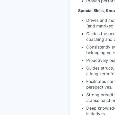
Proven perform
Special Skills, Kno
Drives and mon
(and matrixed 
Guides the per
coaching and 
Consistently e
belonging needs
Proactively bu
Guides structur
a long-term fo
Facilitates co
perspectives.
Strong breadth
across functio
Deep knowledge
initiatives.