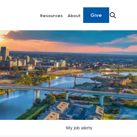
Give
Resources
About
My
job
alerts