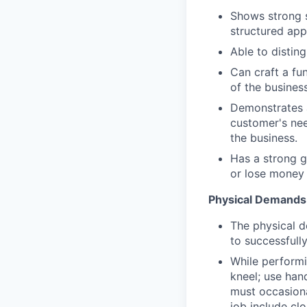
Shows strong sk
structured app
Able to disting
Can craft a fu
of the busines
Demonstrates a
customer's nee
the business.
Has a strong 
or lose money 
Physical Demands
The physical d
to successfully
While performin
kneel; use han
must occasional
job include clo