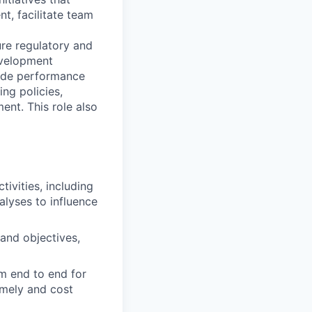
, facilitate team
ure regulatory and
development
-wide performance
ng policies,
nt. This role also
ivities, including
lyses to influence
and objectives,
om end to end for
imely and cost