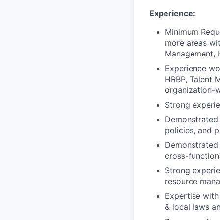
Experience:
Minimum Requi
more areas wit
Management, HR
Experience wor
HRBP, Talent M
organization-
Strong experi
Demonstrated t
policies, and 
Demonstrated e
cross-function
Strong experie
resource man
Expertise with 
& local laws an