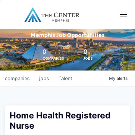
Memphis Job Opportunities
0
0
COMPANIES
JOBS
companies
jobs
Talent
My
alerts
Home Health Registered
Nurse