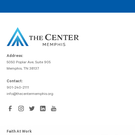
Address:
5050 Poplar Ave, Suite 905
Memphis, TN 38137
Contact:
901-240-2111
info@thecentermemphis.org
Faith At Work