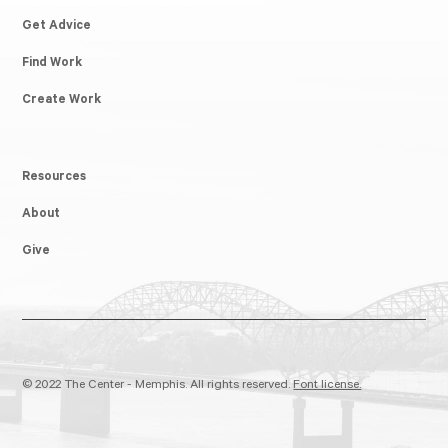
Get Advice
Find Work
Create Work
Resources
About
Give
© 2022 The Center - Memphis. All rights reserved.
Font license.