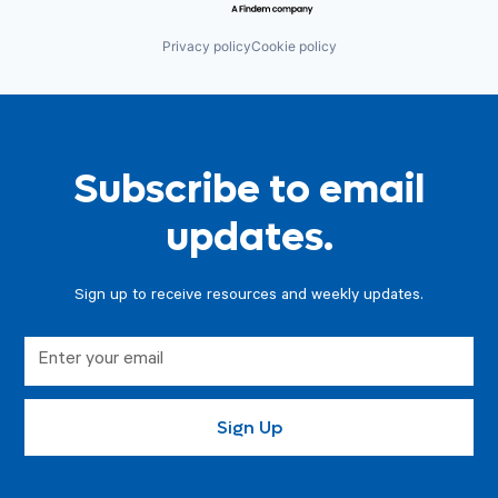
Privacy policy
Cookie policy
Subscribe to email
updates.
Sign up to receive resources and weekly updates.