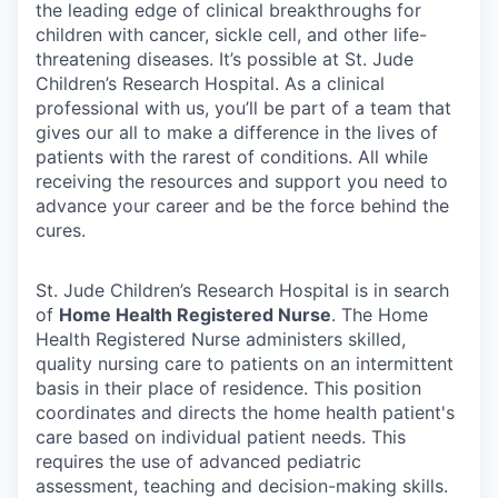
the leading edge of clinical breakthroughs for
children with cancer, sickle cell, and other life-
threatening diseases. It’s possible at St. Jude
Children’s Research Hospital. As a clinical
professional with us, you’ll be part of a team that
gives our all to make a difference in the lives of
patients with the rarest of conditions. All while
receiving the resources and support you need to
advance your career and be the force behind the
cures.
St. Jude Children’s Research Hospital is in search
of
Home Health Registered Nurse
. The Home
Health Registered Nurse administers skilled,
quality nursing care to patients on an intermittent
basis in their place of residence. This position
coordinates and directs the home health patient's
care based on individual patient needs. This
requires the use of advanced pediatric
assessment, teaching and decision-making skills.