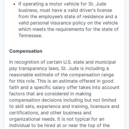
If operating a motor vehicle for St. Jude
business, must have a valid driver's license
from the employee’s state of residence and a
valid personal insurance policy on the vehicle
which meets the requirements for the state of
Tennessee.
Compensation
In recognition of certain U.S. state and municipal
pay transparency laws, St. Jude is including a
reasonable estimate of the compensation range
for this role. This is an estimate offered in good
faith and a specific salary offer takes into account
factors that are considered in making
compensation decisions including but not limited
to skill sets, experience and training, licensure and
certifications, and other business and
organizational needs. It is not typical for an
individual to be hired at or near the top of the