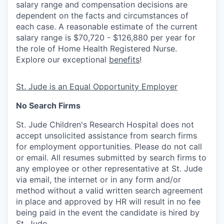
salary range and compensation decisions are
dependent on the facts and circumstances of
each case. A reasonable estimate of the current
salary range is $70,720 - $126,880 per year for
the role of Home Health Registered Nurse.
Explore our exceptional
benefits
!
St. Jude is an Equal Opportunity Employer
No Search Firms
St. Jude Children's Research Hospital does not
accept unsolicited assistance from search firms
for employment opportunities. Please do not call
or email. All resumes submitted by search firms to
any employee or other representative at St. Jude
via email, the internet or in any form and/or
method without a valid written search agreement
in place and approved by HR will result in no fee
being paid in the event the candidate is hired by
St. Jude.