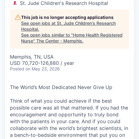
St. Jude Children's Research Hospital
This job is no longer accepting applications
See open jobs at
St. Jude Children's Research
Hospital
.
See open jobs similar to "
Home Health Registered
Nurse
"
The Center - Memphis
.
Memphis, TN, USA
USD 70,720-126,880 / year
Posted
on May 23, 2026
The World’s Most Dedicated Never Give Up
Think of what you could achieve if the best
possible care was all that mattered. If you had the
encouragement and opportunity to truly bond
with the patients in your care. And if you could
collaborate with the world’s brightest scientists, in
a bench-to-bedside environment that put you on