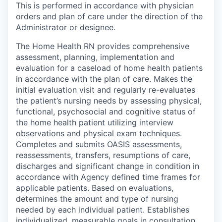
This is performed in accordance with physician
orders and plan of care under the direction of the
Administrator or designee.
The Home Health RN provides comprehensive
assessment, planning, implementation and
evaluation for a caseload of home health patients
in accordance with the plan of care. Makes the
initial evaluation visit and regularly re-evaluates
the patient’s nursing needs by assessing physical,
functional, psychosocial and cognitive status of
the home health patient utilizing interview
observations and physical exam techniques.
Completes and submits OASIS assessments,
reassessments, transfers, resumptions of care,
discharges and significant change in condition in
accordance with Agency defined time frames for
applicable patients. Based on evaluations,
determines the amount and type of nursing
needed by each individual patient. Establishes
individualized, measurable goals in consultation