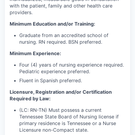
with the patient, family and other health care
providers.
Minimum Education and/or Training:
Graduate from an accredited school of
nursing. RN required. BSN preferred.
Minimum Experience:
Four (4) years of nursing experience required.
Pediatric experience preferred.
Fluent in Spanish preferred.
Licensure, Registration and/or Certification
Required by Law:
(LC: RN-TN) Must possess a current
Tennessee State Board of Nursing license if
primary residence is Tennessee or a Nurse
Licensure non-Compact state.