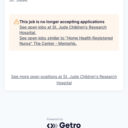
This job is no longer accepting applications
See open jobs at
St. Jude Children's Research
Hospital
.
See open jobs similar to "
Home Health Registered
Nurse
"
The Center - Memphis
.
See more open positions at
St. Jude Children's Research
Hospital
Powered by Getro.com