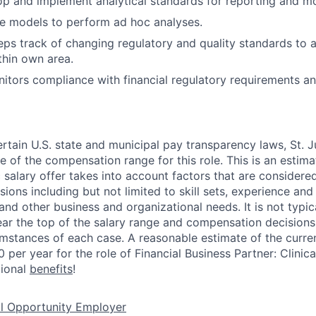
lop and implement analytical standards for reporting and mo
lize models to perform ad hoc analyses.
eps track of changing regulatory and quality standards to a
hin own area.
nitors compliance with financial regulatory requirements an
ertain U.S. state and municipal pay transparency laws, St. J
e of the compensation range for this role. This is an estim
c salary offer takes into account factors that are considere
ons including but not limited to skill sets, experience and 
 and other business and organizational needs. It is not typica
near the top of the salary range and compensation decision
umstances of each case. A reasonable estimate of the curren
per year for the role of Financial Business Partner: Clinica
tional
benefits
!
al Opportunity Employer