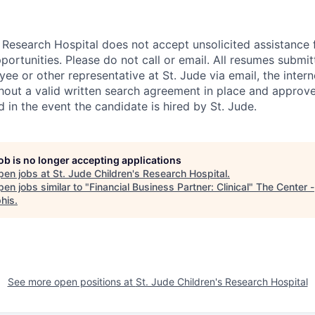
s Research Hospital does not accept unsolicited assistance
ortunities. Please do not call or email. All resumes submi
ee or other representative at St. Jude via email, the intern
out a valid written search agreement in place and approved
d in the event the candidate is hired by St. Jude.
job is no longer accepting applications
pen jobs at
St. Jude Children's Research Hospital
.
en jobs similar to "
Financial Business Partner: Clinical
"
The Center -
his
.
See more open positions at
St. Jude Children's Research Hospital