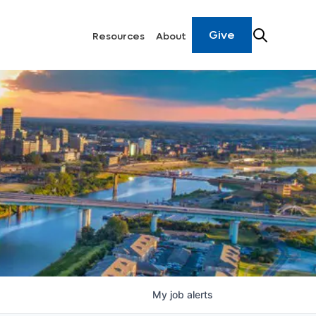
Give
Resources
About
My
job
alerts