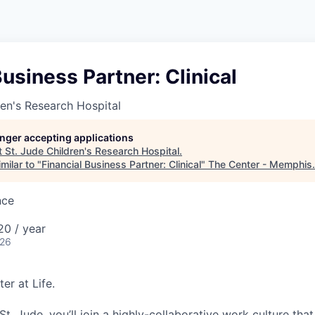
Business Partner: Clinical
ren's Research Hospital
longer accepting applications
t
St. Jude Children's Research Hospital
.
milar to "
Financial Business Partner: Clinical
"
The Center - Memphis
.
nce
0 / year
026
er at Life.
. Jude, you’ll join a highly-collaborative work culture that