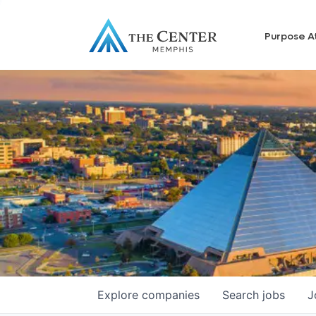
Purpose A
Explore
companies
Search
jobs
J