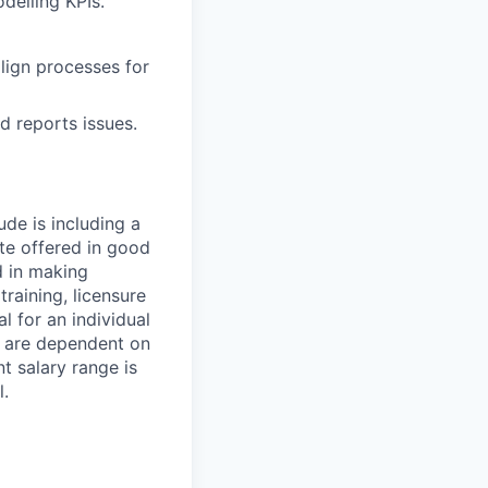
delling KPIs.
lign processes for
d reports issues.
ude is including a
ate offered in good
d in making
training, licensure
l for an individual
s are dependent on
t salary range is
l.