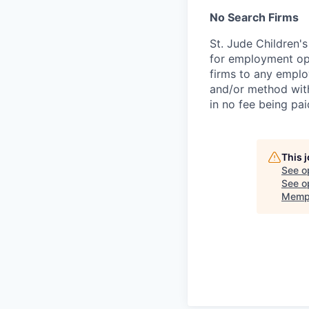
No Search Firms
St. Jude Children'
for employment opp
firms to any employ
and/or method with
in no fee being pai
This 
See o
See op
Memp