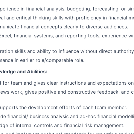
erience in financial analysis, budgeting, forecasting, or sim
al and critical thinking skills with proficiency in financial m
municate financial concepts clearly to diverse audiences.
Excel, financial systems, and reporting tools; experience wi
ation skills and ability to influence without direct authority
ance in earlier role/comparable role.
wledge and Abilities:
 for team and gives clear instructions and expectations on 
iews work, gives positive and constructive feedback, and 
upports the development efforts of each team member.
ide financial/ business analysis and ad-hoc financial modell
ge of internal controls and financial risk management.