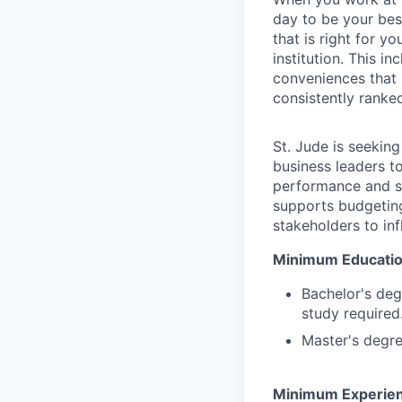
day to be your bes
that is right for y
institution. This 
conveniences that m
consistently ranke
St. Jude is seekin
business leaders to
performance and str
supports budgeting
stakeholders to in
Minimum Education
Bachelor's deg
study required
Master's degre
Minimum Experien