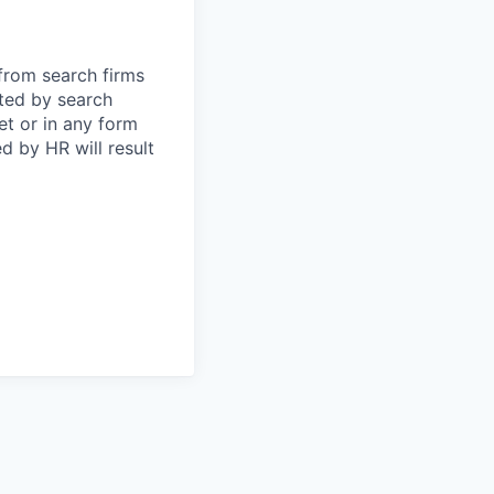
 from search firms
tted by search
et or in any form
 by HR will result