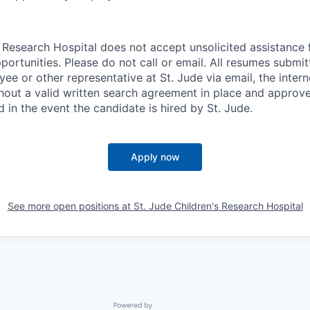
s Research Hospital does not accept unsolicited assistance
ortunities. Please do not call or email. All resumes submi
ee or other representative at St. Jude via email, the intern
out a valid written search agreement in place and approved
d in the event the candidate is hired by St. Jude.
Apply now
See more open positions at
St. Jude Children's Research Hospital
Powered by Getro.com