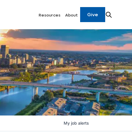
Give
Resources
About
My
job
alerts