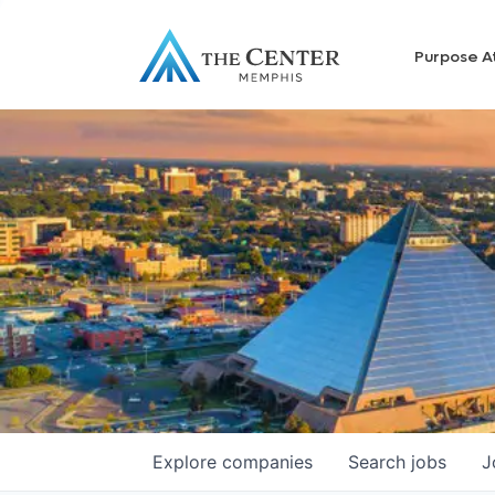
Purpose A
Explore
companies
Search
jobs
J