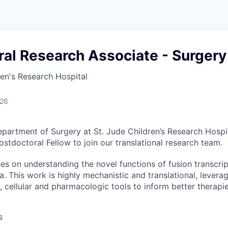
al Research Associate - Surgery
ren's Research Hospital
026
partment of Surgery at St. Jude Children’s Research Hospit
stdoctoral Fellow to join our translational research team.
s on understanding the novel functions of fusion transcript
This work is highly mechanistic and translational, levera
c, cellular and pharmacologic tools to inform better therap
s