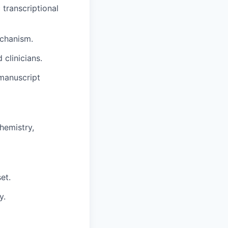
transcriptional
echanism.
 clinicians.
 manuscript
hemistry,
et.
y.