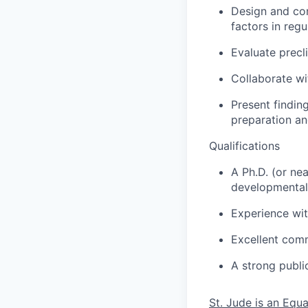
Design and con
factors in regu
Evaluate precl
Collaborate wit
Present findin
preparation an
Qualifications
A Ph.D. (or ne
developmental 
Experience wit
Excellent commu
A strong publi
St. Jude is an Equ