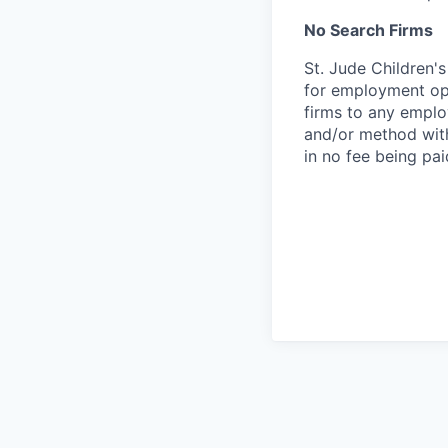
No Search Firms
St. Jude Children'
for employment opp
firms to any employ
and/or method with
in no fee being pai