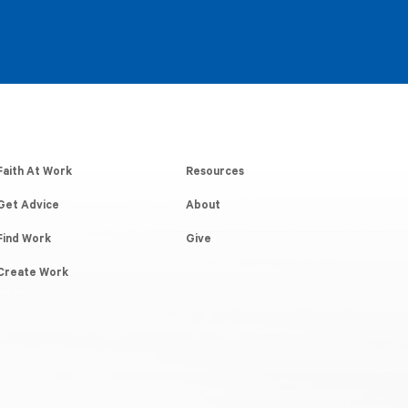
Faith At Work
Resources
Get Advice
About
Find Work
Give
Create Work