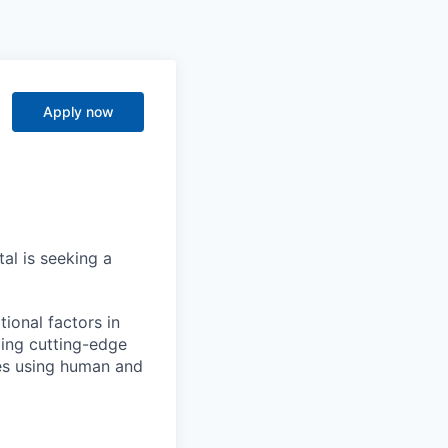
Apply now
al is seeking a
ional factors in
ging cutting-edge
ies using human and