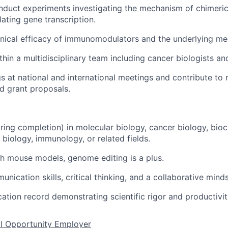
duct experiments investigating the mechanism of chimeric 
lating gene transcription.
inical efficacy of immunomodulators and the underlying m
hin a multidisciplinary team including cancer biologists and
gs at national and international meetings and contribute to
d grant proposals.
aring completion) in molecular biology, cancer biology, bioc
biology, immunology, or related fields.
h mouse models, genome editing is a plus.
nication skills, critical thinking, and a collaborative minds
cation record demonstrating scientific rigor and productivit
al Opportunity Employer