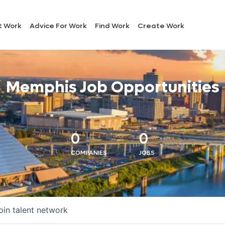
t Work
Advice For Work
Find Work
Create Work
Memphis Job Opportunities
0
0
COMPANIES
JOBS
oin talent network