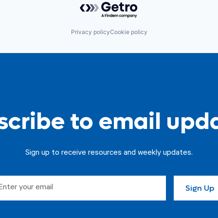
Privacy policy
Cookie policy
cribe to email upd
Sign up to receive resources and weekly updates.