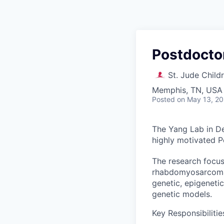
Postdoctor
St. Jude Child
Memphis, TN, USA
Posted
on May 13, 2
The Yang Lab in De
highly motivated Po
The research focuse
rhabdomyosarcoma. 
genetic, epigeneti
genetic models.
Key Responsibilitie