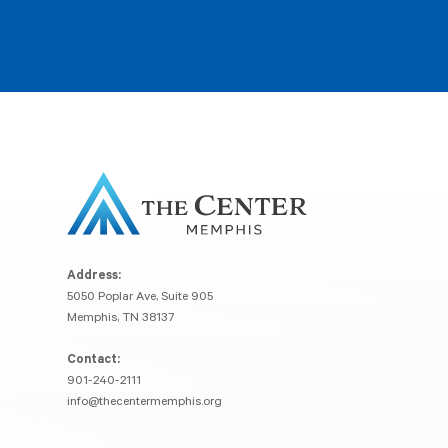
Address:
5050 Poplar Ave, Suite 905
Memphis, TN 38137
Contact:
901-240-2111
info@thecentermemphis.org