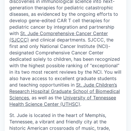
discoveries in immunological science into next-
generation therapies for pediatric catastrophic
diseases, as evidenced by the ongoing efforts to
develop gene-edited CAR T cell therapies for
pediatric cancer by integration and partnership
with
St. Jude Comprehensive Cancer Center
(SJCCC)
and clinical departments. SJCCC, the
first and only National Cancer Institute (NCI)-
designated Comprehensive Cancer Center
dedicated solely to children, has been recognized
with the highest possible ranking of “exceptional”
in its two most recent reviews by the NCI. You will
also have access to excellent graduate students
and teaching opportunities in
St. Jude Children’s
Research Hospital Graduate School of Biomedical
Sciences
, as well as the
University of Tennessee
Health Science Center (UTHSC)
.
St. Jude is located in the heart of Memphis,
Tennessee, a vibrant and friendly city at the
historic American crossroads of music, trade,