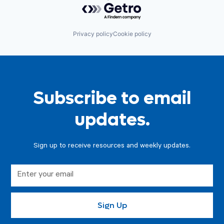
Powered by Getro.com
Privacy policy
Cookie policy
Subscribe to email
updates.
Sign up to receive resources and weekly updates.