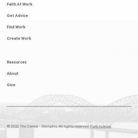
Faith At Work
Get Advice
Find Work
Create Work
Resources
About
Give
© 2022 The Center - Memphis. All rights reserved.
Font license.