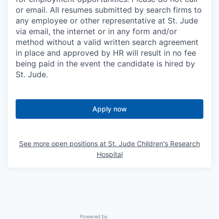
or email. All resumes submitted by search firms to
any employee or other representative at St. Jude
via email, the internet or in any form and/or
method without a valid written search agreement
in place and approved by HR will result in no fee
being paid in the event the candidate is hired by
St. Jude.
Apply now
See more open positions at
St. Jude Children's Research
Hospital