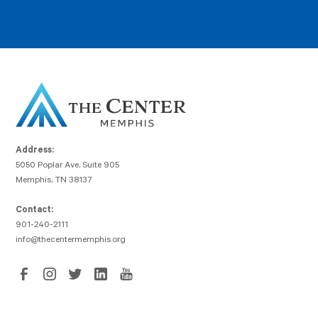
Address:
5050 Poplar Ave, Suite 905
Memphis, TN 38137
Contact:
901-240-2111
info@thecentermemphis.org