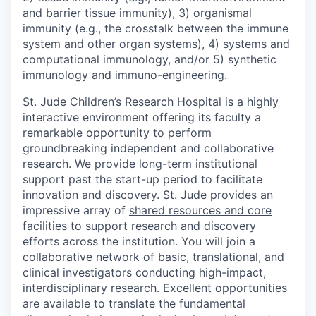
and barrier tissue immunity), 3) organismal
immunity (e.g., the crosstalk between the immune
system and other organ systems), 4) systems and
computational immunology, and/or 5) synthetic
immunology and immuno-engineering.
St. Jude Children’s Research Hospital is a highly
interactive environment offering its faculty a
remarkable opportunity to perform
groundbreaking independent and collaborative
research. We provide long-term institutional
support past the start-up period to facilitate
innovation and discovery. St. Jude provides an
impressive array of
shared resources and core
facilities
to support research and discovery
efforts across the institution. You will join a
collaborative network of basic, translational, and
clinical investigators conducting high-impact,
interdisciplinary research. Excellent opportunities
are available to translate the fundamental