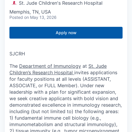
St. Jude Children's Research Hospital
Memphis, TN, USA
Posted
on May 13, 2026
Apply now
SJCRH
The
Department of Immunology
at
St. Jude
Children’s Research Hospital
invites applications
for faculty positions at all levels (ASSISTANT,
ASSOCIATE, or FULL Member). Under new
leadership with a plan for significant expansion,
we seek creative applicants with bold vision and
demonstrated excellence in immunology research,
including (but not limited to) the following areas:
1) fundamental immune cell biology (e.g.,
immunometabolism and structural immunology),
2) tissue immunity (e.g., tumor microenvironment