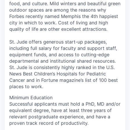
food, and culture. Mild winters and beautiful green
outdoor spaces are among the reasons why
Forbes recently named Memphis the 4th happiest
city in which to work. Cost of living and high
quality of life are other excellent attractions.
St. Jude offers generous start-up packages,
including full salary for faculty and support staff,
equipment funds, and access to cutting-edge
departmental and institutional shared resources.
St. Jude is consistently highly ranked in the U.S.
News Best Children’s Hospitals for Pediatric
Cancer and in Fortune magazine’s list of 100 best
places to work.
Minimum Education
Successful applicants must hold a PhD, MD and/or
equivalent degree, have at least three years of
relevant postgraduate experience, and have a
proven track record of productivity.