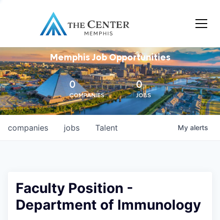
Memphis Job Opportunities
0
0
COMPANIES
JOBS
companies
jobs
Talent
My
alerts
Faculty Position -
Department of Immunology