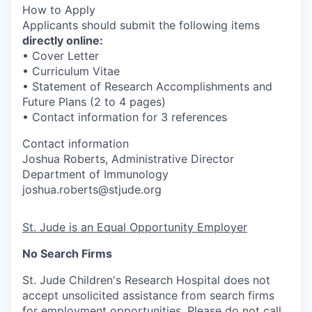
How to Apply
Applicants should submit the following items
directly online:
• Cover Letter
• Curriculum Vitae
• Statement of Research Accomplishments and
Future Plans (2 to 4 pages)
• Contact information for 3 references
Contact information
Joshua Roberts, Administrative Director
Department of Immunology
joshua.roberts@stjude.org
St. Jude is an Equal Opportunity Employer
No Search Firms
St. Jude Children's Research Hospital does not
accept unsolicited assistance from search firms
for employment opportunities. Please do not call