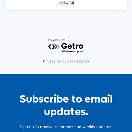
Hospital
Powered by Getro.com
Privacy policy
Cookie policy
Subscribe to email
updates.
Sign up to receive resources and weekly updates.