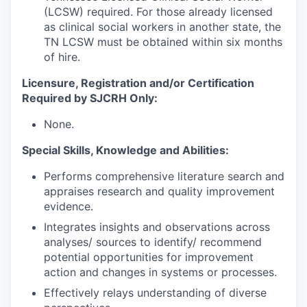
(LCSW) required. For those already licensed
as clinical social workers in another state, the
TN LCSW must be obtained within six months
of hire.
Licensure, Registration and/or Certification
Required by SJCRH Only:
None.
Special Skills, Knowledge and Abilities:
Performs comprehensive literature search and
appraises research and quality improvement
evidence.
Integrates insights and observations across
analyses/ sources to identify/ recommend
potential opportunities for improvement
action and changes in systems or processes.
Effectively relays understanding of diverse