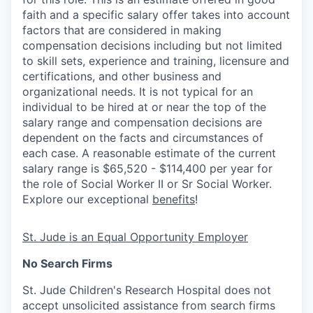
faith and a specific salary offer takes into account
factors that are considered in making
compensation decisions including but not limited
to skill sets, experience and training, licensure and
certifications, and other business and
organizational needs. It is not typical for an
individual to be hired at or near the top of the
salary range and compensation decisions are
dependent on the facts and circumstances of
each case. A reasonable estimate of the current
salary range is $65,520 - $114,400 per year for
the role of Social Worker II or Sr Social Worker.
Explore our exceptional
benefits
!
St. Jude is an Equal Opportunity Employer
No Search Firms
St. Jude Children's Research Hospital does not
accept unsolicited assistance from search firms