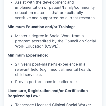
Assist with the development and
implementation of patient/family/community
education materials that are culturally
sensitive and supported by current research.
Minimum Education and/or Training:
Master's degree in Social Work from a
program accredited by the Council on Social
Work Education (CSWE).
Minimum Experience:
2+ years post-master's experience in a
relevant field (e.g., medical, mental health,
child services).
Proven performance in earlier role.
Licensure, Registration and/or Certification
Required by Law:
Tennessee Licensed Clinical Social Worker