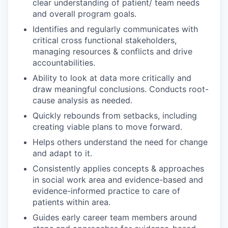
clear understanding of patient/ team needs
and overall program goals.
Identifies and regularly communicates with
critical cross functional stakeholders,
managing resources & conflicts and drive
accountabilities.
Ability to look at data more critically and
draw meaningful conclusions. Conducts root-
cause analysis as needed.
Quickly rebounds from setbacks, including
creating viable plans to move forward.
Helps others understand the need for change
and adapt to it.
Consistently applies concepts & approaches
in social work area and evidence-based and
evidence-informed practice to care of
patients within area.
Guides early career team members around