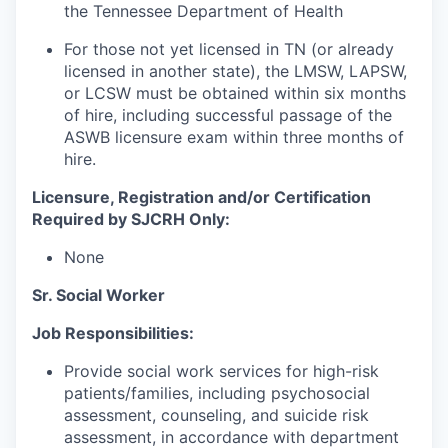
the Tennessee Department of Health
For those not yet licensed in TN (or already
licensed in another state), the LMSW, LAPSW,
or LCSW must be obtained within six months
of hire, including successful passage of the
ASWB licensure exam within three months of
hire.
Licensure, Registration and/or Certification
Required by SJCRH Only:
None
Sr. Social Worker
Job Responsibilities:
Provide social work services for high-risk
patients/families, including psychosocial
assessment, counseling, and suicide risk
assessment, in accordance with department