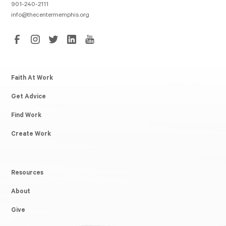
901-240-2111
info@thecentermemphis.org
Faith At Work
Get Advice
Find Work
Create Work
Resources
About
Give