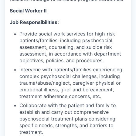
Social Worker II
Job Responsibilities:
Provide social work services for high-risk
patients/families, including psychosocial
assessment, counseling, and suicide risk
assessment, in accordance with department
objectives, policies, and procedures.
Intervene with patients/families experiencing
complex psychosocial challenges, including
trauma/abuse/neglect, caregiver physical or
emotional illness, grief and bereavement,
treatment adherence concerns, etc.
Collaborate with the patient and family to
establish and carry out comprehensive
psychosocial treatment plans considering
specific needs, strengths, and barriers to
treatment.