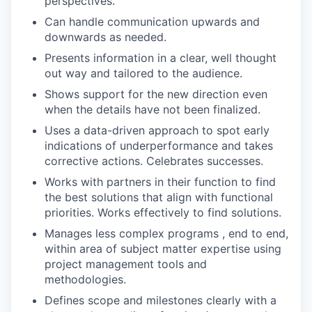
perspectives.
Can handle communication upwards and
downwards as needed.
Presents information in a clear, well thought
out way and tailored to the audience.
Shows support for the new direction even
when the details have not been finalized.
Uses a data-driven approach to spot early
indications of underperformance and takes
corrective actions. Celebrates successes.
Works with partners in their function to find
the best solutions that align with functional
priorities. Works effectively to find solutions.
Manages less complex programs , end to end,
within area of subject matter expertise using
project management tools and
methodologies.
Defines scope and milestones clearly with a