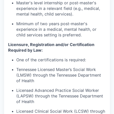
Master's level internship or post-master's
experience in a relevant field (e.g., medical,
mental health, child services).
Minimum of two years post-master's
experience in a medical, mental health, or
child services setting is preferred.
Licensure, Registration and/or Certification
Required by Law:
One of the certifications is required:
Tennessee Licensed Master’s Social Work
(LMSW) through the Tennessee Department
of Health
Licensed Advanced Practice Social Worker
(LAPSW) through the Tennessee Department
of Health
Licensed Clinical Social Work (LCSW) through