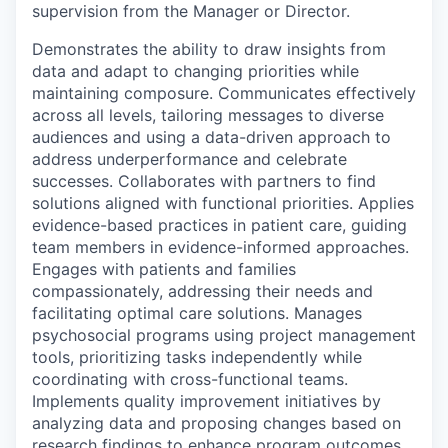
supervision from the Manager or Director.
Demonstrates the ability to draw insights from
data and adapt to changing priorities while
maintaining composure. Communicates effectively
across all levels, tailoring messages to diverse
audiences and using a data-driven approach to
address underperformance and celebrate
successes. Collaborates with partners to find
solutions aligned with functional priorities. Applies
evidence-based practices in patient care, guiding
team members in evidence-informed approaches.
Engages with patients and families
compassionately, addressing their needs and
facilitating optimal care solutions. Manages
psychosocial programs using project management
tools, prioritizing tasks independently while
coordinating with cross-functional teams.
Implements quality improvement initiatives by
analyzing data and proposing changes based on
research findings to enhance program outcomes.