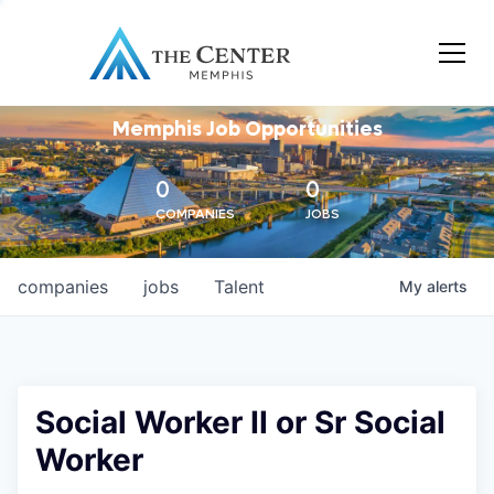
Memphis Job Opportunities
0
0
COMPANIES
JOBS
companies
jobs
Talent
My
alerts
Social Worker II or Sr Social
Worker