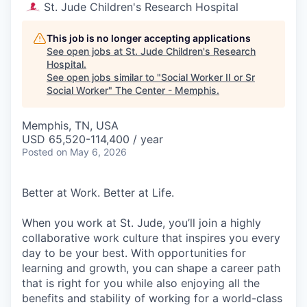
St. Jude Children's Research Hospital
This job is no longer accepting applications
See open jobs at
St. Jude Children's Research
Hospital
.
See open jobs similar to "
Social Worker II or Sr
Social Worker
"
The Center - Memphis
.
Memphis, TN, USA
USD 65,520-114,400 / year
Posted
on May 6, 2026
Better at Work. Better at Life.
When you work at St. Jude, you’ll join a highly
collaborative work culture that inspires you every
day to be your best. With opportunities for
learning and growth, you can shape a career path
that is right for you while also enjoying all the
benefits and stability of working for a world-class