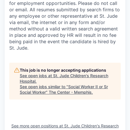
for employment opportunities. Please do not call
or email. All resumes submitted by search firms to
any employee or other representative at St. Jude
via email, the internet or in any form and/or
method without a valid written search agreement
in place and approved by HR will result in no fee
being paid in the event the candidate is hired by
St. Jude.
This job is no longer accepting applications
See open jobs at
St. Jude Children's Research
Hospital
.
See open jobs similar to "
Social Worker II or Sr
Social Worker
"
The Center - Memphis
.
See more open positions at
St. Jude Children's Research