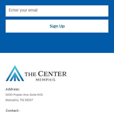
Address:
5050 Poplar Ave, Suite 905
Memphis, TN 38137
Contact: