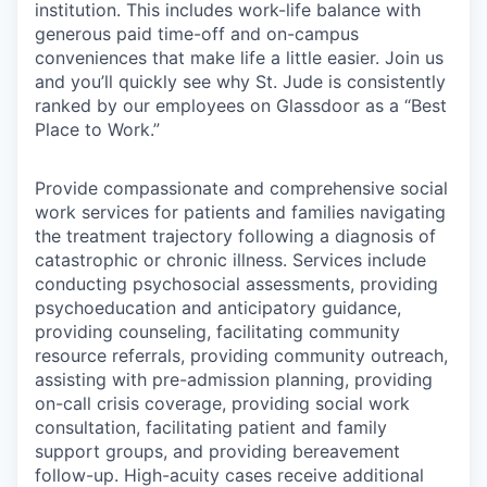
institution. This includes work-life balance with
generous paid time-off and on-campus
conveniences that make life a little easier. Join us
and you’ll quickly see why St. Jude is consistently
ranked by our employees on Glassdoor as a “Best
Place to Work.”
Provide compassionate and comprehensive social
work services for patients and families navigating
the treatment trajectory following a diagnosis of
catastrophic or chronic illness. Services include
conducting psychosocial assessments, providing
psychoeducation and anticipatory guidance,
providing counseling, facilitating community
resource referrals, providing community outreach,
assisting with pre-admission planning, providing
on-call crisis coverage, providing social work
consultation, facilitating patient and family
support groups, and providing bereavement
follow-up. High-acuity cases receive additional