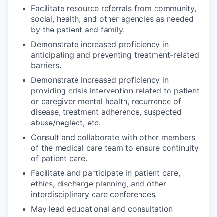
Facilitate resource referrals from community,
social, health, and other agencies as needed
by the patient and family.
Demonstrate increased proficiency in
anticipating and preventing treatment-related
barriers.
Demonstrate increased proficiency in
providing crisis intervention related to patient
or caregiver mental health, recurrence of
disease, treatment adherence, suspected
abuse/neglect, etc.
Consult and collaborate with other members
of the medical care team to ensure continuity
of patient care.
Facilitate and participate in patient care,
ethics, discharge planning, and other
interdisciplinary care conferences.
May lead educational and consultation