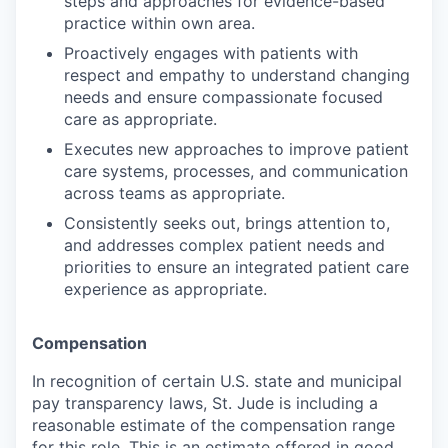
steps and approaches for evidence-based
practice within own area.
Proactively engages with patients with
respect and empathy to understand changing
needs and ensure compassionate focused
care as appropriate.
Executes new approaches to improve patient
care systems, processes, and communication
across teams as appropriate.
Consistently seeks out, brings attention to,
and addresses complex patient needs and
priorities to ensure an integrated patient care
experience as appropriate.
Compensation
In recognition of certain U.S. state and municipal
pay transparency laws, St. Jude is including a
reasonable estimate of the compensation range
for this role. This is an estimate offered in good