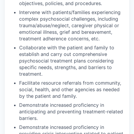
objectives, policies, and procedures.
Intervene with patients/families experiencing
complex psychosocial challenges, including
trauma/abuse/neglect, caregiver physical or
emotional illness, grief and bereavement,
treatment adherence concerns, etc.
Collaborate with the patient and family to
establish and carry out comprehensive
psychosocial treatment plans considering
specific needs, strengths, and barriers to
treatment.
Facilitate resource referrals from community,
social, health, and other agencies as needed
by the patient and family.
Demonstrate increased proficiency in
anticipating and preventing treatment-related
barriers.
Demonstrate increased proficiency in
providing crisis intervention related to patient