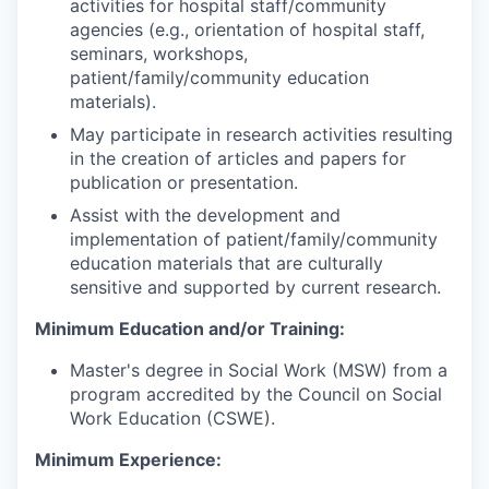
activities for hospital staff/community
agencies (e.g., orientation of hospital staff,
seminars, workshops,
patient/family/community education
materials).
May participate in research activities resulting
in the creation of articles and papers for
publication or presentation.
Assist with the development and
implementation of patient/family/community
education materials that are culturally
sensitive and supported by current research.
Minimum Education and/or Training:
Master's degree in Social Work (MSW) from a
program accredited by the Council on Social
Work Education (CSWE).
Minimum Experience: