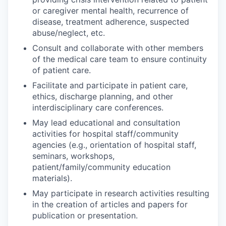
or caregiver mental health, recurrence of
disease, treatment adherence, suspected
abuse/neglect, etc.
Consult and collaborate with other members
of the medical care team to ensure continuity
of patient care.
Facilitate and participate in patient care,
ethics, discharge planning, and other
interdisciplinary care conferences.
May lead educational and consultation
activities for hospital staff/community
agencies (e.g., orientation of hospital staff,
seminars, workshops,
patient/family/community education
materials).
May participate in research activities resulting
in the creation of articles and papers for
publication or presentation.