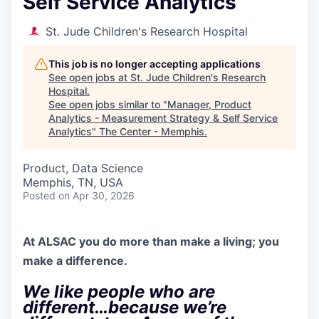
Self Service Analytics
St. Jude Children's Research Hospital
This job is no longer accepting applications
See open jobs at
St. Jude Children's Research
Hospital
.
See open jobs similar to "
Manager, Product
Analytics - Measurement Strategy & Self Service
Analytics
"
The Center - Memphis
.
Product, Data Science
Memphis, TN, USA
Posted
on Apr 30, 2026
At ALSAC you
do more than make a living; you
make a difference.
We like people who are
different…because we’re