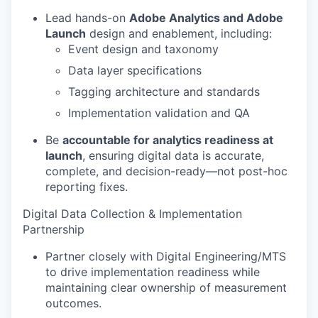
Lead hands-on
Adobe Analytics and Adobe
Launch
design and enablement, including:
Event design and taxonomy
Data layer specifications
Tagging architecture and standards
Implementation validation and QA
Be
accountable for analytics readiness at
launch
, ensuring digital data is accurate,
complete, and decision-ready—not post-hoc
reporting fixes.
Digital Data Collection & Implementation
Partnership
Partner closely with Digital Engineering/MTS
to drive implementation readiness while
maintaining clear ownership of measurement
outcomes.