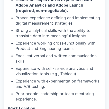
Adobe Analytics and Adobe Launch
(required, non-negotiable).
Proven experience defining and implementing
digital measurement strategies.
Strong analytical skills with the ability to
translate data into meaningful insights.
Experience working cross-functionally with
Product and Engineering teams.
Excellent verbal and written communication
skills.
Experience with self-service analytics and
visualization tools (e.g., Tableau).
Experience with experimentation frameworks
and A/B testing.
Prior people leadership or team mentoring
experience.
Work Location