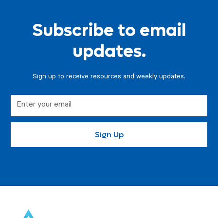
Subscribe to email
updates.
Sign up to receive resources and weekly updates.