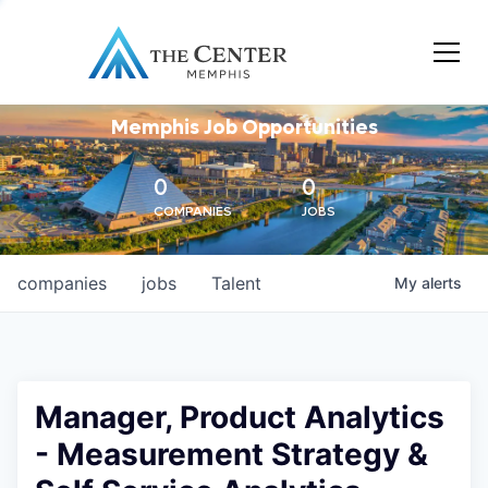
Memphis Job Opportunities
0
0
COMPANIES
JOBS
companies
jobs
Talent
My
alerts
Manager, Product Analytics
- Measurement Strategy &