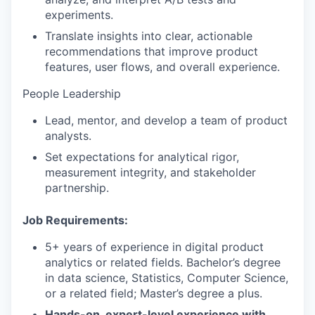
experiments.
Translate insights into clear, actionable
recommendations that improve product
features, user flows, and overall experience.
People Leadership
Lead, mentor, and develop a team of product
analysts.
Set expectations for analytical rigor,
measurement integrity, and stakeholder
partnership.
Job Requirements:
5+ years of experience in digital product
analytics or related fields. Bachelor’s degree
in data science, Statistics, Computer Science,
or a related field; Master’s degree a plus.
Hands-on, expert-level experience with