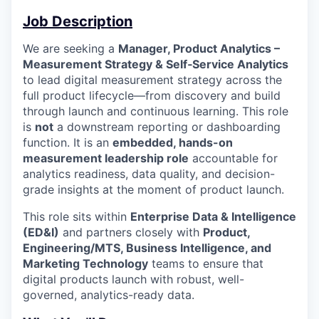
Job Description
We are seeking a
Manager, Product Analytics –
Measurement Strategy & Self‑Service Analytics
to lead digital measurement strategy across the
full product lifecycle—from discovery and build
through launch and continuous learning. This role
is
not
a downstream reporting or dashboarding
function. It is an
embedded, hands-on
measurement leadership role
accountable for
analytics readiness, data quality, and decision-
grade insights at the moment of product launch.
This role sits within
Enterprise Data & Intelligence
(ED&I)
and partners closely with
Product,
Engineering/MTS, Business Intelligence, and
Marketing Technology
teams to ensure that
digital products launch with robust, well-
governed, analytics-ready data.