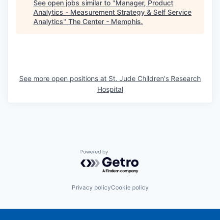
See open jobs similar to "
Manager, Product
Analytics - Measurement Strategy & Self Service
Analytics
"
The Center - Memphis
.
See more open positions at
St. Jude Children's Research
Hospital
Powered by Getro.com
Privacy policy
Cookie policy