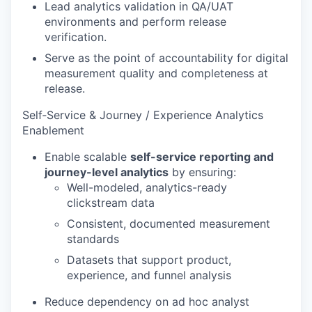
Lead analytics validation in QA/UAT
environments and perform release
verification.
Serve as the point of accountability for digital
measurement quality and completeness at
release.
Self‑Service & Journey / Experience Analytics
Enablement
Enable scalable
self-service reporting and
journey-level analytics
by ensuring:
Well-modeled, analytics-ready
clickstream data
Consistent, documented measurement
standards
Datasets that support product,
experience, and funnel analysis
Reduce dependency on ad hoc analyst