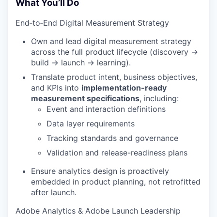
What You’ll Do
End‑to‑End Digital Measurement Strategy
Own and lead digital measurement strategy
across the full product lifecycle (discovery →
build → launch → learning).
Translate product intent, business objectives,
and KPIs into
implementation-ready
measurement specifications
, including:
Event and interaction definitions
Data layer requirements
Tracking standards and governance
Validation and release-readiness plans
Ensure analytics design is proactively
embedded in product planning, not retrofitted
after launch.
Adobe Analytics & Adobe Launch Leadership