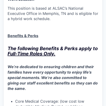
This position is based at ALSAC’s National
Executive Office in Memphis, TN and is eligible for
a hybrid work schedule.
Benefits & Perks
The following Benefits & Perks apply to
Full-Time Roles
Only
.
We’re dedicated to ensuring children and their
families have every opportunity to enjoy life’s
special moments. We’re also committed to
giving our staff excellent benefits so they can do
the same.
Core Medical Coverage: (low cost low