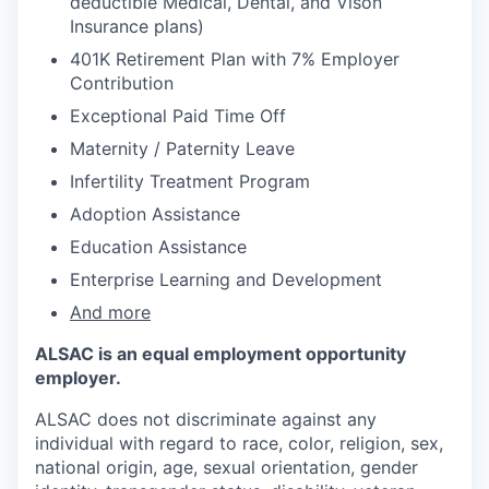
deductible Medical, Dental, and Vison
Insurance plans)​
401K Retirement Plan with 7% Employer
Contribution
Exceptional Paid Time Off
Maternity / Paternity Leave
Infertility Treatment Program
Adoption Assistance
Education Assistance
Enterprise Learning and Development
And more
ALSAC is an equal employment opportunity
employer.
ALSAC does not discriminate against any
individual with regard to race, color, religion, sex,
national origin, age, sexual orientation, gender