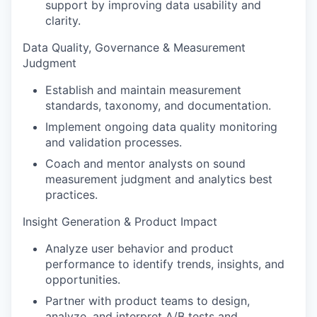
support by improving data usability and
clarity.
Data Quality, Governance & Measurement
Judgment
Establish and maintain measurement
standards, taxonomy, and documentation.
Implement ongoing data quality monitoring
and validation processes.
Coach and mentor analysts on sound
measurement judgment and analytics best
practices.
Insight Generation & Product Impact
Analyze user behavior and product
performance to identify trends, insights, and
opportunities.
Partner with product teams to design,
analyze, and interpret A/B tests and