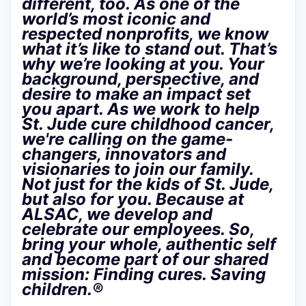
different, too. As one of the
world’s most iconic and
respected nonprofits, we know
what it’s like to stand out. That’s
why we’re looking at you. Your
background, perspective, and
desire to make an impact set
you apart. As we work to help
St. Jude cure childhood cancer,
we're calling on the game-
changers, innovators and
visionaries to join our family.
Not just for the kids of St. Jude,
but also for you. Because at
ALSAC, we develop and
celebrate our employees. So,
bring your whole, authentic self
and become part of our shared
mission: Finding cures. Saving
children.®