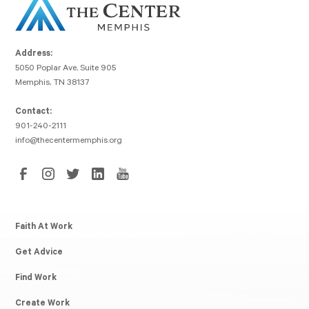
Address:
5050 Poplar Ave, Suite 905
Memphis, TN 38137
Contact:
901-240-2111
info@thecentermemphis.org
Faith At Work
Get Advice
Find Work
Create Work