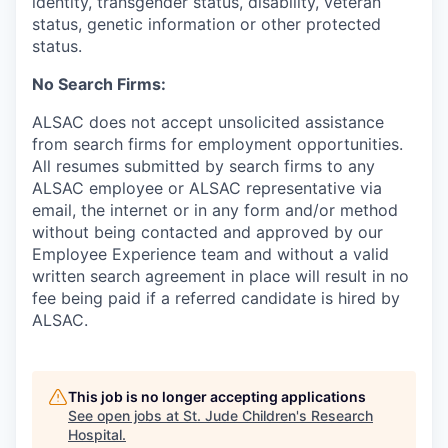
identity, transgender status, disability, veteran
status, genetic information or other protected
status.
No Search Firms:
ALSAC does not accept unsolicited assistance
from search firms for employment opportunities.
All resumes submitted by search firms to any
ALSAC employee or ALSAC representative via
email, the internet or in any form and/or method
without being contacted and approved by our
Employee Experience team and without a valid
written search agreement in place will result in no
fee being paid if a referred candidate is hired by
ALSAC.
This job is no longer accepting applications
See open jobs at
St. Jude Children's Research
Hospital
.