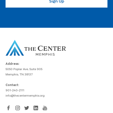
Address:
5050 Poplar Ave, Suite 905
Memphis, TN 38137
Contact:
901-240-2111
info@thecentermemphis.org