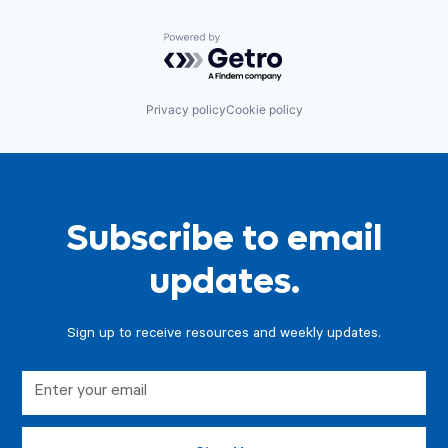
Powered by Getro.com
Privacy policy
Cookie policy
Subscribe to email
updates.
Sign up to receive resources and weekly updates.