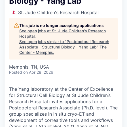
Biology - Yang Lab
St. Jude Children's Research Hospital
This job is no longer accepting applications
See open jobs at
St. Jude Children's Research
Hospital
.
See open jobs similar to "
Postdoctoral Research
Associate - Structural Biology - Yang Lab
"
The
Center - Memphis
.
Memphis, TN, USA
Posted
on Apr 28, 2026
The Yang laboratory at the Center of Excellence
for Structural Cell Biology at St Jude Children’s
Research Hospital invites applications for a
Postdoctoral Research Associate (Ph.D. level). The
group specializes in in situ cryo-ET and
development of correaltive tools and workflows
(Yang et al. J Struct Biol. 2021, Yang et al. Nat