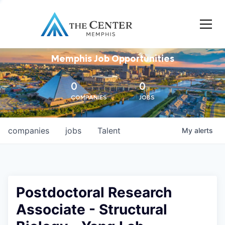
Memphis Job Opportunities
0
0
COMPANIES
JOBS
companies
jobs
Talent
My
alerts
Postdoctoral Research
Associate - Structural