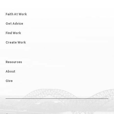
Faith At Work
Get Advice
Find Work
Create Work
Resources
About
Give