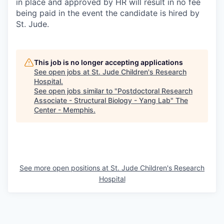
in place and approved by HR will result in no fee
being paid in the event the candidate is hired by
St. Jude.
This job is no longer accepting applications
See open jobs at
St. Jude Children's Research
Hospital
.
See open jobs similar to "
Postdoctoral Research
Associate - Structural Biology - Yang Lab
"
The
Center - Memphis
.
See more open positions at
St. Jude Children's Research
Hospital