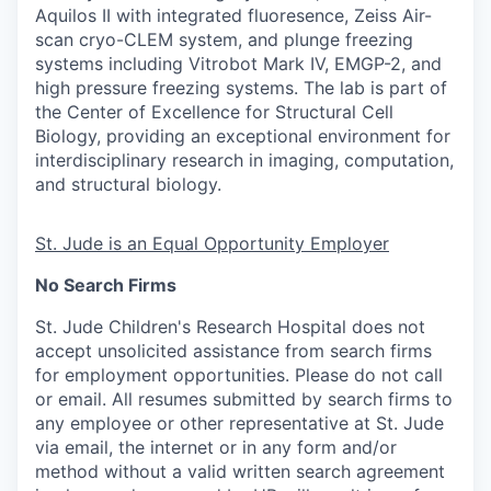
Aquilos II with integrated fluoresence, Zeiss Air-
scan cryo-CLEM system, and plunge freezing
systems including Vitrobot Mark IV, EMGP-2, and
high pressure freezing systems. The lab is part of
the Center of Excellence for Structural Cell
Biology, providing an exceptional environment for
interdisciplinary research in imaging, computation,
and structural biology.
St. Jude is an Equal Opportunity Employer
No Search Firms
St. Jude Children's Research Hospital does not
accept unsolicited assistance from search firms
for employment opportunities. Please do not call
or email. All resumes submitted by search firms to
any employee or other representative at St. Jude
via email, the internet or in any form and/or
method without a valid written search agreement