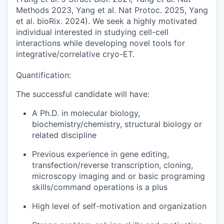
Methods 2023, Yang et al. Nat Protoc. 2025, Yang
et al. bioRix. 2024). We seek a highly motivated
individual interested in studying cell-cell
interactions while developing novel tools for
integrative/correlative cryo-ET.
Quantification:
The successful candidate will have:
A Ph.D. in molecular biology,
biochemistry/chemistry, structural biology or
related discipline
Previous experience in gene editing,
transfection/reverse transcription, cloning,
microscopy imaging and or basic programing
skills/command operations is a plus
High level of self-motivation and organization