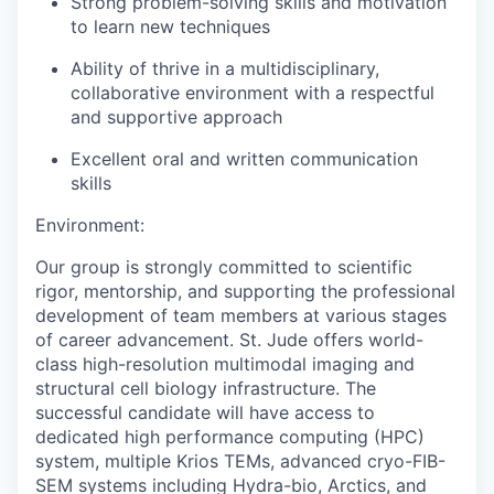
Strong problem-solving skills and motivation
to learn new techniques
Ability of thrive in a multidisciplinary,
collaborative environment with a respectful
and supportive approach
Excellent oral and written communication
skills
Environment:
Our group is strongly committed to scientific
rigor, mentorship, and supporting the professional
development of team members at various stages
of career advancement. St. Jude offers world-
class high-resolution multimodal imaging and
structural cell biology infrastructure. The
successful candidate will have access to
dedicated high performance computing (HPC)
system, multiple Krios TEMs, advanced cryo-FIB-
SEM systems including Hydra-bio, Arctics, and